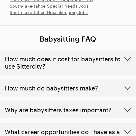
South-lake-tahoe Special Needs Jobs
South-lake-tahoe Housekeeping Jobs
Babysitting FAQ
How much does it cost for babysitters to
use Sittercity?
How much do babysitters make?
Why are babysitters taxes important?
What career opportunities do I have as a