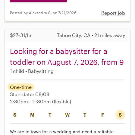
Report job
Posted by Alexandra C. on 7/21/2026
$27–31/hr
Tahoe City, CA • 21 miles away
Looking for a babysitter for a
toddler on August 7, 2026, from 9
1 child
Babysitting
One-time
Start date: 08/08
2:30pm - 11:30pm
(flexible)
S
M
T
W
T
F
S
We are in town for a wedding and need a reliable