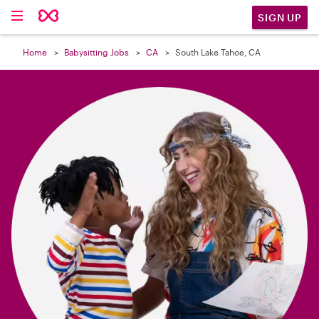

SIGN UP
Home
Babysitting Jobs
CA
South Lake Tahoe, CA