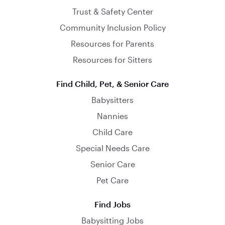
Trust & Safety Center
Community Inclusion Policy
Resources for Parents
Resources for Sitters
Find Child, Pet, & Senior Care
Babysitters
Nannies
Child Care
Special Needs Care
Senior Care
Pet Care
Find Jobs
Babysitting Jobs