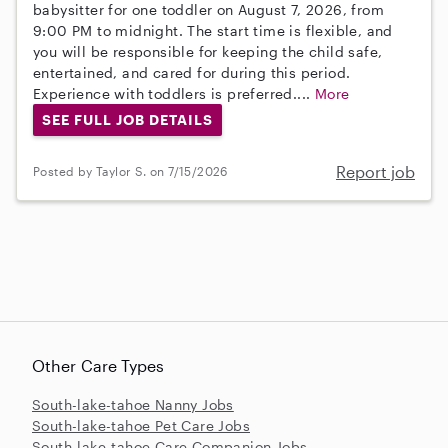
babysitter for one toddler on August 7, 2026, from
9:00 PM to midnight. The start time is flexible, and
you will be responsible for keeping the child safe,
entertained, and cared for during this period.
Experience with toddlers is preferred....
More
SEE FULL JOB DETAILS
Report job
Posted by Taylor S. on 7/15/2026
Other Care Types
South-lake-tahoe Nanny Jobs
South-lake-tahoe Pet Care Jobs
South-lake-tahoe Care Companion Jobs