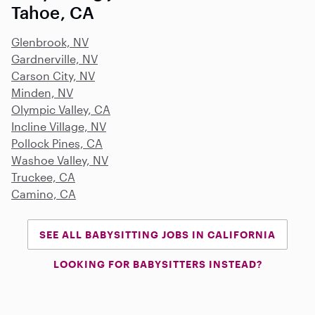
Tahoe, CA
Glenbrook, NV
Gardnerville, NV
Carson City, NV
Minden, NV
Olympic Valley, CA
Incline Village, NV
Pollock Pines, CA
Washoe Valley, NV
Truckee, CA
Camino, CA
SEE ALL BABYSITTING JOBS IN CALIFORNIA
LOOKING FOR BABYSITTERS INSTEAD?