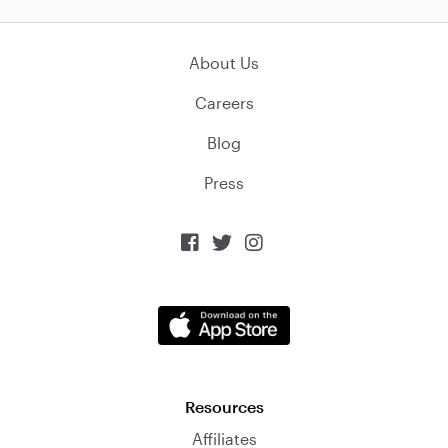
About Us
Careers
Blog
Press



Resources
Affiliates