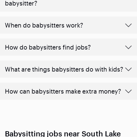
babysitter?
When do babysitters work?
How do babysitters find jobs?
What are things babysitters do with kids?
How can babysitters make extra money?
Babysitting jobs near South Lake