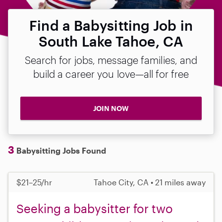
Find a Babysitting Job in
South Lake Tahoe, CA
Search for jobs, message families, and
build a career you love—all for free
JOIN NOW
3
Babysitting Jobs Found
$21–25/hr
Tahoe City, CA • 21 miles away
Seeking a babysitter for two