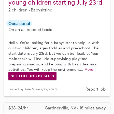
young children starting July 23rd
2 children
Babysitting
Occasional
On an as-needed basis
Hello! We're looking for a babysitter to help us with
our two children, ages toddler and pre-school. The
start date is July 23rd, but we can be flexible. Your
main tasks will include supervising playtime,
preparing snacks, and helping with basic learning
activities. You will keep the environment...
More
SEE FULL JOB DETAILS
Report job
Posted by Kate M. on 7/22/2026
$23–24/hr
Gardnerville, NV • 18 miles away