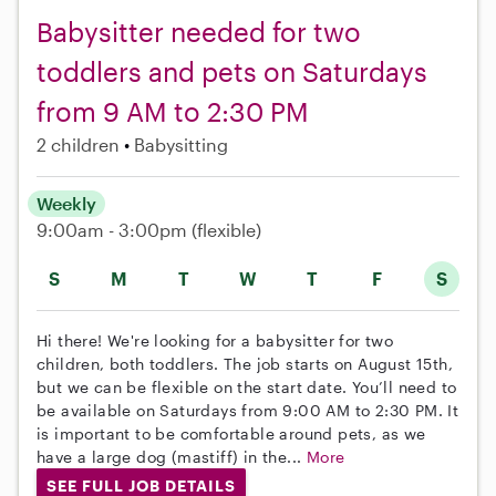
Babysitter needed for two
toddlers and pets on Saturdays
from 9 AM to 2:30 PM
2 children
Babysitting
Weekly
9:00am - 3:00pm
(flexible)
S
M
T
W
T
F
S
Hi there! We're looking for a babysitter for two
children, both toddlers. The job starts on August 15th,
but we can be flexible on the start date. You’ll need to
be available on Saturdays from 9:00 AM to 2:30 PM. It
is important to be comfortable around pets, as we
have a large dog (mastiff) in the...
More
SEE FULL JOB DETAILS