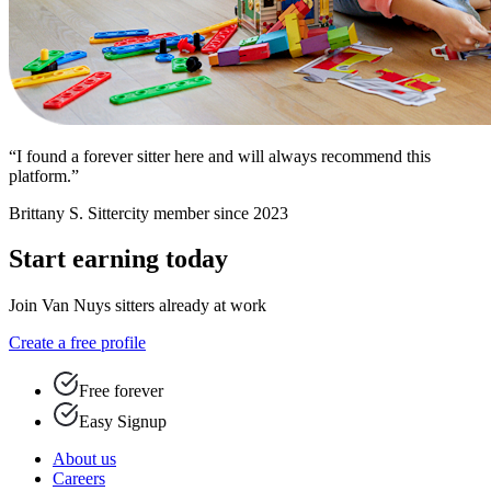
“I found a forever sitter here and will always recommend this
platform.”
Brittany S.
Sittercity member since 2023
Start earning today
Join Van Nuys sitters already at work
Create a free profile
Free forever
Easy Signup
About us
Careers