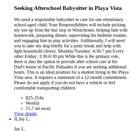
Seeking Afterschool Babysitter in Playa Vista
We need a responsible babysitter to care for one elementary
school-aged child. Your Responsibilities will include picking
my son up from the bus stop in Westchester, helping him with
homework, preparing dinner, supervising his bedtime routine,
and engaging him in play activities. Additionally, I will need
you to take my dog briefly for a potty break and help with
light household chores. Monday/Tuesday: 4:30-7 pm Every
other Friday: 3:30-6:30 pm While this is the primary role,
there is also the option to provide after school care at his
Dad's house in Pacific Palisades if you are seeking additional
hours. This is an ideal position for a student living in the Playa
Vista area. It requires a minimum of a 12-month commitment.
Please do not apply if you do not have a vehicle or feel
comfortable transporting children.
$25-35/hr
Weekly
15.7 mi away
View details
JL
Jay L.
Jay L.