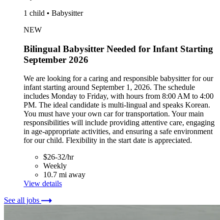
1 child • Babysitter
NEW
Bilingual Babysitter Needed for Infant Starting
September 2026
We are looking for a caring and responsible babysitter for our
infant starting around September 1, 2026. The schedule
includes Monday to Friday, with hours from 8:00 AM to 4:00
PM. The ideal candidate is multi-lingual and speaks Korean.
You must have your own car for transportation. Your main
responsibilities will include providing attentive care, engaging
in age-appropriate activities, and ensuring a safe environment
for our child. Flexibility in the start date is appreciated.
$26-32/hr
Weekly
10.7 mi away
View details
See all jobs