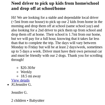
Need driver to pick up kids from home/school
and drop off at school/home
Hi! We are looking for a stable and dependable local driver
(<5mi from our house) to pick up our 2 kids from home in the
morning and drop them off at school (same school yay) and
also looking for a 2nd driver to pick them up from school and
drop them off at home. Their school is 1.7mi from our home,
but we will pay for a full hour, knowing that it takes far less
than that to complete the trip. The days will vary between
Monday to Friday but will be at least 2 days/week, sometimes
up to 5 days a week. Driver must have their own personal car
and must be friendly with our 2 dogs. Thank you for scrolling
through!
$20-30/hr
Weekly
18.5 mi away
View details
JG
Jennifer G.
Jennifer G.
2 children • Babysitter