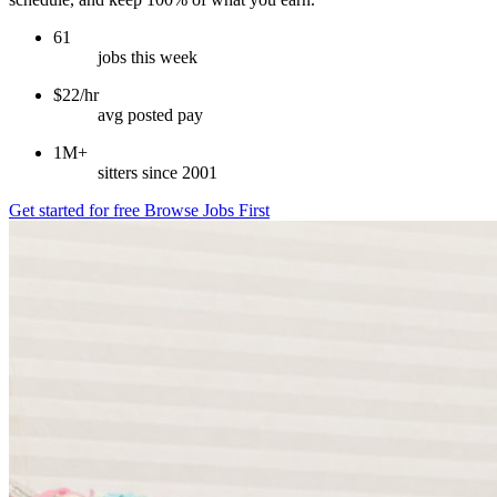
61
jobs this week
$22/hr
avg posted pay
1M+
sitters since 2001
Get started for free
Browse Jobs First