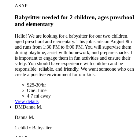
ASAP
Babysitter needed for 2 children, ages preschool
and elementary
Hello! We are looking for a babysitter for our two children,
aged preschool and elementary. This job starts on August 8th
and runs from 1:30 PM to 6:00 PM. You will supervise them
during playtime, assist with homework, and prepare snacks. It
is important to engage them in fun activities and ensure their
safety. You should have experience with children and be
responsible, reliable, and friendly. We want someone who can
create a positive environment for our kids.
$25-30/hr
One-Time
4.7 mi away
View details
DM
Danna M.
Danna M.
1 child • Babysitter