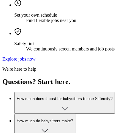
Set your own schedule
Find flexible jobs near you
Safety first
We continuously screen members and job posts
Explore jobs now
We're here to help
Questions? Start here.
How much does it cost for babysitters to use Sittercity?
How much do babysitters make?