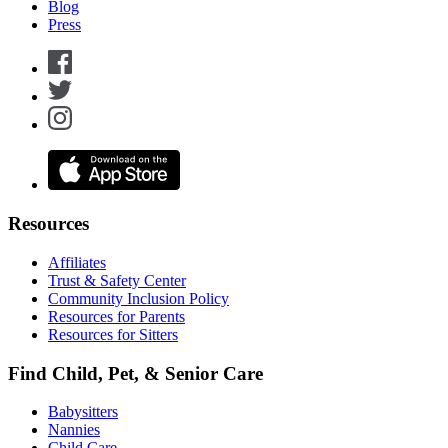
Blog
Press
Resources
Affiliates
Trust & Safety Center
Community Inclusion Policy
Resources for Parents
Resources for Sitters
Find Child, Pet, & Senior Care
Babysitters
Nannies
Child Care