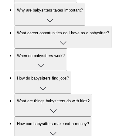
Why are babysitters taxes important?
What career opportunities do I have as a babysitter?
When do babysitters work?
How do babysitters find jobs?
What are things babysitters do with kids?
How can babysitters make extra money?