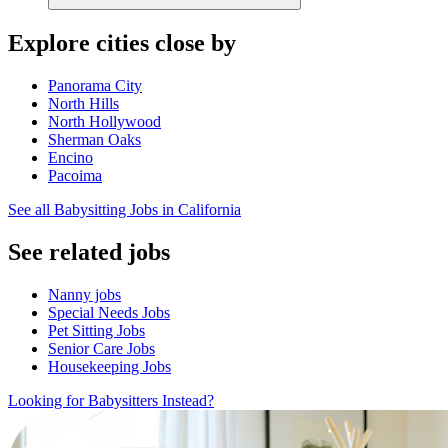
Explore cities close by
Panorama City
North Hills
North Hollywood
Sherman Oaks
Encino
Pacoima
See all Babysitting Jobs in California
See related jobs
Nanny jobs
Special Needs Jobs
Pet Sitting Jobs
Senior Care Jobs
Housekeeping Jobs
Looking for Babysitters Instead?