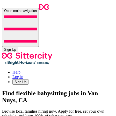
Open main navigation
Sign Up
Help
Log in
Sign Up
Find flexible babysitting jobs in Van
Nuys, CA
Browse local families hiring now. Apply for free, set your own
schedule, and keep 100% of what you earn.