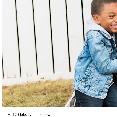
170 jobs available now