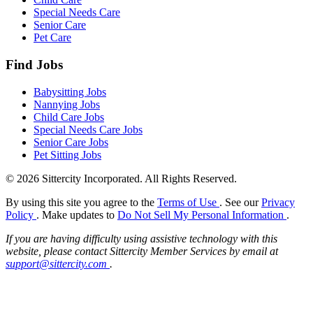
Special Needs Care
Senior Care
Pet Care
Find Jobs
Babysitting Jobs
Nannying Jobs
Child Care Jobs
Special Needs Care Jobs
Senior Care Jobs
Pet Sitting Jobs
© 2026 Sittercity Incorporated. All Rights Reserved.
By using this site you agree to the
Terms of Use
. See our
Privacy
Policy
. Make updates to
Do Not Sell My Personal Information
.
If you are having difficulty using assistive technology with this
website, please contact Sittercity Member Services by email at
support@sittercity.com
.