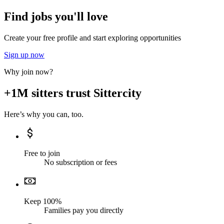
Find jobs you'll love
Create your free profile and start exploring opportunities
Sign up now
Why join now?
+1M sitters trust Sittercity
Here’s why you can, too.
Free to join
No subscription or fees
Keep 100%
Families pay you directly