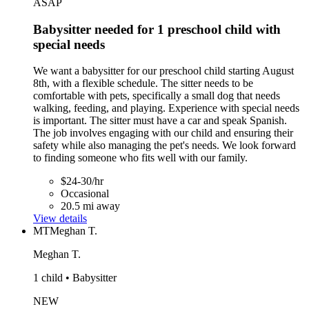
ASAP
Babysitter needed for 1 preschool child with
special needs
We want a babysitter for our preschool child starting August
8th, with a flexible schedule. The sitter needs to be
comfortable with pets, specifically a small dog that needs
walking, feeding, and playing. Experience with special needs
is important. The sitter must have a car and speak Spanish.
The job involves engaging with our child and ensuring their
safety while also managing the pet's needs. We look forward
to finding someone who fits well with our family.
$24-30/hr
Occasional
20.5 mi away
View details
MT
Meghan T.
Meghan T.
1 child • Babysitter
NEW