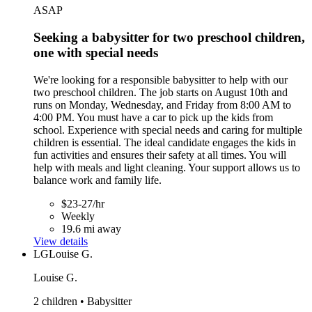
ASAP
Seeking a babysitter for two preschool children,
one with special needs
We're looking for a responsible babysitter to help with our
two preschool children. The job starts on August 10th and
runs on Monday, Wednesday, and Friday from 8:00 AM to
4:00 PM. You must have a car to pick up the kids from
school. Experience with special needs and caring for multiple
children is essential. The ideal candidate engages the kids in
fun activities and ensures their safety at all times. You will
help with meals and light cleaning. Your support allows us to
balance work and family life.
$23-27/hr
Weekly
19.6 mi away
View details
LG
Louise G.
Louise G.
2 children • Babysitter