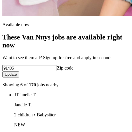
Available now
These Van Nuys jobs are available right
now
Want to see them all? Sign up for free and apply in seconds.
Zip code
Update
Showing
6
of
170
jobs nearby
JT
Janelle T.
Janelle T.
2 children • Babysitter
NEW