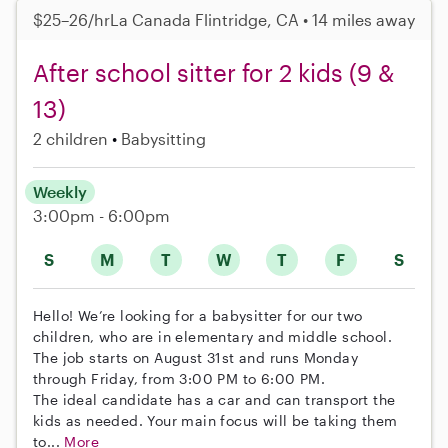
$25–26/hr
La Canada Flintridge, CA • 14 miles away
After school sitter for 2 kids (9 &
13)
2 children
Babysitting
Weekly
3:00pm - 6:00pm
S
M
T
W
T
F
S
Hello! We’re looking for a babysitter for our two
children, who are in elementary and middle school.
The job starts on August 31st and runs Monday
through Friday, from 3:00 PM to 6:00 PM.
The ideal candidate has a car and can transport the
kids as needed. Your main focus will be taking them
to...
More