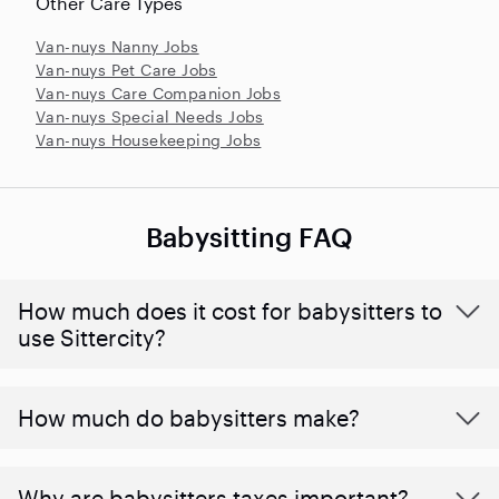
Other Care Types
Van-nuys Nanny Jobs
Van-nuys Pet Care Jobs
Van-nuys Care Companion Jobs
Van-nuys Special Needs Jobs
Van-nuys Housekeeping Jobs
Babysitting FAQ
How much does it cost for babysitters to
use Sittercity?
How much do babysitters make?
Why are babysitters taxes important?