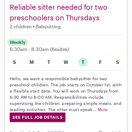
Reliable sitter needed for two
preschoolers on Thursdays
2 children
Babysitting
Weekly
6:30am - 8:30am
(flexible)
S
M
T
W
T
F
S
Hello, we want a responsible babysitter for two
preschool children. The job starts on October 1st, with
a flexible start date. You will work on Thursdays from
6:30 AM to 8:00 AM. Responsibilities include
supervising the children, preparing simple meals, and
leading activities. The sitter must speak...
More
SEE FULL JOB DETAILS