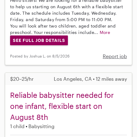
Hello sitters! We are looking for a reliable babysitter
to help us starting on August 6th with a flexible start
date. The schedule includes Tuesday, Wednesday,
Friday, and Saturday from 5:00 PM to 11:00 PM.
You will look after two children, aged toddler and
preschool. Your responsibilities include...
More
SEE FULL JOB DETAILS
Report job
Posted by Joshua L. on 8/5/2026
$20–25/hr
Los Angeles, CA • 12 miles away
Reliable babysitter needed for
one infant, flexible start on
August 8th
1 child
Babysitting