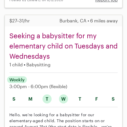
$27–31/hr
Burbank, CA • 6 miles away
Seeking a babysitter for my
elementary child on Tuesdays and
Wednesdays
1 child
Babysitting
Weekly
3:00pm - 6:00pm
(flexible)
S
M
T
W
T
F
S
Hello, we're looking for a babysitter for our
elementary-aged child. The position starts on or
around August 31st (the start date is flexible - we're