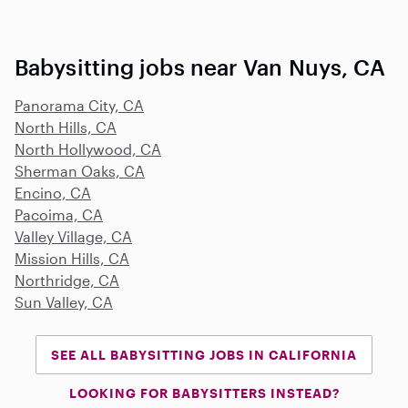
Babysitting jobs near Van Nuys, CA
Panorama City, CA
North Hills, CA
North Hollywood, CA
Sherman Oaks, CA
Encino, CA
Pacoima, CA
Valley Village, CA
Mission Hills, CA
Northridge, CA
Sun Valley, CA
SEE ALL BABYSITTING JOBS IN CALIFORNIA
LOOKING FOR BABYSITTERS INSTEAD?