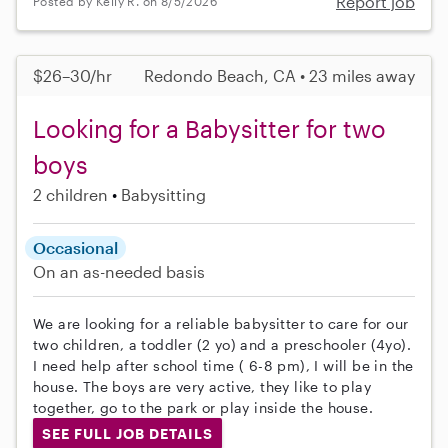
Report job
Posted by Kelly R. on 8/5/2026
$26–30/hr
Redondo Beach, CA • 23 miles away
Looking for a Babysitter for two
boys
2 children
Babysitting
Occasional
On an as-needed basis
We are looking for a reliable babysitter to care for our
two children, a toddler (2 yo) and a preschooler (4yo).
I need help after school time ( 6-8 pm), I will be in the
house. The boys are very active, they like to play
together, go to the park or play inside the house.
SEE FULL JOB DETAILS