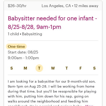
$26–30/hr
Los Angeles, CA • 12 miles away
Babysitter needed for one infant -
8/25-8/28, 9am-1pm
1 child
Babysitting
One-time
Start date: 08/25
9:00am - 1:00pm
S
M
T
W
T
F
S
I am looking for a babysitter for our 9-month-old son,
9am-1pm on Aug 25-28. I will be working from home
during that time, but you'll be resopnsible for playing
with him, putting him down for his nap, going on
walks around the neighborhood and feeding him