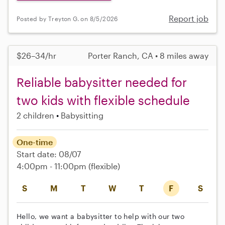
Report job
Posted by Treyton G. on 8/5/2026
$26–34/hr
Porter Ranch, CA • 8 miles away
Reliable babysitter needed for
two kids with flexible schedule
2 children
Babysitting
One-time
Start date: 08/07
4:00pm - 11:00pm
(flexible)
S
M
T
W
T
F
S
Hello, we want a babysitter to help with our two