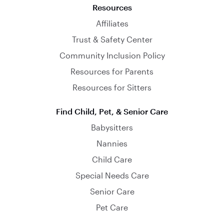
Resources
Affiliates
Trust & Safety Center
Community Inclusion Policy
Resources for Parents
Resources for Sitters
Find Child, Pet, & Senior Care
Babysitters
Nannies
Child Care
Special Needs Care
Senior Care
Pet Care