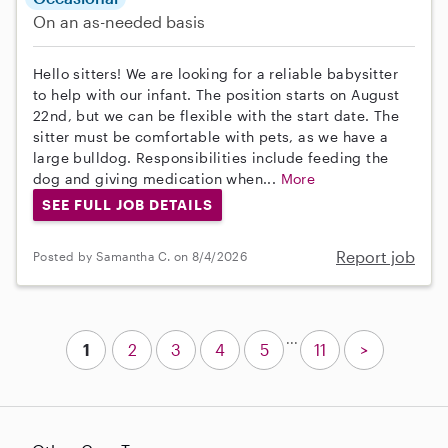
On an as-needed basis
Hello sitters! We are looking for a reliable babysitter
to help with our infant. The position starts on August
22nd, but we can be flexible with the start date. The
sitter must be comfortable with pets, as we have a
large bulldog. Responsibilities include feeding the
dog and giving medication when...
More
SEE FULL JOB DETAILS
Report job
Posted by Samantha C. on 8/4/2026
...
1
2
3
4
5
11
>