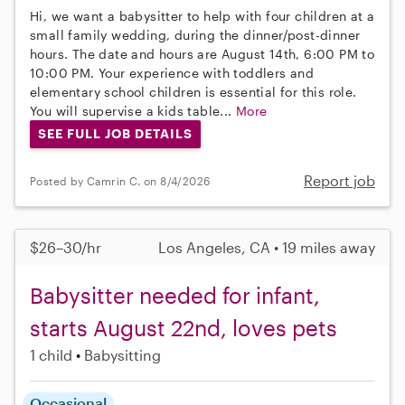
Hi, we want a babysitter to help with four children at a
small family wedding, during the dinner/post-dinner
hours. The date and hours are August 14th, 6:00 PM to
10:00 PM. Your experience with toddlers and
elementary school children is essential for this role.
You will supervise a kids table...
More
SEE FULL JOB DETAILS
Report job
Posted by Camrin C. on 8/4/2026
$26–30/hr
Los Angeles, CA • 19 miles away
Babysitter needed for infant,
starts August 22nd, loves pets
1 child
Babysitting
Occasional