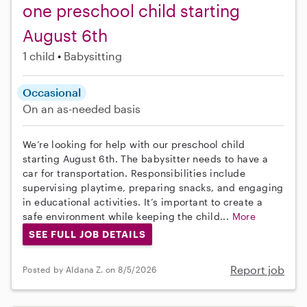
one preschool child starting
August 6th
1 child
Babysitting
Occasional
On an as-needed basis
We’re looking for help with our preschool child
starting August 6th. The babysitter needs to have a
car for transportation. Responsibilities include
supervising playtime, preparing snacks, and engaging
in educational activities. It’s important to create a
safe environment while keeping the child...
More
SEE FULL JOB DETAILS
Report job
Posted by Aldana Z. on 8/5/2026