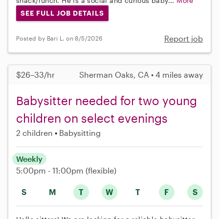
snack/lunch. He is a social and curious baby...
More
SEE FULL JOB DETAILS
Report job
Posted by Bari L. on 8/5/2026
$26–33/hr
Sherman Oaks, CA • 4 miles away
Babysitter needed for two young
children on select evenings
2 children
Babysitting
Weekly
5:00pm - 11:00pm
(flexible)
S
M
T
W
T
F
S