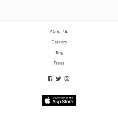
About Us
Careers
Blog
Press


