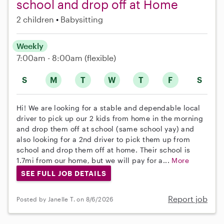
school and drop off at Home
2 children
Babysitting
Weekly
7:00am - 8:00am
(flexible)
S
M
T
W
T
F
S
Hi! We are looking for a stable and dependable local
driver to pick up our 2 kids from home in the morning
and drop them off at school (same school yay) and
also looking for a 2nd driver to pick them up from
school and drop them off at home. Their school is
1.7mi from our home, but we will pay for a...
More
SEE FULL JOB DETAILS
Report job
Posted by Janelle T. on 8/6/2026