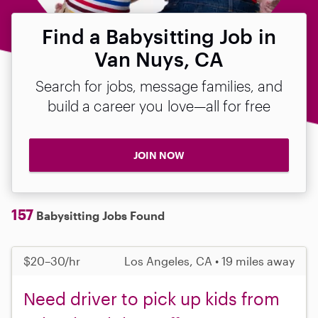
Find a Babysitting Job in
Van Nuys, CA
Search for jobs, message families, and
build a career you love—all for free
JOIN NOW
157
Babysitting Jobs Found
$20–30/hr
Los Angeles, CA • 19 miles away
Need driver to pick up kids from