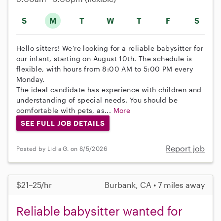
S
M
T
W
T
F
S
Hello sitters! We’re looking for a reliable babysitter for
our infant, starting on August 10th. The schedule is
flexible, with hours from 8:00 AM to 5:00 PM every
Monday.
The ideal candidate has experience with children and
understanding of special needs. You should be
comfortable with pets, as...
More
SEE FULL JOB DETAILS
Report job
Posted by Lidia G. on 8/5/2026
$21–25/hr
Burbank, CA • 7 miles away
Reliable babysitter wanted for