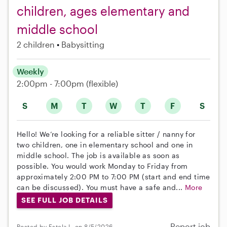
children, ages elementary and
middle school
2 children
Babysitting
Weekly
2:00pm - 7:00pm
(flexible)
S
M
T
W
T
F
S
Hello! We’re looking for a reliable sitter / nanny for
two children, one in elementary school and one in
middle school. The job is available as soon as
possible. You would work Monday to Friday from
approximately 2:00 PM to 7:00 PM (start and end time
can be discussed). You must have a safe and...
More
SEE FULL JOB DETAILS
Report job
Posted by Estela L. on 8/5/2026