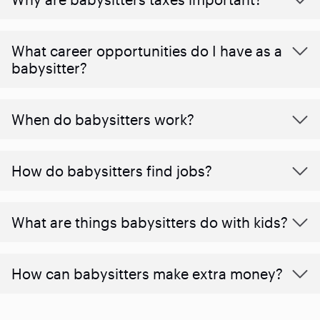
What career opportunities do I have as a
babysitter?
When do babysitters work?
How do babysitters find jobs?
What are things babysitters do with kids?
How can babysitters make extra money?