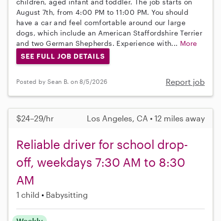
children, aged infant and toddler. The job starts on
August 7th, from 4:00 PM to 11:00 PM. You should
have a car and feel comfortable around our large
dogs, which include an American Staffordshire Terrier
and two German Shepherds. Experience with...
More
SEE FULL JOB DETAILS
Report job
Posted by Sean B. on 8/5/2026
$24–29/hr
Los Angeles, CA • 12 miles away
Reliable driver for school drop-
off, weekdays 7:30 AM to 8:30
AM
1 child
Babysitting
Weekly