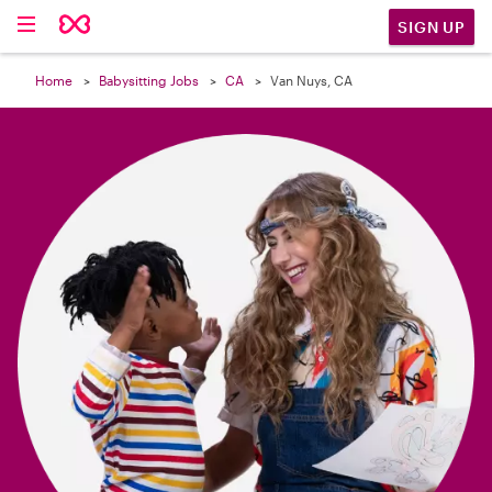

SIGN UP
Home
Babysitting Jobs
CA
Van Nuys, CA