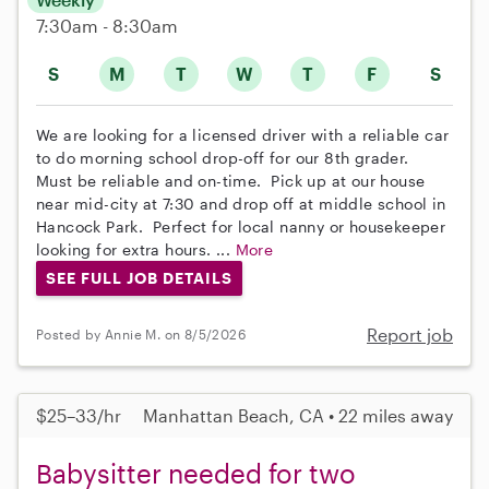
7:30am - 8:30am
S
M
T
W
T
F
S
We are looking for a licensed driver with a reliable car
to do morning school drop-off for our 8th grader.
Must be reliable and on-time. Pick up at our house
near mid-city at 7:30 and drop off at middle school in
Hancock Park. Perfect for local nanny or housekeeper
looking for extra hours. ...
More
SEE FULL JOB DETAILS
Report job
Posted by Annie M. on 8/5/2026
$25–33/hr
Manhattan Beach, CA • 22 miles away
Babysitter needed for two