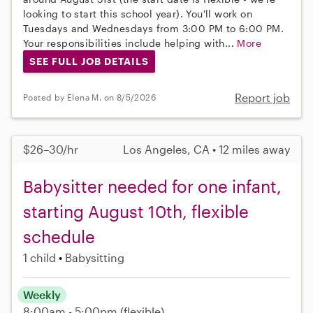
looking to start this school year). You'll work on
Tuesdays and Wednesdays from 3:00 PM to 6:00 PM.
Your responsibilities include helping with...
More
SEE FULL JOB DETAILS
Report job
Posted by Elena M. on 8/5/2026
$26–30/hr
Los Angeles, CA • 12 miles away
Babysitter needed for one infant,
starting August 10th, flexible
schedule
1 child
Babysitting
Weekly
8:00am - 5:00pm
(flexible)