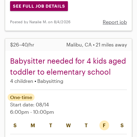
SEE FULL JOB DETAILS
Report job
Posted by Natalie M. on 8/4/2026
$26–40/hr
Malibu, CA • 21 miles away
Babysitter needed for 4 kids aged
toddler to elementary school
4 children
Babysitting
One-time
Start date: 08/14
6:00pm - 10:00pm
S
M
T
W
T
F
S