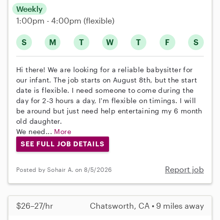
Weekly
1:00pm - 4:00pm
(flexible)
S
M
T
W
T
F
S
Hi there! We are looking for a reliable babysitter for
our infant. The job starts on August 8th, but the start
date is flexible. I need someone to come during the
day for 2-3 hours a day, I'm flexible on timings. I will
be around but just need help entertaining my 6 month
old daughter.
We need...
More
SEE FULL JOB DETAILS
Report job
Posted by Sohair A. on 8/5/2026
$26–27/hr
Chatsworth, CA • 9 miles away