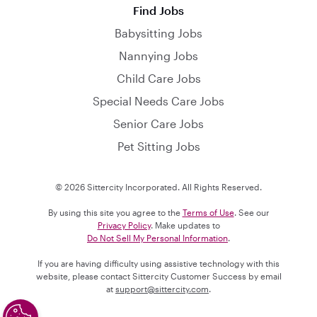
Find Jobs
Babysitting Jobs
Nannying Jobs
Child Care Jobs
Special Needs Care Jobs
Senior Care Jobs
Pet Sitting Jobs
© 2026 Sittercity Incorporated. All Rights Reserved.
By using this site you agree to the
Terms of Use
. See our
Privacy Policy
. Make updates to
Do Not Sell My Personal Information
.
If you are having difficulty using assistive technology with this
website, please contact Sittercity Customer Success by email
at
support@sittercity.com
.