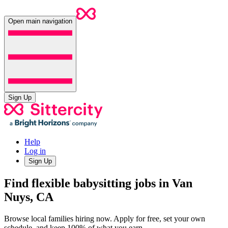
Open main navigation
Sign Up
Help
Log in
Sign Up
Find flexible babysitting jobs in Van
Nuys, CA
Browse local families hiring now. Apply for free, set your own
schedule, and keep 100% of what you earn.