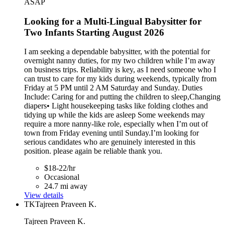
ASAP
Looking for a Multi-Lingual Babysitter for
Two Infants Starting August 2026
I am seeking a dependable babysitter, with the potential for
overnight nanny duties, for my two children while I’m away
on business trips. Reliability is key, as I need someone who I
can trust to care for my kids during weekends, typically from
Friday at 5 PM until 2 AM Saturday and Sunday. Duties
Include: Caring for and putting the children to sleep,Changing
diapers• Light housekeeping tasks like folding clothes and
tidying up while the kids are asleep Some weekends may
require a more nanny-like role, especially when I’m out of
town from Friday evening until Sunday.I’m looking for
serious candidates who are genuinely interested in this
position. please again be reliable thank you.
$18-22/hr
Occasional
24.7 mi away
View details
TK
Tajreen Praveen K.
Tajreen Praveen K.