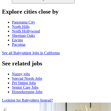
Explore cities close by
Panorama City
North Hills
North Hollywood
Sherman Oaks
Encino
Pacoima
See all Babysitting Jobs in California
See related jobs
Nanny jobs
Special Needs Jobs
Pet Sitting Jobs
Senior Care Jobs
Housekeeping Jobs
Looking for Babysitters Instead?