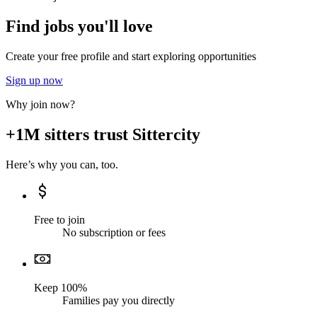
Find jobs you'll love
Create your free profile and start exploring opportunities
Sign up now
Why join now?
+1M sitters trust Sittercity
Here’s why you can, too.
Free to join
No subscription or fees
Keep 100%
Families pay you directly