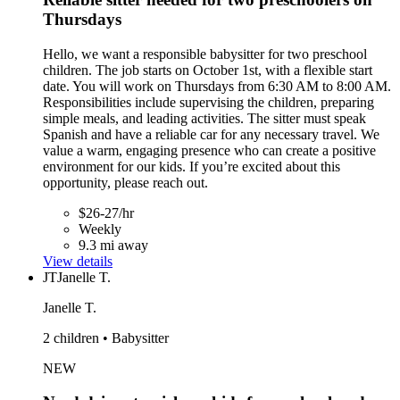
Thursdays
Hello, we want a responsible babysitter for two preschool
children. The job starts on October 1st, with a flexible start
date. You will work on Thursdays from 6:30 AM to 8:00 AM.
Responsibilities include supervising the children, preparing
simple meals, and leading activities. The sitter must speak
Spanish and have a reliable car for any necessary travel. We
value a warm, engaging presence who can create a positive
environment for our kids. If you’re excited about this
opportunity, please reach out.
$26-27/hr
Weekly
9.3 mi away
View details
JT
Janelle T.
Janelle T.
2 children • Babysitter
NEW