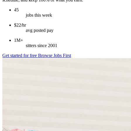
45
jobs this week
$22/hr
avg posted pay
1M+
sitters since 2001
Get started for free
Browse Jobs First