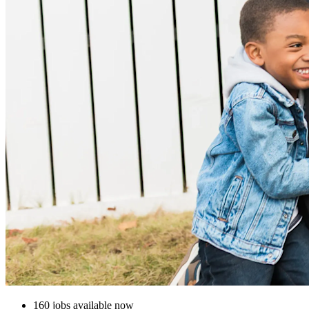
160 jobs available now