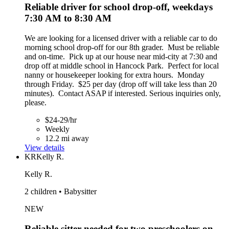
Reliable driver for school drop-off, weekdays
7:30 AM to 8:30 AM
We are looking for a licensed driver with a reliable car to do
morning school drop-off for our 8th grader. Must be reliable
and on-time. Pick up at our house near mid-city at 7:30 and
drop off at middle school in Hancock Park. Perfect for local
nanny or housekeeper looking for extra hours. Monday
through Friday. $25 per day (drop off will take less than 20
minutes). Contact ASAP if interested. Serious inquiries only,
please.
$24-29/hr
Weekly
12.2 mi away
View details
KR
Kelly R.
Kelly R.
2 children • Babysitter
NEW
Reliable sitter needed for two preschoolers on