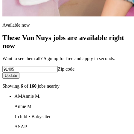
Available now
These Van Nuys jobs are available right
now
Want to see them all? Sign up for free and apply in seconds.
Zip code
Update
Showing
6
of
160
jobs nearby
AM
Annie M.
Annie M.
1 child • Babysitter
ASAP