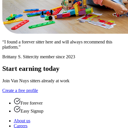
“I found a forever sitter here and will always recommend this
platform.”
Brittany S.
Sittercity member since 2023
Start earning today
Join Van Nuys sitters already at work
Create a free profile
Free forever
Easy Signup
About us
Careers