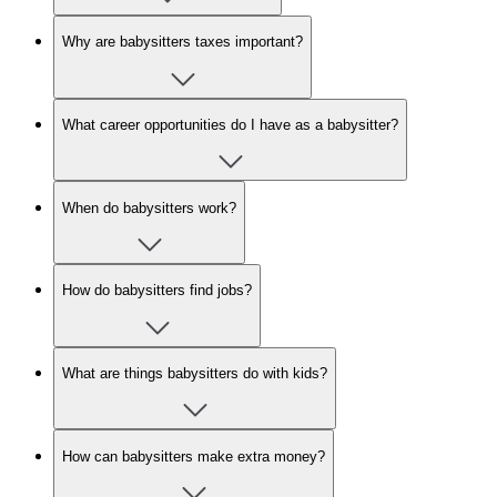
Why are babysitters taxes important?
What career opportunities do I have as a babysitter?
When do babysitters work?
How do babysitters find jobs?
What are things babysitters do with kids?
How can babysitters make extra money?