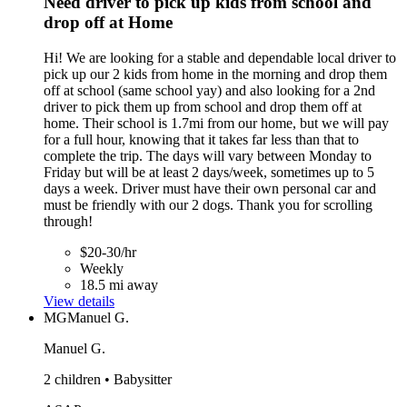
Need driver to pick up kids from school and
drop off at Home
Hi! We are looking for a stable and dependable local driver to
pick up our 2 kids from home in the morning and drop them
off at school (same school yay) and also looking for a 2nd
driver to pick them up from school and drop them off at
home. Their school is 1.7mi from our home, but we will pay
for a full hour, knowing that it takes far less than that to
complete the trip. The days will vary between Monday to
Friday but will be at least 2 days/week, sometimes up to 5
days a week. Driver must have their own personal car and
must be friendly with our 2 dogs. Thank you for scrolling
through!
$20-30/hr
Weekly
18.5 mi away
View details
MG
Manuel G.
Manuel G.
2 children • Babysitter