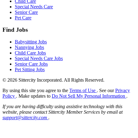
Child Care
Special Needs Care
Senior Care
Pet Care
Find Jobs
Babysitting Jobs
Nannying Jobs
Child Care Jobs
Special Needs Care Jobs
Senior Care Jobs
Pet Sitting Jobs
© 2026 Sittercity Incorporated. All Rights Reserved.
By using this site you agree to the
Terms of Use
. See our
Privacy
Policy
. Make updates to
Do Not Sell My Personal Information
.
If you are having difficulty using assistive technology with this
website, please contact Sittercity Member Services by email at
support@sittercity.com
.