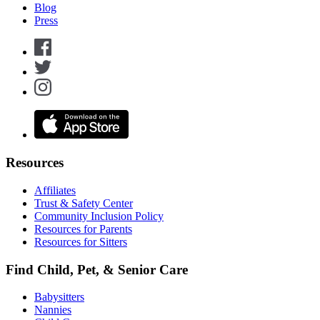
Blog
Press
Resources
Affiliates
Trust & Safety Center
Community Inclusion Policy
Resources for Parents
Resources for Sitters
Find Child, Pet, & Senior Care
Babysitters
Nannies