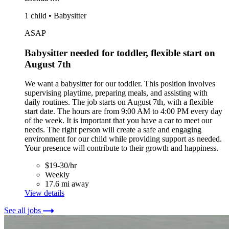
1 child • Babysitter
ASAP
Babysitter needed for toddler, flexible start on
August 7th
We want a babysitter for our toddler. This position involves
supervising playtime, preparing meals, and assisting with
daily routines. The job starts on August 7th, with a flexible
start date. The hours are from 9:00 AM to 4:00 PM every day
of the week. It is important that you have a car to meet our
needs. The right person will create a safe and engaging
environment for our child while providing support as needed.
Your presence will contribute to their growth and happiness.
$19-30/hr
Weekly
17.6 mi away
View details
See all jobs