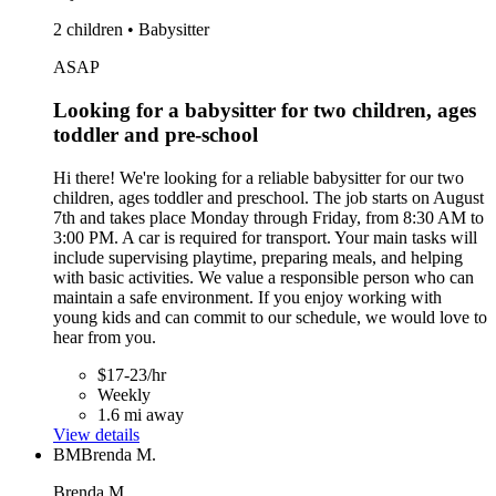
2 children • Babysitter
ASAP
Looking for a babysitter for two children, ages
toddler and pre-school
Hi there! We're looking for a reliable babysitter for our two
children, ages toddler and preschool. The job starts on August
7th and takes place Monday through Friday, from 8:30 AM to
3:00 PM. A car is required for transport. Your main tasks will
include supervising playtime, preparing meals, and helping
with basic activities. We value a responsible person who can
maintain a safe environment. If you enjoy working with
young kids and can commit to our schedule, we would love to
hear from you.
$17-23/hr
Weekly
1.6 mi away
View details
BM
Brenda M.
Brenda M.