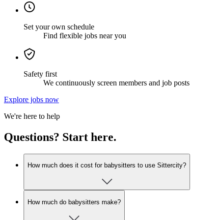
Set your own schedule
Find flexible jobs near you
Safety first
We continuously screen members and job posts
Explore jobs now
We're here to help
Questions? Start here.
How much does it cost for babysitters to use Sittercity?
How much do babysitters make?