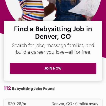
Find a Babysitting Job in
Denver, CO
Search for jobs, message families, and
build a career you love—all for free
JOIN NOW
112
Babysitting Jobs Found
$20–28/hr
Denver, CO • 6 miles away