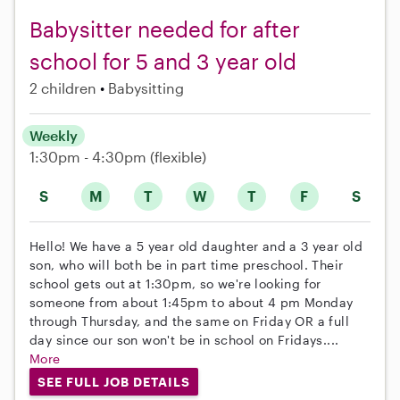
Babysitter needed for after
school for 5 and 3 year old
2 children
Babysitting
Weekly
1:30pm - 4:30pm
(flexible)
S
M
T
W
T
F
S
Hello! We have a 5 year old daughter and a 3 year old
son, who will both be in part time preschool. Their
school gets out at 1:30pm, so we're looking for
someone from about 1:45pm to about 4 pm Monday
through Thursday, and the same on Friday OR a full
day since our son won't be in school on Fridays....
More
SEE FULL JOB DETAILS