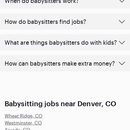
When do babysitters work?
How do babysitters find jobs?
What are things babysitters do with kids?
How can babysitters make extra money?
Babysitting jobs near Denver, CO
Wheat Ridge, CO
Westminster, CO
Arvada, CO