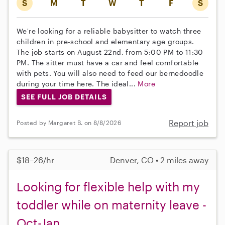
S
M
T
W
T
F
S
We're looking for a reliable babysitter to watch three
children in pre-school and elementary age groups.
The job starts on August 22nd, from 5:00 PM to 11:30
PM. The sitter must have a car and feel comfortable
with pets. You will also need to feed our bernedoodle
during your time here. The ideal...
More
SEE FULL JOB DETAILS
Report job
Posted by Margaret B. on 8/8/2026
$18–26/hr
Denver, CO • 2 miles away
Looking for flexible help with my
toddler while on maternity leave -
Oct-Jan