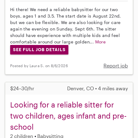
Hi there! We need a reliable babysitter for our two
boys, ages 1 and 3.5. The start date is August 22nd,
but we can be flexible. We are also looking for care
again the evening on Sunday, Sept 6th. The sitter
should have experience with multiple kids and feel
comfortable around our large golden...
More
SEE FULL JOB DETAILS
Report job
Posted by Laura S. on 8/6/2026
$24–30/hr
Denver, CO • 4 miles away
Looking for a reliable sitter for
two children, ages infant and pre-
school
2 children
Babysitting