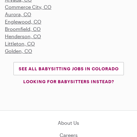
Commerce City, CO
Aurora, CO
Englewood, CO
Broomfield, CO
Henderson, CO
Littleton, CO
Golden, CO
SEE ALL BABYSITTING JOBS IN COLORADO
LOOKING FOR BABYSITTERS INSTEAD?
About Us
Careers