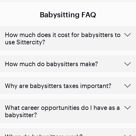
Babysitting FAQ
How much does it cost for babysitters to
use Sittercity?
How much do babysitters make?
Why are babysitters taxes important?
What career opportunities do I have as a
babysitter?