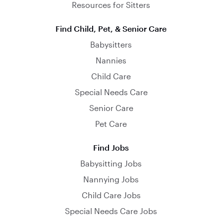
Resources for Sitters
Find Child, Pet, & Senior Care
Babysitters
Nannies
Child Care
Special Needs Care
Senior Care
Pet Care
Find Jobs
Babysitting Jobs
Nannying Jobs
Child Care Jobs
Special Needs Care Jobs