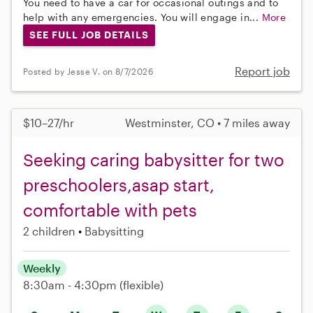
You need to have a car for occasional outings and to
help with any emergencies. You will engage in...
More
SEE FULL JOB DETAILS
Report job
Posted by Jesse V. on 8/7/2026
$10–27/hr
Westminster, CO • 7 miles away
Seeking caring babysitter for two
preschoolers,asap start,
comfortable with pets
2 children
Babysitting
Weekly
8:30am - 4:30pm
(flexible)