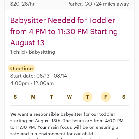
$20–28/hr
Parker, CO • 24 miles away
Babysitter Needed for Toddler
from 4 PM to 11:30 PM Starting
August 13
1 child
Babysitting
One-time
Start date: 08/13 - 08/14
4:00pm - 12:00am
S
M
T
W
T
F
S
We want a responsible babysitter for our toddler
starting on August 13th. The hours are from 4:00 PM
to 11:30 PM. Your main focus will be on ensuring a
safe and fun environment for our child.