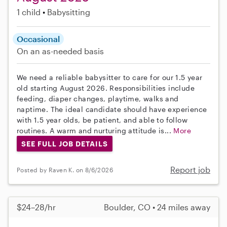
1 child
Babysitting
Occasional
On an as-needed basis
We need a reliable babysitter to care for our 1.5 year
old starting August 2026. Responsibilities include
feeding, diaper changes, playtime, walks and
naptime. The ideal candidate should have experience
with 1.5 year olds, be patient, and able to follow
routines. A warm and nurturing attitude is...
More
SEE FULL JOB DETAILS
Report job
Posted by Raven K. on 8/6/2026
$24–28/hr
Boulder, CO • 24 miles away