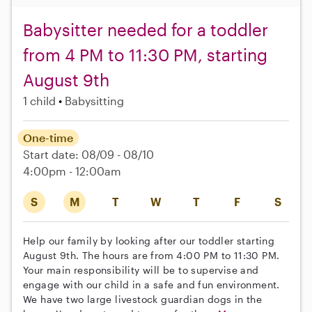
Babysitter needed for a toddler
from 4 PM to 11:30 PM, starting
August 9th
1 child
Babysitting
One-time
Start date: 08/09 - 08/10
4:00pm - 12:00am
S
M
T
W
T
F
S
Help our family by looking after our toddler starting
August 9th. The hours are from 4:00 PM to 11:30 PM.
Your main responsibility will be to supervise and
engage with our child in a safe and fun environment.
We have two large livestock guardian dogs in the