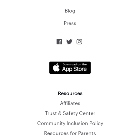
Blog
Press



Resources
Affiliates
Trust & Safety Center
Community Inclusion Policy
Resources for Parents