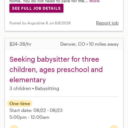
home. You do not need to care for the...
More
SEE FULL JOB DETAILS
Report job
Posted by Augustine B. on 8/8/2026
$24–28/hr
Denver, CO • 10 miles away
Seeking babysitter for three
children, ages preschool and
elementary
3 children
Babysitting
One-time
Start date: 08/22 - 08/23
5:00pm - 12:00am