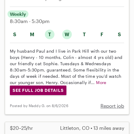
Weekly
8:30am - 5:30pm
S
M
T
W
T
F
S
My husband Paul and I live in Park Hill with our two
boys (Henry - 10 months, Colin - almost 4 yrs old) and
our friendly cat Sophie. Tuesdays & Wednesdays
8:30am-5:30pm, guaranteed. Some flexibility in the
days of week if needed. Most of the time you’d watch
our younger son, Henry. Occasionally if...
More
SEE FULL JOB DETAILS
Report job
Posted by Maddy G. on 8/6/2026
$20–25/hr
Littleton, CO • 13 miles away