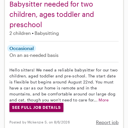
Babysitter needed for two
children, ages toddler and
preschool
2 children
Babysitting
Occasional
On an as-needed basis
Hello sitters! We need a reliable babysitter for our two
children, aged toddler and pre-school. The start date
is flexible but begins around August 22nd. You must
have a car as our home is remote and in the
mountains, and be comfortable around our large dog
and cat, though you won't need to care for...
More
SEE FULL JOB DETAILS
Report job
Posted by Mckenzie S. on 8/6/2026