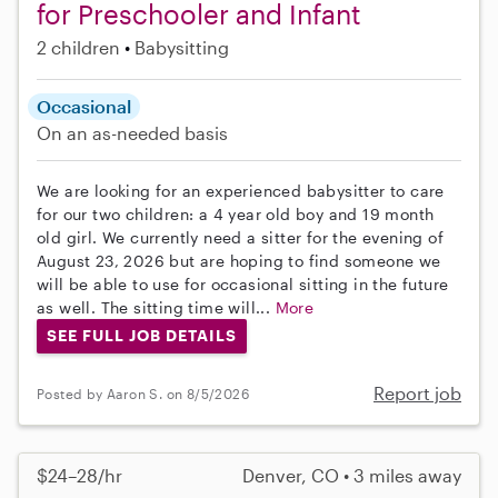
for Preschooler and Infant
2 children
Babysitting
Occasional
On an as-needed basis
We are looking for an experienced babysitter to care
for our two children: a 4 year old boy and 19 month
old girl. We currently need a sitter for the evening of
August 23, 2026 but are hoping to find someone we
will be able to use for occasional sitting in the future
as well. The sitting time will...
More
SEE FULL JOB DETAILS
Report job
Posted by Aaron S. on 8/5/2026
$24–28/hr
Denver, CO • 3 miles away