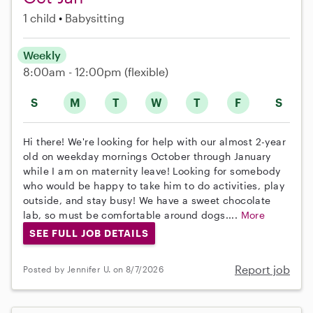
1 child
Babysitting
Weekly
8:00am - 12:00pm
(flexible)
S
M
T
W
T
F
S
Hi there! We're looking for help with our almost 2-year
old on weekday mornings October through January
while I am on maternity leave! Looking for somebody
who would be happy to take him to do activities, play
outside, and stay busy! We have a sweet chocolate
lab, so must be comfortable around dogs....
More
SEE FULL JOB DETAILS
Report job
Posted by Jennifer U. on 8/7/2026