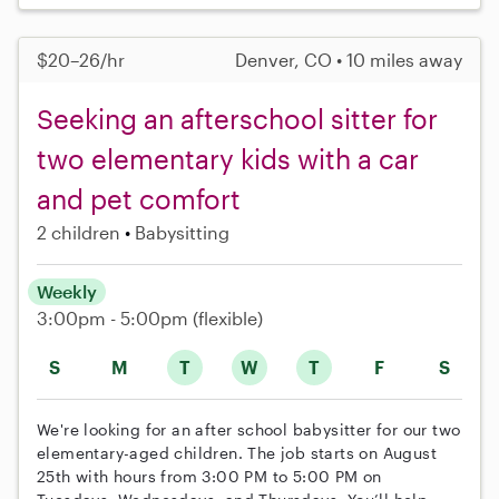
$20–26/hr
Denver, CO • 10 miles away
Seeking an afterschool sitter for
two elementary kids with a car
and pet comfort
2 children
Babysitting
Weekly
3:00pm - 5:00pm
(flexible)
S
M
T
W
T
F
S
We're looking for an after school babysitter for our two
elementary-aged children. The job starts on August
25th with hours from 3:00 PM to 5:00 PM on