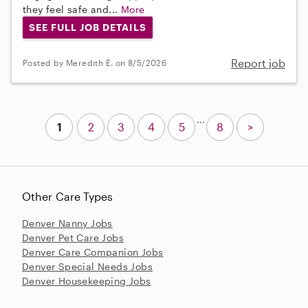
they feel safe and...
More
SEE FULL JOB DETAILS
Report job
Posted by Meredith E. on 8/5/2026
...
1
2
3
4
5
8
>
Other Care Types
Denver Nanny Jobs
Denver Pet Care Jobs
Denver Care Companion Jobs
Denver Special Needs Jobs
Denver Housekeeping Jobs