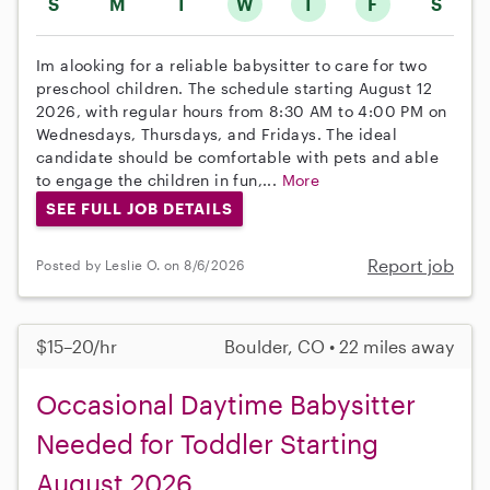
S
M
T
W
T
F
S
Im alooking for a reliable babysitter to care for two
preschool children. The schedule starting August 12
2026, with regular hours from 8:30 AM to 4:00 PM on
Wednesdays, Thursdays, and Fridays. The ideal
candidate should be comfortable with pets and able
to engage the children in fun,...
More
SEE FULL JOB DETAILS
Report job
Posted by Leslie O. on 8/6/2026
$15–20/hr
Boulder, CO • 22 miles away
Occasional Daytime Babysitter
Needed for Toddler Starting
August 2026