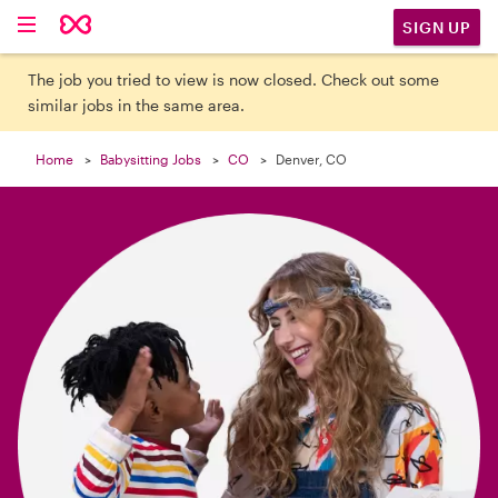

SIGN UP
The job you tried to view is now closed. Check out some
similar jobs in the same area.
Home
Babysitting Jobs
CO
Denver, CO