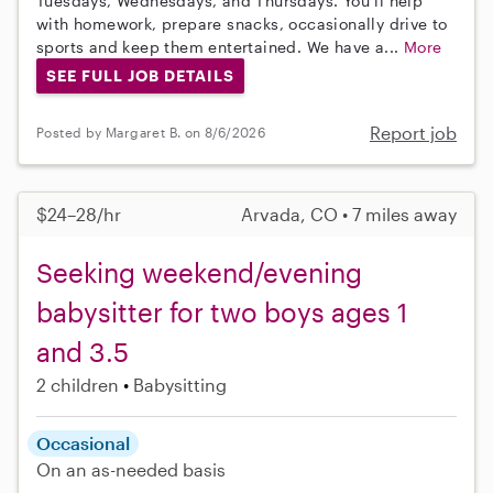
Tuesdays, Wednesdays, and Thursdays. You’ll help
with homework, prepare snacks, occasionally drive to
sports and keep them entertained. We have a...
More
SEE FULL JOB DETAILS
Report job
Posted by Margaret B. on 8/6/2026
$24–28/hr
Arvada, CO • 7 miles away
Seeking weekend/evening
babysitter for two boys ages 1
and 3.5
2 children
Babysitting
Occasional
On an as-needed basis