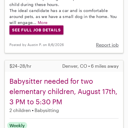
child during these hours.
The ideal candidate has a car and is comfortable
around pets, as we have a small dog in the home. You
will engage...
More
SEE FULL JOB DETAILS
Report job
Posted by Austin P. on 8/6/2026
$24–28/hr
Denver, CO • 6 miles away
Babysitter needed for two
elementary children, August 17th,
3 PM to 5:30 PM
2 children
Babysitting
Weekly