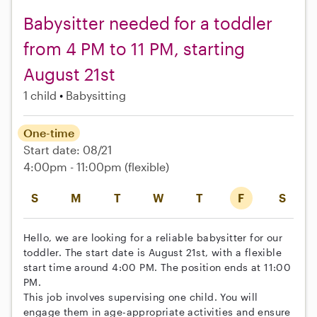
Babysitter needed for a toddler
from 4 PM to 11 PM, starting
August 21st
1 child
Babysitting
One-time
Start date: 08/21
4:00pm - 11:00pm
(flexible)
S
M
T
W
T
F
S
Hello, we are looking for a reliable babysitter for our
toddler. The start date is August 21st, with a flexible
start time around 4:00 PM. The position ends at 11:00
PM.
This job involves supervising one child. You will
engage them in age-appropriate activities and ensure