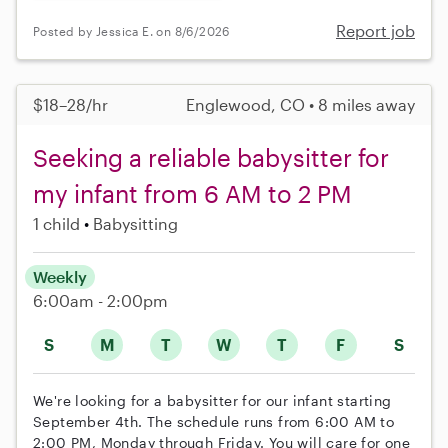
Report job
Posted by Jessica E. on 8/6/2026
$18–28/hr
Englewood, CO • 8 miles away
Seeking a reliable babysitter for
my infant from 6 AM to 2 PM
1 child
Babysitting
Weekly
6:00am - 2:00pm
S
M
T
W
T
F
S
We're looking for a babysitter for our infant starting
September 4th. The schedule runs from 6:00 AM to
2:00 PM, Monday through Friday. You will care for one