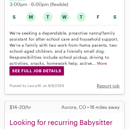
3:00pm - 6:00pm
(flexible)
S
M
T
W
T
F
S
We're seeking a dependable, proactive nanny/family
assistant for after-school care and household support.
We're a family with two work-from-home parents, two
school-aged children, and a friendly small dog.
Responsibilities include school pickup, driving to
activities, snacks, homework help, active...
More
SEE FULL JOB DETAILS
Report job
Posted by Laura M. on 8/6/2026
$14–20/hr
Aurora, CO • 16 miles away
Looking for recurring Babysitter