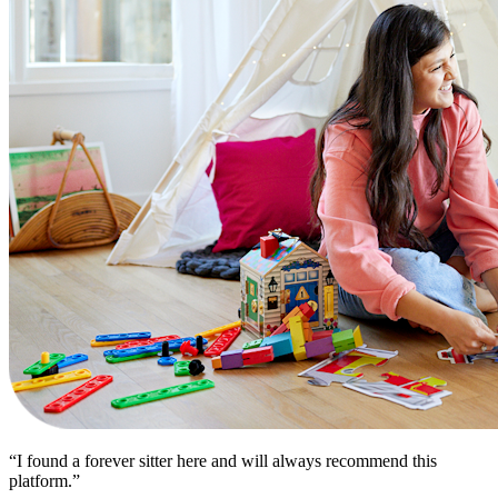
“I found a forever sitter here and will always recommend this
platform.”