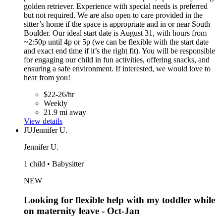
golden retriever. Experience with special needs is preferred
but not required. We are also open to care provided in the
sitter’s home if the space is appropriate and in or near South
Boulder. Our ideal start date is August 31, with hours from
~2:50p until 4p or 5p (we can be flexible with the start date
and exact end time if it’s the right fit). You will be responsible
for engaging our child in fun activities, offering snacks, and
ensuring a safe environment. If interested, we would love to
hear from you!
$22-26/hr
Weekly
21.9 mi away
View details
JU
Jennifer U.
Jennifer U.
1 child • Babysitter
NEW
Looking for flexible help with my toddler while
on maternity leave - Oct-Jan