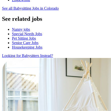
See all Babysitting Jobs in Colorado
See related jobs
Nanny jobs
Special Needs Jobs
Pet Sitting Jobs
Senior Care Jobs
Housekeeping Jobs
Looking for Babysitters Instead?