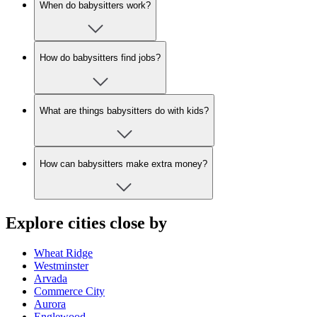
When do babysitters work?
How do babysitters find jobs?
What are things babysitters do with kids?
How can babysitters make extra money?
Explore cities close by
Wheat Ridge
Westminster
Arvada
Commerce City
Aurora
Englewood