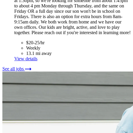
at 1:30pm, so we're looking for someone from about 1:45pm
to about 4 pm Monday through Thursday, and the same on
Friday OR a full day since our son won't be in school on
Fridays. There is also an option for extra hours from 8am-
9:15am daily. We both work from home and we have our
own offices. Our kids are bright, active, and love to play
together. Please reach out if you're interested in learning more!
$20-25/hr
Weekly
13.1 mi away
View details
See all jobs