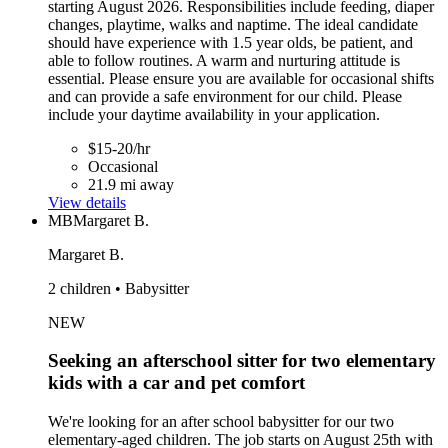
starting August 2026. Responsibilities include feeding, diaper
changes, playtime, walks and naptime. The ideal candidate
should have experience with 1.5 year olds, be patient, and
able to follow routines. A warm and nurturing attitude is
essential. Please ensure you are available for occasional shifts
and can provide a safe environment for our child. Please
include your daytime availability in your application.
$15-20/hr
Occasional
21.9 mi away
View details
MB
Margaret B.
Margaret B.
2 children • Babysitter
NEW
Seeking an afterschool sitter for two elementary
kids with a car and pet comfort
We're looking for an after school babysitter for our two
elementary-aged children. The job starts on August 25th with