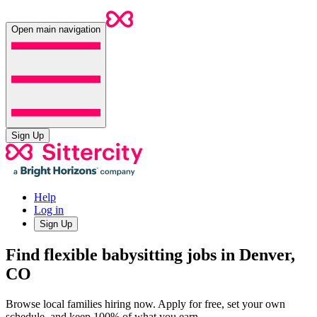
Open main navigation
Sign Up
Help
Log in
Sign Up
Find flexible babysitting jobs in Denver,
CO
Browse local families hiring now. Apply for free, set your own
schedule, and keep 100% of what you earn.