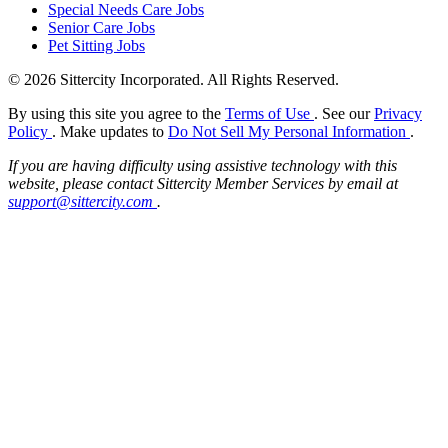
Special Needs Care Jobs
Senior Care Jobs
Pet Sitting Jobs
© 2026 Sittercity Incorporated. All Rights Reserved.
By using this site you agree to the
Terms of Use
. See our
Privacy
Policy
. Make updates to
Do Not Sell My Personal Information
.
If you are having difficulty using assistive technology with this
website, please contact Sittercity Member Services by email at
support@sittercity.com
.