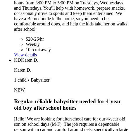
hours from 3:00 PM to 5:00 PM on Tuesdays, Wednesdays,
and Thursdays. You’ll help with homework, prepare snacks,
occasionally drive to sports and keep them entertained. We
have a Bernedoodle in the home, so you need to be
comfortable around dogs, and help the kids take her on walks
after school.
$20-26/hr
Weekly
10.5 mi away
View details
KD
Karen D.
Karen D.
1 child • Babysitter
NEW
Regular reliable babysitter needed for 4-year
old boy after school hours
Hello! We are looking for afterschool care for our 4-year old
son on school days (M-F). The job requires a dependable
person with a car and comfort around pets, specifically a large