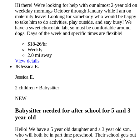
Hi there! We're looking for help with our almost 2-year old on
weekday mornings October through January while I am on
maternity leave! Looking for somebody who would be happy
to take him to do activities, play outside, and stay busy! We
have a sweet chocolate lab, so must be comfortable around
dogs. Days of the week and specific times are flexible!
$18-26/hr
Weekly
2.0 mi away
View details
JE
Jessica E.
Jessica E.
2 children • Babysitter
NEW
Babysitter needed for after school for 5 and 3
year old
Hello! We have a 5 year old daughter and a 3 year old son,
who will both be in part time preschool. Their school gets out