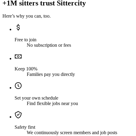
+1M sitters trust Sittercity
Here’s why you can, too.
Free to join
No subscription or fees
Keep 100%
Families pay you directly
Set your own schedule
Find flexible jobs near you
Safety first
We continuously screen members and job posts