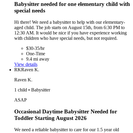
Babysitter needed for one elementary child with
special needs
Hi there! We need a babysitter to help with our elementary-
aged child. The job starts on August 15th, from 6:30 PM to
12:30 AM. It would be nice if you have experience working
with children who have special needs, but not required.
$30-35/hr
One-Time
9.4 mi away
View details
RK
Raven K.
Raven K.
1 child • Babysitter
ASAP
Occasional Daytime Babysitter Needed for
Toddler Starting August 2026
We need a reliable babysitter to care for our 1.5 year old