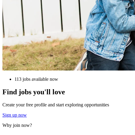
113 jobs available now
Find jobs you'll love
Create your free profile and start exploring opportunities
Sign up now
Why join now?