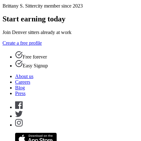
Brittany S.
Sittercity member since 2023
Start earning today
Join Denver sitters already at work
Create a free profile
Free forever
Easy Signup
About us
Careers
Blog
Press