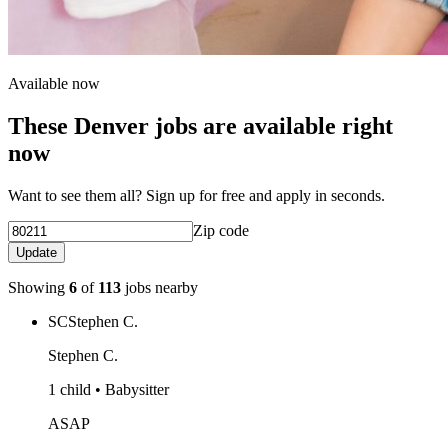
Available now
These Denver jobs are available right
now
Want to see them all? Sign up for free and apply in seconds.
Zip code
Update
Showing
6
of
113
jobs nearby
SC
Stephen C.
Stephen C.
1 child • Babysitter
ASAP