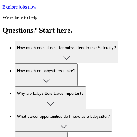
Explore jobs now
We're here to help
Questions? Start here.
How much does it cost for babysitters to use Sittercity?
How much do babysitters make?
Why are babysitters taxes important?
What career opportunities do I have as a babysitter?