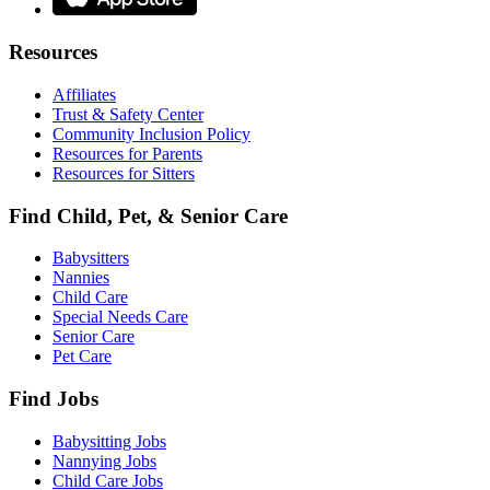
Resources
Affiliates
Trust & Safety Center
Community Inclusion Policy
Resources for Parents
Resources for Sitters
Find Child, Pet, & Senior Care
Babysitters
Nannies
Child Care
Special Needs Care
Senior Care
Pet Care
Find Jobs
Babysitting Jobs
Nannying Jobs
Child Care Jobs