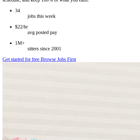
34
jobs this week
$22/hr
avg posted pay
1M+
sitters since 2001
Get started for free
Browse Jobs First