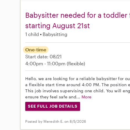
Babysitter needed for a toddler
starting August 21st
1 child
Babysitting
One-time
Start date: 08/21
4:00pm - 11:00pm
(flexible)
Hello, we are looking for a reliable babysitter for ou
a flexible start time around 4:00 PM. The position 
This job involves supervising one child. You will e
ensure they feel safe and...
More
SEE FULL JOB DETAILS
Posted by Meredith E. on 8/5/2026