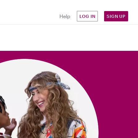
Help
LOG IN
SIGN UP