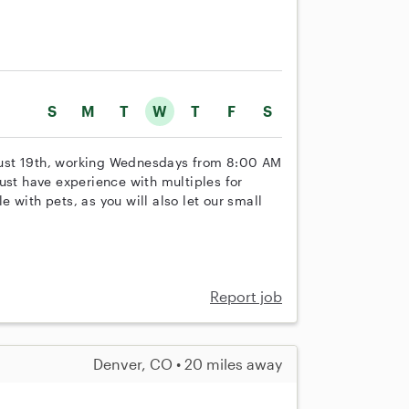
S
M
T
W
T
F
S
August 19th, working Wednesdays from 8:00 AM
ust have experience with multiples for
 with pets, as you will also let our small
Report job
Denver, CO • 20 miles away