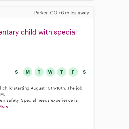
Parker, CO • 6 miles away
ntary child with special
S
M
T
W
T
F
S
 child starting August 10th-18th. The job
PM.
heir safety. Special needs experience is
More