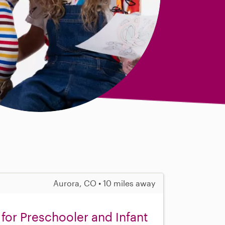
Aurora, CO • 10 miles away
 for Preschooler and Infant