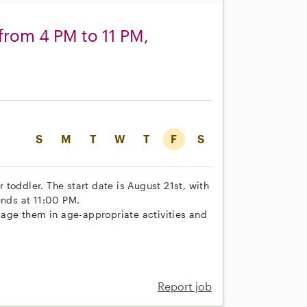
 from 4 PM to 11 PM,
S
M
T
W
T
F
S
r toddler. The start date is August 21st, with
ends at 11:00 PM.
ngage them in age-appropriate activities and
Report job