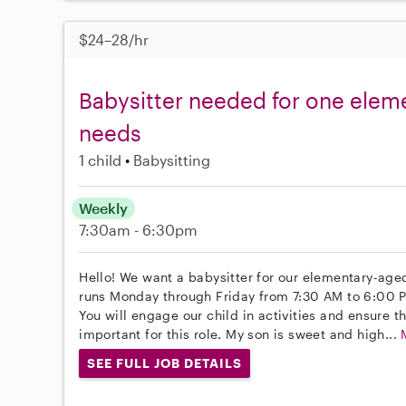
$24–28/hr
Babysitter needed for one eleme
needs
1 child
Babysitting
Weekly
7:30am - 6:30pm
Hello! We want a babysitter for our elementary-aged
runs Monday through Friday from 7:30 AM to 6:00 
You will engage our child in activities and ensure t
important for this role. My son is sweet and high...
SEE FULL JOB DETAILS