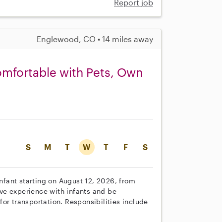
Report job
Englewood, CO • 14 miles away
Comfortable with Pets, Own
S
M
T
W
T
F
S
infant starting on August 12, 2026, from
ve experience with infants and be
or transportation. Responsibilities include