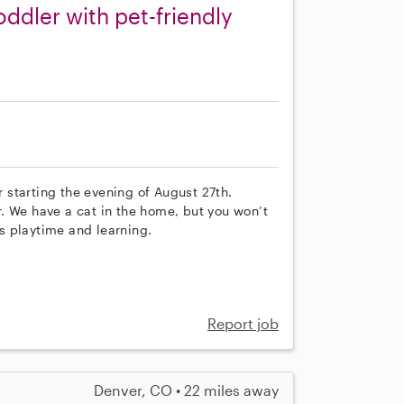
oddler with pet-friendly
r starting the evening of August 27th.
. We have a cat in the home, but you won’t
’s playtime and learning.
Report job
Denver, CO • 22 miles away