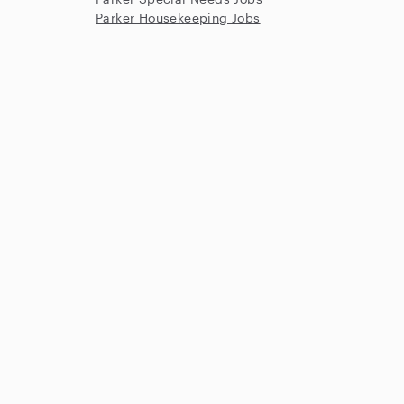
Parker Housekeeping Jobs