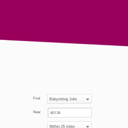
Find
Near