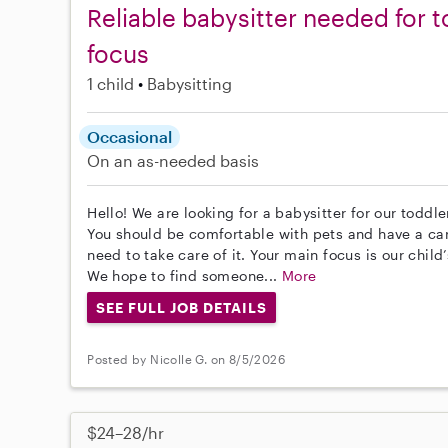
Reliable babysitter needed for t
focus
1 child
Babysitting
Occasional
On an as-needed basis
Hello! We are looking for a babysitter for our toddle
You should be comfortable with pets and have a car
need to take care of it. Your main focus is our child
We hope to find someone...
More
SEE FULL JOB DETAILS
Posted by Nicolle G. on 8/5/2026
$24–28/hr