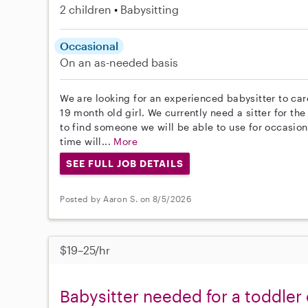
2 children
Babysitting
Occasional
On an as-needed basis
We are looking for an experienced babysitter to car
19 month old girl. We currently need a sitter for t
to find someone we will be able to use for occasional
time will...
More
SEE FULL JOB DETAILS
Posted by Aaron S. on 8/5/2026
$19–25/hr
Babysitter needed for a toddle