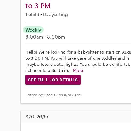
to 3 PM
1 child
Babysitting
Weekly
8:00am - 3:00pm
Hello! We're looking for a babysitter to start on 
to 3:00 PM. You will take care of one toddler and m
maybe future date nights. You should be comfortable
schnoodle outside in...
More
SEE FULL JOB DETAILS
Posted by Liane C. on 8/5/2026
$20–26/hr