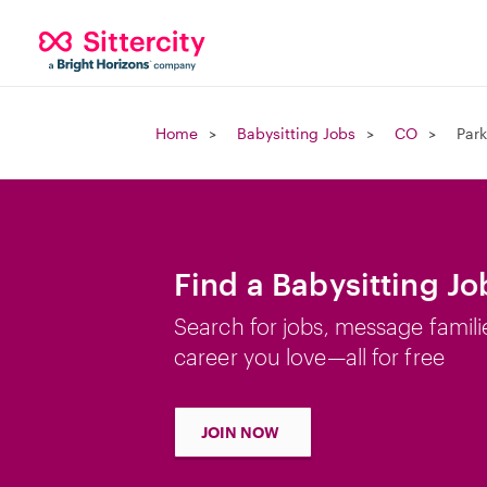
Home
Babysitting Jobs
CO
Park
Find a Babysitting Jo
Search for jobs, message famili
career you love—all for free
JOIN NOW