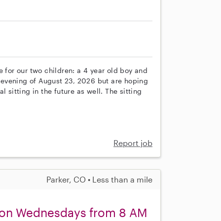
e for our two children: a 4 year old boy and
he evening of August 23, 2026 but are hoping
 sitting in the future as well. The sitting
Report job
Parker, CO • Less than a mile
r on Wednesdays from 8 AM