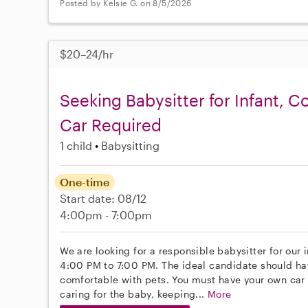
Posted by Kelsie G. on 8/5/2026
$20–24/hr
Seeking Babysitter for Infant, 
Car Required
1 child
Babysitting
One-time
Start date: 08/12
4:00pm - 7:00pm
We are looking for a responsible babysitter for our 
4:00 PM to 7:00 PM. The ideal candidate should ha
comfortable with pets. You must have your own car f
caring for the baby, keeping...
More