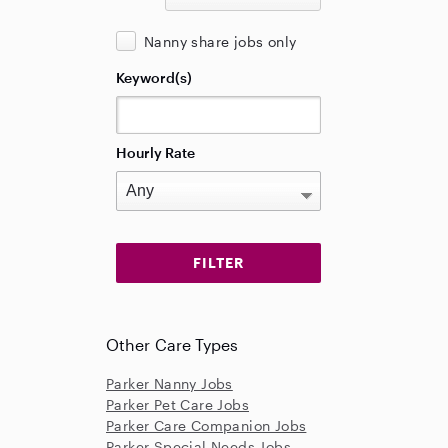
Nanny share jobs only
Keyword(s)
Hourly Rate
Other Care Types
Parker Nanny Jobs
Parker Pet Care Jobs
Parker Care Companion Jobs
Parker Special Needs Jobs