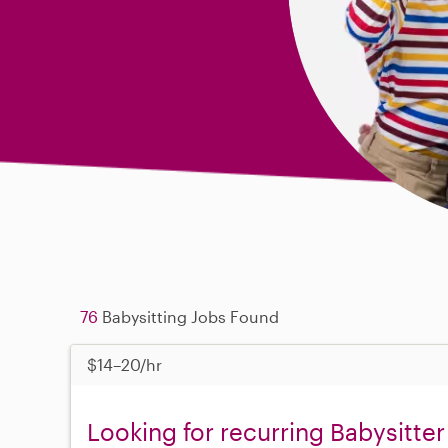
76
Babysitting Jobs Found
$14–20/hr
Looking for recurring Babysitter