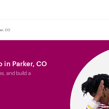
er, CO
b in Parker, CO
es, and build a