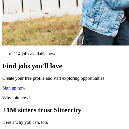
114 jobs available now
Find jobs you'll love
Create your free profile and start exploring opportunities
Sign up now
Why join now?
+1M sitters trust Sittercity
Here’s why you can, too.