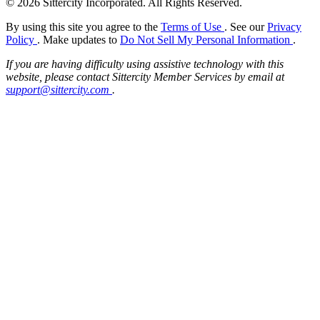
© 2026 Sittercity Incorporated. All Rights Reserved.
By using this site you agree to the
Terms of Use
. See our
Privacy
Policy
. Make updates to
Do Not Sell My Personal Information
.
If you are having difficulty using assistive technology with this
website, please contact Sittercity Member Services by email at
support@sittercity.com
.