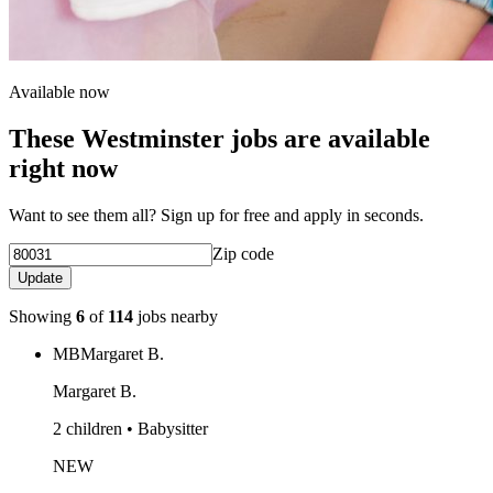
Available now
These Westminster jobs are available
right now
Want to see them all? Sign up for free and apply in seconds.
Zip code
Update
Showing
6
of
114
jobs nearby
MB
Margaret B.
Margaret B.
2 children • Babysitter
NEW