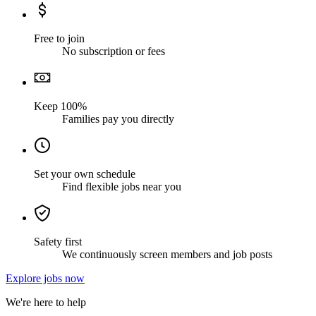
Free to join
No subscription or fees
Keep 100%
Families pay you directly
Set your own schedule
Find flexible jobs near you
Safety first
We continuously screen members and job posts
Explore jobs now
We're here to help