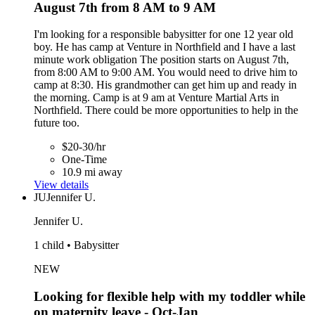
August 7th from 8 AM to 9 AM
I'm looking for a responsible babysitter for one 12 year old
boy. He has camp at Venture in Northfield and I have a last
minute work obligation The position starts on August 7th,
from 8:00 AM to 9:00 AM. You would need to drive him to
camp at 8:30. His grandmother can get him up and ready in
the morning. Camp is at 9 am at Venture Martial Arts in
Northfield. There could be more opportunities to help in the
future too.
$20-30/hr
One-Time
10.9 mi away
View details
JU
Jennifer U.
Jennifer U.
1 child • Babysitter
NEW
Looking for flexible help with my toddler while
on maternity leave - Oct-Jan