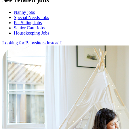
Nanny jobs
Special Needs Jobs
Pet Sitting Jobs
Senior Care Jobs
Housekeeping Jobs
Looking for Babysitters Instead?