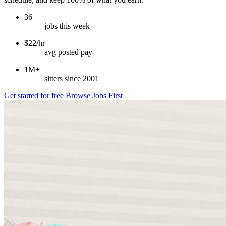
36
jobs this week
$22/hr
avg posted pay
1M+
sitters since 2001
Get started for free
Browse Jobs First