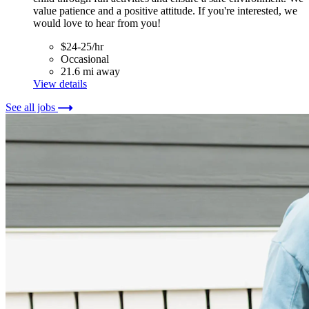
value patience and a positive attitude. If you're interested, we
would love to hear from you!
$24-25/hr
Occasional
21.6 mi away
View details
See all jobs