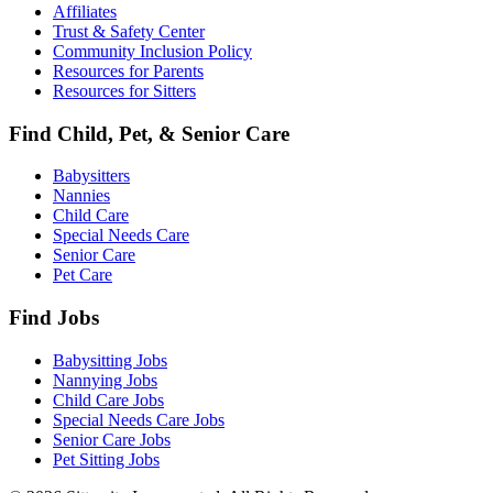
Affiliates
Trust & Safety Center
Community Inclusion Policy
Resources for Parents
Resources for Sitters
Find Child, Pet, & Senior Care
Babysitters
Nannies
Child Care
Special Needs Care
Senior Care
Pet Care
Find Jobs
Babysitting Jobs
Nannying Jobs
Child Care Jobs
Special Needs Care Jobs
Senior Care Jobs
Pet Sitting Jobs