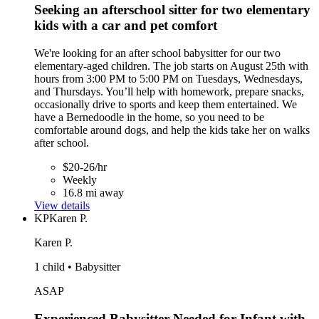
Seeking an afterschool sitter for two elementary
kids with a car and pet comfort
We're looking for an after school babysitter for our two
elementary-aged children. The job starts on August 25th with
hours from 3:00 PM to 5:00 PM on Tuesdays, Wednesdays,
and Thursdays. You’ll help with homework, prepare snacks,
occasionally drive to sports and keep them entertained. We
have a Bernedoodle in the home, so you need to be
comfortable around dogs, and help the kids take her on walks
after school.
$20-26/hr
Weekly
16.8 mi away
View details
KP
Karen P.
Karen P.
1 child • Babysitter
ASAP
Experienced Babysitter Needed for Infant with