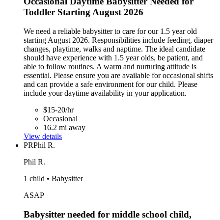
Occasional Daytime Babysitter Needed for
Toddler Starting August 2026
We need a reliable babysitter to care for our 1.5 year old
starting August 2026. Responsibilities include feeding, diaper
changes, playtime, walks and naptime. The ideal candidate
should have experience with 1.5 year olds, be patient, and
able to follow routines. A warm and nurturing attitude is
essential. Please ensure you are available for occasional shifts
and can provide a safe environment for our child. Please
include your daytime availability in your application.
$15-20/hr
Occasional
16.2 mi away
View details
PR
Phil R.
Phil R.
1 child • Babysitter
ASAP
Babysitter needed for middle school child,