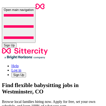
Open main navigation
Sign Up
Help
Log in
Sign Up
Find flexible babysitting jobs in
Westminster, CO
Browse local families hiring now. Apply for free, set your own
schedule, and keep 100% of what you earn.