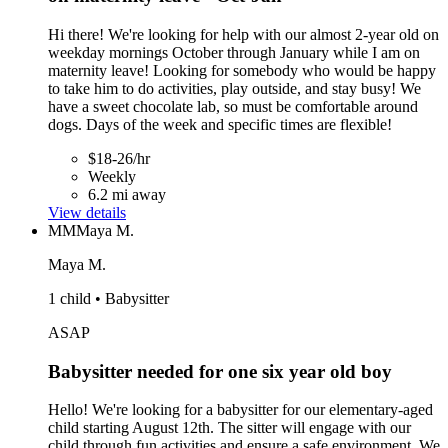
Hi there! We're looking for help with our almost 2-year old on
weekday mornings October through January while I am on
maternity leave! Looking for somebody who would be happy
to take him to do activities, play outside, and stay busy! We
have a sweet chocolate lab, so must be comfortable around
dogs. Days of the week and specific times are flexible!
$18-26/hr
Weekly
6.2 mi away
View details
MM
Maya M.
Maya M.
1 child • Babysitter
ASAP
Babysitter needed for one six year old boy
Hello! We're looking for a babysitter for our elementary-aged
child starting August 12th. The sitter will engage with our
child through fun activities and ensure a safe environment. We