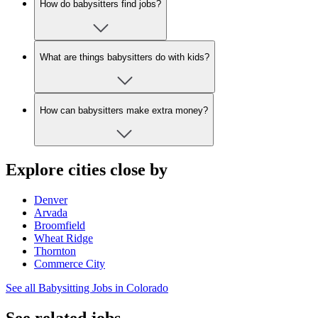
How do babysitters find jobs?
What are things babysitters do with kids?
How can babysitters make extra money?
Explore cities close by
Denver
Arvada
Broomfield
Wheat Ridge
Thornton
Commerce City
See all Babysitting Jobs in Colorado
See related jobs