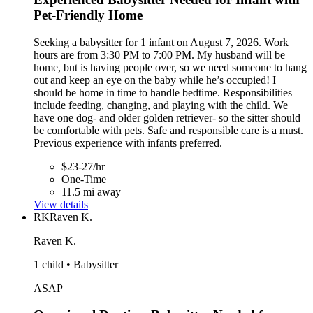
Pet-Friendly Home
Seeking a babysitter for 1 infant on August 7, 2026. Work
hours are from 3:30 PM to 7:00 PM. My husband will be
home, but is having people over, so we need someone to hang
out and keep an eye on the baby while he’s occupied! I
should be home in time to handle bedtime. Responsibilities
include feeding, changing, and playing with the child. We
have one dog- and older golden retriever- so the sitter should
be comfortable with pets. Safe and responsible care is a must.
Previous experience with infants preferred.
$23-27/hr
One-Time
11.5 mi away
View details
RK
Raven K.
Raven K.
1 child • Babysitter
ASAP