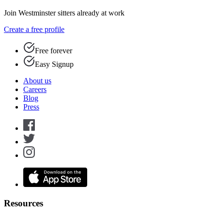
Join Westminster sitters already at work
Create a free profile
Free forever
Easy Signup
About us
Careers
Blog
Press
Resources