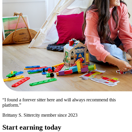
“I found a forever sitter here and will always recommend this
platform.”
Brittany S.
Sittercity member since 2023
Start earning today