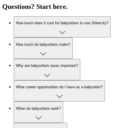
Questions? Start here.
How much does it cost for babysitters to use Sittercity?
How much do babysitters make?
Why are babysitters taxes important?
What career opportunities do I have as a babysitter?
When do babysitters work?