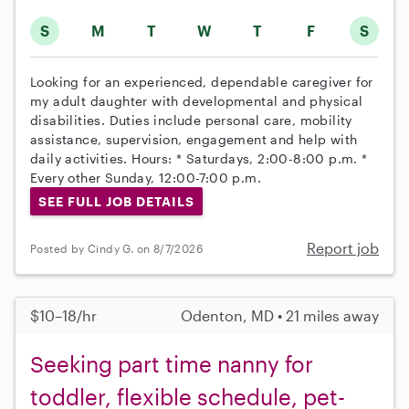
S
M
T
W
T
F
S
Looking for an experienced, dependable caregiver for
my adult daughter with developmental and physical
disabilities. Duties include personal care, mobility
assistance, supervision, engagement and help with
daily activities. Hours: * Saturdays, 2:00-8:00 p.m. *
Every other Sunday, 12:00-7:00 p.m.
SEE FULL JOB DETAILS
Report job
Posted by Cindy G. on 8/7/2026
$10–18/hr
Odenton, MD • 21 miles away
Seeking part time nanny for
toddler, flexible schedule, pet-