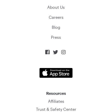
About Us
Careers
Blog
Press



Resources
Affiliates
Trust & Safety Center