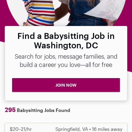
Find a Babysitting Job in
Washington, DC
Search for jobs, message families, and
build a career you love—all for free
JOIN NOW
295
Babysitting Jobs Found
$20–21/hr
Springfield, VA • 16 miles away