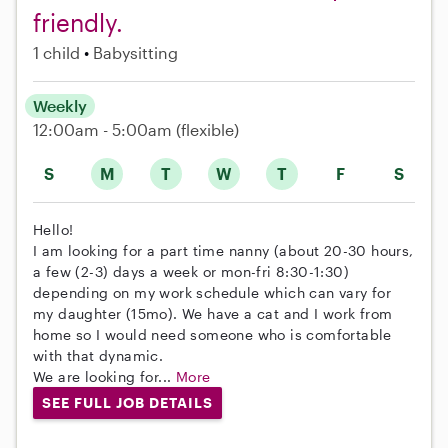
friendly.
1 child
Babysitting
Weekly
12:00am - 5:00am
(flexible)
S
M
T
W
T
F
S
Hello!
I am looking for a part time nanny (about 20-30 hours,
a few (2-3) days a week or mon-fri 8:30-1:30)
depending on my work schedule which can vary for
my daughter (15mo). We have a cat and I work from
home so I would need someone who is comfortable
with that dynamic.
We are looking for...
More
SEE FULL JOB DETAILS