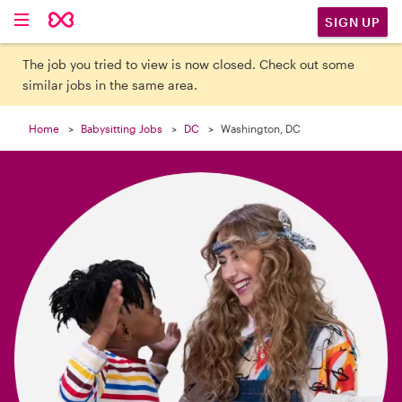

SIGN UP
The job you tried to view is now closed. Check out some
similar jobs in the same area.
Home
Babysitting Jobs
DC
Washington, DC