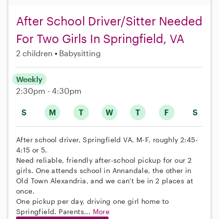
After School Driver/Sitter Needed
For Two Girls In Springfield, VA
2 children
Babysitting
Weekly
2:30pm - 4:30pm
S
M
T
W
T
F
S
After school driver, Springfield VA. M-F, roughly 2:45-
4:15 or 5.
Need reliable, friendly after-school pickup for our 2
girls. One attends school in Annandale, the other in
Old Town Alexandria, and we can't be in 2 places at
once.
One pickup per day, driving one girl home to
Springfield. Parents...
More