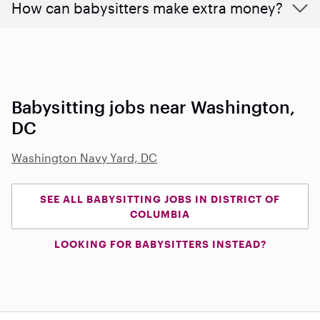
How can babysitters make extra money?
Babysitting jobs near Washington,
DC
Washington Navy Yard, DC
SEE ALL BABYSITTING JOBS IN DISTRICT OF
COLUMBIA
LOOKING FOR BABYSITTERS INSTEAD?