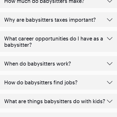
How much do babysitters make?
Why are babysitters taxes important?
What career opportunities do I have as a
babysitter?
When do babysitters work?
How do babysitters find jobs?
What are things babysitters do with kids?