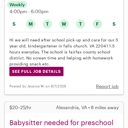
Weekly
4:00pm - 6:00pm
S
M
T
W
T
F
S
Hi we will need after school pick-up and care for our 5
year old, kindergartener in falls church, VA 22041 1.5
hours everyday. The school is fairfax county school
district. No screen time and helping with homework
providing snack etc.
SEE FULL JOB DETAILS
Report job
Posted by Jessica W. on 8/7/2026
$20–25/hr
Alexandria, VA • 8 miles away
Babysitter needed for preschool