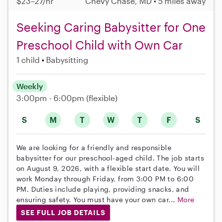
$23–27/hr
Chevy Chase, MD • 5 miles away
Seeking Caring Babysitter for One
Preschool Child with Own Car
1 child
Babysitting
Weekly
3:00pm - 6:00pm
(flexible)
S
M
T
W
T
F
S
We are looking for a friendly and responsible
babysitter for our preschool-aged child. The job starts
on August 9, 2026, with a flexible start date. You will
work Monday through Friday, from 3:00 PM to 6:00
PM. Duties include playing, providing snacks, and
ensuring safety. You must have your own car...
More
SEE FULL JOB DETAILS