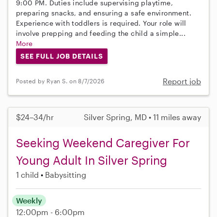
9:00 PM. Duties include supervising playtime,
preparing snacks, and ensuring a safe environment.
Experience with toddlers is required. Your role will
involve prepping and feeding the child a simple...
More
SEE FULL JOB DETAILS
Report job
Posted by Ryan S. on 8/7/2026
$24–34/hr
Silver Spring, MD • 11 miles away
Seeking Weekend Caregiver For
Young Adult In Silver Spring
1 child
Babysitting
Weekly
12:00pm - 6:00pm