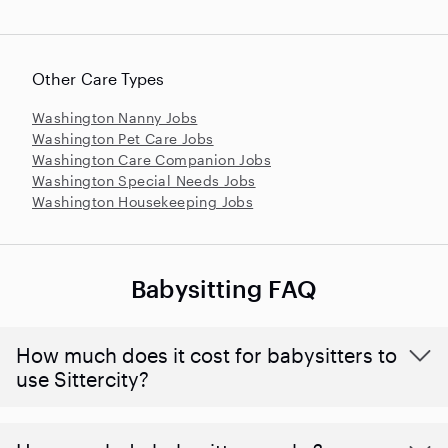
Other Care Types
Washington Nanny Jobs
Washington Pet Care Jobs
Washington Care Companion Jobs
Washington Special Needs Jobs
Washington Housekeeping Jobs
Babysitting FAQ
How much does it cost for babysitters to
use Sittercity?