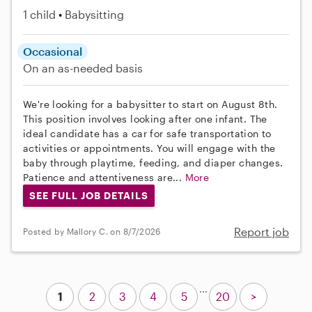
1 child
Babysitting
Occasional
On an as-needed basis
We're looking for a babysitter to start on August 8th.
This position involves looking after one infant. The
ideal candidate has a car for safe transportation to
activities or appointments. You will engage with the
baby through playtime, feeding, and diaper changes.
Patience and attentiveness are...
More
SEE FULL JOB DETAILS
Report job
Posted by Mallory C. on 8/7/2026
...
1
2
3
4
5
20
>