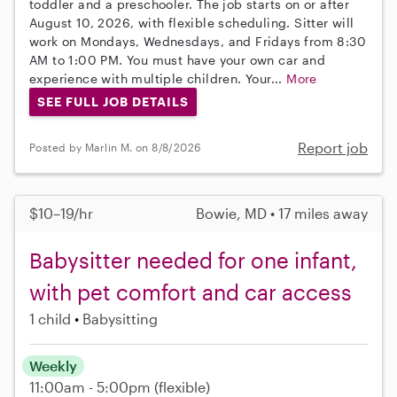
toddler and a preschooler. The job starts on or after
August 10, 2026, with flexible scheduling. Sitter will
work on Mondays, Wednesdays, and Fridays from 8:30
AM to 1:00 PM. You must have your own car and
experience with multiple children. Your...
More
SEE FULL JOB DETAILS
Report job
Posted by Marlin M. on 8/8/2026
$10–19/hr
Bowie, MD • 17 miles away
Babysitter needed for one infant,
with pet comfort and car access
1 child
Babysitting
Weekly
11:00am - 5:00pm
(flexible)