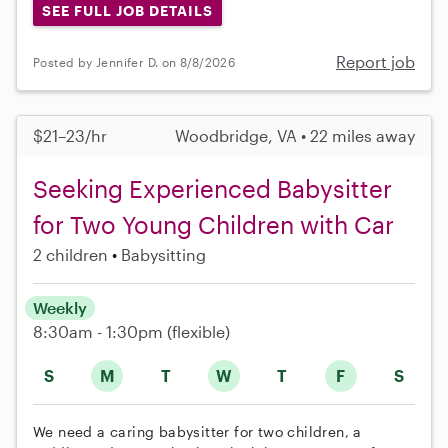
SEE FULL JOB DETAILS
Report job
Posted by Jennifer D. on 8/8/2026
$21–23/hr
Woodbridge, VA • 22 miles away
Seeking Experienced Babysitter
for Two Young Children with Car
2 children
Babysitting
Weekly
8:30am - 1:30pm
(flexible)
S
M
T
W
T
F
S
We need a caring babysitter for two children, a