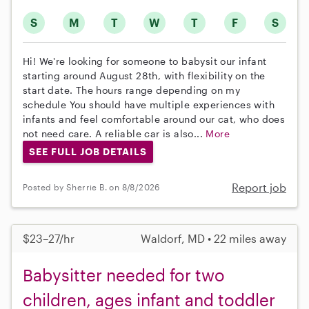
S
M
T
W
T
F
S
Hi! We're looking for someone to babysit our infant
starting around August 28th, with flexibility on the
start date. The hours range depending on my
schedule You should have multiple experiences with
infants and feel comfortable around our cat, who does
not need care. A reliable car is also...
More
SEE FULL JOB DETAILS
Report job
Posted by Sherrie B. on 8/8/2026
$23–27/hr
Waldorf, MD • 22 miles away
Babysitter needed for two
children, ages infant and toddler