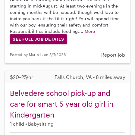
starting in mid-August. At least two evenings in the
coming months will be needed, though we'd love to
invite you back if the fit is right! You will spend time
with our boy, ensuring their safety and comfort.
Responsibilities include feeding,...
More
SEE FULL JOB DETAILS
Report job
Posted by Mario L. on 8/7/2026
$20–25/hr
Falls Church, VA • 8 miles away
Belvedere school pick-up and
care for smart 5 year old girl in
Kindergarten
1 child
Babysitting