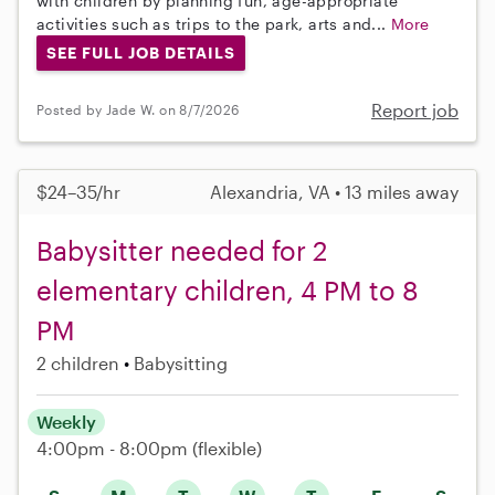
with children by planning fun, age-appropriate
activities such as trips to the park, arts and...
More
SEE FULL JOB DETAILS
Report job
Posted by Jade W. on 8/7/2026
$24–35/hr
Alexandria, VA • 13 miles away
Babysitter needed for 2
elementary children, 4 PM to 8
PM
2 children
Babysitting
Weekly
4:00pm - 8:00pm
(flexible)