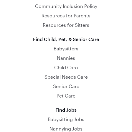
Community Inclusion Policy
Resources for Parents
Resources for Sitters
Find Child, Pet, & Senior Care
Babysitters
Nannies
Child Care
Special Needs Care
Senior Care
Pet Care
Find Jobs
Babysitting Jobs
Nannying Jobs