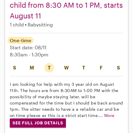
child from 8:30 AM to 1 PM, starts
August 11
1 child
Babysitting
One-time
Start date: 08/11
8:30am - 1:30pm
S
M
T
W
T
F
S
I am looking for help with my 3 year old on August
11th. The hours are from 8:30AM to 1:00 PM with the
possibility of maybe staying later, will be
compensated for the time but I should be back around
1pm. The sitter needs to have a a reliable car and be
on time please as this is a strict start time....
More
SEE FULL JOB DETAILS