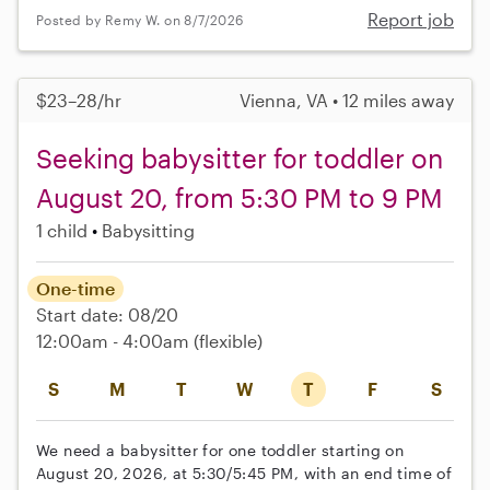
Report job
Posted by Remy W. on 8/7/2026
$23–28/hr
Vienna, VA • 12 miles away
Seeking babysitter for toddler on
August 20, from 5:30 PM to 9 PM
1 child
Babysitting
One-time
Start date: 08/20
12:00am - 4:00am
(flexible)
S
M
T
W
T
F
S
We need a babysitter for one toddler starting on
August 20, 2026, at 5:30/5:45 PM, with an end time of