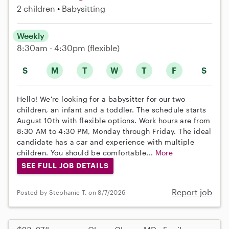
2 children
Babysitting
Weekly
8:30am - 4:30pm
(flexible)
S
M
T
W
T
F
S
Hello! We're looking for a babysitter for our two
children, an infant and a toddler. The schedule starts
August 10th with flexible options. Work hours are from
8:30 AM to 4:30 PM, Monday through Friday. The ideal
candidate has a car and experience with multiple
children. You should be comfortable...
More
SEE FULL JOB DETAILS
Report job
Posted by Stephanie T. on 8/7/2026