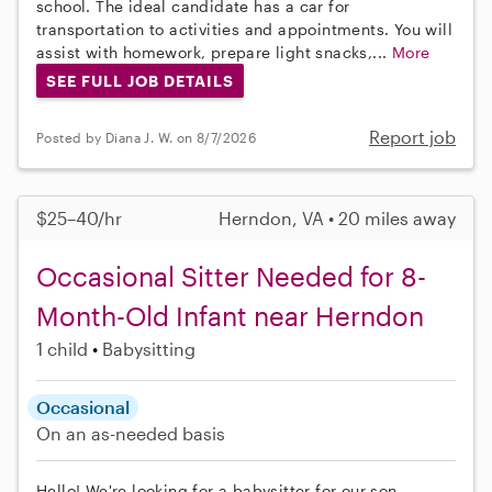
school. The ideal candidate has a car for
transportation to activities and appointments. You will
assist with homework, prepare light snacks,...
More
SEE FULL JOB DETAILS
Report job
Posted by Diana J. W. on 8/7/2026
$25–40/hr
Herndon, VA • 20 miles away
Occasional Sitter Needed for 8-
Month-Old Infant near Herndon
1 child
Babysitting
Occasional
On an as-needed basis
Hello! We're looking for a babysitter for our son