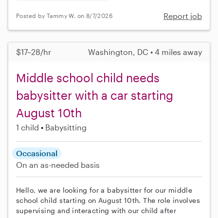
Report job
Posted by Tammy W. on 8/7/2026
$17–28/hr
Washington, DC • 4 miles away
Middle school child needs
babysitter with a car starting
August 10th
1 child
Babysitting
Occasional
On an as-needed basis
Hello, we are looking for a babysitter for our middle
school child starting on August 10th. The role involves
supervising and interacting with our child after