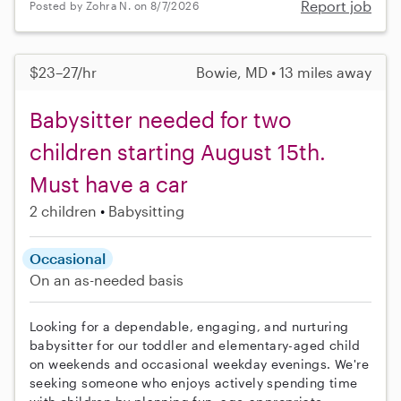
Report job
Posted by Zohra N. on 8/7/2026
$23–27/hr
Bowie, MD • 13 miles away
Babysitter needed for two
children starting August 15th.
Must have a car
2 children
Babysitting
Occasional
On an as-needed basis
Looking for a dependable, engaging, and nurturing
babysitter for our toddler and elementary-aged child
on weekends and occasional weekday evenings. We're
seeking someone who enjoys actively spending time