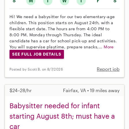
S
M
T
W
T
F
S
Hi! We need a babysitter for our two elementary-age
children. This position starts on August 24th, with a
flexible start date. The hours are from 4:00 PM to
8:00 PM, Monday through Thursday. The ideal
candidate has a car for school pick-up and activities.
You will supervise playtime, prepare snacks,...
More
SEE FULL JOB DETAILS
Report job
Posted by Scott B. on 8/7/2026
$24–28/hr
Fairfax, VA • 19 miles away
Babysitter needed for infant
starting August 8th; must have a
car