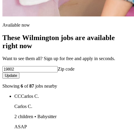
Available now
These Wilmington jobs are available
right now
Want to see them all? Sign up for free and apply in seconds.
Zip code
Update
Showing
6
of
87
jobs nearby
CC
Carlos C.
Carlos C.
2 children • Babysitter
ASAP