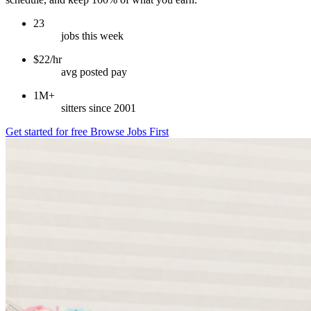
23
jobs this week
$22/hr
avg posted pay
1M+
sitters since 2001
Get started for free
Browse Jobs First