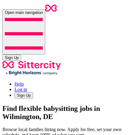
Open main navigation
Sign Up
Help
Log in
Sign Up
Find flexible babysitting jobs in
Wilmington, DE
Browse local families hiring now. Apply for free, set your own
schedule, and keep 100% of what you earn.