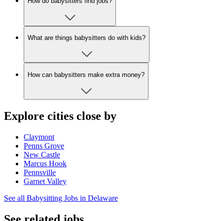
How do babysitters find jobs?
What are things babysitters do with kids?
How can babysitters make extra money?
Explore cities close by
Claymont
Penns Grove
New Castle
Marcus Hook
Pennsville
Garnet Valley
See all Babysitting Jobs in Delaware
See related jobs