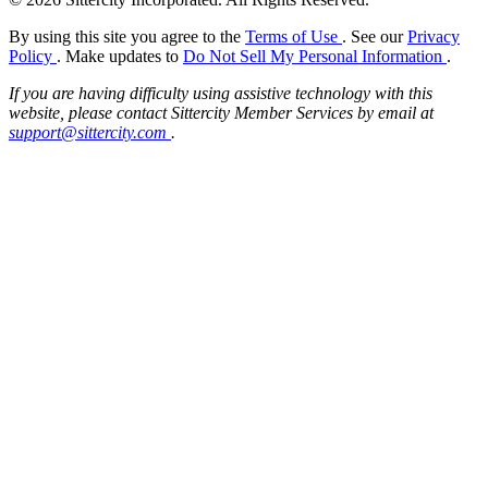
By using this site you agree to the
Terms of Use
. See our
Privacy
Policy
. Make updates to
Do Not Sell My Personal Information
.
If you are having difficulty using assistive technology with this
website, please contact Sittercity Member Services by email at
support@sittercity.com
.