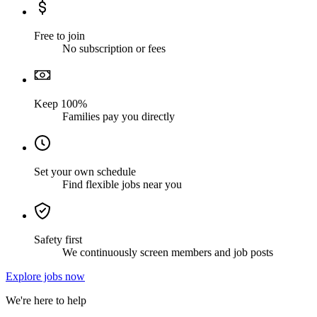
Free to join
No subscription or fees
Keep 100%
Families pay you directly
Set your own schedule
Find flexible jobs near you
Safety first
We continuously screen members and job posts
Explore jobs now
We're here to help