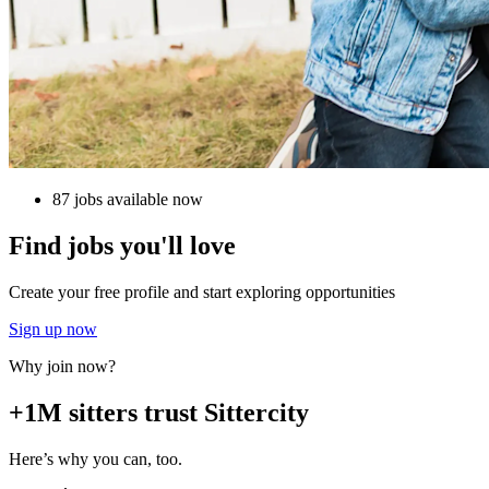
87 jobs available now
Find jobs you'll love
Create your free profile and start exploring opportunities
Sign up now
Why join now?
+1M sitters trust Sittercity
Here’s why you can, too.