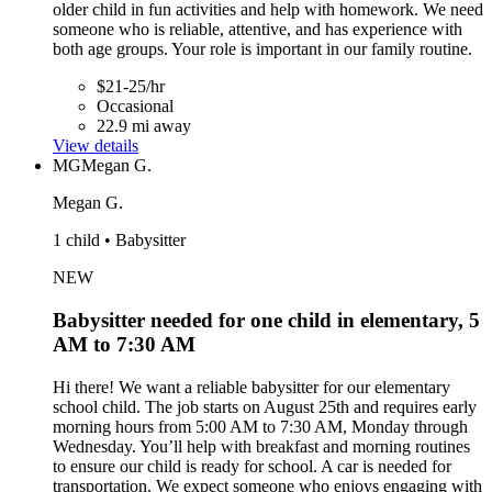
older child in fun activities and help with homework. We need
someone who is reliable, attentive, and has experience with
both age groups. Your role is important in our family routine.
$21-25/hr
Occasional
22.9 mi away
View details
MG
Megan G.
Megan G.
1 child • Babysitter
NEW
Babysitter needed for one child in elementary, 5
AM to 7:30 AM
Hi there! We want a reliable babysitter for our elementary
school child. The job starts on August 25th and requires early
morning hours from 5:00 AM to 7:30 AM, Monday through
Wednesday. You’ll help with breakfast and morning routines
to ensure our child is ready for school. A car is needed for
transportation. We expect someone who enjoys engaging with