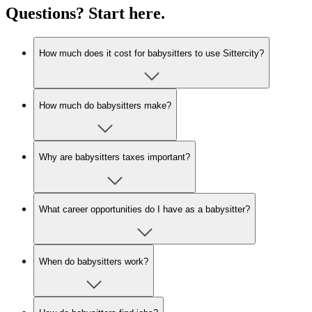
Questions? Start here.
How much does it cost for babysitters to use Sittercity?
How much do babysitters make?
Why are babysitters taxes important?
What career opportunities do I have as a babysitter?
When do babysitters work?