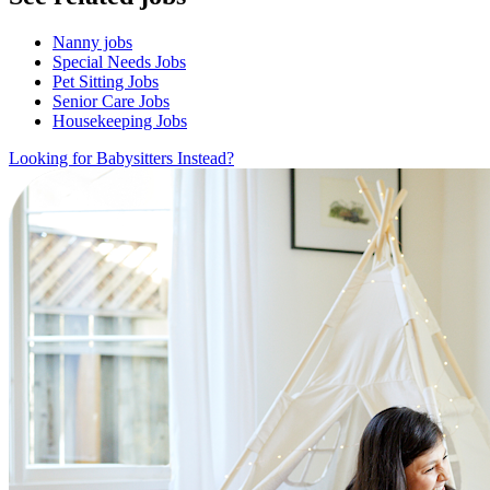
Nanny jobs
Special Needs Jobs
Pet Sitting Jobs
Senior Care Jobs
Housekeeping Jobs
Looking for Babysitters Instead?