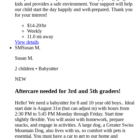
kids and provides a safe environment. Your support will help
our child start the day happily and well-prepared. Thank you
for your interest!
$14-20/hr
Weekly
11.0 mi away
View details
SM
Susan M.
Susan M.
2 children • Babysitter
NEW
Aftercare needed for 3rd and 5th graders!
Hello! We need a babysitter for 8 and 10 year old boys.. Ideal
start date is August 31st (but can adjust m) with hours from
2:30 PM to 5:45 PM Monday through Friday. Start time
slightly flexible. You will assist with homework, prepare
snacks, and engage in activities. A large dog, a Greater Swiss
Mountain Dog, also lives with us, so comfort with pets is
essential. You must have a car to get to our home and