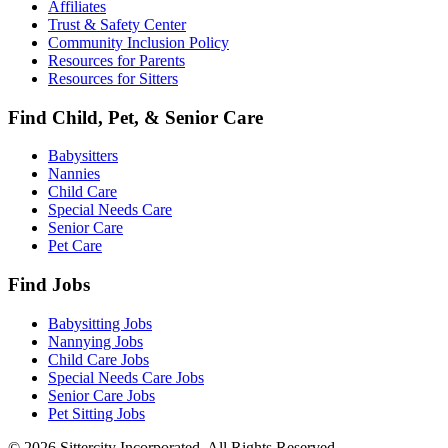
Affiliates
Trust & Safety Center
Community Inclusion Policy
Resources for Parents
Resources for Sitters
Find Child, Pet, & Senior Care
Babysitters
Nannies
Child Care
Special Needs Care
Senior Care
Pet Care
Find Jobs
Babysitting Jobs
Nannying Jobs
Child Care Jobs
Special Needs Care Jobs
Senior Care Jobs
Pet Sitting Jobs
© 2026 Sittercity Incorporated. All Rights Reserved.