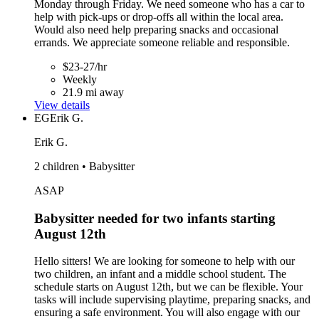
Monday through Friday. We need someone who has a car to
help with pick-ups or drop-offs all within the local area.
Would also need help preparing snacks and occasional
errands. We appreciate someone reliable and responsible.
$23-27/hr
Weekly
21.9 mi away
View details
EG
Erik G.
Erik G.
2 children • Babysitter
ASAP
Babysitter needed for two infants starting
August 12th
Hello sitters! We are looking for someone to help with our
two children, an infant and a middle school student. The
schedule starts on August 12th, but we can be flexible. Your
tasks will include supervising playtime, preparing snacks, and
ensuring a safe environment. You will also engage with our