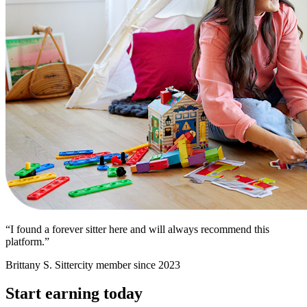
“I found a forever sitter here and will always recommend this
platform.”
Brittany S.
Sittercity member since 2023
Start earning today