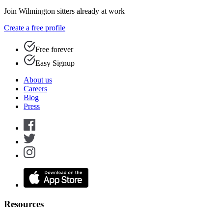
Join Wilmington sitters already at work
Create a free profile
Free forever
Easy Signup
About us
Careers
Blog
Press
Resources