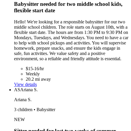
Babysitter needed for two middle school kids,
flexible start date
Hello! We're looking for a responsible babysitter for our two
middle school children. The role starts on August 10th, with a
flexible start date. The hours are from 1:30 PM to 9:30 PM on
Mondays, Tuesdays, and Wednesdays. You need to have a car
to help with school pickups and activities. You will supervise
homework, prepare snacks, and ensure the kids engage in
safe, fun activities. We value safety and a positive
environment, so a reliable and friendly attitude is essential.
$15-16/hr
Weekly
20.2 mi away
View details
AS
Ariana S.
Ariana S.
3 children • Babysitter
NEW
Sitter needed for last two weeks of summer