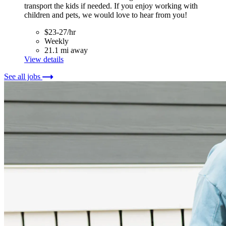
transport the kids if needed. If you enjoy working with
children and pets, we would love to hear from you!
$23-27/hr
Weekly
21.1 mi away
View details
See all jobs