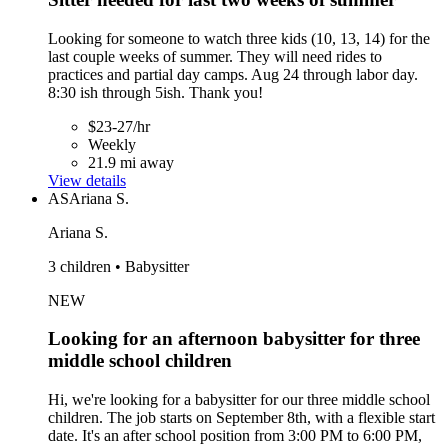
Looking for someone to watch three kids (10, 13, 14) for the
last couple weeks of summer. They will need rides to
practices and partial day camps. Aug 24 through labor day.
8:30 ish through 5ish. Thank you!
$23-27/hr
Weekly
21.9 mi away
View details
AS
Ariana S.
Ariana S.
3 children • Babysitter
NEW
Looking for an afternoon babysitter for three
middle school children
Hi, we're looking for a babysitter for our three middle school
children. The job starts on September 8th, with a flexible start
date. It's an after school position from 3:00 PM to 6:00 PM,