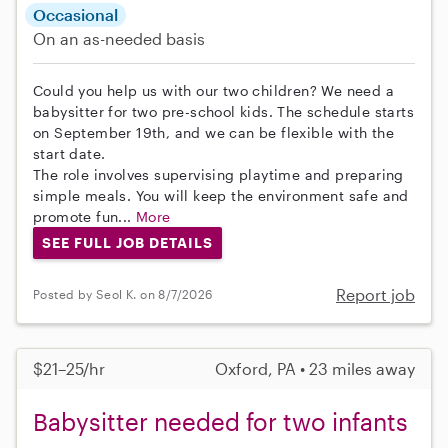
Occasional
On an as-needed basis
Could you help us with our two children? We need a
babysitter for two pre-school kids. The schedule starts
on September 19th, and we can be flexible with the
start date.
The role involves supervising playtime and preparing
simple meals. You will keep the environment safe and
promote fun...
More
SEE FULL JOB DETAILS
Report job
Posted by Seol K. on 8/7/2026
$21–25/hr
Oxford, PA • 23 miles away
Babysitter needed for two infants