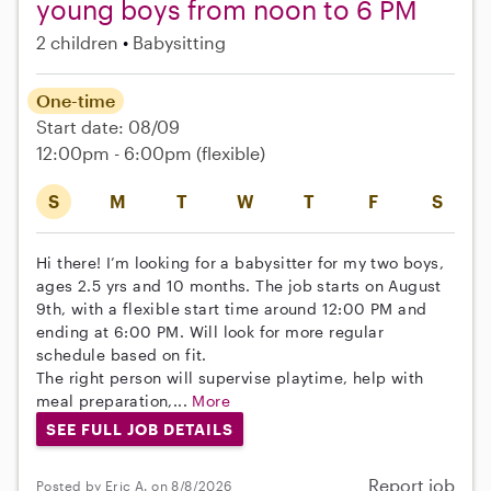
young boys from noon to 6 PM
2 children
Babysitting
One-time
Start date: 08/09
12:00pm - 6:00pm
(flexible)
S
M
T
W
T
F
S
Hi there! I’m looking for a babysitter for my two boys,
ages 2.5 yrs and 10 months. The job starts on August
9th, with a flexible start time around 12:00 PM and
ending at 6:00 PM. Will look for more regular
schedule based on fit.
The right person will supervise playtime, help with
meal preparation,...
More
SEE FULL JOB DETAILS
Report job
Posted by Eric A. on 8/8/2026