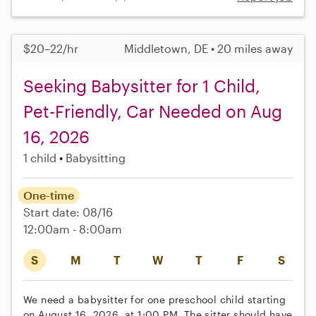
$20–22/hr
Middletown, DE • 20 miles away
Seeking Babysitter for 1 Child,
Pet-Friendly, Car Needed on Aug
16, 2026
1 child
Babysitting
One-time
Start date: 08/16
12:00am - 8:00am
S
M
T
W
T
F
S
We need a babysitter for one preschool child starting
on August 16, 2026, at 1:00 PM. The sitter should have