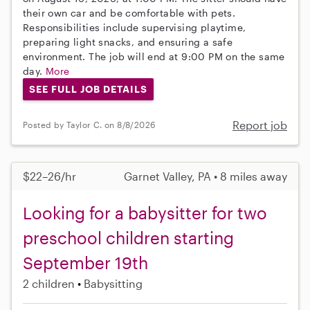
their own car and be comfortable with pets.
Responsibilities include supervising playtime,
preparing light snacks, and ensuring a safe
environment. The job will end at 9:00 PM on the same
day.
More
SEE FULL JOB DETAILS
Report job
Posted by Taylor C. on 8/8/2026
$22–26/hr
Garnet Valley, PA • 8 miles away
Looking for a babysitter for two
preschool children starting
September 19th
2 children
Babysitting