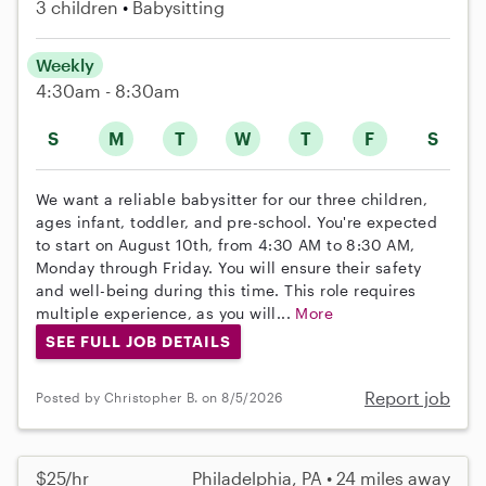
3 children
Babysitting
Weekly
4:30am - 8:30am
S
M
T
W
T
F
S
We want a reliable babysitter for our three children,
ages infant, toddler, and pre-school. You're expected
to start on August 10th, from 4:30 AM to 8:30 AM,
Monday through Friday. You will ensure their safety
and well-being during this time. This role requires
multiple experience, as you will...
More
SEE FULL JOB DETAILS
Report job
Posted by Christopher B. on 8/5/2026
$25/hr
Philadelphia, PA • 24 miles away