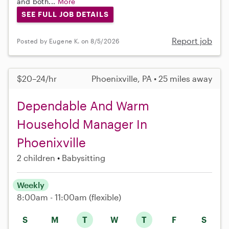
and both...
More
SEE FULL JOB DETAILS
Report job
Posted by Eugene K. on 8/5/2026
$20–24/hr
Phoenixville, PA • 25 miles away
Dependable And Warm
Household Manager In
Phoenixville
2 children
Babysitting
Weekly
8:00am - 11:00am
(flexible)
S
M
T
W
T
F
S