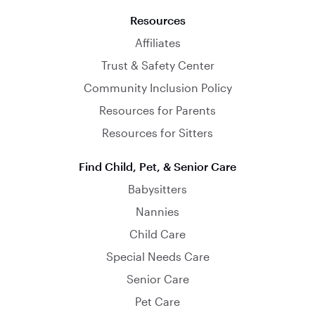
Resources
Affiliates
Trust & Safety Center
Community Inclusion Policy
Resources for Parents
Resources for Sitters
Find Child, Pet, & Senior Care
Babysitters
Nannies
Child Care
Special Needs Care
Senior Care
Pet Care