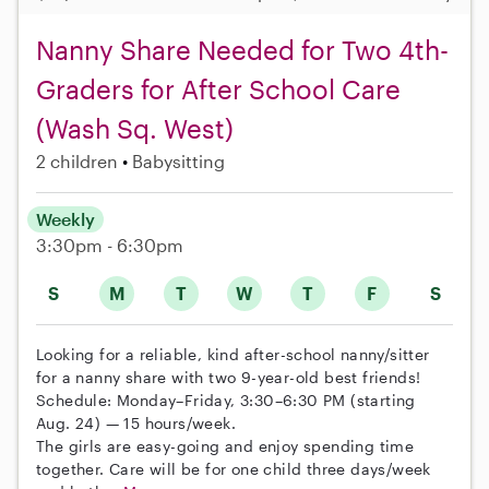
Nanny Share Needed for Two 4th-
Graders for After School Care
(Wash Sq. West)
2 children
Babysitting
Weekly
3:30pm - 6:30pm
S
M
T
W
T
F
S
Looking for a reliable, kind after-school nanny/sitter
for a nanny share with two 9-year-old best friends!
Schedule: Monday–Friday, 3:30–6:30 PM (starting
Aug. 24) — 15 hours/week.
The girls are easy-going and enjoy spending time
together. Care will be for one child three days/week