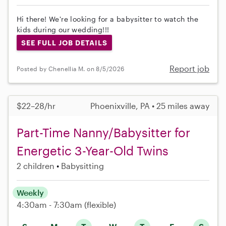
Hi there! We're looking for a babysitter to watch the
kids during our wedding!!!
SEE FULL JOB DETAILS
Report job
Posted by Chenellia M. on 8/5/2026
$22–28/hr
Phoenixville, PA • 25 miles away
Part-Time Nanny/Babysitter for
Energetic 3-Year-Old Twins
2 children
Babysitting
Weekly
4:30am - 7:30am
(flexible)