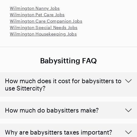
Wilmington Nanny Jobs
Wilmington Pet Care Jobs
Wilmington Care Companion Jobs
Wilmington Special Needs Jobs
Wilmington Housekeeping Jobs
Babysitting FAQ
How much does it cost for babysitters to
use Sittercity?
How much do babysitters make?
Why are babysitters taxes important?