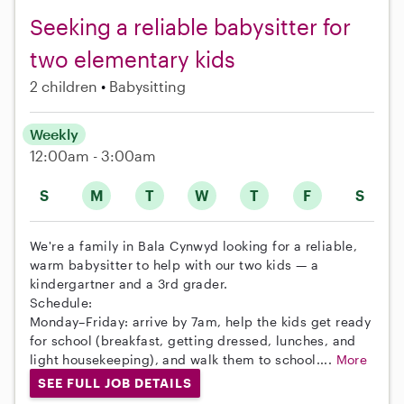
Seeking a reliable babysitter for
two elementary kids
2 children
Babysitting
Weekly
12:00am - 3:00am
S
M
T
W
T
F
S
We're a family in Bala Cynwyd looking for a reliable,
warm babysitter to help with our two kids — a
kindergartner and a 3rd grader.
Schedule:
Monday–Friday: arrive by 7am, help the kids get ready
for school (breakfast, getting dressed, lunches, and
light housekeeping), and walk them to school....
More
SEE FULL JOB DETAILS