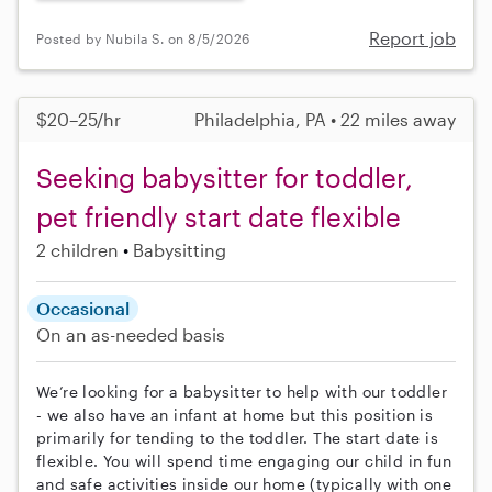
Report job
Posted by Nubila S. on 8/5/2026
$20–25/hr
Philadelphia, PA • 22 miles away
Seeking babysitter for toddler,
pet friendly start date flexible
2 children
Babysitting
Occasional
On an as-needed basis
We’re looking for a babysitter to help with our toddler
- we also have an infant at home but this position is
primarily for tending to the toddler. The start date is
flexible. You will spend time engaging our child in fun
and safe activities inside our home (typically with one