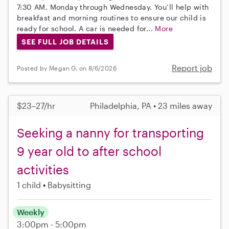
7:30 AM, Monday through Wednesday. You’ll help with
breakfast and morning routines to ensure our child is
ready for school. A car is needed for...
More
SEE FULL JOB DETAILS
Report job
Posted by Megan G. on 8/6/2026
$23–27/hr
Philadelphia, PA • 23 miles away
Seeking a nanny for transporting
9 year old to after school
activities
1 child
Babysitting
Weekly
3:00pm - 5:00pm