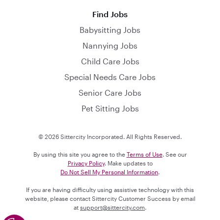
Find Jobs
Babysitting Jobs
Nannying Jobs
Child Care Jobs
Special Needs Care Jobs
Senior Care Jobs
Pet Sitting Jobs
© 2026 Sittercity Incorporated. All Rights Reserved.
By using this site you agree to the
Terms of Use
. See our
Privacy Policy
. Make updates to
Do Not Sell My Personal Information
.
If you are having difficulty using assistive technology with this
website, please contact Sittercity Customer Success by email
at
support@sittercity.com
.