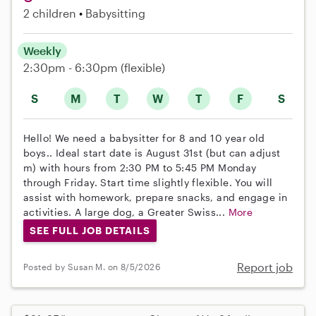
2 children
Babysitting
Weekly
2:30pm - 6:30pm
(flexible)
S
M
T
W
T
F
S
Hello! We need a babysitter for 8 and 10 year old
boys.. Ideal start date is August 31st (but can adjust
m) with hours from 2:30 PM to 5:45 PM Monday
through Friday. Start time slightly flexible. You will
assist with homework, prepare snacks, and engage in
activities. A large dog, a Greater Swiss...
More
SEE FULL JOB DETAILS
Report job
Posted by Susan M. on 8/5/2026