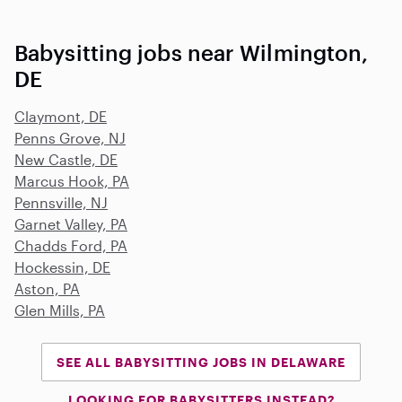
Babysitting jobs near Wilmington,
DE
Claymont, DE
Penns Grove, NJ
New Castle, DE
Marcus Hook, PA
Pennsville, NJ
Garnet Valley, PA
Chadds Ford, PA
Hockessin, DE
Aston, PA
Glen Mills, PA
SEE ALL BABYSITTING JOBS IN DELAWARE
LOOKING FOR BABYSITTERS INSTEAD?