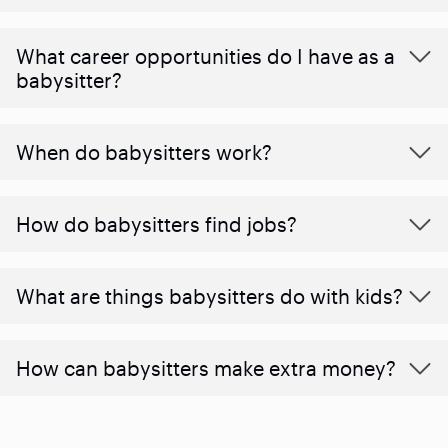
What career opportunities do I have as a
babysitter?
When do babysitters work?
How do babysitters find jobs?
What are things babysitters do with kids?
How can babysitters make extra money?