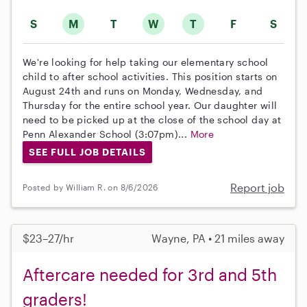
S
M
T
W
T
F
S
We're looking for help taking our elementary school
child to after school activities. This position starts on
August 24th and runs on Monday, Wednesday, and
Thursday for the entire school year. Our daughter will
need to be picked up at the close of the school day at
Penn Alexander School (3:07pm)...
More
SEE FULL JOB DETAILS
Report job
Posted by William R. on 8/6/2026
$23–27/hr
Wayne, PA • 21 miles away
Aftercare needed for 3rd and 5th
graders!