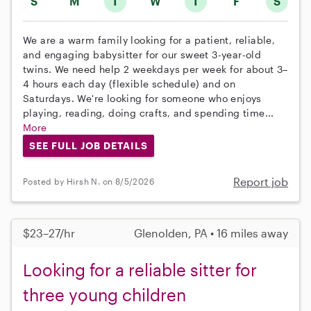
S
M
T
W
T
F
S
We are a warm family looking for a patient, reliable,
and engaging babysitter for our sweet 3-year-old
twins. We need help 2 weekdays per week for about 3–
4 hours each day (flexible schedule) and on
Saturdays. We're looking for someone who enjoys
playing, reading, doing crafts, and spending time...
More
SEE FULL JOB DETAILS
Report job
Posted by Hirsh N. on 8/5/2026
$23–27/hr
Glenolden, PA • 16 miles away
Looking for a reliable sitter for
three young children