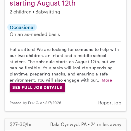
starting August 12th
2 children
Babysitting
Occasional
On an as-needed basis
Hello sitters! We are looking for someone to help with
our two children, an infant and a middle school
student. The schedule starts on August 12th, but we
can be flexible. Your tasks will include supervising
playtime, preparing snacks, and ensuring a safe
environment. You will also engage with our...
More
SEE FULL JOB DETAILS
Report job
Posted by Erik G. on 8/7/2026
$27–30/hr
Bala Cynwyd, PA • 24 miles away