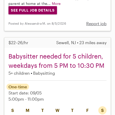
parent at home at the...
More
SEE FULL JOB DETAILS
Report job
Posted by Alessandra M. on 8/5/2026
$22–26/hr
Sewell, NJ • 23 miles away
Babysitter needed for 5 children,
weekdays from 5 PM to 10:30 PM
5+ children
Babysitting
One-time
Start date: 09/05
5:00pm - 11:00pm
S
M
T
W
T
F
S