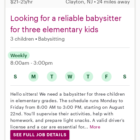
$21–25/hr
Clayton, NJ • 24 miles away
Looking for a reliable babysitter
for three elementary kids
3 children
Babysitting
Weekly
8:00am - 3:00pm
S
M
T
W
T
F
S
Hello sitters! We need a babysitter for three children
in elementary grades. The schedule runs Monday to
Friday from 8:00 AM to 3:00 PM, starting on August
22nd. You'll supervise their activities, help with
homework, and prepare light snacks. A valid driver’s
license and a car are essential for...
More
SEE FULL JOB DETAILS