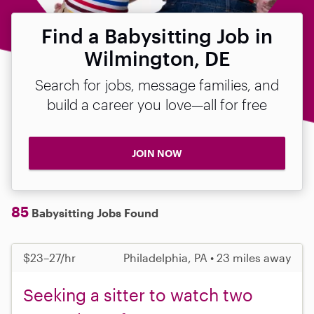
Find a Babysitting Job in
Wilmington, DE
Search for jobs, message families, and
build a career you love—all for free
JOIN NOW
85
Babysitting Jobs Found
$23–27/hr
Philadelphia, PA • 23 miles away
Seeking a sitter to watch two