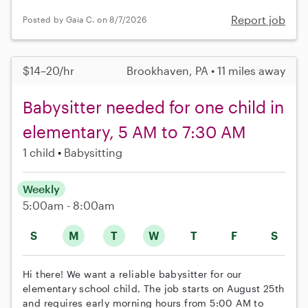
Report job
Posted by Gaia C. on 8/7/2026
$14–20/hr
Brookhaven, PA • 11 miles away
Babysitter needed for one child in
elementary, 5 AM to 7:30 AM
1 child
Babysitting
Weekly
5:00am - 8:00am
S
M
T
W
T
F
S
Hi there! We want a reliable babysitter for our
elementary school child. The job starts on August 25th
and requires early morning hours from 5:00 AM to