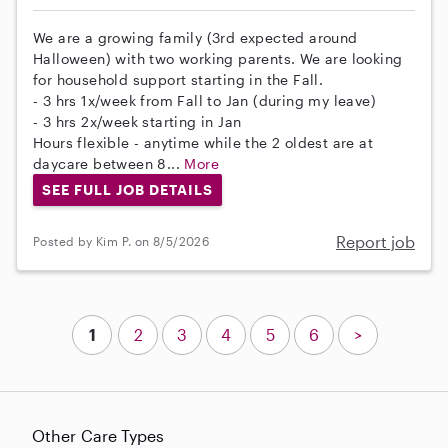
We are a growing family (3rd expected around
Halloween) with two working parents. We are looking
for household support starting in the Fall.
- 3 hrs 1x/week from Fall to Jan (during my leave)
- 3 hrs 2x/week starting in Jan
Hours flexible - anytime while the 2 oldest are at
daycare between 8...
More
SEE FULL JOB DETAILS
Report job
Posted by Kim P. on 8/5/2026
1
2
3
4
5
6
>
Other Care Types