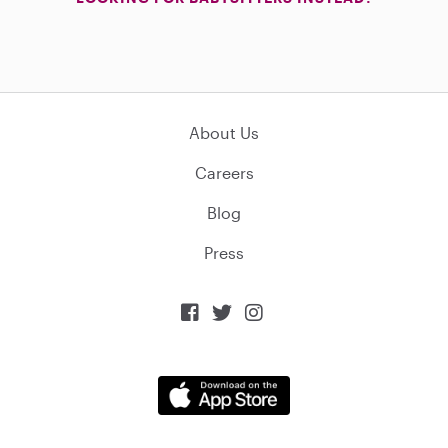
About Us
Careers
Blog
Press


