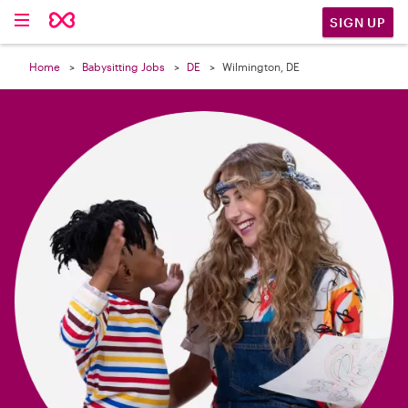

SIGN UP
Home
Babysitting Jobs
DE
Wilmington, DE