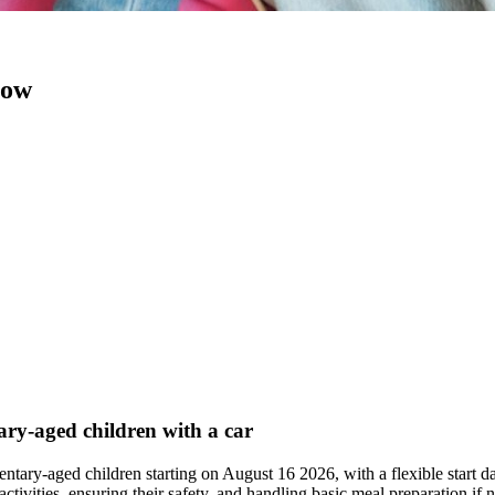
now
tary-aged children with a car
mentary-aged children starting on August 16 2026, with a flexible start 
 activities, ensuring their safety, and handling basic meal preparation 