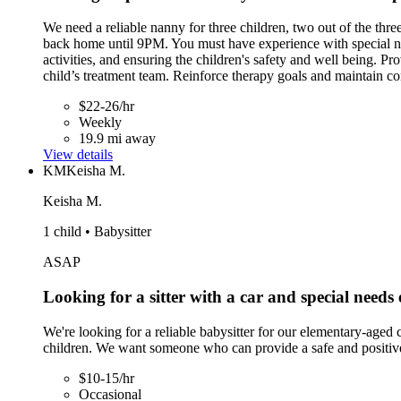
We need a reliable nanny for three children, two out of the th
back home until 9PM. You must have experience with special need
activities, and ensuring the children's safety and well being. P
child’s treatment team. Reinforce therapy goals and maintain co
$22-26/hr
Weekly
19.9 mi away
View details
KM
Keisha M.
Keisha M.
1 child • Babysitter
ASAP
Looking for a sitter with a car and special needs
We're looking for a reliable babysitter for our elementary-aged
children. We want someone who can provide a safe and positive
$10-15/hr
Occasional