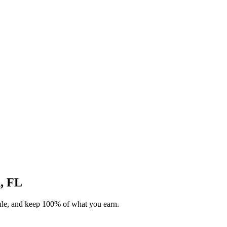
d, FL
dule, and keep 100% of what you earn.