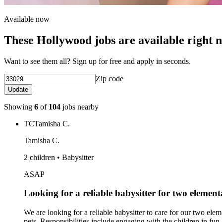
Available now
These Hollywood jobs are available right 
Want to see them all? Sign up for free and apply in seconds.
Zip code
Update
Showing
6
of
104
jobs nearby
TC
Tamisha C.
Tamisha C.
2 children • Babysitter
ASAP
Looking for a reliable babysitter for two elemen
We are looking for a reliable babysitter to care for our two ele
pets. Responsibilities include engaging with the children in fun