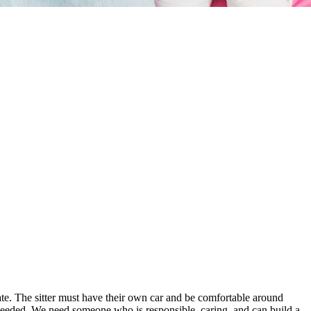
date. The sitter must have their own car and be comfortable around
if needed. We need someone who is responsible, caring, and can build a