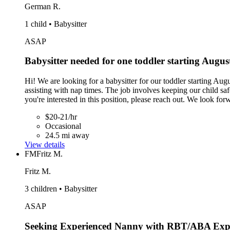
German R.
1 child • Babysitter
ASAP
Babysitter needed for one toddler starting Augus
Hi! We are looking for a babysitter for our toddler starting Aug
assisting with nap times. The job involves keeping our child safe
you're interested in this position, please reach out. We look fo
$20-21/hr
Occasional
24.5 mi away
View details
FM
Fritz M.
Fritz M.
3 children • Babysitter
ASAP
Seeking Experienced Nanny with RBT/ABA Exp