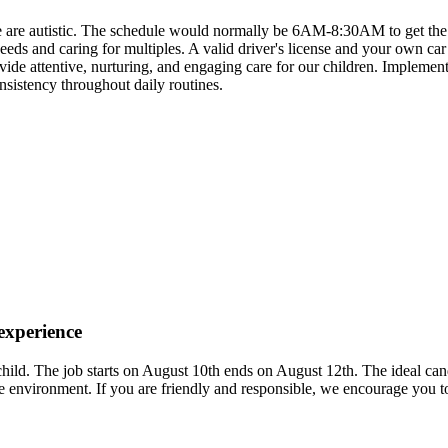
ree are autistic. The schedule would normally be 6AM-8:30AM to get th
s and caring for multiples. A valid driver's license and your own car 
rovide attentive, nurturing, and engaging care for our children. Impleme
nsistency throughout daily routines.
 experience
 child. The job starts on August 10th ends on August 12th. The ideal c
 environment. If you are friendly and responsible, we encourage you t