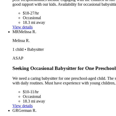
good rapport with our kids. Availability for occasional babysitti
$18-27/hr
Occasional
18.3 mi away
View details
MR
Melissa R.
Melissa R.
1 child • Babysitter
ASAP
Seeking Occasional Babysitter for One Preschoo
We need a caring babysitter for one preschool-aged child. The sta
with daily routines. Must have experience with young children, 
$10-11/hr
Occasional
18.3 mi away
View details
GR
German R.