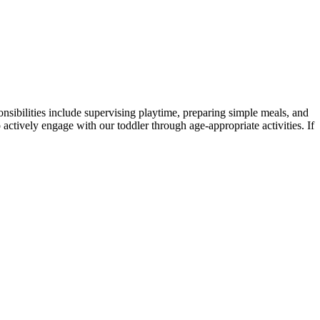
onsibilities include supervising playtime, preparing simple meals, and
o actively engage with our toddler through age-appropriate activities. If