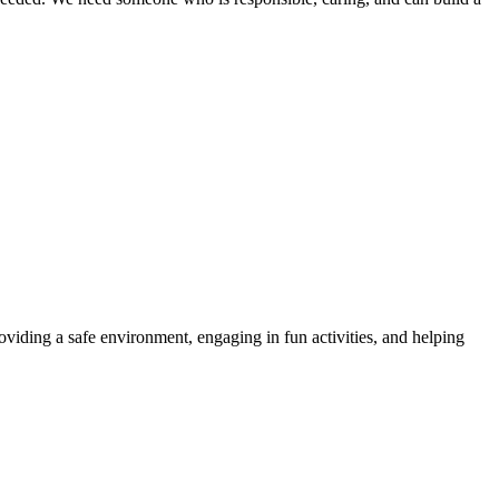
roviding a safe environment, engaging in fun activities, and helping