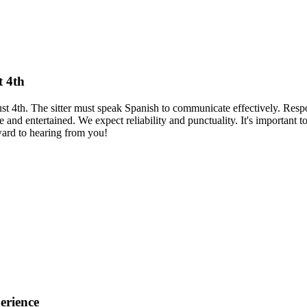
t 4th
ust 4th. The sitter must speak Spanish to communicate effectively. Resp
 and entertained. We expect reliability and punctuality. It's important t
rward to hearing from you!
erience