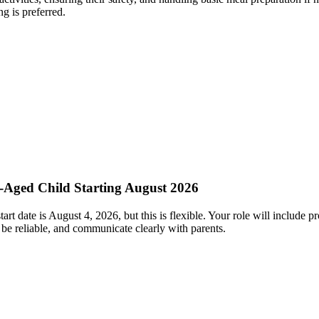
ng is preferred.
l-Aged Child Starting August 2026
rt date is August 4, 2026, but this is flexible. Your role will include p
be reliable, and communicate clearly with parents.