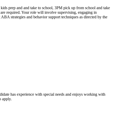
e kids prep and and take to school, 3PM pick up from school and take
are required. Your role will involve supervising, engaging in
nt ABA strategies and behavior support techniques as directed by the
andidate has experience with special needs and enjoys working with
o apply.