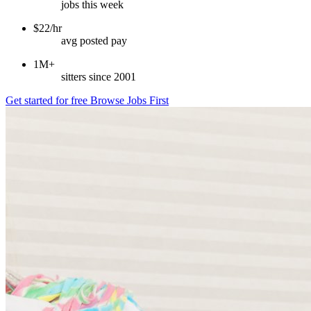
jobs this week
$22/hr
avg posted pay
1M+
sitters since 2001
Get started for free
Browse Jobs First