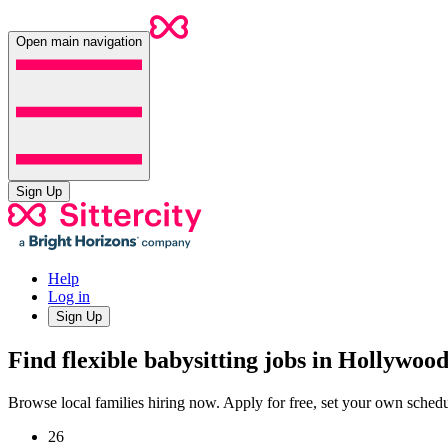
Open main navigation
Sign Up
Help
Log in
Sign Up
Find flexible babysitting jobs in Hollywoo
Browse local families hiring now. Apply for free, set your own sche
26