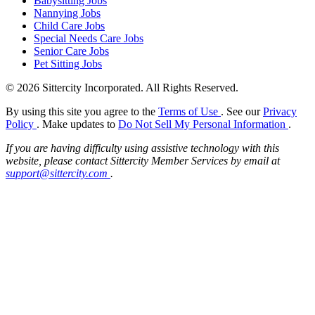
Babysitting Jobs
Nannying Jobs
Child Care Jobs
Special Needs Care Jobs
Senior Care Jobs
Pet Sitting Jobs
© 2026 Sittercity Incorporated. All Rights Reserved.
By using this site you agree to the
Terms of Use
. See our
Privacy
Policy
. Make updates to
Do Not Sell My Personal Information
.
If you are having difficulty using assistive technology with this
website, please contact Sittercity Member Services by email at
support@sittercity.com
.