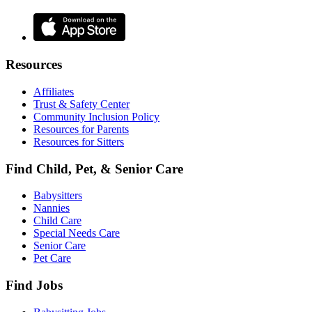
Resources
Affiliates
Trust & Safety Center
Community Inclusion Policy
Resources for Parents
Resources for Sitters
Find Child, Pet, & Senior Care
Babysitters
Nannies
Child Care
Special Needs Care
Senior Care
Pet Care
Find Jobs