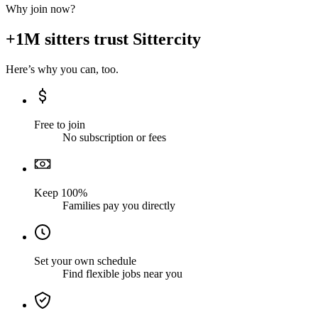
Why join now?
+1M sitters trust Sittercity
Here’s why you can, too.
Free to join
No subscription or fees
Keep 100%
Families pay you directly
Set your own schedule
Find flexible jobs near you