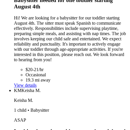
Babysitter needed for one toddler starting
August 4th
Hi! We are looking for a babysitter for our toddler starting
August 4th. The sitter must speak Spanish to communicate
effectively. Responsibilities include supervising playtime,
preparing simple meals, and assisting with nap times. The job
involves keeping our child safe and entertained. We expect
reliability and punctuality. It's important to actively engage
with our toddler through age-appropriate activities. If you're
interested in this position, please reach out. We look forward
to hearing from you!
$20-21/hr
Occasional
19.3 mi away
View details
KM
Keisha M.
Keisha M.
1 child • Babysitter
ASAP