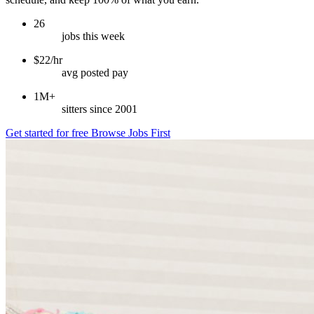
26
jobs this week
$22/hr
avg posted pay
1M+
sitters since 2001
Get started for free
Browse Jobs First