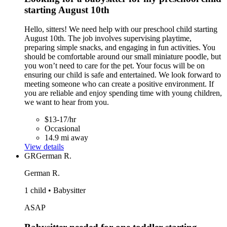
starting August 10th
Hello, sitters! We need help with our preschool child starting
August 10th. The job involves supervising playtime,
preparing simple snacks, and engaging in fun activities. You
should be comfortable around our small miniature poodle, but
you won’t need to care for the pet. Your focus will be on
ensuring our child is safe and entertained. We look forward to
meeting someone who can create a positive environment. If
you are reliable and enjoy spending time with young children,
we want to hear from you.
$13-17/hr
Occasional
14.9 mi away
View details
GR
German R.
German R.
1 child • Babysitter
ASAP