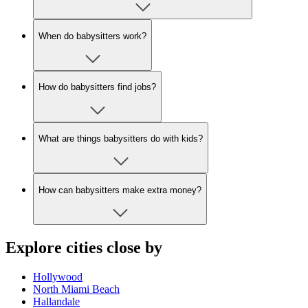
When do babysitters work?
How do babysitters find jobs?
What are things babysitters do with kids?
How can babysitters make extra money?
Explore cities close by
Hollywood
North Miami Beach
Hallandale