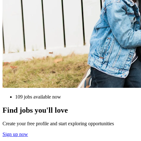
109 jobs available now
Find jobs you'll love
Create your free profile and start exploring opportunities
Sign up now