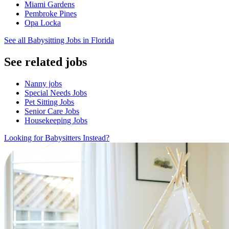
Miami Gardens
Pembroke Pines
Opa Locka
See all Babysitting Jobs in Florida
See related jobs
Nanny jobs
Special Needs Jobs
Pet Sitting Jobs
Senior Care Jobs
Housekeeping Jobs
Looking for Babysitters Instead?