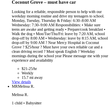
Coconut Grove – must have car
Looking for a reliable, responsible person to help with our
weekday morning routine and drive my teenagers to school.
Monday, Tuesday, Thursday & Friday: 6:30–8:00 AM
Wednesday: 7:30–9:00 AM Responsibilities: • Make sure
teens are awake and getting ready • Prepare/cook breakfast •
Walk the dog • Mon/Tue/Thu/Fri: leave by 7:20 AM, school
drop-off by 8:00 AM • Wednesday: leave by 8:15 AM, school
drop-off by 9:00 AM ? Near Mercy Hospital in Coconut
Grove ? $25/hour ? Must have your own reliable car and a
clean driving record ?️ Must speak English ? Weekday
mornings during the school year Please message me with your
experience and availability
$21-25/hr
Weekly
15.7 mi away
View details
MR
Melissa R.
Melissa R.
1 child • Babysitter