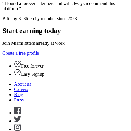
“I found a forever sitter here and will always recommend this
platform.”
Brittany S.
Sittercity member since 2023
Start earning today
Join Miami sitters already at work
Create a free profile
Free forever
Easy Signup
About us
Careers
Blog
Press