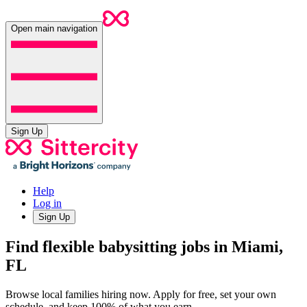
Open main navigation
Sign Up
Help
Log in
Sign Up
Find flexible babysitting jobs in Miami,
FL
Browse local families hiring now. Apply for free, set your own
schedule, and keep 100% of what you earn.