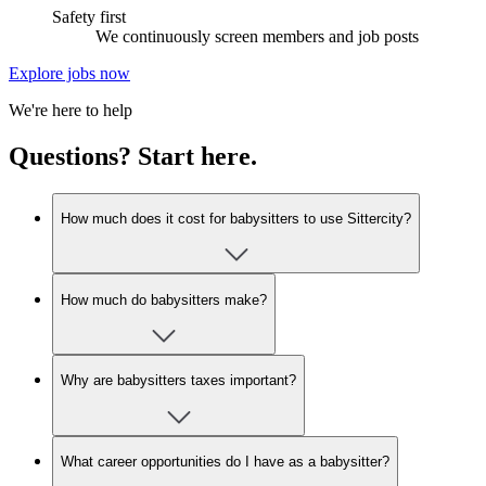
Safety first
We continuously screen members and job posts
Explore jobs now
We're here to help
Questions? Start here.
How much does it cost for babysitters to use Sittercity?
How much do babysitters make?
Why are babysitters taxes important?
What career opportunities do I have as a babysitter?