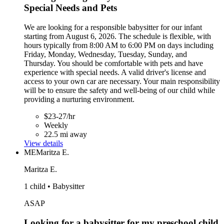
Special Needs and Pets
We are looking for a responsible babysitter for our infant
starting from August 6, 2026. The schedule is flexible, with
hours typically from 8:00 AM to 6:00 PM on days including
Friday, Monday, Wednesday, Tuesday, Sunday, and
Thursday. You should be comfortable with pets and have
experience with special needs. A valid driver's license and
access to your own car are necessary. Your main responsibility
will be to ensure the safety and well-being of our child while
providing a nurturing environment.
$23-27/hr
Weekly
22.5 mi away
View details
ME
Maritza E.
Maritza E.
1 child • Babysitter
ASAP
Looking for a babysitter for my preschool child