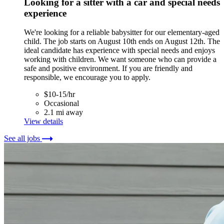
Looking for a sitter with a car and special needs
experience
We're looking for a reliable babysitter for our elementary-aged
child. The job starts on August 10th ends on August 12th. The
ideal candidate has experience with special needs and enjoys
working with children. We want someone who can provide a
safe and positive environment. If you are friendly and
responsible, we encourage you to apply.
$10-15/hr
Occasional
2.1 mi away
View details
See all jobs