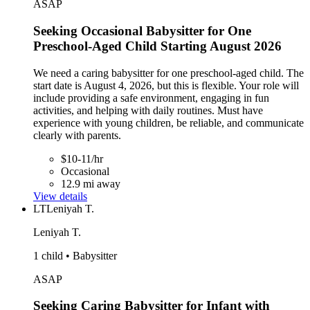
ASAP
Seeking Occasional Babysitter for One
Preschool-Aged Child Starting August 2026
We need a caring babysitter for one preschool-aged child. The
start date is August 4, 2026, but this is flexible. Your role will
include providing a safe environment, engaging in fun
activities, and helping with daily routines. Must have
experience with young children, be reliable, and communicate
clearly with parents.
$10-11/hr
Occasional
12.9 mi away
View details
LT
Leniyah T.
Leniyah T.
1 child • Babysitter
ASAP
Seeking Caring Babysitter for Infant with