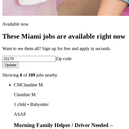
Available now
These Miami jobs are available right now
Want to see them all? Sign up for free and apply in seconds.
Zip code
Update
Showing
6
of
109
jobs nearby
CM
Claudine M.
Claudine M.
1 child • Babysitter
ASAP
Morning Family Helper / Driver Needed –