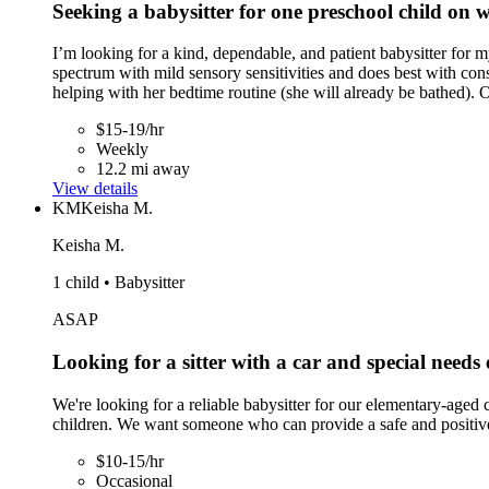
Seeking a babysitter for one preschool child on
I’m looking for a kind, dependable, and patient babysitter for m
spectrum with mild sensory sensitivities and does best with cons
helping with her bedtime routine (she will already be bathed).
$15-19/hr
Weekly
12.2 mi away
View details
KM
Keisha M.
Keisha M.
1 child • Babysitter
ASAP
Looking for a sitter with a car and special needs
We're looking for a reliable babysitter for our elementary-aged
children. We want someone who can provide a safe and positive
$10-15/hr
Occasional