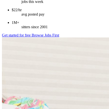
jobs this week
$22/hr
avg posted pay
1M+
sitters since 2001
Get started for free
Browse Jobs First