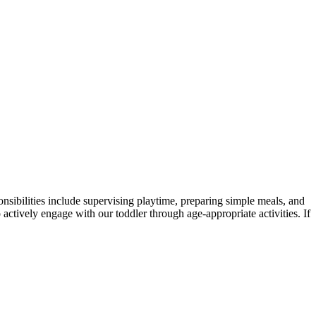
onsibilities include supervising playtime, preparing simple meals, and
o actively engage with our toddler through age-appropriate activities. If