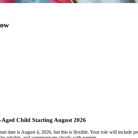
now
l-Aged Child Starting August 2026
rt date is August 4, 2026, but this is flexible. Your role will include p
be reliable, and communicate clearly with parents.