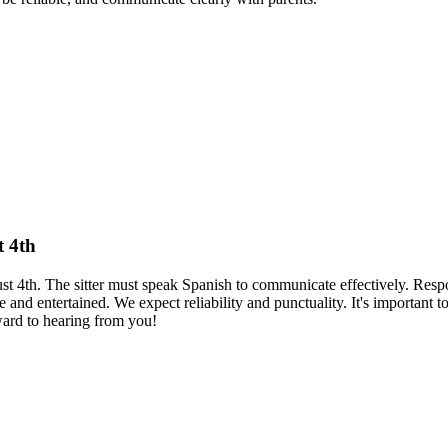
t 4th
ust 4th. The sitter must speak Spanish to communicate effectively. Resp
 and entertained. We expect reliability and punctuality. It's important t
rward to hearing from you!