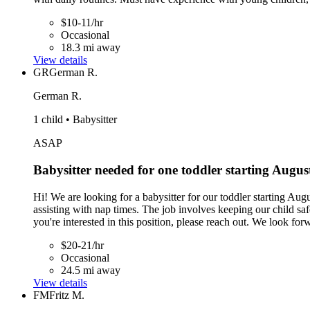
$10-11/hr
Occasional
18.3 mi away
View details
GR
German R.
German R.
1 child • Babysitter
ASAP
Babysitter needed for one toddler starting Augus
Hi! We are looking for a babysitter for our toddler starting Aug
assisting with nap times. The job involves keeping our child safe
you're interested in this position, please reach out. We look fo
$20-21/hr
Occasional
24.5 mi away
View details
FM
Fritz M.