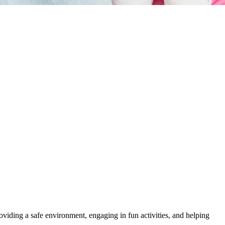
roviding a safe environment, engaging in fun activities, and helping