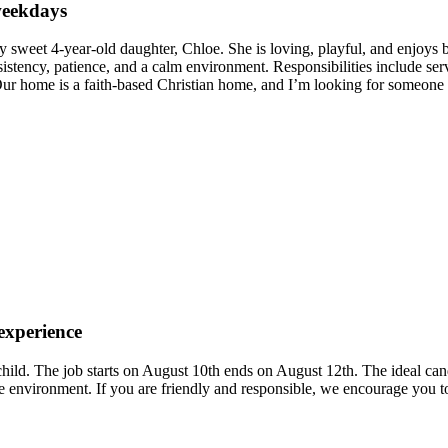
 weekdays
y sweet 4-year-old daughter, Chloe. She is loving, playful, and enjoys b
istency, patience, and a calm environment. Responsibilities include serv
 Our home is a faith-based Christian home, and I’m looking for someone 
 experience
 child. The job starts on August 10th ends on August 12th. The ideal c
 environment. If you are friendly and responsible, we encourage you t