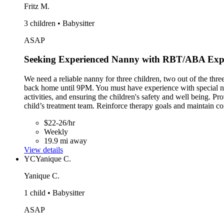
Fritz M.
3 children • Babysitter
ASAP
Seeking Experienced Nanny with RBT/ABA Exp
We need a reliable nanny for three children, two out of the th
back home until 9PM. You must have experience with special need
activities, and ensuring the children's safety and well being. P
child’s treatment team. Reinforce therapy goals and maintain co
$22-26/hr
Weekly
19.9 mi away
View details
YC
Yanique C.
Yanique C.
1 child • Babysitter
ASAP