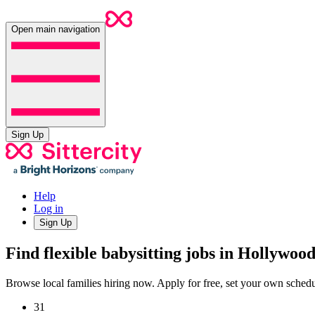
Open main navigation
Sign Up
Help
Log in
Sign Up
Find flexible babysitting jobs in Hollywoo
Browse local families hiring now. Apply for free, set your own sche
31