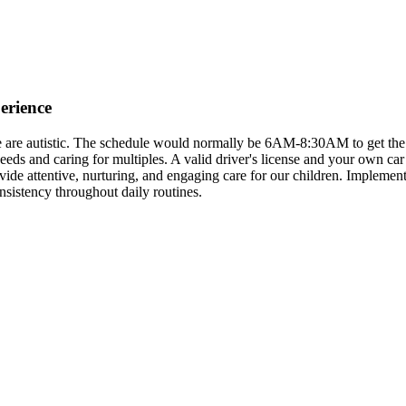
erience
ree are autistic. The schedule would normally be 6AM-8:30AM to get th
s and caring for multiples. A valid driver's license and your own car 
rovide attentive, nurturing, and engaging care for our children. Impleme
nsistency throughout daily routines.