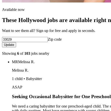
Available now
These Hollywood jobs are available right 
Want to see them all? Sign up for free and apply in seconds.
Zip code
Update
Showing
6
of
103
jobs nearby
MR
Melissa R.
Melissa R.
1 child • Babysitter
ASAP
Seeking Occasional Babysitter for One Preschoo
We need a caring babysitter for one preschool-aged child. The sta
with daily routines. Must have experience with young children, 