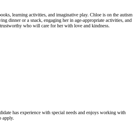
ooks, learning activities, and imaginative play. Chloe is on the autism
ing dinner or a snack, engaging her in age-appropriate activities, and
trustworthy who will care for her with love and kindness.
andidate has experience with special needs and enjoys working with
o apply.