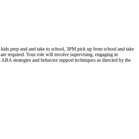
e kids prep and and take to school, 3PM pick up from school and take
are required. Your role will involve supervising, engaging in
nt ABA strategies and behavior support techniques as directed by the