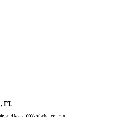
d, FL
dule, and keep 100% of what you earn.