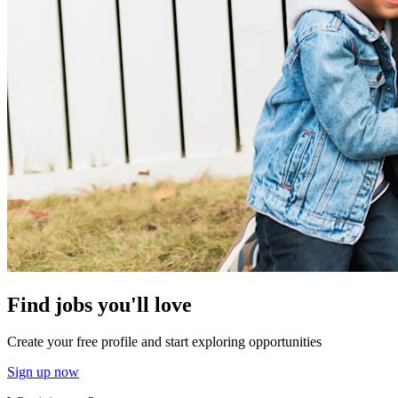
Find jobs you'll love
Create your free profile and start exploring opportunities
Sign up now