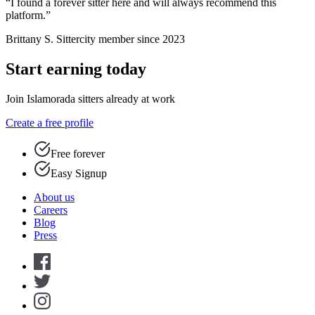
“I found a forever sitter here and will always recommend this
platform.”
Brittany S.
Sittercity member since 2023
Start earning today
Join Islamorada sitters already at work
Create a free profile
Free forever
Easy Signup
About us
Careers
Blog
Press