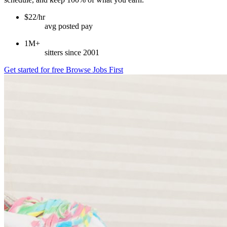
$22/hr
avg posted pay
1M+
sitters since 2001
Get started for free
Browse Jobs First