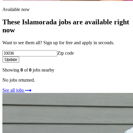
Available now
These Islamorada jobs are available right
now
Want to see them all? Sign up for free and apply in seconds.
Zip code
Update
Showing
0
of
0
jobs nearby
No jobs returned.
See all jobs