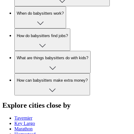
When do babysitters work?
How do babysitters find jobs?
What are things babysitters do with kids?
How can babysitters make extra money?
Explore cities close by
Tavernier
Key Largo
Marathon