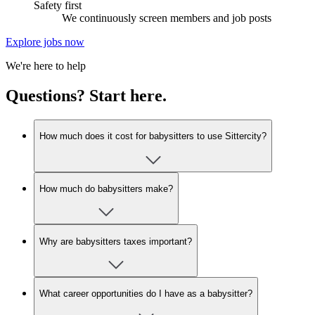
Safety first
We continuously screen members and job posts
Explore jobs now
We're here to help
Questions? Start here.
How much does it cost for babysitters to use Sittercity?
How much do babysitters make?
Why are babysitters taxes important?
What career opportunities do I have as a babysitter?