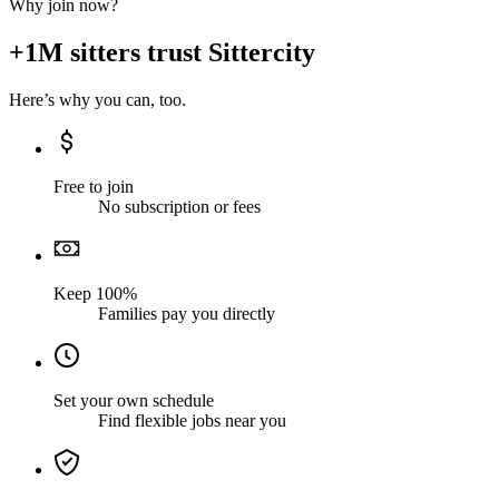
Why join now?
+1M sitters trust Sittercity
Here’s why you can, too.
Free to join
No subscription or fees
Keep 100%
Families pay you directly
Set your own schedule
Find flexible jobs near you