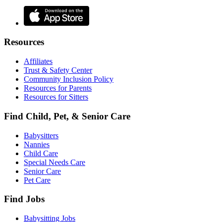
Resources
Affiliates
Trust & Safety Center
Community Inclusion Policy
Resources for Parents
Resources for Sitters
Find Child, Pet, & Senior Care
Babysitters
Nannies
Child Care
Special Needs Care
Senior Care
Pet Care
Find Jobs
Babysitting Jobs