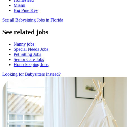
Homestead
Miami
Big Pine Key
See all Babysitting Jobs in Florida
See related jobs
Nanny jobs
Special Needs Jobs
Pet Sitting Jobs
Senior Care Jobs
Housekeeping Jobs
Looking for Babysitters Instead?