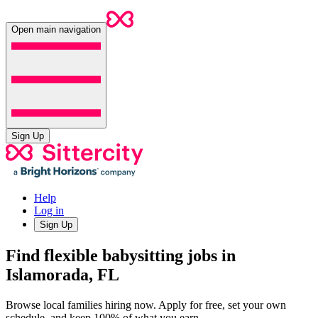
Open main navigation
Sign Up
Help
Log in
Sign Up
Find flexible babysitting jobs in
Islamorada, FL
Browse local families hiring now. Apply for free, set your own
schedule, and keep 100% of what you earn.