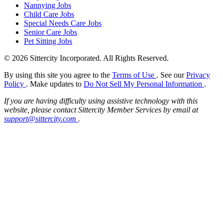
Nannying Jobs
Child Care Jobs
Special Needs Care Jobs
Senior Care Jobs
Pet Sitting Jobs
© 2026 Sittercity Incorporated. All Rights Reserved.
By using this site you agree to the
Terms of Use
. See our
Privacy
Policy
. Make updates to
Do Not Sell My Personal Information
.
If you are having difficulty using assistive technology with this
website, please contact Sittercity Member Services by email at
support@sittercity.com
.