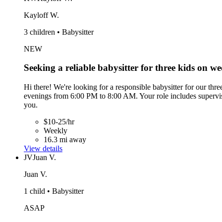
Kayloff W.
3 children • Babysitter
NEW
Seeking a reliable babysitter for three kids on w
Hi there! We're looking for a responsible babysitter for our th
evenings from 6:00 PM to 8:00 AM. Your role includes supervisi
you.
$10-25/hr
Weekly
16.3 mi away
View details
JV
Juan V.
Juan V.
1 child • Babysitter
ASAP