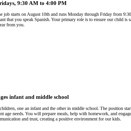
Fridays, 9:30 AM to 4:00 PM
. The job starts on August 10th and runs Monday through Friday from 9:
tant that you speak Spanish. Your primary role is to ensure our child is
hear from you.
ages infant and middle school
hildren, one an infant and the other in middle school. The position star
t age needs. You will prepare meals, help with homework, and engage the
unication and trust, creating a positive environment for our kids.