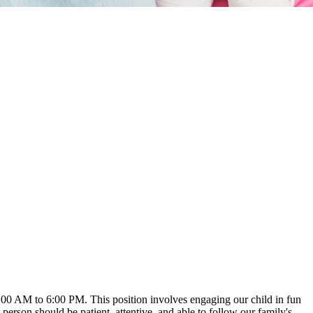
 8:00 AM to 6:00 PM. This position involves engaging our child in fun
t person should be patient, attentive, and able to follow our family's