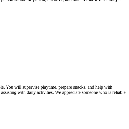
ible. You will supervise playtime, prepare snacks, and help with
assisting with daily activities. We appreciate someone who is reliable