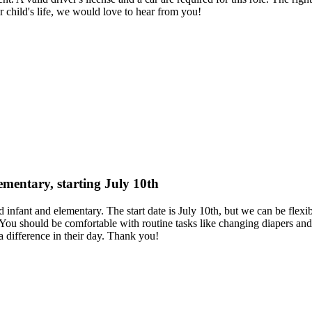
ur child's life, we would love to hear from you!
lementary, starting July 10th
d infant and elementary. The start date is July 10th, but we can be flex
You should be comfortable with routine tasks like changing diapers and 
 difference in their day. Thank you!