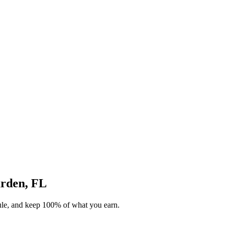
arden, FL
dule, and keep 100% of what you earn.