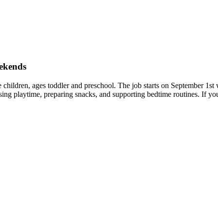
eekends
ree children, ages toddler and preschool. The job starts on September 1
ng playtime, preparing snacks, and supporting bedtime routines. If yo