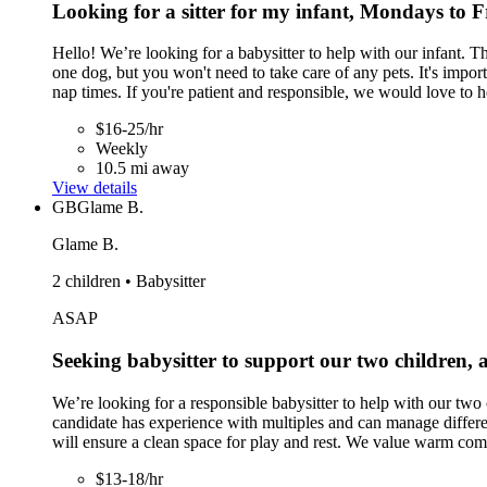
Looking for a sitter for my infant, Mondays to 
Hello! We’re looking for a babysitter to help with our infant
one dog, but you won't need to take care of any pets. It's impor
nap times. If you're patient and responsible, we would love to 
$16-25/hr
Weekly
10.5 mi away
View details
GB
Glame B.
Glame B.
2 children • Babysitter
ASAP
Seeking babysitter to support our two children, 
We’re looking for a responsible babysitter to help with our two c
candidate has experience with multiples and can manage differen
will ensure a clean space for play and rest. We value warm comm
$13-18/hr