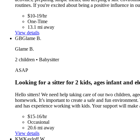
routines. If you're excited about being a positive influence in o
$10-19/hr
One-Time
13.1 mi away
View details
GB
Glame B.
Glame B.
2 children • Babysitter
ASAP
Looking for a sitter for 2 kids, ages infant and e
Hello sitters! We need help taking care of our two children, age
homework. It’s important to create a safe and fun environment. 
and has experience working with kids. Your support will make a
$15-16/hr
Occasional
20.6 mi away
View details
KW
Kayloff W.