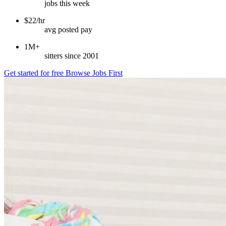
jobs this week
$22/hr
avg posted pay
1M+
sitters since 2001
Get started for free
Browse Jobs First