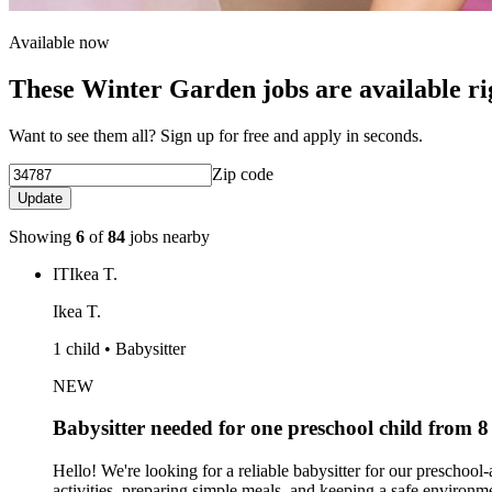
Available now
These Winter Garden jobs are available r
Want to see them all? Sign up for free and apply in seconds.
Zip code
Update
Showing
6
of
84
jobs nearby
IT
Ikea T.
Ikea T.
1 child • Babysitter
NEW
Babysitter needed for one preschool child from
Hello! We're looking for a reliable babysitter for our preschoo
activities, preparing simple meals, and keeping a safe environment