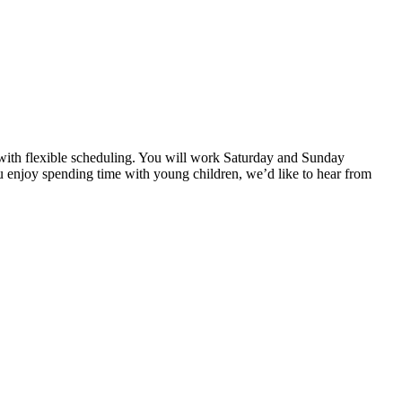
st with flexible scheduling. You will work Saturday and Sunday
u enjoy spending time with young children, we’d like to hear from