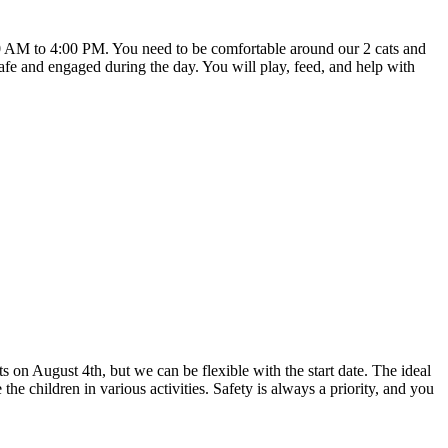
30 AM to 4:00 PM. You need to be comfortable around our 2 cats and
 safe and engaged during the day. You will play, feed, and help with
ts on August 4th, but we can be flexible with the start date. The ideal
 children in various activities. Safety is always a priority, and you