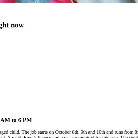
ight now
 8 AM to 6 PM
l-aged child. The job starts on October 8th, 9th and 10th and runs from
. A valid driver's license and a car are required for this role. The righ