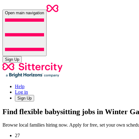
Open main navigation
Sign Up
Help
Log in
Sign Up
Find flexible babysitting jobs in Winter G
Browse local families hiring now. Apply for free, set your own sche
27