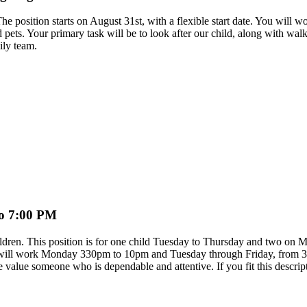
d. The position starts on August 31st, with a flexible start date. You 
 pets. Your primary task will be to look after our child, along with wal
ily team.
to 7:00 PM
ldren. This position is for one child Tuesday to Thursday and two on Mo
You will work Monday 330pm to 10pm and Tuesday through Friday, from 
 value someone who is dependable and attentive. If you fit this descri