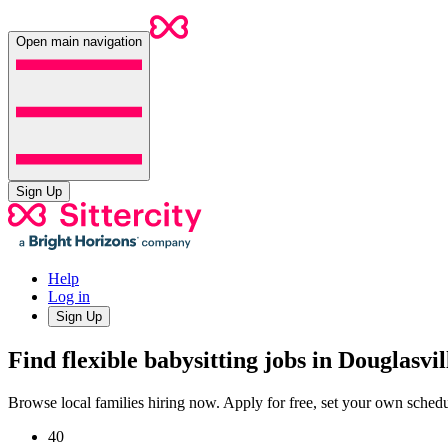
Open main navigation
Sign Up
Help
Log in
Sign Up
Find flexible babysitting jobs in Douglasvi
Browse local families hiring now. Apply for free, set your own sche
40