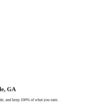
lle, GA
dule, and keep 100% of what you earn.