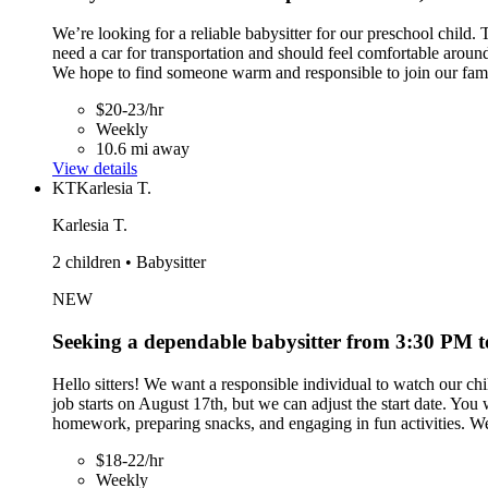
We’re looking for a reliable babysitter for our preschool chil
need a car for transportation and should feel comfortable around
We hope to find someone warm and responsible to join our fam
$20-23/hr
Weekly
10.6 mi away
View details
KT
Karlesia T.
Karlesia T.
2 children • Babysitter
NEW
Seeking a dependable babysitter from 3:30 PM 
Hello sitters! We want a responsible individual to watch our chi
job starts on August 17th, but we can adjust the start date. 
homework, preparing snacks, and engaging in fun activities. We
$18-22/hr
Weekly