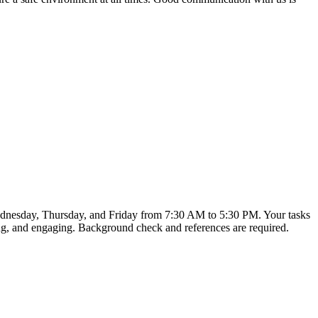
 Wednesday, Thursday, and Friday from 7:30 AM to 5:30 PM. Your tasks
ring, and engaging. Background check and references are required.