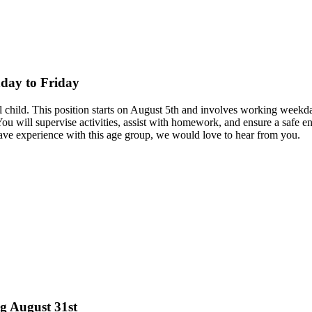
nday to Friday
hool child. This position starts on August 5th and involves working we
You will supervise activities, assist with homework, and ensure a safe e
ave experience with this age group, we would love to hear from you.
ng August 31st