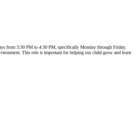
ekdays from 3:30 PM to 4:30 PM, specifically Monday through Friday.
nvironment. This role is important for helping our child grow and learn