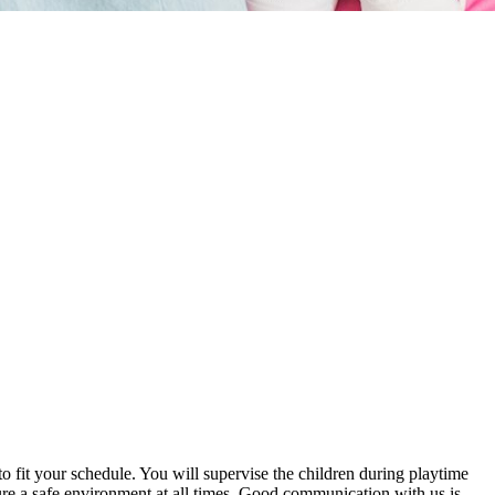
 to fit your schedule. You will supervise the children during playtime
re a safe environment at all times. Good communication with us is