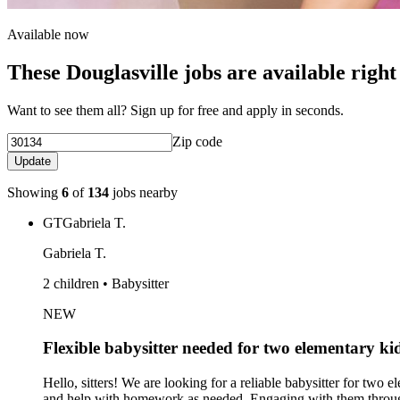
Available now
These Douglasville jobs are available righ
Want to see them all? Sign up for free and apply in seconds.
Zip code
Update
Showing
6
of
134
jobs nearby
GT
Gabriela T.
Gabriela T.
2 children • Babysitter
NEW
Flexible babysitter needed for two elementary ki
Hello, sitters! We are looking for a reliable babysitter for two 
and help with homework as needed. Engaging with them through 