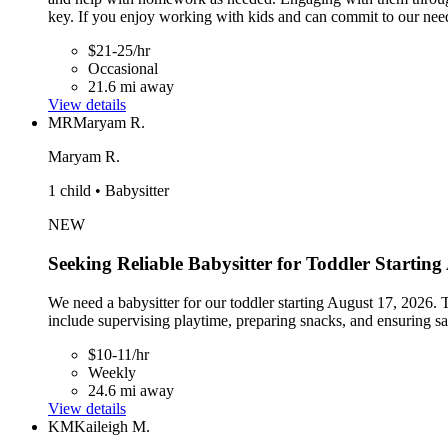
key. If you enjoy working with kids and can commit to our nee
$21-25/hr
Occasional
21.6 mi away
View details
MR
Maryam R.
Maryam R.
1 child • Babysitter
NEW
Seeking Reliable Babysitter for Toddler Startin
We need a babysitter for our toddler starting August 17, 2026
include supervising playtime, preparing snacks, and ensuring sa
$10-11/hr
Weekly
24.6 mi away
View details
KM
Kaileigh M.