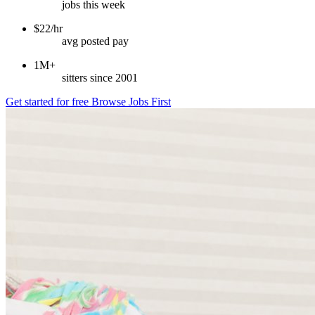
jobs this week
$22/hr
avg posted pay
1M+
sitters since 2001
Get started for free
Browse Jobs First