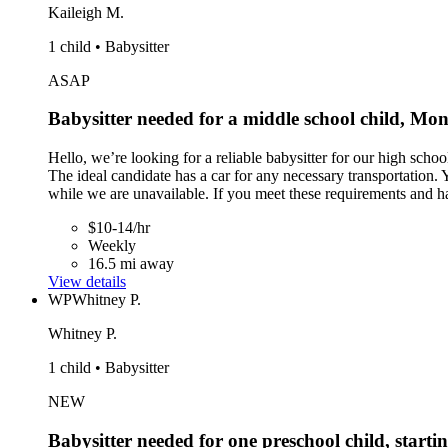
Kaileigh M.
1 child • Babysitter
ASAP
Babysitter needed for a middle school child, Mo
Hello, we’re looking for a reliable babysitter for our high sc
The ideal candidate has a car for any necessary transportation. 
while we are unavailable. If you meet these requirements and h
$10-14/hr
Weekly
16.5 mi away
View details
WP
Whitney P.
Whitney P.
1 child • Babysitter
NEW
Babysitter needed for one preschool child, starti