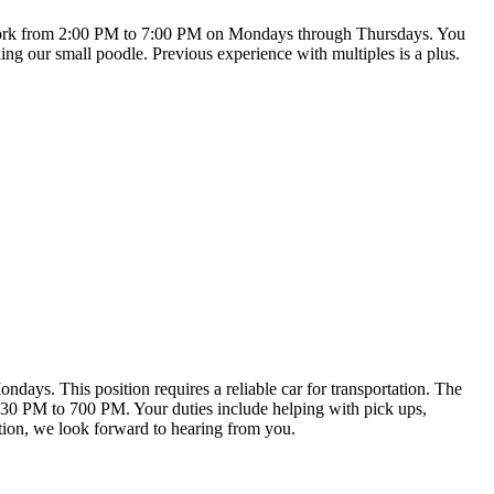
will work from 2:00 PM to 7:00 PM on Mondays through Thursdays. You
king our small poodle. Previous experience with multiples is a plus.
ndays. This position requires a reliable car for transportation. The
330 PM to 700 PM. Your duties include helping with pick ups,
ption, we look forward to hearing from you.