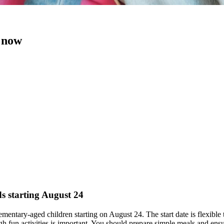
t now
ds starting August 24
elementary-aged children starting on August 24. The start date is flexible
fun activities is important. You should prepare simple meals and ensu