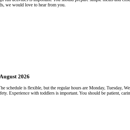
ds, we would love to hear from you.
g August 2026
. The schedule is flexible, but the regular hours are Monday, Tuesday,
fety. Experience with toddlers is important. You should be patient, ca