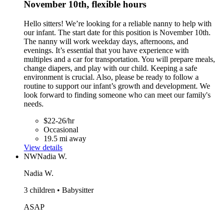
November 10th, flexible hours
Hello sitters! We’re looking for a reliable nanny to help with
our infant. The start date for this position is November 10th.
The nanny will work weekday days, afternoons, and
evenings. It’s essential that you have experience with
multiples and a car for transportation. You will prepare meals,
change diapers, and play with our child. Keeping a safe
environment is crucial. Also, please be ready to follow a
routine to support our infant’s growth and development. We
look forward to finding someone who can meet our family's
needs.
$22-26/hr
Occasional
19.5 mi away
View details
NW
Nadia W.
Nadia W.
3 children • Babysitter
ASAP