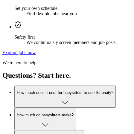
Set your own schedule
Find flexible jobs near you
Safety first
We continuously screen members and job posts
Explore jobs now
We're here to help
Questions? Start here.
How much does it cost for babysitters to use Sittercity?
How much do babysitters make?