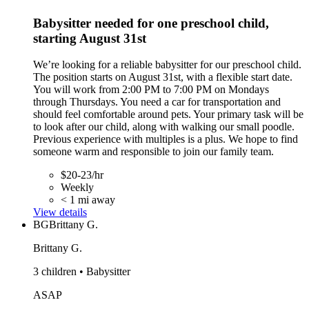
Babysitter needed for one preschool child,
starting August 31st
We’re looking for a reliable babysitter for our preschool child.
The position starts on August 31st, with a flexible start date.
You will work from 2:00 PM to 7:00 PM on Mondays
through Thursdays. You need a car for transportation and
should feel comfortable around pets. Your primary task will be
to look after our child, along with walking our small poodle.
Previous experience with multiples is a plus. We hope to find
someone warm and responsible to join our family team.
$20-23/hr
Weekly
< 1 mi away
View details
BG
Brittany G.
Brittany G.
3 children • Babysitter
ASAP