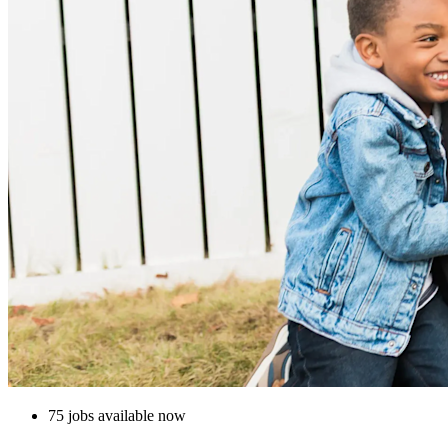
75 jobs available now