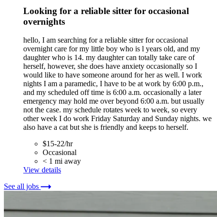
Looking for a reliable sitter for occasional
overnights
hello, I am searching for a reliable sitter for occasional
overnight care for my little boy who is l years old, and my
daughter who is 14. my daughter can totally take care of
herself, however, she does have anxiety occasionally so I
would like to have someone around for her as well. I work
nights I am a paramedic, I have to be at work by 6:00 p.m.,
and my scheduled off time is 6:00 a.m. occasionally a later
emergency may hold me over beyond 6:00 a.m. but usually
not the case. my schedule rotates week to week, so every
other week I do work Friday Saturday and Sunday nights. we
also have a cat but she is friendly and keeps to herself.
$15-22/hr
Occasional
< 1 mi away
View details
See all jobs