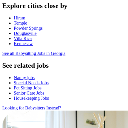
Explore cities close by
Hiram
Temple
Powder Springs
Douglasville
Villa Rica
Kennesaw
See all Babysitting Jobs in Georgia
See related jobs
Nanny jobs
Special Needs Jobs
Pet Sitting Jobs
Senior Care Jobs
Housekeeping Jobs
Looking for Babysitters Instead?