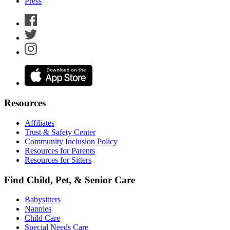
Press
Resources
Affiliates
Trust & Safety Center
Community Inclusion Policy
Resources for Parents
Resources for Sitters
Find Child, Pet, & Senior Care
Babysitters
Nannies
Child Care
Special Needs Care