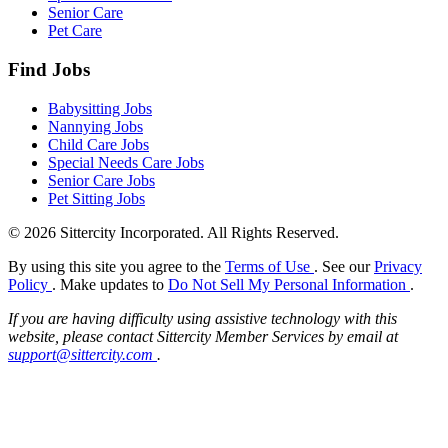
Senior Care
Pet Care
Find Jobs
Babysitting Jobs
Nannying Jobs
Child Care Jobs
Special Needs Care Jobs
Senior Care Jobs
Pet Sitting Jobs
© 2026 Sittercity Incorporated. All Rights Reserved.
By using this site you agree to the
Terms of Use
. See our
Privacy
Policy
. Make updates to
Do Not Sell My Personal Information
.
If you are having difficulty using assistive technology with this
website, please contact Sittercity Member Services by email at
support@sittercity.com
.