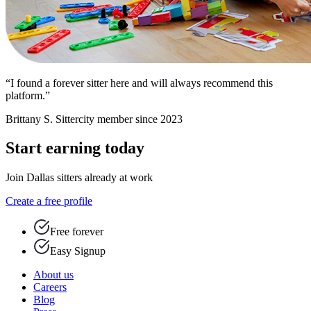
“I found a forever sitter here and will always recommend this
platform.”
Brittany S.
Sittercity member since 2023
Start earning today
Join Dallas sitters already at work
Create a free profile
Free forever
Easy Signup
About us
Careers
Blog