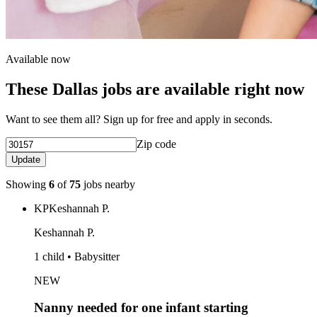
Available now
These Dallas jobs are available right now
Want to see them all? Sign up for free and apply in seconds.
Zip code
Update
Showing
6
of
75
jobs nearby
KP
Keshannah P.
Keshannah P.
1 child • Babysitter
NEW
Nanny needed for one infant starting