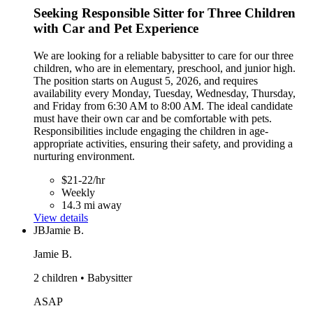
Seeking Responsible Sitter for Three Children
with Car and Pet Experience
We are looking for a reliable babysitter to care for our three
children, who are in elementary, preschool, and junior high.
The position starts on August 5, 2026, and requires
availability every Monday, Tuesday, Wednesday, Thursday,
and Friday from 6:30 AM to 8:00 AM. The ideal candidate
must have their own car and be comfortable with pets.
Responsibilities include engaging the children in age-
appropriate activities, ensuring their safety, and providing a
nurturing environment.
$21-22/hr
Weekly
14.3 mi away
View details
JB
Jamie B.
Jamie B.
2 children • Babysitter
ASAP