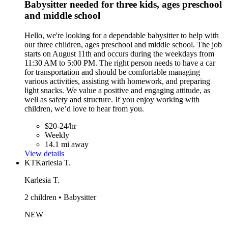
Babysitter needed for three kids, ages preschool
and middle school
Hello, we're looking for a dependable babysitter to help with
our three children, ages preschool and middle school. The job
starts on August 11th and occurs during the weekdays from
11:30 AM to 5:00 PM. The right person needs to have a car
for transportation and should be comfortable managing
various activities, assisting with homework, and preparing
light snacks. We value a positive and engaging attitude, as
well as safety and structure. If you enjoy working with
children, we’d love to hear from you.
$20-24/hr
Weekly
14.1 mi away
View details
KT
Karlesia T.
Karlesia T.
2 children • Babysitter
NEW