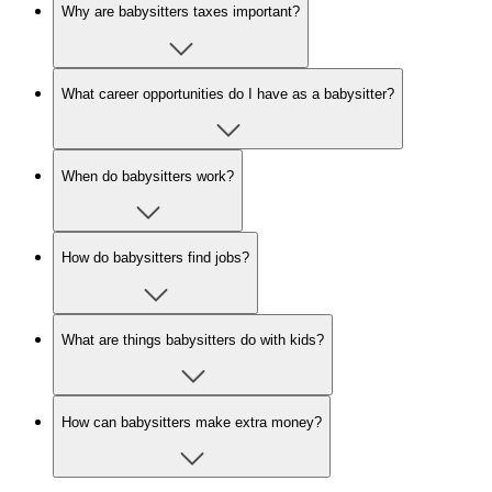
Why are babysitters taxes important?
What career opportunities do I have as a babysitter?
When do babysitters work?
How do babysitters find jobs?
What are things babysitters do with kids?
How can babysitters make extra money?