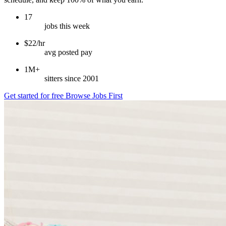
17
jobs this week
$22/hr
avg posted pay
1M+
sitters since 2001
Get started for free
Browse Jobs First