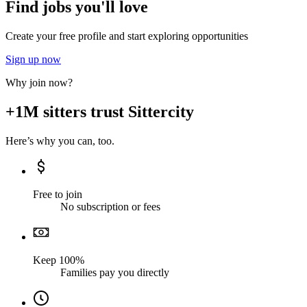
Find jobs you'll love
Create your free profile and start exploring opportunities
Sign up now
Why join now?
+1M sitters trust Sittercity
Here’s why you can, too.
Free to join
No subscription or fees
Keep 100%
Families pay you directly