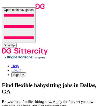
Open main navigation
Sign Up
Help
Log in
Sign Up
Find flexible babysitting jobs in Dallas,
GA
Browse local families hiring now. Apply for free, set your own
schedule, and keep 100% of what you earn.