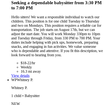
Seeking a dependable babysitter from 3:30 PM
to 7:00 PM
Hello sitters! We want a responsible individual to watch our
children. This position is for one child Tuesday to Thursday
and two on Mondays. This position requires a reliable car for
transportation. The job starts on August 17th, but we can
adjust the start date. You will work Monday 330pm to 10pm
and Tuesday through Friday, from 330 PM to 700 PM. Your
duties include helping with pick ups, homework, preparing
snacks, and engaging in fun activities. We value someone
who is dependable and attentive. If you fit this description, we
look forward to hearing from you.
$18-22/hr
Weekly
16.3 mi away
View details
WP
Whitney P.
Whitney P.
1 child • Babysitter
NEW