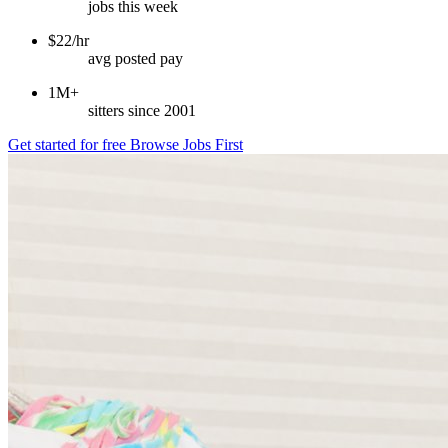
jobs this week
$22/hr
avg posted pay
1M+
sitters since 2001
Get started for free
Browse Jobs First