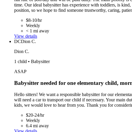
time. Our ideal babysitter has experience with toddlers, is kind
position, so we hope to find someone trustworthy, caring, patient
$8-10/hr
Weekly
< 1 mi away
View details
DC
Dion C.
Dion C.
1 child • Babysitter
ASAP
Babysitter needed for one elementary child, mo
Hello sitters! We want a responsible babysitter for our eleme
will need a car to transport our child if necessary. Your main d
kids, we would love to hear from you. Thank you for considerin
$20-24/hr
Weekly
6.4 mi away
View details