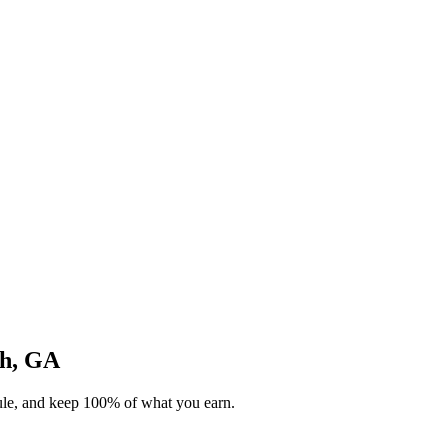
gh, GA
dule, and keep 100% of what you earn.