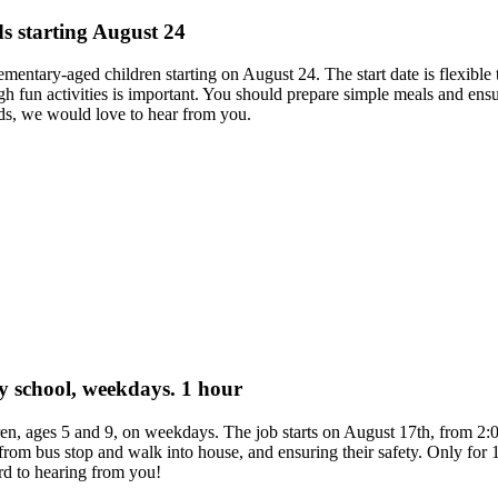
ds starting August 24
elementary-aged children starting on August 24. The start date is flexible
fun activities is important. You should prepare simple meals and ensu
ds, we would love to hear from you.
ary school, weekdays. 1 hour
dren, ages 5 and 9, on weekdays. The job starts on August 17th, from 
 from bus stop and walk into house, and ensuring their safety. Only for
rd to hearing from you!