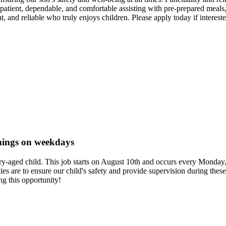
, patient, dependable, and comfortable assisting with pre-prepared meals
, and reliable who truly enjoys children. Please apply today if intereste
rnings on weekdays
ntary-aged child. This job starts on August 10th and occurs every Mond
uties are to ensure our child's safety and provide supervision during th
g this opportunity!