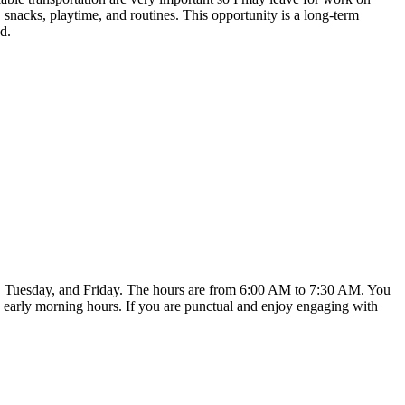
, snacks, playtime, and routines. This opportunity is a long-term
d.
ay, Tuesday, and Friday. The hours are from 6:00 AM to 7:30 AM. You
ese early morning hours. If you are punctual and enjoy engaging with