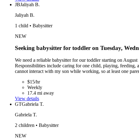
JB
Jaliyah B.
Jaliyah B.
1 child • Babysitter
NEW
Seeking babysitter for toddler on Tuesday, Wed
We need a reliable babysitter for our toddler starting on Aug
Responsibilities include caring for one child, playing, feeding
cannot interact with my son while working, so at least one par
$15/hr
Weekly
17.4 mi away
View details
GT
Gabriela T.
Gabriela T.
2 children • Babysitter
NEW