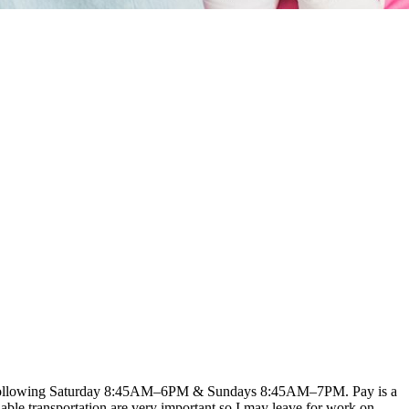
ery following Saturday 8:45AM–6PM & Sundays 8:45AM–7PM. Pay is a
eliable transportation are very important so I may leave for work on