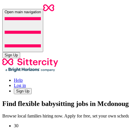
Open main navigation
Sign Up
Help
Log in
Sign Up
Find flexible babysitting jobs in Mcdonou
Browse local families hiring now. Apply for free, set your own sche
30