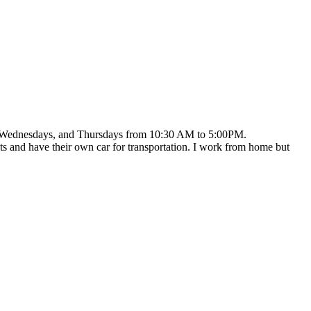
ays, Wednesdays, and Thursdays from 10:30 AM to 5:00PM.
ets and have their own car for transportation. I work from home but