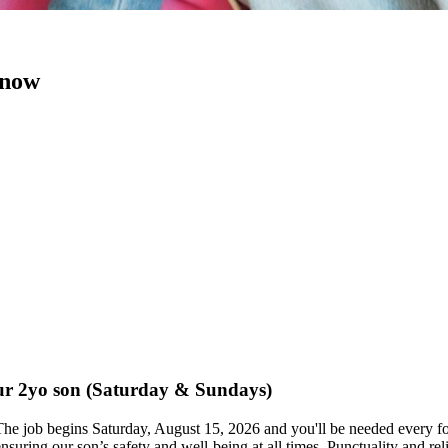
 now
 our 2yo son (Saturday & Sundays)
 The job begins Saturday, August 15, 2026 and you'll be needed ev
 ensuring our son’s safety and well-being at all times. Punctuality and r