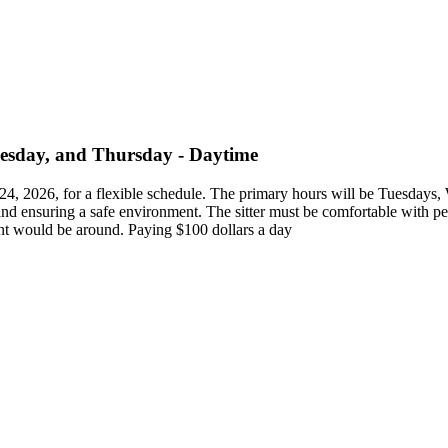
nesday, and Thursday - Daytime
ust 24, 2026, for a flexible schedule. The primary hours will be Tuesd
, and ensuring a safe environment. The sitter must be comfortable with p
ent would be around. Paying $100 dollars a day