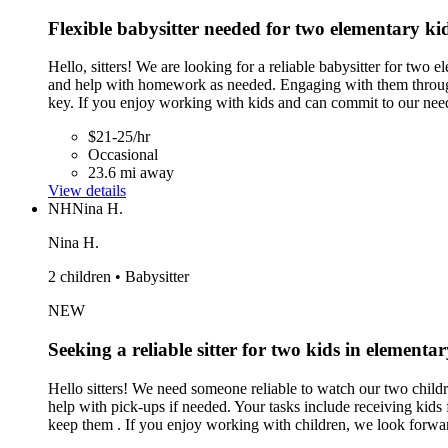
Flexible babysitter needed for two elementary ki
Hello, sitters! We are looking for a reliable babysitter for two 
and help with homework as needed. Engaging with them through 
key. If you enjoy working with kids and can commit to our nee
$21-25/hr
Occasional
23.6 mi away
View details
NH
Nina H.
Nina H.
2 children • Babysitter
NEW
Seeking a reliable sitter for two kids in element
Hello sitters! We need someone reliable to watch our two chil
help with pick-ups if needed. Your tasks include receiving kids
keep them . If you enjoy working with children, we look forwa