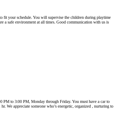
 to fit your schedule. You will supervise the children during playtime
re a safe environment at all times. Good communication with us is
2:00 PM to 3:00 PM, Monday through Friday. You must have a car to
 1 hr. We appreciate someone who’s energetic, organized , nurturing to