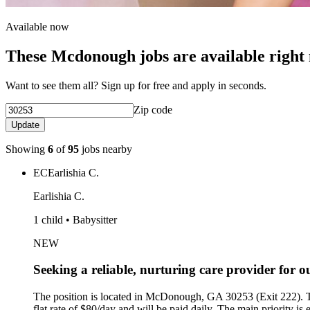
Available now
These Mcdonough jobs are available right
Want to see them all? Sign up for free and apply in seconds.
Zip code
Update
Showing
6
of
95
jobs nearby
EC
Earlishia C.
Earlishia C.
1 child • Babysitter
NEW
Seeking a reliable, nurturing care provider for
The position is located in McDonough, GA 30253 (Exit 222).
flat rate of $80/day and will be paid daily. The main priority is