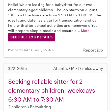
Hello! We are looking for a babysitter for our two
elementary-aged children. The job starts on August
19th, and the hours are from 2:30 PM to 9:00 PM. The
ideal candidate has a car for transportation and can
help with after-school activities and homework. You
will prepare simple meals and ensure a...
More
SEE FULL JOB DETAILS
Report job
Posted by Talia O. on 8/5/2026
$22–26/hr
Atlanta, GA • 17 miles away
Seeking reliable sitter for 2
elementary children, weekdays
6:30 AM to 7:30 AM
2 children
Babysitting