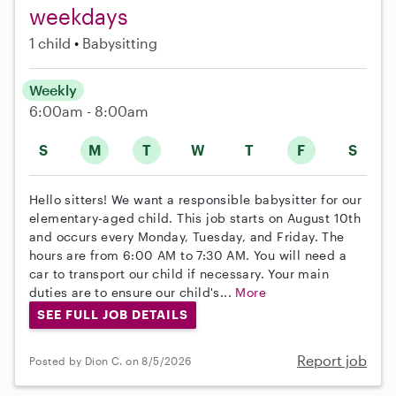
weekdays
1 child
Babysitting
Weekly
6:00am - 8:00am
S
M
T
W
T
F
S
Hello sitters! We want a responsible babysitter for our
elementary-aged child. This job starts on August 10th
and occurs every Monday, Tuesday, and Friday. The
hours are from 6:00 AM to 7:30 AM. You will need a
car to transport our child if necessary. Your main
duties are to ensure our child's...
More
SEE FULL JOB DETAILS
Report job
Posted by Dion C. on 8/5/2026