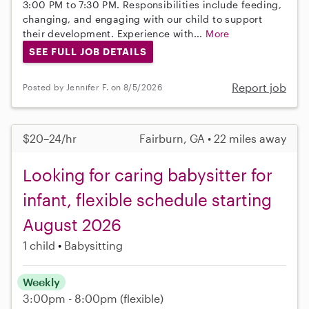
3:00 PM to 7:30 PM. Responsibilities include feeding,
changing, and engaging with our child to support
their development. Experience with...
More
SEE FULL JOB DETAILS
Report job
Posted by Jennifer F. on 8/5/2026
$20–24/hr
Fairburn, GA • 22 miles away
Looking for caring babysitter for
infant, flexible schedule starting
August 2026
1 child
Babysitting
Weekly
3:00pm - 8:00pm
(flexible)