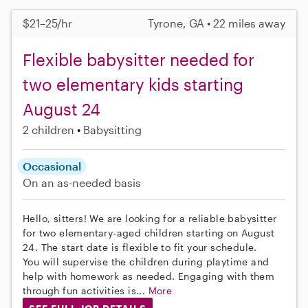
$21–25/hr
Tyrone, GA • 22 miles away
Flexible babysitter needed for
two elementary kids starting
August 24
2 children
Babysitting
Occasional
On an as-needed basis
Hello, sitters! We are looking for a reliable babysitter
for two elementary-aged children starting on August
24. The start date is flexible to fit your schedule.
You will supervise the children during playtime and
help with homework as needed. Engaging with them
through fun activities is...
More