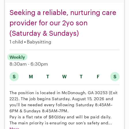
Seeking a reliable, nurturing care
provider for our 2yo son
(Saturday & Sundays)
1 child
Babysitting
Weekly
8:30am - 6:30pm
S
M
T
W
T
F
S
The position is located in McDonough, GA 30253 (Exit
222). The job begins Saturday, August 15, 2026 and
you'll be needed every following Saturday 8:45AM–
6PM & Sundays 8:45AM–7PM.
Pay is a flat rate of $80/day and will be paid daily.
The main priority is ensuring our son’s safety and...
More