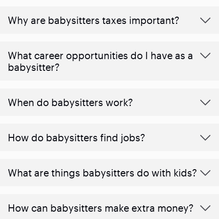
Why are babysitters taxes important?
What career opportunities do I have as a
babysitter?
When do babysitters work?
How do babysitters find jobs?
What are things babysitters do with kids?
How can babysitters make extra money?