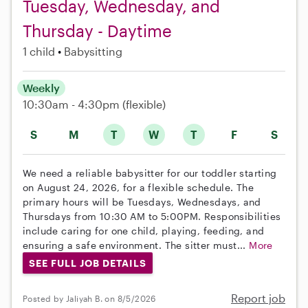
Tuesday, Wednesday, and
Thursday - Daytime
1 child
Babysitting
Weekly
10:30am - 4:30pm
(flexible)
S
M
T
W
T
F
S
We need a reliable babysitter for our toddler starting
on August 24, 2026, for a flexible schedule. The
primary hours will be Tuesdays, Wednesdays, and
Thursdays from 10:30 AM to 5:00PM. Responsibilities
include caring for one child, playing, feeding, and
ensuring a safe environment. The sitter must...
More
SEE FULL JOB DETAILS
Report job
Posted by Jaliyah B. on 8/5/2026