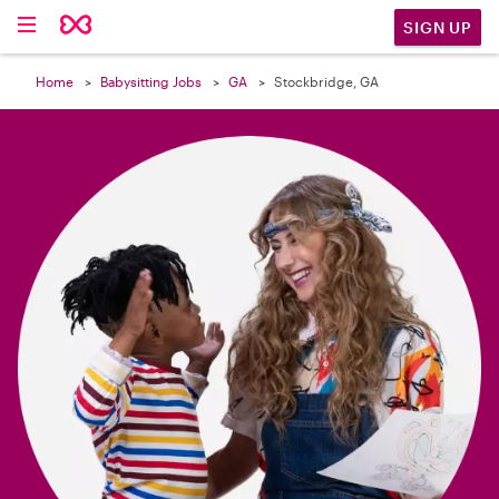

SIGN UP
Home
Babysitting Jobs
GA
Stockbridge, GA