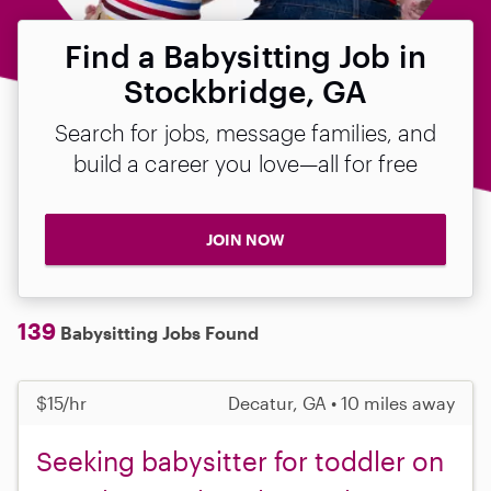
Find a Babysitting Job in
Stockbridge, GA
Search for jobs, message families, and
build a career you love—all for free
JOIN NOW
139
Babysitting Jobs Found
$15/hr
Decatur, GA • 10 miles away
Seeking babysitter for toddler on