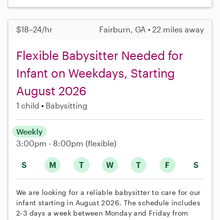
$18–24/hr
Fairburn, GA • 22 miles away
Flexible Babysitter Needed for
Infant on Weekdays, Starting
August 2026
1 child
Babysitting
Weekly
3:00pm - 8:00pm
(flexible)
S
M
T
W
T
F
S
We are looking for a reliable babysitter to care for our
infant starting in August 2026. The schedule includes
2-3 days a week between Monday and Friday from