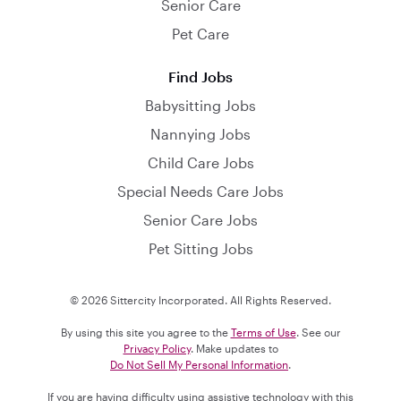
Senior Care
Pet Care
Find Jobs
Babysitting Jobs
Nannying Jobs
Child Care Jobs
Special Needs Care Jobs
Senior Care Jobs
Pet Sitting Jobs
© 2026 Sittercity Incorporated. All Rights Reserved.
By using this site you agree to the
Terms of Use
. See our
Privacy Policy
. Make updates to
Do Not Sell My Personal Information
.
If you are having difficulty using assistive technology with this