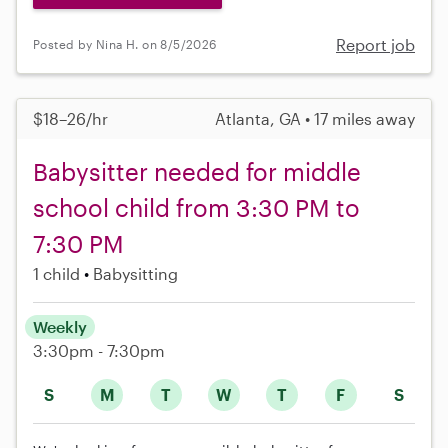
Report job
Posted by Nina H. on 8/5/2026
$18–26/hr
Atlanta, GA • 17 miles away
Babysitter needed for middle
school child from 3:30 PM to
7:30 PM
1 child
Babysitting
Weekly
3:30pm - 7:30pm
S
M
T
W
T
F
S