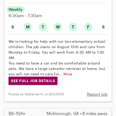
Weekly
6:30am - 7:30am
S
M
T
W
T
F
S
We’re looking for help with our two elementary school
children. The job starts on August 10th and runs from
Monday to Friday. You will work from 6:30 AM to 7:30
AM.
You need to have a car and be comfortable around
pets. We have a large Labrador retriever at home, but
you will not need to care for...
More
SEE FULL JOB DETAILS
Report job
Posted by Katherine H. on 8/5/2026
$8–10/hr
McDonough, GA • 8 miles away