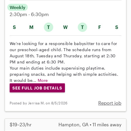
Weekly
2:30pm - 6:30pm
S
M
T
W
T
F
S
We're looking for a responsible babysitter to care for
our preschool-aged child. The schedule runs from
August 18th, Tuesday and Thursday, starting at 2:30
PM and ending at 6:30 PM.
Your main duties include supervising playtime,
preparing snacks, and helping with simple activities.
It would be...
More
SEE FULL JOB DETAILS
Report job
Posted by Jerrisa M. on 8/5/2026
$19–23/hr
Hampton, GA • 11 miles away