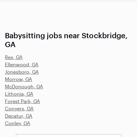
Babysitting jobs near Stockbridge,
GA
Rex, GA
Ellenwood, GA
Jonesboro, GA
Morrow, GA
McDonough, GA
Lithonia, GA
Forest Park, GA
Conyers, GA
Decatur, GA
Conley, GA