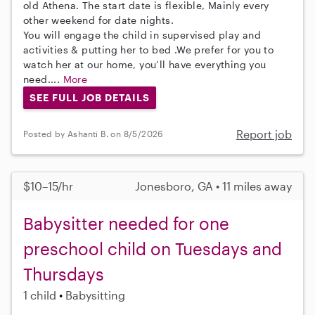
old Athena. The start date is flexible, Mainly every
other weekend for date nights.
You will engage the child in supervised play and
activities & putting her to bed .We prefer for you to
watch her at our home, you’ll have everything you
need....
More
SEE FULL JOB DETAILS
Report job
Posted by Ashanti B. on 8/5/2026
$10–15/hr
Jonesboro, GA • 11 miles away
Babysitter needed for one
preschool child on Tuesdays and
Thursdays
1 child
Babysitting