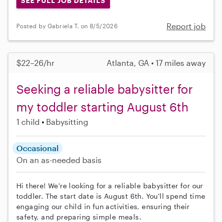
SEE FULL JOB DETAILS
Report job
Posted by Gabriela T. on 8/5/2026
$22–26/hr
Atlanta, GA • 17 miles away
Seeking a reliable babysitter for
my toddler starting August 6th
1 child
Babysitting
Occasional
On an as-needed basis
Hi there! We're looking for a reliable babysitter for our
toddler. The start date is August 6th. You'll spend time
engaging our child in fun activities, ensuring their
safety, and preparing simple meals.