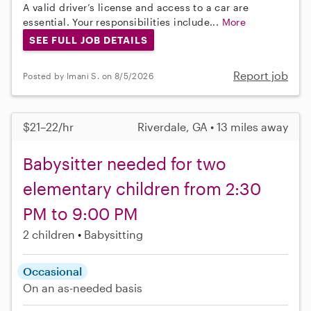
A valid driver’s license and access to a car are
essential. Your responsibilities include...
More
SEE FULL JOB DETAILS
Report job
Posted by Imani S. on 8/5/2026
$21–22/hr
Riverdale, GA • 13 miles away
Babysitter needed for two
elementary children from 2:30
PM to 9:00 PM
2 children
Babysitting
Occasional
On an as-needed basis