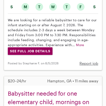
S
M
T
W
T
F
S
We are looking for a reliable babysitter to care for our
infant starting on or after August 7, 2026. The
schedule includes 2-3 days a week between Monday
and Friday from 3:00 PM to 7:30 PM. Responsibilities
include feeding, changing, and engaging in age-
appropriate activities. Experience with...
More
SEE FULL JOB DETAILS
Report job
Posted by Stephanie F. on 8/5/2026
$20–24/hr
Hampton, GA • 11 miles away
Babysitter needed for one
elementary child, mornings on