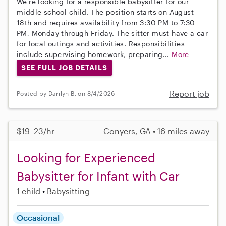
We're looking for a responsible babysitter for our
middle school child. The position starts on August
18th and requires availability from 3:30 PM to 7:30
PM, Monday through Friday. The sitter must have a car
for local outings and activities. Responsibilities
include supervising homework, preparing...
More
SEE FULL JOB DETAILS
Report job
Posted by Darilyn B. on 8/4/2026
$19–23/hr
Conyers, GA • 16 miles away
Looking for Experienced
Babysitter for Infant with Car
1 child
Babysitting
Occasional