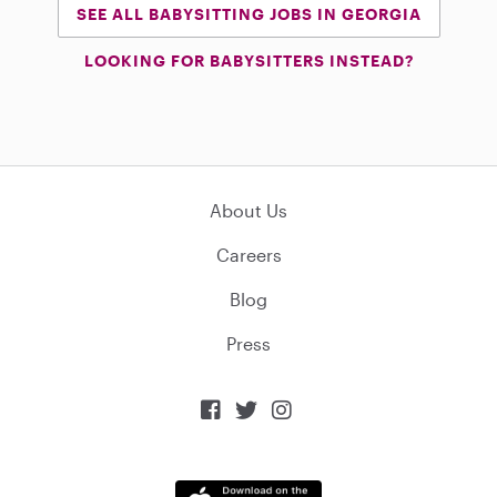
SEE ALL BABYSITTING JOBS IN GEORGIA
LOOKING FOR BABYSITTERS INSTEAD?
About Us
Careers
Blog
Press


