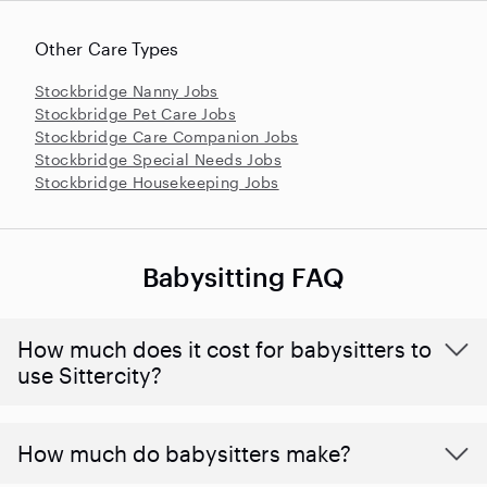
Other Care Types
Stockbridge Nanny Jobs
Stockbridge Pet Care Jobs
Stockbridge Care Companion Jobs
Stockbridge Special Needs Jobs
Stockbridge Housekeeping Jobs
Babysitting FAQ
How much does it cost for babysitters to
use Sittercity?
How much do babysitters make?