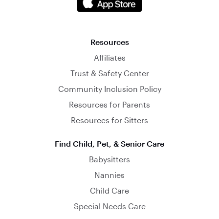
Resources
Affiliates
Trust & Safety Center
Community Inclusion Policy
Resources for Parents
Resources for Sitters
Find Child, Pet, & Senior Care
Babysitters
Nannies
Child Care
Special Needs Care