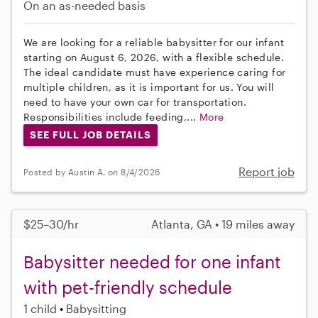
On an as-needed basis
We are looking for a reliable babysitter for our infant
starting on August 6, 2026, with a flexible schedule.
The ideal candidate must have experience caring for
multiple children, as it is important for us. You will
need to have your own car for transportation.
Responsibilities include feeding,...
More
SEE FULL JOB DETAILS
Report job
Posted by Austin A. on 8/4/2026
$25–30/hr
Atlanta, GA • 19 miles away
Babysitter needed for one infant
with pet-friendly schedule
1 child
Babysitting