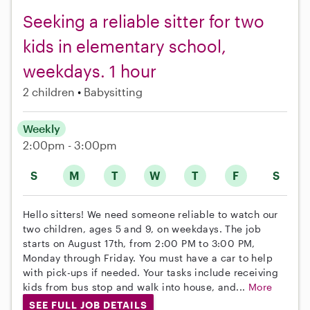
Seeking a reliable sitter for two
kids in elementary school,
weekdays. 1 hour
2 children
Babysitting
Weekly
2:00pm - 3:00pm
S
M
T
W
T
F
S
Hello sitters! We need someone reliable to watch our
two children, ages 5 and 9, on weekdays. The job
starts on August 17th, from 2:00 PM to 3:00 PM,
Monday through Friday. You must have a car to help
with pick-ups if needed. Your tasks include receiving
kids from bus stop and walk into house, and...
More
SEE FULL JOB DETAILS