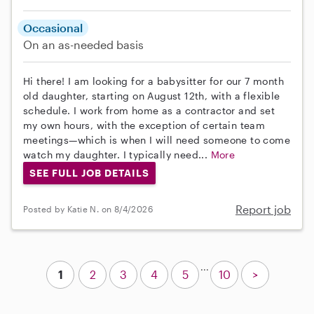
Occasional
On an as-needed basis
Hi there! I am looking for a babysitter for our 7 month
old daughter, starting on August 12th, with a flexible
schedule. I work from home as a contractor and set
my own hours, with the exception of certain team
meetings—which is when I will need someone to come
watch my daughter. I typically need...
More
SEE FULL JOB DETAILS
Report job
Posted by Katie N. on 8/4/2026
...
1
2
3
4
5
10
>