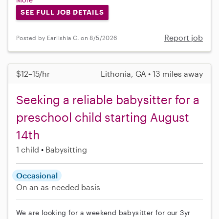
SEE FULL JOB DETAILS
Report job
Posted by Earlishia C. on 8/5/2026
$12–15/hr
Lithonia, GA • 13 miles away
Seeking a reliable babysitter for a
preschool child starting August
14th
1 child
Babysitting
Occasional
On an as-needed basis
We are looking for a weekend babysitter for our 3yr