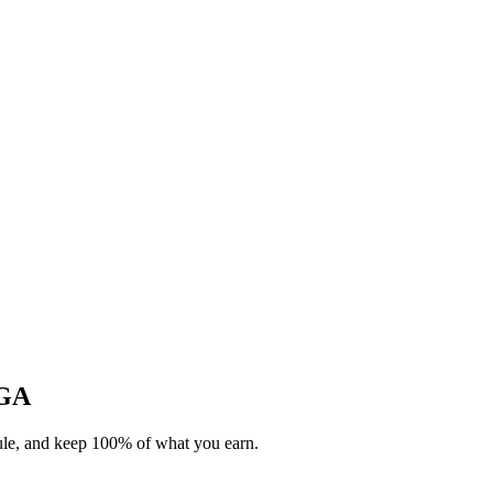
 GA
dule, and keep 100% of what you earn.