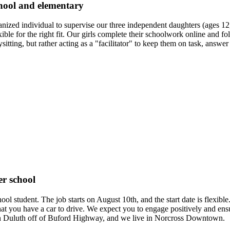
chool and elementary
ganized individual to supervise our three independent daughters (ages
le for the right fit. Our girls complete their schoolwork online and f
sitting, but rather acting as a "facilitator" to keep them on task, answe
er school
chool student. The job starts on August 10th, and the start date is fle
 that you have a car to drive. We expect you to engage positively and e
 in Duluth off of Buford Highway, and we live in Norcross Downtown.