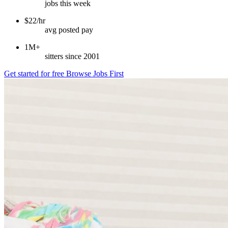
jobs this week
$22/hr
avg posted pay
1M+
sitters since 2001
Get started for free
Browse Jobs First