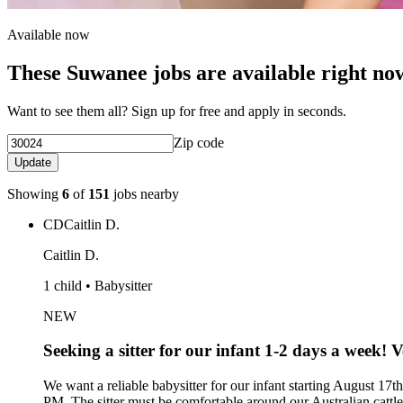
Available now
These Suwanee jobs are available right no
Want to see them all? Sign up for free and apply in seconds.
Zip code
Update
Showing
6
of
151
jobs nearby
CD
Caitlin D.
Caitlin D.
1 child • Babysitter
NEW
Seeking a sitter for our infant 1-2 days a week! V
We want a reliable babysitter for our infant starting August 17t
PM. The sitter must be comfortable around our Australian cattle 