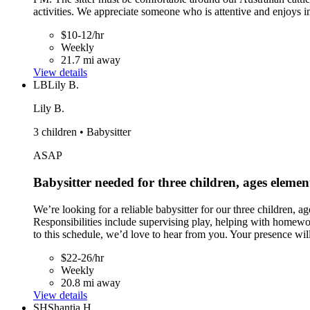
activities. We appreciate someone who is attentive and enjoys in
$10-12/hr
Weekly
21.7 mi away
View details
LB
Lily B.
Lily B.
3 children • Babysitter
ASAP
Babysitter needed for three children, ages eleme
We’re looking for a reliable babysitter for our three children
Responsibilities include supervising play, helping with homewo
to this schedule, we’d love to hear from you. Your presence will
$22-26/hr
Weekly
20.8 mi away
View details
SH
Shantia H.