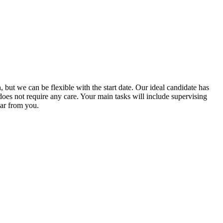
, but we can be flexible with the start date. Our ideal candidate has
oes not require any care. Your main tasks will include supervising
ear from you.