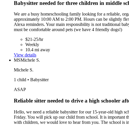
Babysitter needed for three children in middle s
We are a busy homeschooling family looking for a reliable, or
approximately 10:00 AM to 2:00 PM. Hours can be slightly flexib
Alexa reminders. Your main responsibility is not traditional baby
must be comfortable around pets (we have 4 friendly dogs!)
$21-25/hr
Weekly
10.4 mi away
View details
MS
Michele S.
Michele S.
1 child • Babysitter
ASAP
Reliable sitter needed to drive a high schooler aft
Hello, we need a reliable babysitter for our 15-year-old high s
Friday. You will pick up our child from school. It is important
with children, we would love to hear from you. The school is