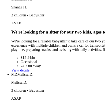
Shantia H.
2 children • Babysitter
ASAP
We're looking for a sitter for our two kids, ages 
We're looking for a reliable babysitter to take care of our two 
experience with multiple children and owns a car for transporta
playtime, preparing snacks, and assisting with daily activities
$15-24/hr
Occasional
24.3 mi away
View details
MD
Melissa D.
Melissa D.
3 children • Babysitter
ASAP