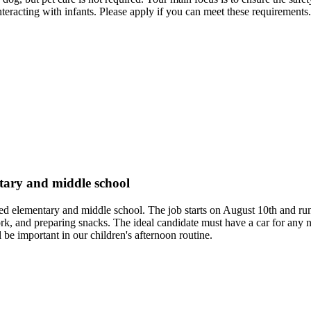
teracting with infants. Please apply if you can meet these requirements.
ntary and middle school
, aged elementary and middle school. The job starts on August 10th and
rk, and preparing snacks. The ideal candidate must have a car for any 
 be important in our children's afternoon routine.