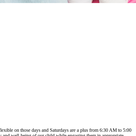
y flexible on those days and Saturdays are a plus from 6:30 AM to 5:00
ety and well-being of our child while engaging them in appropriate