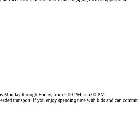
 runs Monday through Friday, from 2:00 PM to 5:00 PM.
needed transport. If you enjoy spending time with kids and can commit