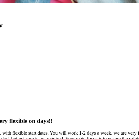
w
ery flexible on days!!
h, with flexible start dates. You will work 1-2 days a week, we are ver
dog, but pet care is not required. Your main focus is to ensure the saf