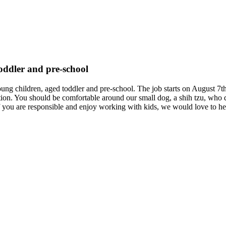
toddler and pre-school
young children, aged toddler and pre-school. The job starts on August 7th
tion. You should be comfortable around our small dog, a shih tzu, who d
. If you are responsible and enjoy working with kids, we would love to h