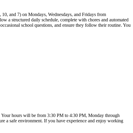
 12, 10, and 7) on Mondays, Wednesdays, and Fridays from
ollow a structured daily schedule, complete with chores and automated
r occasional school questions, and ensure they follow their routine. You
xible. Your hours will be from 3:30 PM to 4:30 PM, Monday through
nsure a safe environment. If you have experience and enjoy working