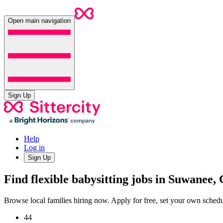
Open main navigation
Sign Up
Help
Log in
Sign Up
Find flexible babysitting jobs in Suwanee,
Browse local families hiring now. Apply for free, set your own sche
44