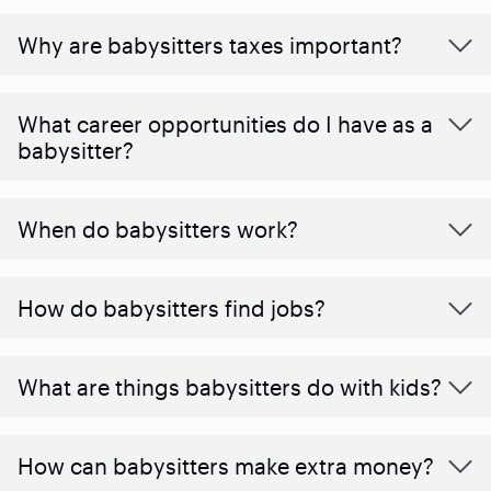
Why are babysitters taxes important?
What career opportunities do I have as a
babysitter?
When do babysitters work?
How do babysitters find jobs?
What are things babysitters do with kids?
How can babysitters make extra money?