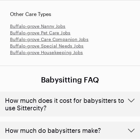
Other Care Types
Buffalo-grove Nanny Jobs
Buffalo-grove Pet Care Jobs
Buffalo-grove Care Companion Jobs
Buffalo-grove Special Needs Jobs
Buffalo-grove Housekeeping Jobs
Babysitting FAQ
How much does it cost for babysitters to
use Sittercity?
How much do babysitters make?