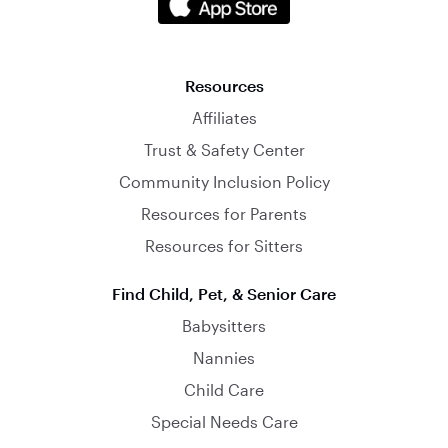
Resources
Affiliates
Trust & Safety Center
Community Inclusion Policy
Resources for Parents
Resources for Sitters
Find Child, Pet, & Senior Care
Babysitters
Nannies
Child Care
Special Needs Care