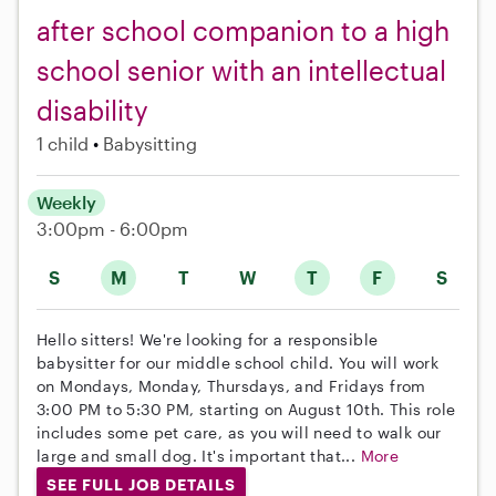
after school companion to a high
school senior with an intellectual
disability
1 child
Babysitting
Weekly
3:00pm - 6:00pm
S
M
T
W
T
F
S
Hello sitters! We're looking for a responsible
babysitter for our middle school child. You will work
on Mondays, Monday, Thursdays, and Fridays from
3:00 PM to 5:30 PM, starting on August 10th. This role
includes some pet care, as you will need to walk our
large and small dog. It's important that...
More
SEE FULL JOB DETAILS