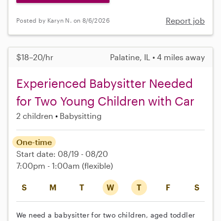
Report job
Posted by Karyn N. on 8/6/2026
$18–20/hr
Palatine, IL • 4 miles away
Experienced Babysitter Needed
for Two Young Children with Car
2 children
Babysitting
One-time
Start date: 08/19 - 08/20
7:00pm - 1:00am
(flexible)
S
M
T
W
T
F
S
We need a babysitter for two children, aged toddler