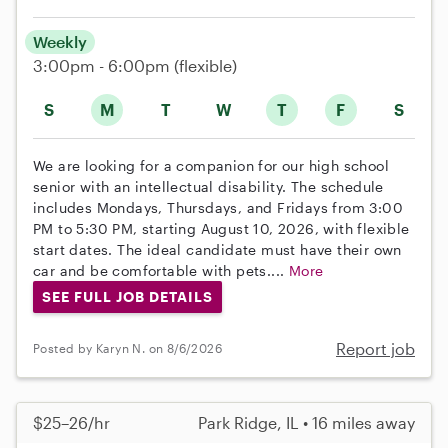
Weekly
3:00pm - 6:00pm
(flexible)
S
M
T
W
T
F
S
We are looking for a companion for our high school
senior with an intellectual disability. The schedule
includes Mondays, Thursdays, and Fridays from 3:00
PM to 5:30 PM, starting August 10, 2026, with flexible
start dates. The ideal candidate must have their own
car and be comfortable with pets....
More
SEE FULL JOB DETAILS
Report job
Posted by Karyn N. on 8/6/2026
$25–26/hr
Park Ridge, IL • 16 miles away