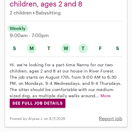
children, ages 2 and 8
2 children
Babysitting
Weekly
9:00am - 7:00pm
S
M
T
W
T
F
S
Hi, we’re looking for a part-time Nanny for our two
children, ages 2 and 8 at our house in River Forest.
The job starts on August 17th, from 9:00 AM to 6:30
PM, on Mondays, 9-4 Wednesdays, and 9-4 Thursdays.
The sitter should be comfortable with our medium-
sized dog, as multiple daily walks around...
More
SEE FULL JOB DETAILS
Report job
Posted by Alyssa J. on 8/7/2026