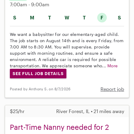
7:00am - 9:00am
S
M
T
W
T
F
S
We want a babysitter for our elementary-aged child.
The job starts on August 14th and is every Friday, from
7:00 AM to 8:30 AM. You will supervise, provide
support with morning routines, and ensure a safe
environment. A reliable car is required for possible
transportation. We appreciate someone who...
More
SEE FULL JOB DETAILS
Report job
Posted by Anthony S. on 8/7/2026
$25/hr
River Forest, IL • 21 miles away
Part-Time Nanny needed for 2