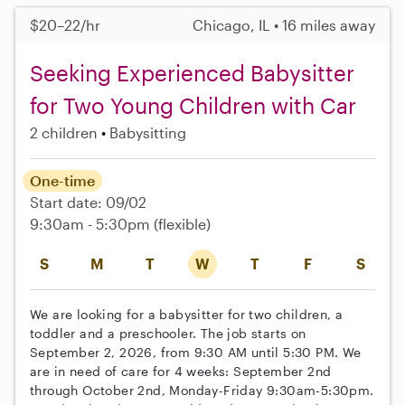
$20–22/hr
Chicago, IL • 16 miles away
Seeking Experienced Babysitter
for Two Young Children with Car
2 children
Babysitting
One-time
Start date: 09/02
9:30am - 5:30pm
(flexible)
S
M
T
W
T
F
S
We are looking for a babysitter for two children, a
toddler and a preschooler. The job starts on
September 2, 2026, from 9:30 AM until 5:30 PM. We
are in need of care for 4 weeks: September 2nd
through October 2nd, Monday-Friday 9:30am-5:30pm.