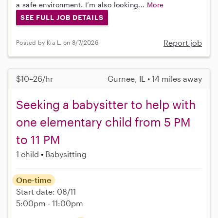
a safe environment. I’m also looking...
More
SEE FULL JOB DETAILS
Report job
Posted by Kia L. on 8/7/2026
$10–26/hr
Gurnee, IL • 14 miles away
Seeking a babysitter to help with
one elementary child from 5 PM
to 11 PM
1 child
Babysitting
One-time
Start date: 08/11
5:00pm - 11:00pm