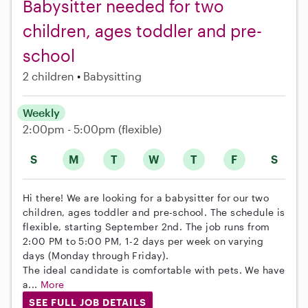
Babysitter needed for two
children, ages toddler and pre-
school
2 children
Babysitting
Weekly
2:00pm - 5:00pm
(flexible)
S
M
T
W
T
F
S
Hi there! We are looking for a babysitter for our two
children, ages toddler and pre-school. The schedule is
flexible, starting September 2nd. The job runs from
2:00 PM to 5:00 PM, 1-2 days per week on varying
days (Monday through Friday).
The ideal candidate is comfortable with pets. We have
a...
More
SEE FULL JOB DETAILS