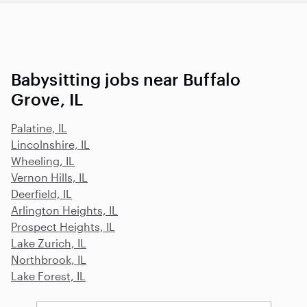
Babysitting jobs near Buffalo
Grove, IL
Palatine, IL
Lincolnshire, IL
Wheeling, IL
Vernon Hills, IL
Deerfield, IL
Arlington Heights, IL
Prospect Heights, IL
Lake Zurich, IL
Northbrook, IL
Lake Forest, IL