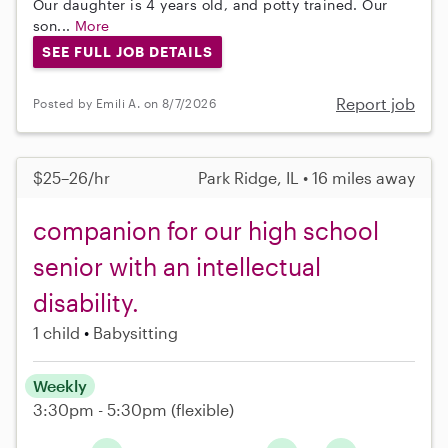
Our daughter is 4 years old, and potty trained. Our
son...
More
SEE FULL JOB DETAILS
Report job
Posted by Emili A. on 8/7/2026
$25–26/hr
Park Ridge, IL • 16 miles away
companion for our high school
senior with an intellectual
disability.
1 child
Babysitting
Weekly
3:30pm - 5:30pm
(flexible)