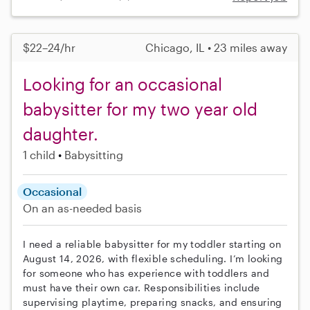
$22–24/hr
Chicago, IL • 23 miles away
Looking for an occasional
babysitter for my two year old
daughter.
1 child
Babysitting
Occasional
On an as-needed basis
I need a reliable babysitter for my toddler starting on
August 14, 2026, with flexible scheduling. I’m looking
for someone who has experience with toddlers and
must have their own car. Responsibilities include
supervising playtime, preparing snacks, and ensuring