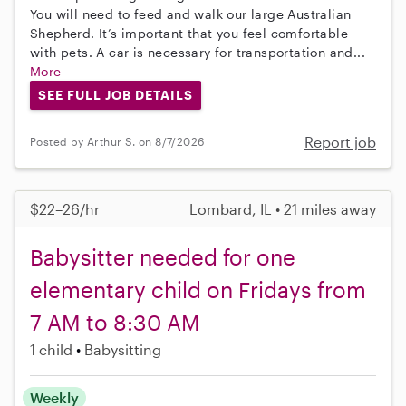
You will need to feed and walk our large Australian
Shepherd. It’s important that you feel comfortable
with pets. A car is necessary for transportation and...
More
SEE FULL JOB DETAILS
Report job
Posted by Arthur S. on 8/7/2026
$22–26/hr
Lombard, IL • 21 miles away
Babysitter needed for one
elementary child on Fridays from
7 AM to 8:30 AM
1 child
Babysitting
Weekly