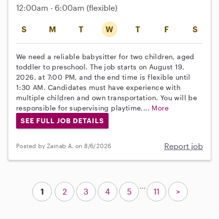
12:00am - 6:00am
(flexible)
S
M
T
W
T
F
S
We need a reliable babysitter for two children, aged
toddler to preschool. The job starts on August 19,
2026, at 7:00 PM, and the end time is flexible until
1:30 AM. Candidates must have experience with
multiple children and own transportation. You will be
responsible for supervising playtime,...
More
SEE FULL JOB DETAILS
Report job
Posted by Zainab A. on 8/6/2026
...
1
2
3
4
5
11
>