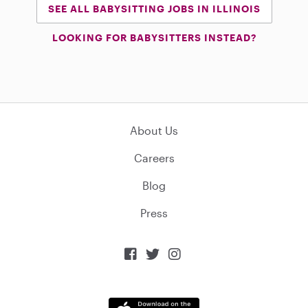
SEE ALL BABYSITTING JOBS IN ILLINOIS
LOOKING FOR BABYSITTERS INSTEAD?
About Us
Careers
Blog
Press


