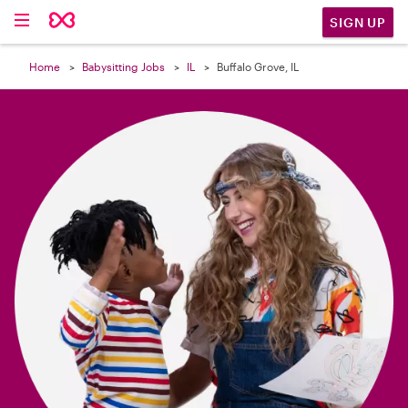

SIGN UP
Home
Babysitting Jobs
IL
Buffalo Grove, IL