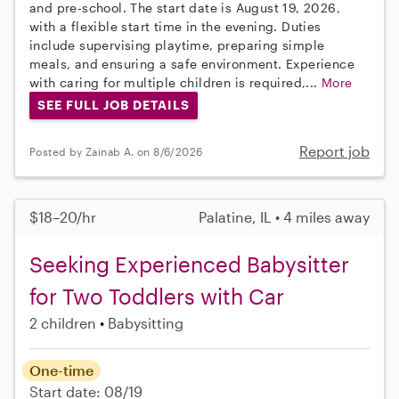
and pre-school. The start date is August 19, 2026,
with a flexible start time in the evening. Duties
include supervising playtime, preparing simple
meals, and ensuring a safe environment. Experience
with caring for multiple children is required,...
More
SEE FULL JOB DETAILS
Report job
Posted by Zainab A. on 8/6/2026
$18–20/hr
Palatine, IL • 4 miles away
Seeking Experienced Babysitter
for Two Toddlers with Car
2 children
Babysitting
One-time
Start date: 08/19