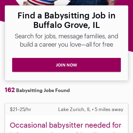
Find a Babysitting Job in
Buffalo Grove, IL
Search for jobs, message families, and
build a career you love—all for free
JOIN NOW
162
Babysitting Jobs Found
$21–25/hr
Lake Zurich, IL • 5 miles away
Occasional babysitter needed for