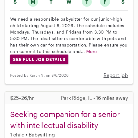
S
M
T
W
T
F
S
We need a responsible babysitter for our junior-high
child starting August 8, 2026. The schedule includes
Mondays, Thursdays, and Fridays from 3:30 PM to
5:30 PM. The ideal sitter is comfortable with pets and
has their own car for transportation. Please ensure you
can commit to this schedule and...
More
SEE FULL JOB DETAILS
Report job
Posted by Karyn N. on 8/6/2026
$25–26/hr
Park Ridge, IL • 16 miles away
Seeking companion for a senior
with intellectual disability
1 child
Babysitting