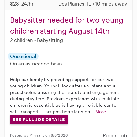
$23–24/hr
Des Plaines, IL • 10 miles away
Babysitter needed for two young
children starting August 14th
2 children
Babysitting
Occasional
On an as-needed basis
Help our family by providing support for our two
young children. You will look after an infant and a
preschooler, ensuring their safety and engagement
during playtime. Previous experience with multiple
children is essential, as is having a reliable car for
self transport . This position starts on...
More
SEE FULL JOB DETAILS
Report job
Posted by Minna T. on 8/8/2026