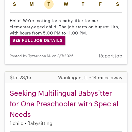
S
M
T
W
T
F
S
Hello! We're looking for a babysitter for our
elementary-aged child. The job starts on August 11th,
with hours from 5:00 PM to 11:00 PM.
SEE FULL JOB DETAILS
Report job
Posted by Tyzaiireon M. on 8/7/2026
$15–23/hr
Waukegan, IL • 14 miles away
Seeking Multilingual Babysitter
for One Preschooler with Special
Needs
1 child
Babysitting