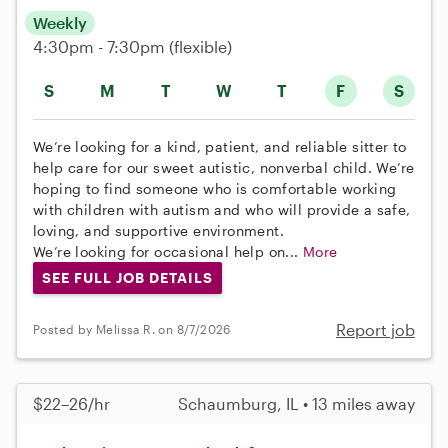
Weekly
4:30pm - 7:30pm
(flexible)
S
M
T
W
T
F
S
We’re looking for a kind, patient, and reliable sitter to
help care for our sweet autistic, nonverbal child. We’re
hoping to find someone who is comfortable working
with children with autism and who will provide a safe,
loving, and supportive environment.
We’re looking for occasional help on...
More
SEE FULL JOB DETAILS
Report job
Posted by Melissa R. on 8/7/2026
$22–26/hr
Schaumburg, IL • 13 miles away