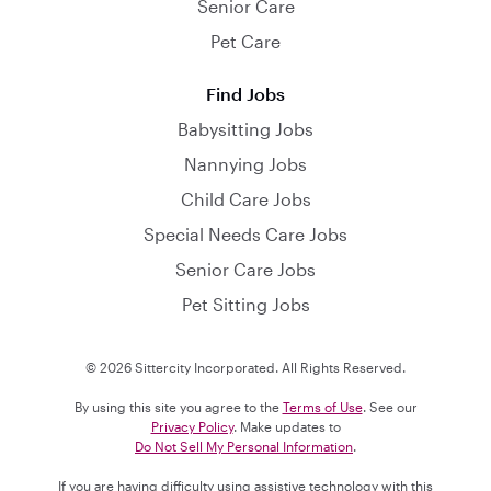
Senior Care
Pet Care
Find Jobs
Babysitting Jobs
Nannying Jobs
Child Care Jobs
Special Needs Care Jobs
Senior Care Jobs
Pet Sitting Jobs
© 2026 Sittercity Incorporated. All Rights Reserved.
By using this site you agree to the
Terms of Use
. See our
Privacy Policy
. Make updates to
Do Not Sell My Personal Information
.
If you are having difficulty using assistive technology with this