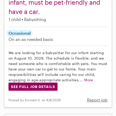
infant, must be pet-friendly and
have a car.
1 child
Babysitting
Occasional
On an as-needed basis
We are looking for a babysitter for our infant starting
on August 10, 2026. The schedule is flexible, and we
need someone who is comfortable with pets. You must
have your own car to get to our home. Your main
responsibilities will include caring for our child,
engaging in age-appropriate activities,...
More
SEE FULL JOB DETAILS
Report job
Posted by Emmett S. on 8/8/2026