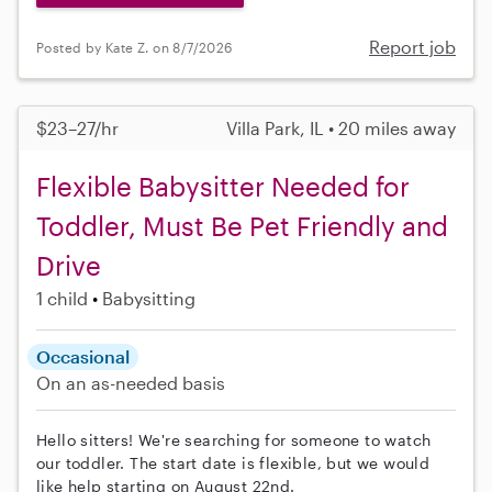
Report job
Posted by Kate Z. on 8/7/2026
$23–27/hr
Villa Park, IL • 20 miles away
Flexible Babysitter Needed for
Toddler, Must Be Pet Friendly and
Drive
1 child
Babysitting
Occasional
On an as-needed basis
Hello sitters! We're searching for someone to watch
our toddler. The start date is flexible, but we would
like help starting on August 22nd.