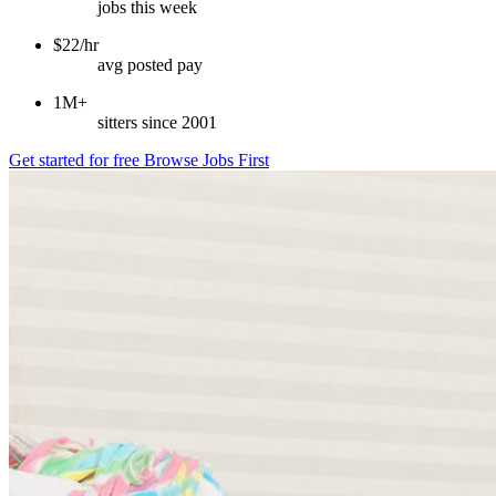
jobs this week
$22/hr
avg posted pay
1M+
sitters since 2001
Get started for free
Browse Jobs First