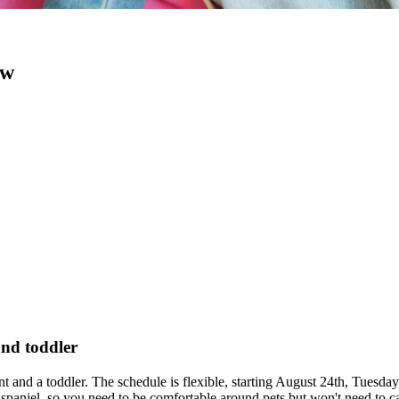
ow
and toddler
ant and a toddler. The schedule is flexible, starting August 24th, Tue
paniel, so you need to be comfortable around pets but won't need to car