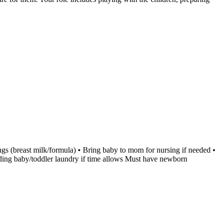
ngs (breast milk/formula) • Bring baby to mom for nursing if needed •
olding baby/toddler laundry if time allows Must have newborn