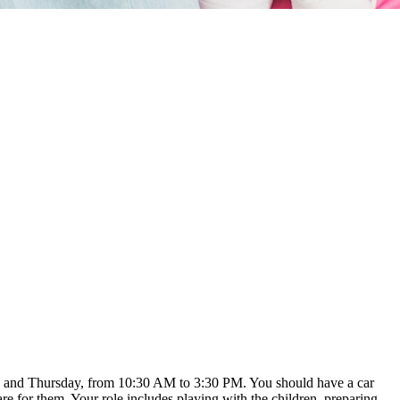
sday and Thursday, from 10:30 AM to 3:30 PM. You should have a car
e for them. Your role includes playing with the children, preparing