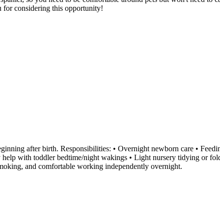
 for considering this opportunity!
inning after birth. Responsibilities: • Overnight newborn care • Feedi
y help with toddler bedtime/night wakings • Light nursery tidying or f
-smoking, and comfortable working independently overnight.