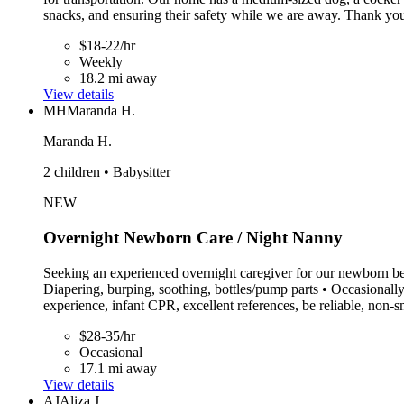
snacks, and ensuring their safety while we are away. Thank you
$18-22/hr
Weekly
18.2 mi away
View details
MH
Maranda H.
Maranda H.
2 children • Babysitter
NEW
Overnight Newborn Care / Night Nanny
Seeking an experienced overnight caregiver for our newborn beg
Diapering, burping, soothing, bottles/pump parts • Occasionall
experience, infant CPR, excellent references, be reliable, non
$28-35/hr
Occasional
17.1 mi away
View details
AJ
Aliza J.