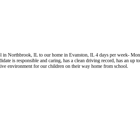
hool in Northbrook, IL to our home in Evanston, IL 4 days per week- Mo
te is responsible and caring, has a clean driving record, has an up to 
tive environment for our children on their way home from school.