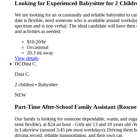
Looking for Experienced Babysitter for 2 Childr
We are looking for an occasionally and reliable babysitter to ca
date is flexible, need someone who is available around weekday
spectrum and is non verbal. The ideal candidate will have their 
and activities as needed.
$10-20/hr
Occasional
20.3 mi away
View details
DC
Dina C.
Dina C.
2 children • Babysitter
NEW
Part-Time After-School Family Assistant (Roscoe 
Our family is looking for someone dependable, warm, and organ
semi flexible), at $24 an hour - Girls are 13 and 10 years old -
in Lakeview (around 3:45 pm most weekdays); Driving them home
driving record, reliable transportation, and their own car.