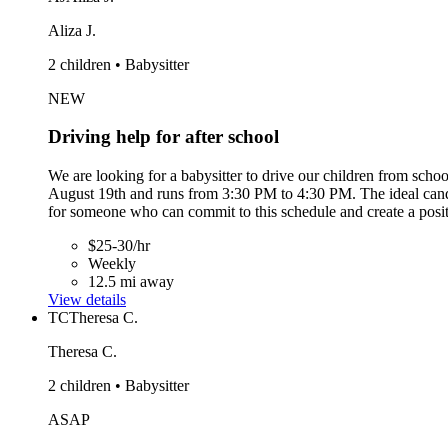
Aliza J.
2 children • Babysitter
NEW
Driving help for after school
We are looking for a babysitter to drive our children from sc
August 19th and runs from 3:30 PM to 4:30 PM. The ideal candida
for someone who can commit to this schedule and create a posi
$25-30/hr
Weekly
12.5 mi away
View details
TC
Theresa C.
Theresa C.
2 children • Babysitter
ASAP