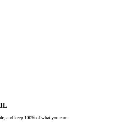
 IL
dule, and keep 100% of what you earn.