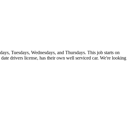
ndays, Tuesdays, Wednesdays, and Thursdays. This job starts on
date drivers license, has their own well serviced car. We're looking