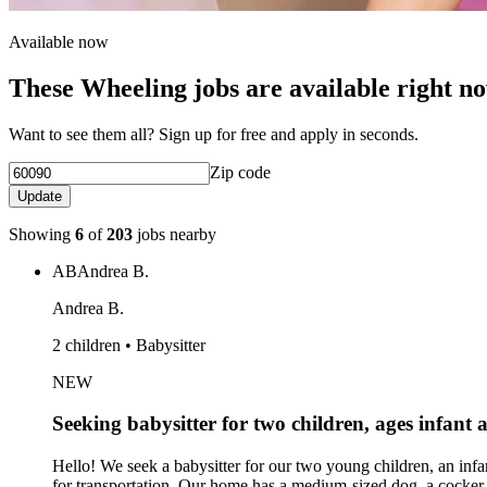
Available now
These Wheeling jobs are available right n
Want to see them all? Sign up for free and apply in seconds.
Zip code
Update
Showing
6
of
203
jobs nearby
AB
Andrea B.
Andrea B.
2 children • Babysitter
NEW
Seeking babysitter for two children, ages infant 
Hello! We seek a babysitter for our two young children, an inf
for transportation. Our home has a medium-sized dog, a cocker s