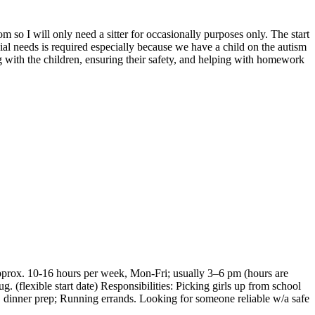
m so I will only need a sitter for occasionally purposes only. The start
l needs is required especially because we have a child on the autism
ng with the children, ensuring their safety, and helping with homework
Approx. 10-16 hours per week, Mon-Fri; usually 3–6 pm (hours are
. (flexible start date) Responsibilities: Picking girls up from school
 dinner prep; Running errands. Looking for someone reliable w/a safe