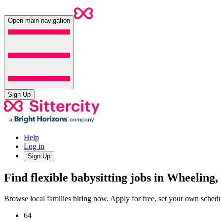
Open main navigation
Sign Up
Help
Log in
Sign Up
Find flexible babysitting jobs in Wheeling,
Browse local families hiring now. Apply for free, set your own sche
64