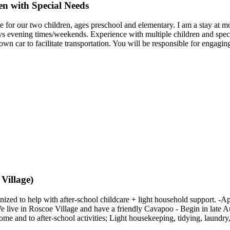
en with Special Needs
re for our two children, ages preschool and elementary. I am a stay at mo
s evening times/weekends. Experience with multiple children and specia
own car to facilitate transportation. You will be responsible for engagi
Village)
ized to help with after-school childcare + light household support. -
We live in Roscoe Village and have a friendly Cavapoo - Begin in late Aug
 and to after-school activities; Light housekeeping, tidying, laundry,