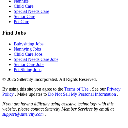
Nannies
Child Care
Special Needs Care
Senior Care
Pet Care
Find Jobs
Babysitting Jobs
Nannying Jobs
Child Care Jobs
Special Needs Care Jobs
Senior Care Jobs
Pet Sitting Jobs
© 2026 Sittercity Incorporated. All Rights Reserved.
By using this site you agree to the
Terms of Use
. See our
Privacy
Policy
. Make updates to
Do Not Sell My Personal Information
.
If you are having difficulty using assistive technology with this
website, please contact Sittercity Member Services by email at
support@sittercity.com
.