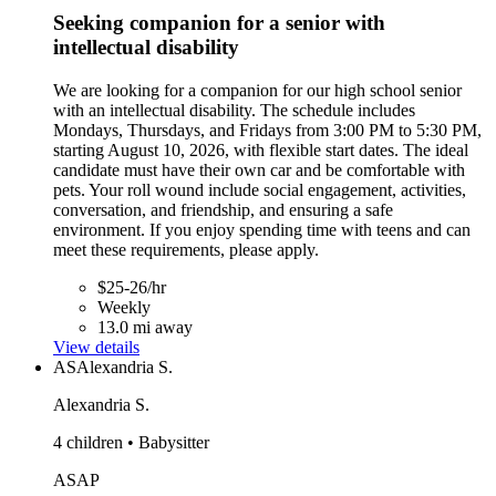
Seeking companion for a senior with
intellectual disability
We are looking for a companion for our high school senior
with an intellectual disability. The schedule includes
Mondays, Thursdays, and Fridays from 3:00 PM to 5:30 PM,
starting August 10, 2026, with flexible start dates. The ideal
candidate must have their own car and be comfortable with
pets. Your roll wound include social engagement, activities,
conversation, and friendship, and ensuring a safe
environment. If you enjoy spending time with teens and can
meet these requirements, please apply.
$25-26/hr
Weekly
13.0 mi away
View details
AS
Alexandria S.
Alexandria S.
4 children • Babysitter
ASAP