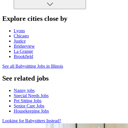
Explore cities close by
Lyons
Chicago
Justice
Bridgeview
La Grange
Brookfield
See all Babysitting Jobs in Illinois
See related jobs
Nanny jobs
Special Needs Jobs
Pet Sitting Jobs
Senior Care Jobs
Housekeeping Jobs
Looking for Babysitters Instead?