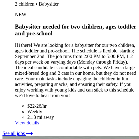
2 children • Babysitter
NEW
Babysitter needed for two children, ages toddler
and pre-school
Hi there! We are looking for a babysitter for our two children,
ages toddler and pre-school. The schedule is flexible, starting
September 2nd. The job runs from 2:00 PM to 5:00 PM, 1-2
days per week on varying days (Monday through Friday).
The ideal candidate is comfortable with pets. We have a large
mixed-breed dog and 2 cats in our home, but they do not need
care. Your main tasks include engaging the children in fun
activities, preparing snacks, and ensuring their safety. If you
enjoy working with young kids and can stick to this schedule,
we’d love to hear from you!
$22-26/hr
Weekly
21.3 mi away
View details
See all jobs