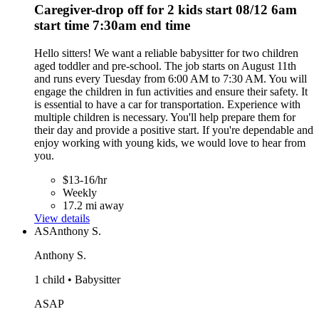
Caregiver-drop off for 2 kids start 08/12 6am
start time 7:30am end time
Hello sitters! We want a reliable babysitter for two children
aged toddler and pre-school. The job starts on August 11th
and runs every Tuesday from 6:00 AM to 7:30 AM. You will
engage the children in fun activities and ensure their safety. It
is essential to have a car for transportation. Experience with
multiple children is necessary. You'll help prepare them for
their day and provide a positive start. If you're dependable and
enjoy working with young kids, we would love to hear from
you.
$13-16/hr
Weekly
17.2 mi away
View details
AS
Anthony S.
Anthony S.
1 child • Babysitter
ASAP