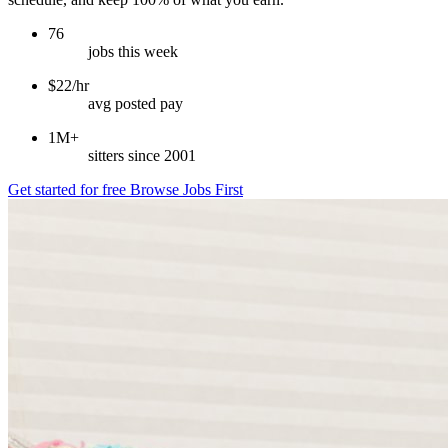
76
jobs this week
$22/hr
avg posted pay
1M+
sitters since 2001
Get started for free
Browse Jobs First