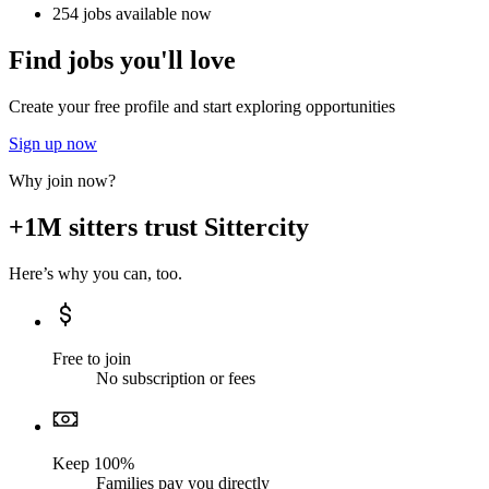
254 jobs available now
Find jobs you'll love
Create your free profile and start exploring opportunities
Sign up now
Why join now?
+1M sitters trust Sittercity
Here’s why you can, too.
Free to join
No subscription or fees
Keep 100%
Families pay you directly