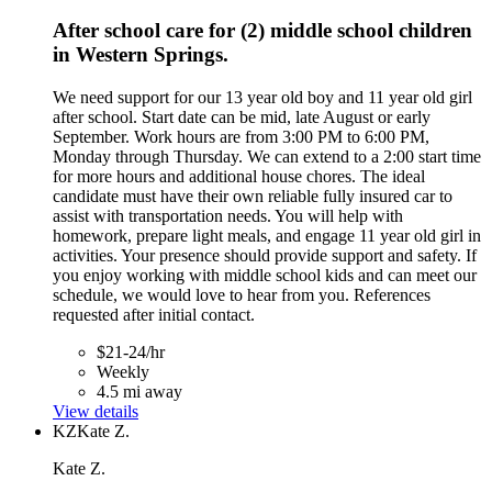
After school care for (2) middle school children
in Western Springs.
We need support for our 13 year old boy and 11 year old girl
after school. Start date can be mid, late August or early
September. Work hours are from 3:00 PM to 6:00 PM,
Monday through Thursday. We can extend to a 2:00 start time
for more hours and additional house chores. The ideal
candidate must have their own reliable fully insured car to
assist with transportation needs. You will help with
homework, prepare light meals, and engage 11 year old girl in
activities. Your presence should provide support and safety. If
you enjoy working with middle school kids and can meet our
schedule, we would love to hear from you. References
requested after initial contact.
$21-24/hr
Weekly
4.5 mi away
View details
KZ
Kate Z.
Kate Z.