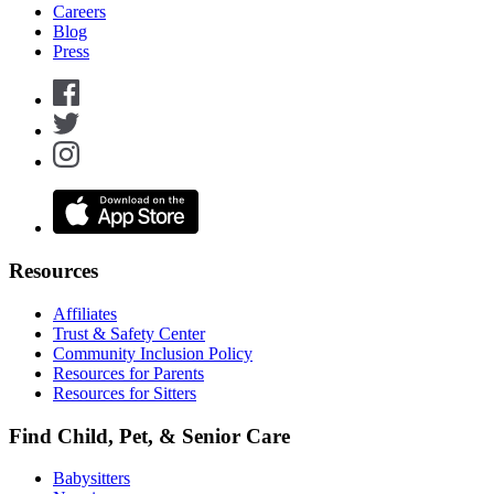
Careers
Blog
Press
Resources
Affiliates
Trust & Safety Center
Community Inclusion Policy
Resources for Parents
Resources for Sitters
Find Child, Pet, & Senior Care
Babysitters