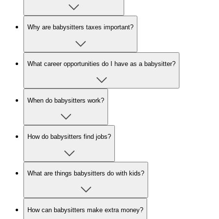
Why are babysitters taxes important?
What career opportunities do I have as a babysitter?
When do babysitters work?
How do babysitters find jobs?
What are things babysitters do with kids?
How can babysitters make extra money?