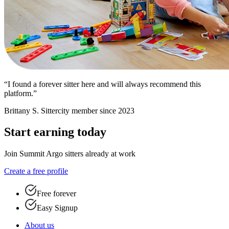
“I found a forever sitter here and will always recommend this
platform.”
Brittany S.
Sittercity member since 2023
Start earning today
Join Summit Argo sitters already at work
Create a free profile
Free forever
Easy Signup
About us