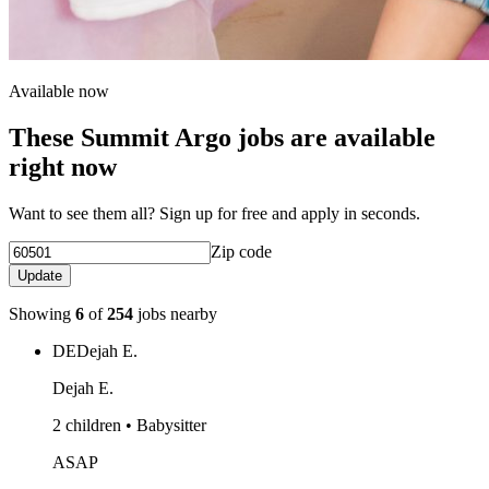
Available now
These Summit Argo jobs are available
right now
Want to see them all? Sign up for free and apply in seconds.
Zip code
Update
Showing
6
of
254
jobs nearby
DE
Dejah E.
Dejah E.
2 children • Babysitter
ASAP