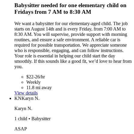
Babysitter needed for one elementary child on
Fridays from 7 AM to 8:30 AM
We want a babysitter for our elementary-aged child. The job
starts on August 14th and is every Friday, from 7:00 AM to
8:30 AM. You will supervise, provide support with morning
routines, and ensure a safe environment. A reliable car is
required for possible transportation. We appreciate someone
who is responsible, engaging, and can follow instructions.
Your role is essential in helping our child start the day
smoothly. If this sounds like a good fit, we’d love to hear from
you.
$22-26/hr
Weekly
11.8 mi away
View details
KN
Karyn N.
Karyn N.
1 child • Babysitter
ASAP