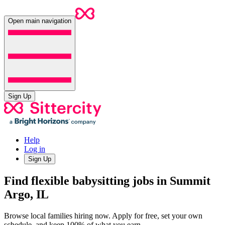
Open main navigation
Sign Up
Help
Log in
Sign Up
Find flexible babysitting jobs in Summit
Argo, IL
Browse local families hiring now. Apply for free, set your own
schedule, and keep 100% of what you earn.