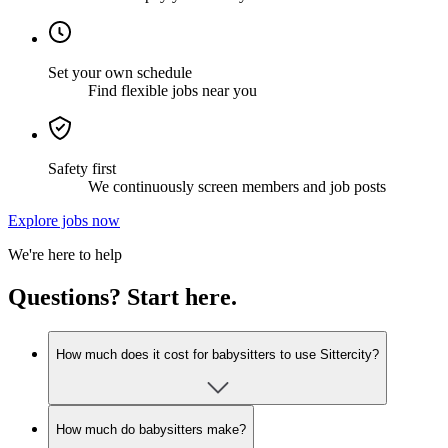
Set your own schedule
Find flexible jobs near you
Safety first
We continuously screen members and job posts
Explore jobs now
We're here to help
Questions? Start here.
How much does it cost for babysitters to use Sittercity?
How much do babysitters make?