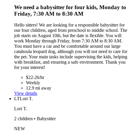
We need a babysitter for four kids, Monday to
Friday, 7:30 AM to 8:30 AM
Hello sitters! We are looking for a responsible babysitter for
our four children, aged from preschool to middle school. The
job starts on August 10th, but the date is flexible. You will
work Monday through Friday, from 7:30 AM to 8:30 AM.
You must have a car and be comfortable around our large
catahoula leopard dog, although you will not need to care for
the pet. Your main tasks include supervising the kids, helping
with breakfast, and ensuring a safe environment. Thank you
for your interest!
$22-26/hr
Weekly
12.9 mi away
View details
LT
Lori T.
Lori T.
2 children • Babysitter
NEW