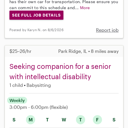
has their own car for transportation. Please ensure you
can commit to this schedule and...
More
SEE FULL JOB DETAILS
Report job
Posted by Karyn N. on 8/6/2026
$25–26/hr
Park Ridge, IL • 8 miles away
Seeking companion for a senior
with intellectual disability
1 child
Babysitting
Weekly
3:00pm - 6:00pm
(flexible)
S
M
T
W
T
F
S