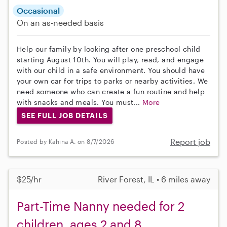
Occasional
On an as-needed basis
Help our family by looking after one preschool child
starting August 10th. You will play, read, and engage
with our child in a safe environment. You should have
your own car for trips to parks or nearby activities. We
need someone who can create a fun routine and help
with snacks and meals. You must...
More
SEE FULL JOB DETAILS
Report job
Posted by Kahina A. on 8/7/2026
$25/hr
River Forest, IL • 6 miles away
Part-Time Nanny needed for 2
children, ages 2 and 8