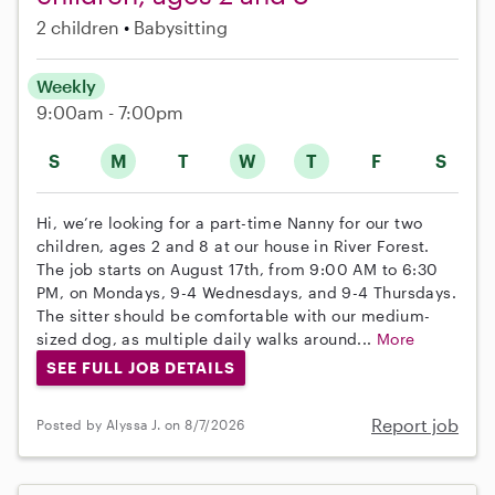
2 children
Babysitting
Weekly
9:00am - 7:00pm
S
M
T
W
T
F
S
Hi, we’re looking for a part-time Nanny for our two
children, ages 2 and 8 at our house in River Forest.
The job starts on August 17th, from 9:00 AM to 6:30
PM, on Mondays, 9-4 Wednesdays, and 9-4 Thursdays.
The sitter should be comfortable with our medium-
sized dog, as multiple daily walks around...
More
SEE FULL JOB DETAILS
Report job
Posted by Alyssa J. on 8/7/2026