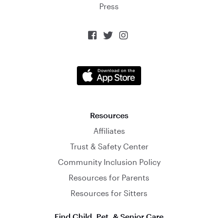
Press



Resources
Affiliates
Trust & Safety Center
Community Inclusion Policy
Resources for Parents
Resources for Sitters
Find Child, Pet, & Senior Care