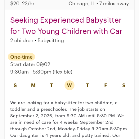
$20–22/hr
Chicago, IL • 7 miles away
Seeking Experienced Babysitter
for Two Young Children with Car
2 children
Babysitting
One-time
Start date: 09/02
9:30am - 5:30pm
(flexible)
S
M
T
W
T
F
S
We are looking for a babysitter for two children, a
toddler and a preschooler. The job starts on
September 2, 2026, from 9:30 AM until 5:30 PM. We
are in need of care for 4 weeks: September 2nd
through October 2nd, Monday-Friday 9:30am-5:30pm.
Our daughter is 4 years old, and potty trained. Our