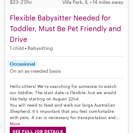
$23–27/hr
Villa Park, IL • 14 miles away
Flexible Babysitter Needed for
Toddler, Must Be Pet Friendly and
Drive
1 child
Babysitting
Occasional
On an as-needed basis
Hello sitters! We're searching for someone to watch
our toddler. The start date is flexible, but we would
like help starting on August 22nd.
You will need to feed and walk our large Australian
Shepherd. It’s important that you feel comfortable
with pets. A car is necessary for transportation and...
More
SEE FULL JOB DETAILS