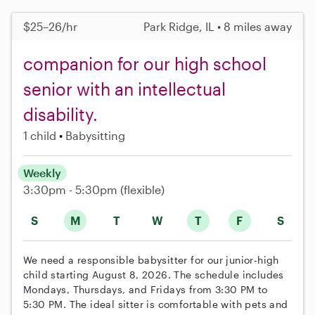
$25–26/hr
Park Ridge, IL • 8 miles away
companion for our high school
senior with an intellectual
disability.
1 child
Babysitting
Weekly
3:30pm - 5:30pm
(flexible)
S
M
T
W
T
F
S
We need a responsible babysitter for our junior-high
child starting August 8, 2026. The schedule includes
Mondays, Thursdays, and Fridays from 3:30 PM to
5:30 PM. The ideal sitter is comfortable with pets and