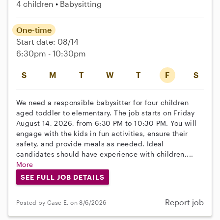
4 children
Babysitting
One-time
Start date: 08/14
6:30pm - 10:30pm
S
M
T
W
T
F
S
We need a responsible babysitter for four children
aged toddler to elementary. The job starts on Friday
August 14, 2026, from 6:30 PM to 10:30 PM. You will
engage with the kids in fun activities, ensure their
safety, and provide meals as needed. Ideal
candidates should have experience with children,...
More
SEE FULL JOB DETAILS
Report job
Posted by Case E. on 8/6/2026