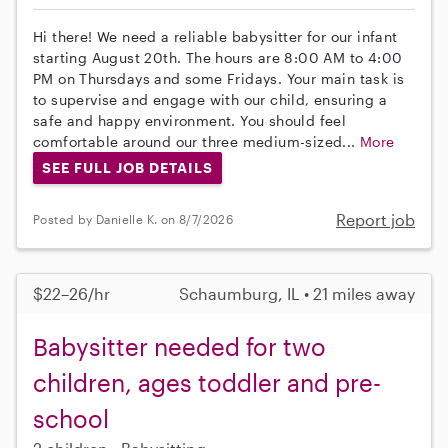
Hi there! We need a reliable babysitter for our infant
starting August 20th. The hours are 8:00 AM to 4:00
PM on Thursdays and some Fridays. Your main task is
to supervise and engage with our child, ensuring a
safe and happy environment. You should feel
comfortable around our three medium-sized...
More
SEE FULL JOB DETAILS
Report job
Posted by Danielle K. on 8/7/2026
$22–26/hr
Schaumburg, IL • 21 miles away
Babysitter needed for two
children, ages toddler and pre-
school