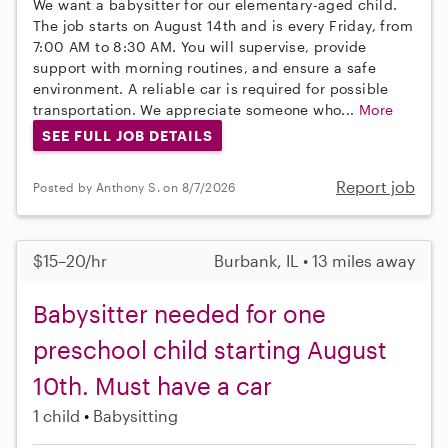
We want a babysitter for our elementary-aged child.
The job starts on August 14th and is every Friday, from
7:00 AM to 8:30 AM. You will supervise, provide
support with morning routines, and ensure a safe
environment. A reliable car is required for possible
transportation. We appreciate someone who...
More
SEE FULL JOB DETAILS
Report job
Posted by Anthony S. on 8/7/2026
$15–20/hr
Burbank, IL • 13 miles away
Babysitter needed for one
preschool child starting August
10th. Must have a car
1 child
Babysitting