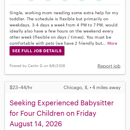
Single, working mom needing some extra help for my
toddler. The schedule is flexible but primarily on
weekdays, 3-4 days a week from 4 PM to 7 PM, would
ideally also have a few hours on the weekend every
other week (flexible on days / times). You must be
comfortable with pets (we have 2 friendly but...
More
SEE FULL JOB DETAILS
Report job
Posted by Caitlin D. on 8/6/2026
$23–44/hr
Chicago, IL • 4 miles away
Seeking Experienced Babysitter
for Four Children on Friday
August 14, 2026