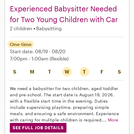
Experienced Babysitter Needed
for Two Young Children with Car
2 children
Babysitting
One-time
Start date: 08/19 - 08/20
7:00pm - 1:00am
(flexible)
S
M
T
W
T
F
S
We need a babysitter for two children, aged toddler
and pre-school. The start date is August 19, 2026,
with a flexible start time in the evening. Duties
include supervising playtime, preparing simple
meals, and ensuring a safe environment. Experience
with caring for multiple children is required,...
More
SEE FULL JOB DETAILS