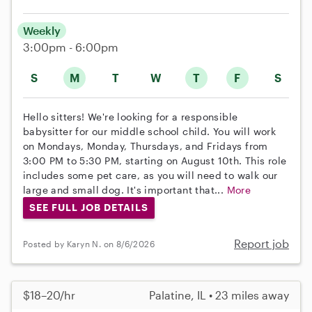
Weekly
3:00pm - 6:00pm
S
M
T
W
T
F
S
Hello sitters! We're looking for a responsible
babysitter for our middle school child. You will work
on Mondays, Monday, Thursdays, and Fridays from
3:00 PM to 5:30 PM, starting on August 10th. This role
includes some pet care, as you will need to walk our
large and small dog. It's important that...
More
SEE FULL JOB DETAILS
Report job
Posted by Karyn N. on 8/6/2026
$18–20/hr
Palatine, IL • 23 miles away