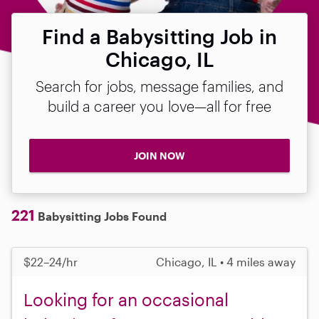
Find a Babysitting Job in
Chicago, IL
Search for jobs, message families, and
build a career you love—all for free
JOIN NOW
221
Babysitting Jobs Found
$22–24/hr
Chicago, IL • 4 miles away
Looking for an occasional