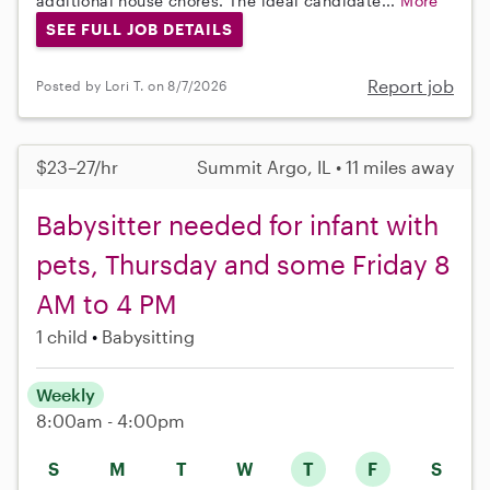
additional house chores. The ideal candidate...
More
SEE FULL JOB DETAILS
Report job
Posted by Lori T. on 8/7/2026
$23–27/hr
Summit Argo, IL • 11 miles away
Babysitter needed for infant with
pets, Thursday and some Friday 8
AM to 4 PM
1 child
Babysitting
Weekly
8:00am - 4:00pm
S
M
T
W
T
F
S