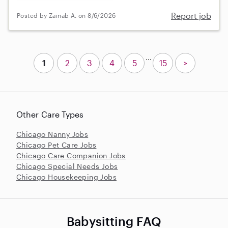
Report job
Posted by Zainab A. on 8/6/2026
...
1
2
3
4
5
15
>
Other Care Types
Chicago Nanny Jobs
Chicago Pet Care Jobs
Chicago Care Companion Jobs
Chicago Special Needs Jobs
Chicago Housekeeping Jobs
Babysitting FAQ