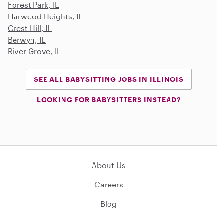
Forest Park, IL
Harwood Heights, IL
Crest Hill, IL
Berwyn, IL
River Grove, IL
SEE ALL BABYSITTING JOBS IN ILLINOIS
LOOKING FOR BABYSITTERS INSTEAD?
About Us
Careers
Blog