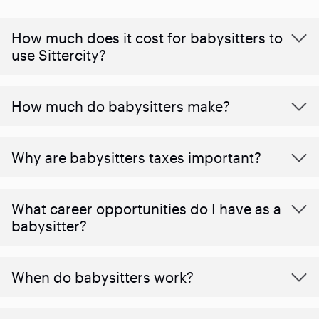
How much does it cost for babysitters to
use Sittercity?
How much do babysitters make?
Why are babysitters taxes important?
What career opportunities do I have as a
babysitter?
When do babysitters work?