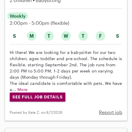
2 children
Babysitting
Weekly
2:00pm - 5:00pm
(flexible)
S
M
T
W
T
F
S
Hi there! We are looking for a babysitter for our two
children, ages toddler and pre-school. The schedule is
flexible, starting September 2nd. The job runs from
2:00 PM to 5:00 PM, 1-2 days per week on varying
days (Monday through Friday).
The ideal candidate is comfortable with pets. We have
a...
More
SEE FULL JOB DETAILS
Report job
Posted by Kate Z. on 8/7/2026