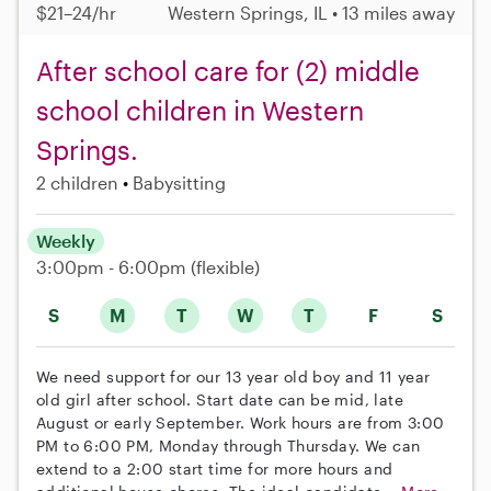
$21–24/hr
Western Springs, IL • 13 miles away
After school care for (2) middle
school children in Western
Springs.
2 children
Babysitting
Weekly
3:00pm - 6:00pm
(flexible)
S
M
T
W
T
F
S
We need support for our 13 year old boy and 11 year
old girl after school. Start date can be mid, late
August or early September. Work hours are from 3:00
PM to 6:00 PM, Monday through Thursday. We can
extend to a 2:00 start time for more hours and