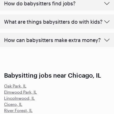
How do babysitters find jobs?
What are things babysitters do with kids?
How can babysitters make extra money?
Babysitting jobs near Chicago, IL
Oak Park, IL
Elmwood Park, IL
Lincolnwood, IL
Cicero, IL
River Forest, IL