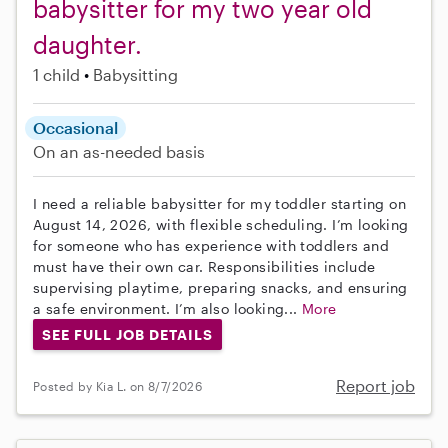
babysitter for my two year old
daughter.
1 child
Babysitting
Occasional
On an as-needed basis
I need a reliable babysitter for my toddler starting on
August 14, 2026, with flexible scheduling. I’m looking
for someone who has experience with toddlers and
must have their own car. Responsibilities include
supervising playtime, preparing snacks, and ensuring
a safe environment. I’m also looking...
More
SEE FULL JOB DETAILS
Report job
Posted by Kia L. on 8/7/2026