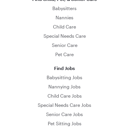
Babysitters
Nannies
Child Care
Special Needs Care
Senior Care
Pet Care
Find Jobs
Babysitting Jobs
Nannying Jobs
Child Care Jobs
Special Needs Care Jobs
Senior Care Jobs
Pet Sitting Jobs