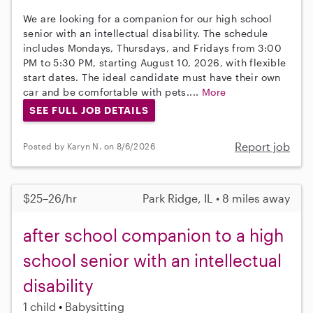
We are looking for a companion for our high school
senior with an intellectual disability. The schedule
includes Mondays, Thursdays, and Fridays from 3:00
PM to 5:30 PM, starting August 10, 2026, with flexible
start dates. The ideal candidate must have their own
car and be comfortable with pets....
More
SEE FULL JOB DETAILS
Report job
Posted by Karyn N. on 8/6/2026
$25–26/hr
Park Ridge, IL • 8 miles away
after school companion to a high
school senior with an intellectual
disability
1 child
Babysitting