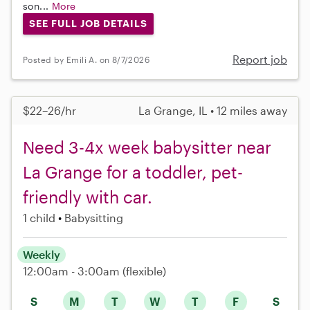
son...
More
SEE FULL JOB DETAILS
Report job
Posted by Emili A. on 8/7/2026
$22–26/hr
La Grange, IL • 12 miles away
Need 3-4x week babysitter near
La Grange for a toddler, pet-
friendly with car.
1 child
Babysitting
Weekly
12:00am - 3:00am
(flexible)
S
M
T
W
T
F
S