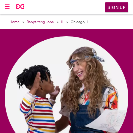

SIGN UP
Home
Babysitting Jobs
IL
Chicago, IL