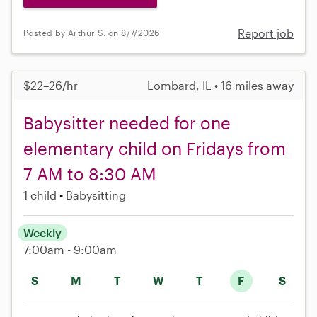
Report job
Posted by Arthur S. on 8/7/2026
$22–26/hr
Lombard, IL • 16 miles away
Babysitter needed for one
elementary child on Fridays from
7 AM to 8:30 AM
1 child
Babysitting
Weekly
7:00am - 9:00am
S
M
T
W
T
F
S