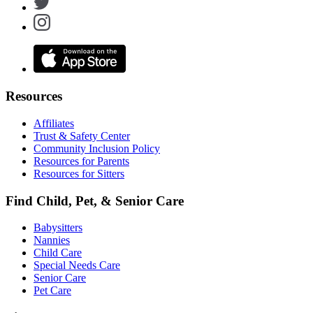
Resources
Affiliates
Trust & Safety Center
Community Inclusion Policy
Resources for Parents
Resources for Sitters
Find Child, Pet, & Senior Care
Babysitters
Nannies
Child Care
Special Needs Care
Senior Care
Pet Care