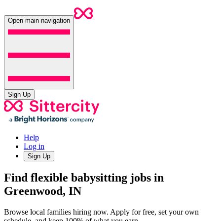
Open main navigation
Sign Up
Help
Log in
Sign Up
Find flexible babysitting jobs in
Greenwood, IN
Browse local families hiring now. Apply for free, set your own
schedule, and keep 100% of what you earn.