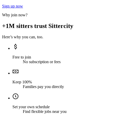
Sign up now
Why join now?
+1M sitters trust Sittercity
Here’s why you can, too.
Free to join
No subscription or fees
Keep 100%
Families pay you directly
Set your own schedule
Find flexible jobs near you