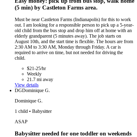
Easy money: pick up from bus stop, walk home
(5 min) by Castleton Farms area.
Must be near Castleton Farms (Indianapolis) for this to work
out. I am looking for a responsible person to pick up a 5-year-
old child from the bus stop and drop him off at home with an
elderly grandparent (5 minutes away). The job starts on
August 10th, and the start time is flexible. The hours are from
2:30 AM to 3:30 AM, Monday through Friday. A car is
required to arrive on time, but not needed for driving the
child.
$21-25/hr
Weekly
21.7 mi away
View details
DG
Dominique G.
Dominique G.
1 child • Babysitter
ASAP
Babysitter needed for one toddler on weekends