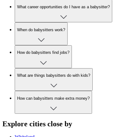
What career opportunities do I have as a babysitter?
When do babysitters work?
How do babysitters find jobs?
What are things babysitters do with kids?
How can babysitters make extra money?
Explore cities close by
Whiteland