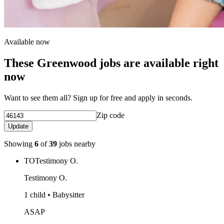
Available now
These Greenwood jobs are available right
now
Want to see them all? Sign up for free and apply in seconds.
Zip code
Update
Showing
6
of
39
jobs nearby
TO
Testimony O.
Testimony O.
1 child • Babysitter
ASAP