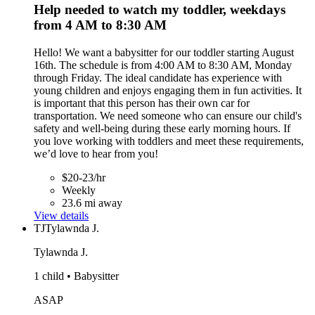
Help needed to watch my toddler, weekdays
from 4 AM to 8:30 AM
Hello! We want a babysitter for our toddler starting August
16th. The schedule is from 4:00 AM to 8:30 AM, Monday
through Friday. The ideal candidate has experience with
young children and enjoys engaging them in fun activities. It
is important that this person has their own car for
transportation. We need someone who can ensure our child's
safety and well-being during these early morning hours. If
you love working with toddlers and meet these requirements,
we’d love to hear from you!
$20-23/hr
Weekly
23.6 mi away
View details
TJ
Tylawnda J.
Tylawnda J.
1 child • Babysitter
ASAP