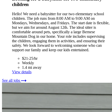
children
Hello! We need a babysitter for our two elementary school
children. The job runs from 8:00 AM to 9:00 AM on
Mondays, Wednesdays, and Fridays. The start date is flexible,
but we aim for around August 12th. The ideal sitter is
comfortable around pets, specifically a large Bernese
Mountain Dog in our home. Your role includes supervising
the children, engaging them in activities, and ensuring their
safety. We look forward to welcoming someone who can
support our family and keep our kids entertained.
$21-25/hr
Weekly
1.4 mi away
View details
See all jobs