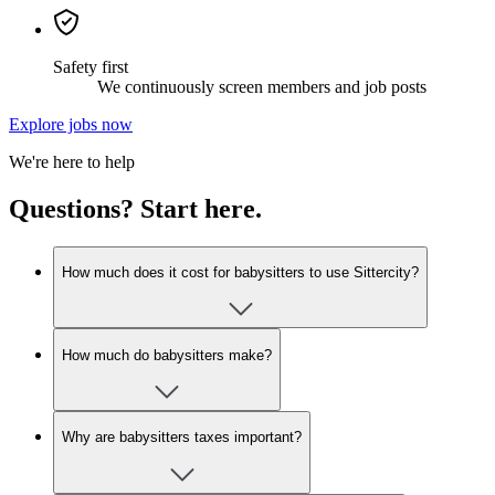
Safety first
We continuously screen members and job posts
Explore jobs now
We're here to help
Questions? Start here.
How much does it cost for babysitters to use Sittercity?
How much do babysitters make?
Why are babysitters taxes important?