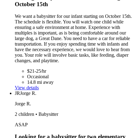
October 15th
We want a babysitter for our infant starting on October 15th.
The schedule is flexible. You will watch one child while
ensuring a safe environment at home. Experience with
multiples is important, as is being comfortable around our
large dog, a Great Dane. You need to have a car for reliable
transportation. If you enjoy spending time with infants and
have the necessary experience, we would love to hear from
you. Your role will involve basic tasks, like feeding, diaper
changes, and playtime.
$21-25/hr
Occasional
14.8 mi away
View details
JR
Jorge R.
Jorge R.
2 children • Babysitter
ASAP
Looking for a babysitter for two elementary