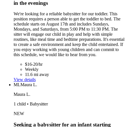
in the evenings
We're looking for a reliable babysitter for our toddler. This
position requires a person able to get the toddler to bed. The
schedule starts on August 17th and includes Sundays,
Mondays, and Saturdays, from 5:00 PM to 11:30 PM. The
sitter will engage our child in play and help with simple
routines, like meal time and bedtime preparations. It's essential
to create a safe environment and keep the child entertained. If
you enjoy working with young children and can commit to
this schedule, we would like to hear from you.
$16-20/hr
Weekly
11.6 mi away
View details
ML
Maura L.
Maura L.
1 child • Babysitter
NEW
Seeking a babysitter for an infant starting