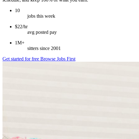
10
jobs this week
$22/hr
avg posted pay
1M+
sitters since 2001
Get started for free
Browse Jobs First