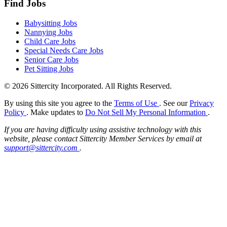
Find Jobs
Babysitting Jobs
Nannying Jobs
Child Care Jobs
Special Needs Care Jobs
Senior Care Jobs
Pet Sitting Jobs
© 2026 Sittercity Incorporated. All Rights Reserved.
By using this site you agree to the
Terms of Use
. See our
Privacy
Policy
. Make updates to
Do Not Sell My Personal Information
.
If you are having difficulty using assistive technology with this
website, please contact Sittercity Member Services by email at
support@sittercity.com
.