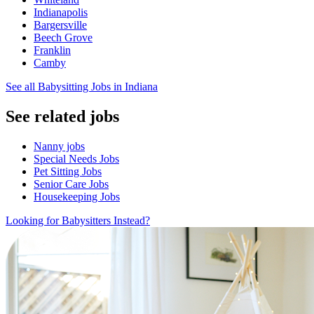
Indianapolis
Bargersville
Beech Grove
Franklin
Camby
See all Babysitting Jobs in Indiana
See related jobs
Nanny jobs
Special Needs Jobs
Pet Sitting Jobs
Senior Care Jobs
Housekeeping Jobs
Looking for Babysitters Instead?