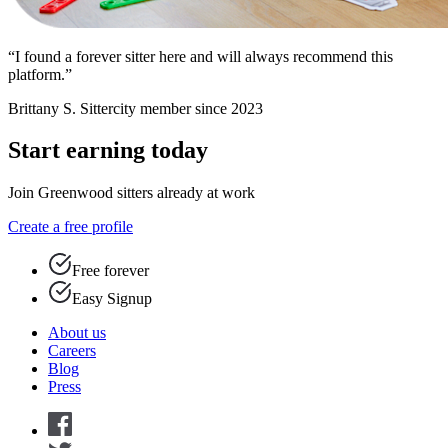
“I found a forever sitter here and will always recommend this
platform.”
Brittany S.
Sittercity member since 2023
Start earning today
Join Greenwood sitters already at work
Create a free profile
Free forever
Easy Signup
About us
Careers
Blog
Press