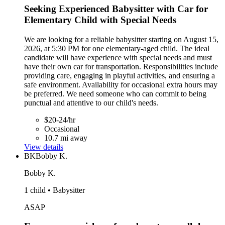
Seeking Experienced Babysitter with Car for
Elementary Child with Special Needs
We are looking for a reliable babysitter starting on August 15,
2026, at 5:30 PM for one elementary-aged child. The ideal
candidate will have experience with special needs and must
have their own car for transportation. Responsibilities include
providing care, engaging in playful activities, and ensuring a
safe environment. Availability for occasional extra hours may
be preferred. We need someone who can commit to being
punctual and attentive to our child's needs.
$20-24/hr
Occasional
10.7 mi away
View details
BK
Bobby K.
Bobby K.
1 child • Babysitter
ASAP