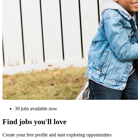
39 jobs available now
Find jobs you'll love
Create your free profile and start exploring opportunities