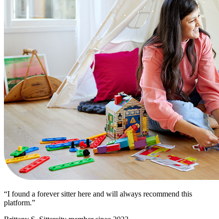
“I found a forever sitter here and will always recommend this
platform.”