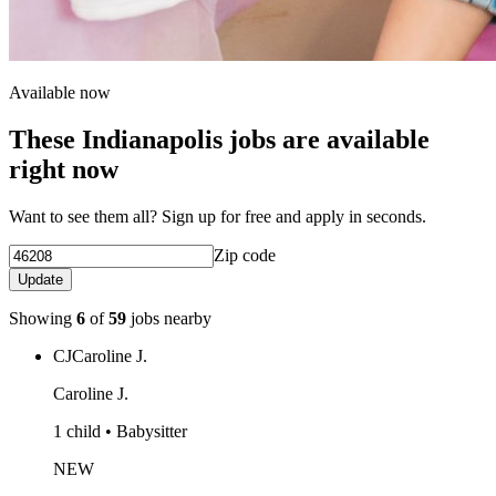
Available now
These Indianapolis jobs are available
right now
Want to see them all? Sign up for free and apply in seconds.
Zip code
Update
Showing
6
of
59
jobs nearby
CJ
Caroline J.
Caroline J.
1 child • Babysitter
NEW