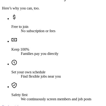
Here’s why you can, too.
Free to join
No subscription or fees
Keep 100%
Families pay you directly
Set your own schedule
Find flexible jobs near you
Safety first
We continuously screen members and job posts