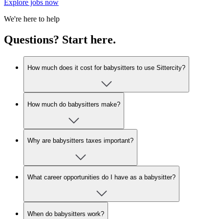
Explore jobs now
We're here to help
Questions? Start here.
How much does it cost for babysitters to use Sittercity?
How much do babysitters make?
Why are babysitters taxes important?
What career opportunities do I have as a babysitter?
When do babysitters work?