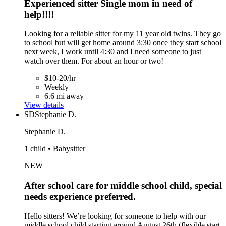
Experienced sitter Single mom in need of
help!!!!
Looking for a reliable sitter for my 11 year old twins. They go
to school but will get home around 3:30 once they start school
next week, I work until 4:30 and I need someone to just
watch over them. For about an hour or two!
$10-20/hr
Weekly
6.6 mi away
View details
SD
Stephanie D.
Stephanie D.
1 child • Babysitter
NEW
After school care for middle school child, special
needs experience preferred.
Hello sitters! We’re looking for someone to help with our
middle school child starting around August 26th (flexible start