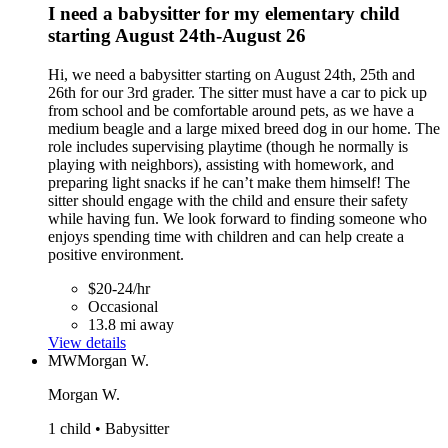
I need a babysitter for my elementary child
starting August 24th-August 26
Hi, we need a babysitter starting on August 24th, 25th and
26th for our 3rd grader. The sitter must have a car to pick up
from school and be comfortable around pets, as we have a
medium beagle and a large mixed breed dog in our home. The
role includes supervising playtime (though he normally is
playing with neighbors), assisting with homework, and
preparing light snacks if he can’t make them himself! The
sitter should engage with the child and ensure their safety
while having fun. We look forward to finding someone who
enjoys spending time with children and can help create a
positive environment.
$20-24/hr
Occasional
13.8 mi away
View details
MW
Morgan W.
Morgan W.
1 child • Babysitter