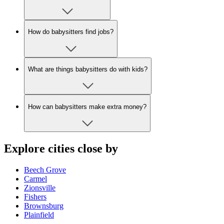
How do babysitters find jobs?
What are things babysitters do with kids?
How can babysitters make extra money?
Explore cities close by
Beech Grove
Carmel
Zionsville
Fishers
Brownsburg
Plainfield