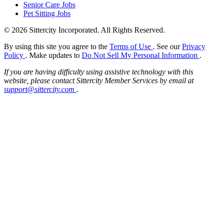
Senior Care Jobs
Pet Sitting Jobs
© 2026 Sittercity Incorporated. All Rights Reserved.
By using this site you agree to the
Terms of Use
. See our
Privacy
Policy
. Make updates to
Do Not Sell My Personal Information
.
If you are having difficulty using assistive technology with this
website, please contact Sittercity Member Services by email at
support@sittercity.com
.