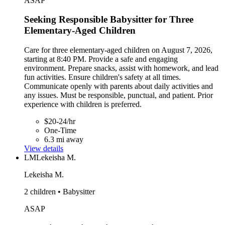
ASAP
Seeking Responsible Babysitter for Three
Elementary-Aged Children
Care for three elementary-aged children on August 7, 2026,
starting at 8:40 PM. Provide a safe and engaging
environment. Prepare snacks, assist with homework, and lead
fun activities. Ensure children's safety at all times.
Communicate openly with parents about daily activities and
any issues. Must be responsible, punctual, and patient. Prior
experience with children is preferred.
$20-24/hr
One-Time
6.3 mi away
View details
LM
Lekeisha M.
Lekeisha M.
2 children • Babysitter
ASAP