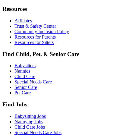
Resources
Affiliates
Trust & Safety Center
Community Inclusion Policy
Resources for Parents
Resources for Sitters
Find Child, Pet, & Senior Care
Babysitters
Nannies
Child Care
Special Needs Care
Senior Care
Pet Care
Find Jobs
Babysitting Jobs
Nannying Jobs
Child Care Jobs
Special Needs Care Jobs