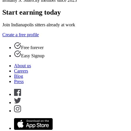
Brittany S.
Sittercity member since 2023
Start earning today
Join Indianapolis sitters already at work
Create a free profile
Free forever
Easy Signup
About us
Careers
Blog
Press