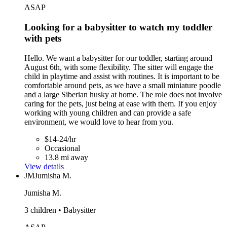
ASAP
Looking for a babysitter to watch my toddler
with pets
Hello. We want a babysitter for our toddler, starting around
August 6th, with some flexibility. The sitter will engage the
child in playtime and assist with routines. It is important to be
comfortable around pets, as we have a small miniature poodle
and a large Siberian husky at home. The role does not involve
caring for the pets, just being at ease with them. If you enjoy
working with young children and can provide a safe
environment, we would love to hear from you.
$14-24/hr
Occasional
13.8 mi away
View details
JM
Jumisha M.
Jumisha M.
3 children • Babysitter