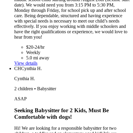
date). We would need you from 3:15 PM to 5:30 PM,
Monday through Friday, for school pick up and after school
care. Being dependable, structured and having experience
with special needs is necessary to meet our child’s needs
effectively. If you enjoy working with middle schoolers and
have the right qualifications or experience, we would love to
hear from you!
$20-24/hr
Weekly
5.0 mi away
View details
CH
Cynthia H.
Cynthia H.
2 children • Babysitter
ASAP
Seeking Babysitter for 2 Kids, Must Be
Comfortable with dogs!
Hi! We are looking for a responsible babysitter for two