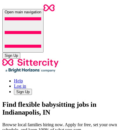
Open main navigation
Sign Up
Help
Log in
Sign Up
Find flexible babysitting jobs in
Indianapolis, IN
Browse local families hiring now. Apply for free, set your own
schedule, and keep 100% of what you earn.