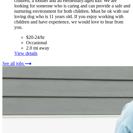
children, a toddler and an elementary-aged kid! We are
looking for someone who is caring and can provide a safe and
nurturing environment for both children. Must be ok with our
loving dog who is 11 years old. If you enjoy working with
children and have experience, we would love to hear from
you.
$20-24/hr
Occasional
2.0 mi away
View details
See all jobs