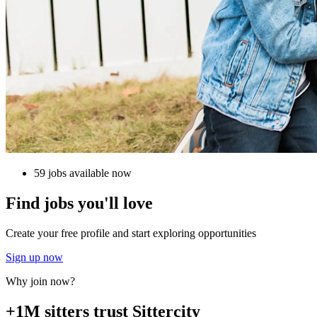
59 jobs available now
Find jobs you'll love
Create your free profile and start exploring opportunities
Sign up now
Why join now?
+1M sitters trust Sittercity