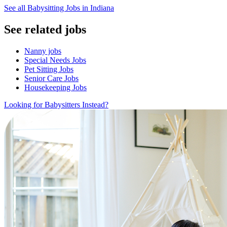
See all Babysitting Jobs in Indiana
See related jobs
Nanny jobs
Special Needs Jobs
Pet Sitting Jobs
Senior Care Jobs
Housekeeping Jobs
Looking for Babysitters Instead?