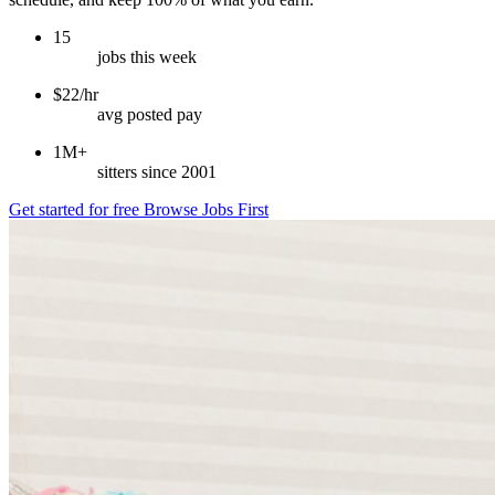
15
jobs this week
$22/hr
avg posted pay
1M+
sitters since 2001
Get started for free
Browse Jobs First