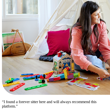
“I found a forever sitter here and will always recommend this
platform.”