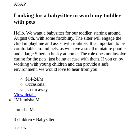
ASAP
Looking for a babysitter to watch my toddler
with pets
Hello. We want a babysitter for our toddler, starting around
August 6th, with some flexibility. The sitter will engage the
child in playtime and assist with routines. It is important to be
comfortable around pets, as we have a small miniature poodle
and a large Siberian husky at home. The role does not involve
caring for the pets, just being at ease with them. If you enjoy
working with young children and can provide a safe
environment, we would love to hear from you.
$14-24/hr
Occasional
5.5 mi away
View details
JM
Jumisha M.
Jumisha M.
3 children • Babysitter