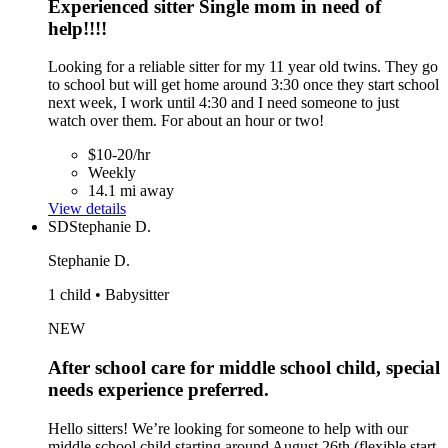
Experienced sitter Single mom in need of
help!!!!
Looking for a reliable sitter for my 11 year old twins. They go
to school but will get home around 3:30 once they start school
next week, I work until 4:30 and I need someone to just
watch over them. For about an hour or two!
$10-20/hr
Weekly
14.1 mi away
View details
SD
Stephanie D.
Stephanie D.
1 child • Babysitter
NEW
After school care for middle school child, special
needs experience preferred.
Hello sitters! We’re looking for someone to help with our
middle school child starting around August 26th (flexible start