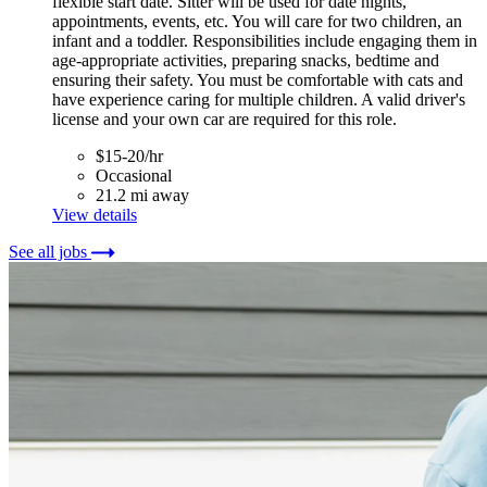
flexible start date. Sitter will be used for date nights,
appointments, events, etc. You will care for two children, an
infant and a toddler. Responsibilities include engaging them in
age-appropriate activities, preparing snacks, bedtime and
ensuring their safety. You must be comfortable with cats and
have experience caring for multiple children. A valid driver's
license and your own car are required for this role.
$15-20/hr
Occasional
21.2 mi away
View details
See all jobs