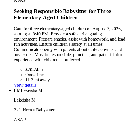
ASAP
Seeking Responsible Babysitter for Three
Elementary-Aged Children
Care for three elementary-aged children on August 7, 2026,
starting at 8:40 PM. Provide a safe and engaging
environment. Prepare snacks, assist with homework, and lead
fun activities. Ensure children's safety at all times.
Communicate openly with parents about daily activities and
any issues. Must be responsible, punctual, and patient. Prior
experience with children is preferred.
$20-24/hr
One-Time
11.2 mi away
View details
LM
Lekeisha M.
Lekeisha M.
2 children • Babysitter
ASAP