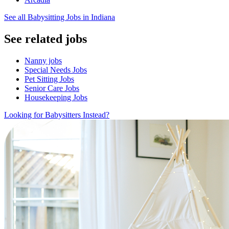
See all Babysitting Jobs in Indiana
See related jobs
Nanny jobs
Special Needs Jobs
Pet Sitting Jobs
Senior Care Jobs
Housekeeping Jobs
Looking for Babysitters Instead?