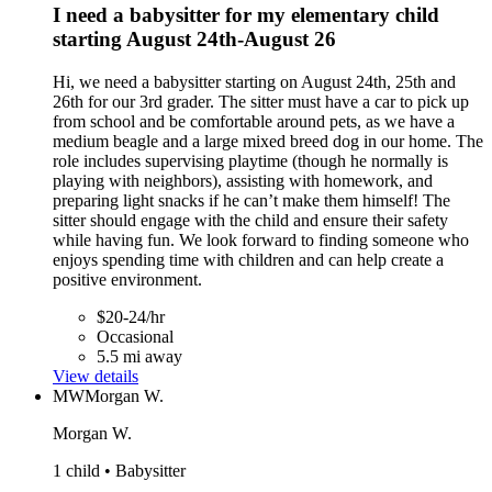
I need a babysitter for my elementary child
starting August 24th-August 26
Hi, we need a babysitter starting on August 24th, 25th and
26th for our 3rd grader. The sitter must have a car to pick up
from school and be comfortable around pets, as we have a
medium beagle and a large mixed breed dog in our home. The
role includes supervising playtime (though he normally is
playing with neighbors), assisting with homework, and
preparing light snacks if he can’t make them himself! The
sitter should engage with the child and ensure their safety
while having fun. We look forward to finding someone who
enjoys spending time with children and can help create a
positive environment.
$20-24/hr
Occasional
5.5 mi away
View details
MW
Morgan W.
Morgan W.
1 child • Babysitter