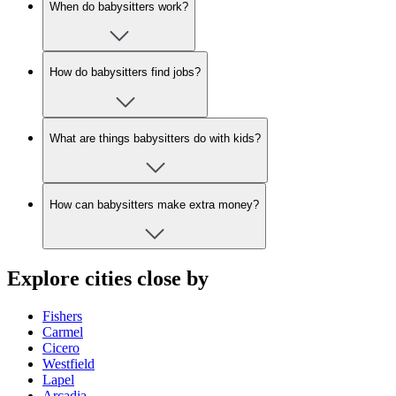
When do babysitters work?
How do babysitters find jobs?
What are things babysitters do with kids?
How can babysitters make extra money?
Explore cities close by
Fishers
Carmel
Cicero
Westfield
Lapel
Arcadia