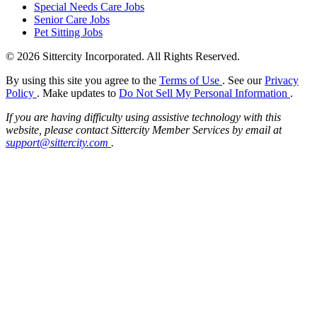
Special Needs Care Jobs
Senior Care Jobs
Pet Sitting Jobs
© 2026 Sittercity Incorporated. All Rights Reserved.
By using this site you agree to the
Terms of Use
. See our
Privacy
Policy
. Make updates to
Do Not Sell My Personal Information
.
If you are having difficulty using assistive technology with this
website, please contact Sittercity Member Services by email at
support@sittercity.com
.