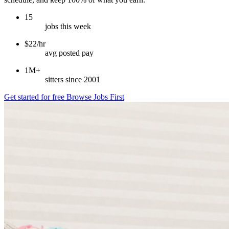
15
jobs this week
$22/hr
avg posted pay
1M+
sitters since 2001
Get started for free
Browse Jobs First