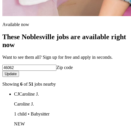
Available now
These Noblesville jobs are available right
now
Want to see them all? Sign up for free and apply in seconds.
Zip code
Update
Showing
6
of
51
jobs nearby
CJ
Caroline J.
Caroline J.
1 child • Babysitter
NEW