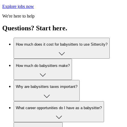
Explore jobs now
We're here to help
Questions? Start here.
How much does it cost for babysitters to use Sittercity?
How much do babysitters make?
Why are babysitters taxes important?
What career opportunities do I have as a babysitter?