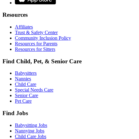
Resources
Affiliates
Trust & Safety Center
Community Inclusion Policy
Resources for Parents
Resources for Sitters
Find Child, Pet, & Senior Care
Babysitters
Nannies
Child Care
Special Needs Care
Senior Care
Pet Care
Find Jobs
Babysitting Jobs
Nannying Jobs
Child Care Jobs