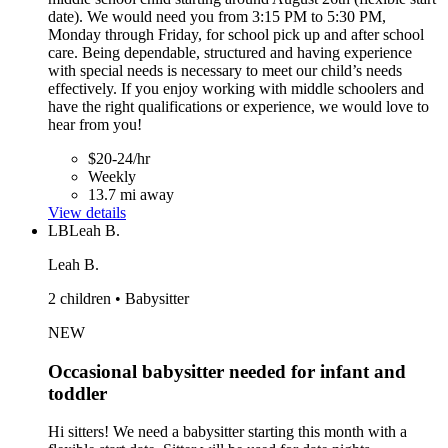
date). We would need you from 3:15 PM to 5:30 PM,
Monday through Friday, for school pick up and after school
care. Being dependable, structured and having experience
with special needs is necessary to meet our child’s needs
effectively. If you enjoy working with middle schoolers and
have the right qualifications or experience, we would love to
hear from you!
$20-24/hr
Weekly
13.7 mi away
View details
LB
Leah B.
Leah B.
2 children • Babysitter
NEW
Occasional babysitter needed for infant and
toddler
Hi sitters! We need a babysitter starting this month with a