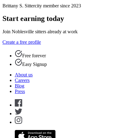
Brittany S.
Sittercity member since 2023
Start earning today
Join Noblesville sitters already at work
Create a free profile
Free forever
Easy Signup
About us
Careers
Blog
Press