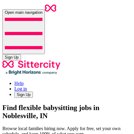
Open main navigation
Sign Up
Help
Log in
Sign Up
Find flexible babysitting jobs in
Noblesville, IN
Browse local families hiring now. Apply for free, set your own
schedule, and keep 100% of what you earn.