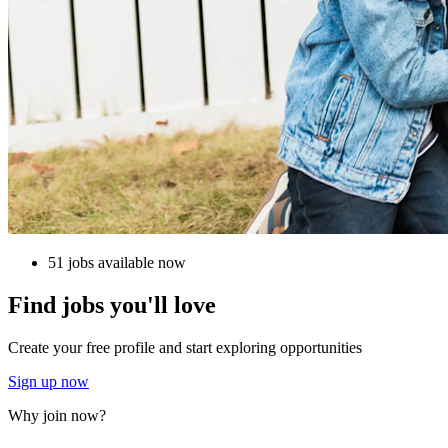
51 jobs available now
Find jobs you'll love
Create your free profile and start exploring opportunities
Sign up now
Why join now?