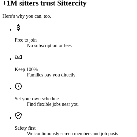
+1M sitters trust Sittercity
Here’s why you can, too.
Free to join
No subscription or fees
Keep 100%
Families pay you directly
Set your own schedule
Find flexible jobs near you
Safety first
We continuously screen members and job posts