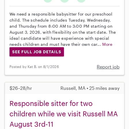
We need a responsible babysitter for our preschool
child. The schedule includes Tuesday, Wednesday,
and Thursday from 8:00 AM to 3:00 PM starting on
August 3, 2026, with flexibility on the start date. The
ideal candidate will have experience with special
needs children and must have their own car...
More
SEE FULL JOB DETAILS
Report job
Posted by Kat B. on 8/1/2026
$26–28/hr
Russell, MA • 25 miles away
Responsible sitter for two
children while we visit Russell MA
August 3rd-11