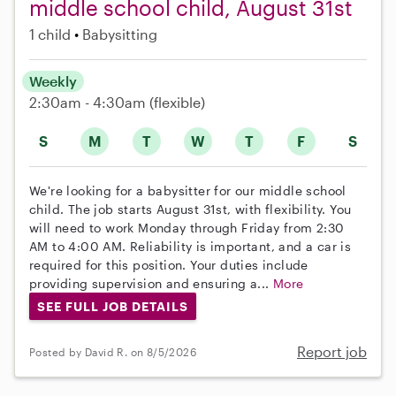
middle school child, August 31st
1 child
Babysitting
Weekly
2:30am - 4:30am
(flexible)
S
M
T
W
T
F
S
We're looking for a babysitter for our middle school
child. The job starts August 31st, with flexibility. You
will need to work Monday through Friday from 2:30
AM to 4:00 AM. Reliability is important, and a car is
required for this position. Your duties include
providing supervision and ensuring a...
More
SEE FULL JOB DETAILS
Report job
Posted by David R. on 8/5/2026