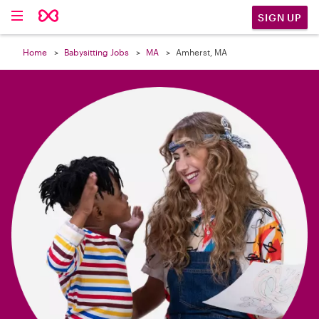

SIGN UP
Home
Babysitting Jobs
MA
Amherst, MA