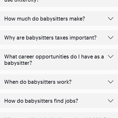
How much do babysitters make?
Why are babysitters taxes important?
What career opportunities do I have as a
babysitter?
When do babysitters work?
How do babysitters find jobs?