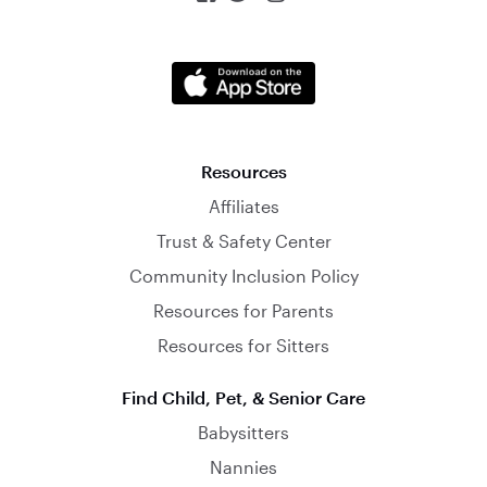
Resources
Affiliates
Trust & Safety Center
Community Inclusion Policy
Resources for Parents
Resources for Sitters
Find Child, Pet, & Senior Care
Babysitters
Nannies