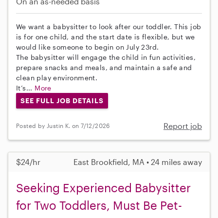
On an as-needed basis
We want a babysitter to look after our toddler. This job
is for one child, and the start date is flexible, but we
would like someone to begin on July 23rd.
The babysitter will engage the child in fun activities,
prepare snacks and meals, and maintain a safe and
clean play environment.
It’s...
More
SEE FULL JOB DETAILS
Report job
Posted by Justin K. on 7/12/2026
$24/hr
East Brookfield, MA • 24 miles away
Seeking Experienced Babysitter
for Two Toddlers, Must Be Pet-