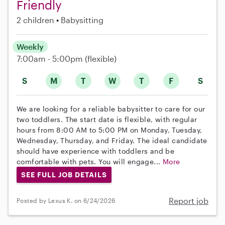
Friendly
2 children
Babysitting
Weekly
7:00am - 5:00pm
(flexible)
S
M
T
W
T
F
S
We are looking for a reliable babysitter to care for our
two toddlers. The start date is flexible, with regular
hours from 8:00 AM to 5:00 PM on Monday, Tuesday,
Wednesday, Thursday, and Friday. The ideal candidate
should have experience with toddlers and be
comfortable with pets. You will engage...
More
SEE FULL JOB DETAILS
Report job
Posted by Lexus K. on 6/24/2026