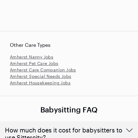
Other Care Types
Amherst Nanny Jobs
Amherst Pet Care Jobs
Amherst Care Companion Jobs
Amherst Special Needs Jobs
Amherst Housekeeping Jobs
Babysitting FAQ
How much does it cost for babysitters to
use Sittercity?