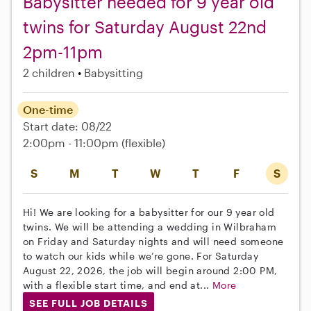
Babysitter needed for 9 year old
twins for Saturday August 22nd
2pm-11pm
2 children
Babysitting
One-time
Start date: 08/22
2:00pm - 11:00pm
(flexible)
S
M
T
W
T
F
S
Hi! We are looking for a babysitter for our 9 year old
twins. We will be attending a wedding in Wilbraham
on Friday and Saturday nights and will need someone
to watch our kids while we’re gone. For Saturday
August 22, 2026, the job will begin around 2:00 PM,
with a flexible start time, and end at...
More
SEE FULL JOB DETAILS