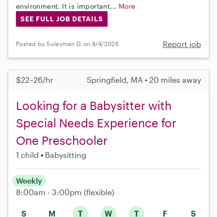
environment. It is important...
More
SEE FULL JOB DETAILS
Report job
Posted by Suleyman D. on 8/4/2026
$22–26/hr
Springfield, MA • 20 miles away
Looking for a Babysitter with
Special Needs Experience for
One Preschooler
1 child
Babysitting
Weekly
8:00am - 3:00pm
(flexible)
S
M
T
W
T
F
S