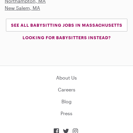
Northampton, MA
New Salem, MA
SEE ALL BABYSITTING JOBS IN MASSACHUSETTS
LOOKING FOR BABYSITTERS INSTEAD?
About Us
Careers
Blog
Press


