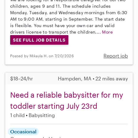
children, ages 9 and 11. The schedule includes
Monday, Tuesday, and Wednesday mornings from 6:30
AM to 9:00 AM, starting in September. The start date
is flexible. You must have your own car and valid
drivers license to transport the children....
More
SEE FULL JOB DETAILS
Report job
Posted by Mikayla H. on 7/20/2026
$18–24/hr
Hampden, MA • 22 miles away
Need a reliable babysitter for my
toddler starting July 23rd
1 child
Babysitting
Occasional