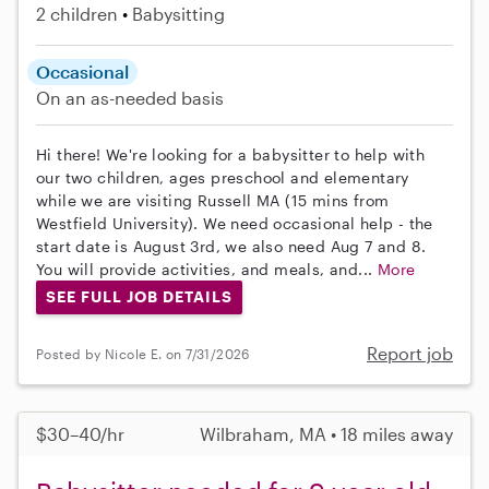
2 children
Babysitting
Occasional
On an as-needed basis
Hi there! We're looking for a babysitter to help with
our two children, ages preschool and elementary
while we are visiting Russell MA (15 mins from
Westfield University). We need occasional help - the
start date is August 3rd, we also need Aug 7 and 8.
You will provide activities, and meals, and...
More
SEE FULL JOB DETAILS
Report job
Posted by Nicole E. on 7/31/2026
$30–40/hr
Wilbraham, MA • 18 miles away