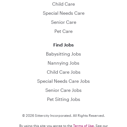
Child Care
Special Needs Care
Senior Care
Pet Care
Find Jobs
Babysitting Jobs
Nannying Jobs
Child Care Jobs
Special Needs Care Jobs
Senior Care Jobs
Pet Sitting Jobs
© 2026 Sittercity Incorporated. All Rights Reserved.
By using this site you agree to the
Terms of Use
. See our