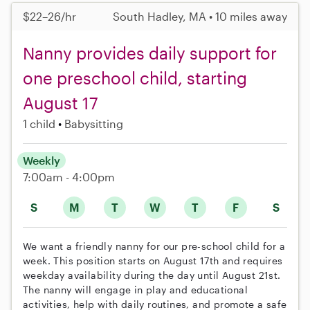
$22–26/hr
South Hadley, MA • 10 miles away
Nanny provides daily support for
one preschool child, starting
August 17
1 child
Babysitting
Weekly
7:00am - 4:00pm
S
M
T
W
T
F
S
We want a friendly nanny for our pre-school child for a
week. This position starts on August 17th and requires
weekday availability during the day until August 21st.
The nanny will engage in play and educational
activities, help with daily routines, and promote a safe