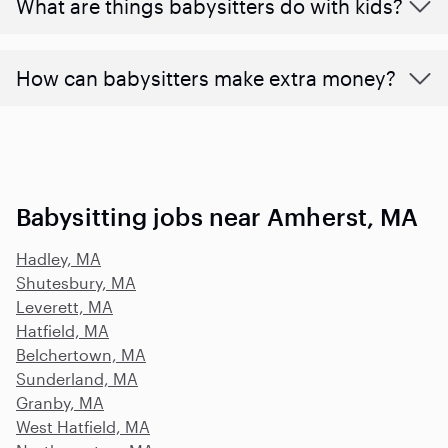
What are things babysitters do with kids?
How can babysitters make extra money?
Babysitting jobs near Amherst, MA
Hadley, MA
Shutesbury, MA
Leverett, MA
Hatfield, MA
Belchertown, MA
Sunderland, MA
Granby, MA
West Hatfield, MA