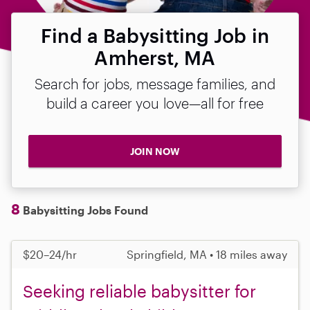
Find a Babysitting Job in
Amherst, MA
Search for jobs, message families, and
build a career you love—all for free
JOIN NOW
8
Babysitting Jobs Found
$20–24/hr
Springfield, MA • 18 miles away
Seeking reliable babysitter for