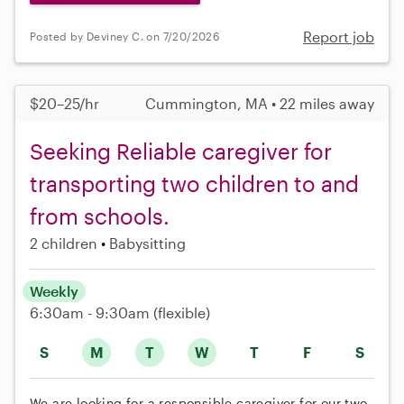
Report job
Posted by Deviney C. on 7/20/2026
$20–25/hr
Cummington, MA • 22 miles away
Seeking Reliable caregiver for
transporting two children to and
from schools.
2 children
Babysitting
Weekly
6:30am - 9:30am
(flexible)
S
M
T
W
T
F
S
We are looking for a responsible caregiver for our two