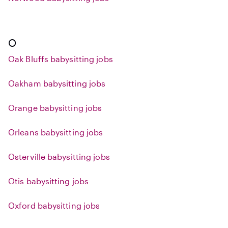
O
Oak Bluffs babysitting jobs
Oakham babysitting jobs
Orange babysitting jobs
Orleans babysitting jobs
Osterville babysitting jobs
Otis babysitting jobs
Oxford babysitting jobs