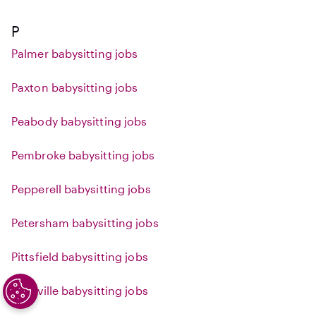
P
Palmer babysitting jobs
Paxton babysitting jobs
Peabody babysitting jobs
Pembroke babysitting jobs
Pepperell babysitting jobs
Petersham babysitting jobs
Pittsfield babysitting jobs
Plainville babysitting jobs