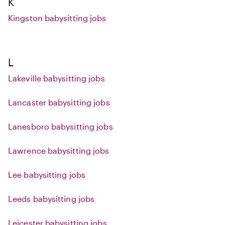
K
Kingston babysitting jobs
L
Lakeville babysitting jobs
Lancaster babysitting jobs
Lanesboro babysitting jobs
Lawrence babysitting jobs
Lee babysitting jobs
Leeds babysitting jobs
Leicester babysitting jobs