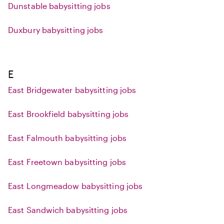
Dunstable babysitting jobs
Duxbury babysitting jobs
E
East Bridgewater babysitting jobs
East Brookfield babysitting jobs
East Falmouth babysitting jobs
East Freetown babysitting jobs
East Longmeadow babysitting jobs
East Sandwich babysitting jobs