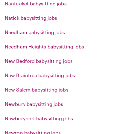
Nantucket babysitting jobs
Natick babysitting jobs
Needham babysitting jobs
Needham Heights babysitting jobs
New Bedford babysitting jobs
New Braintree babysitting jobs
New Salem babysitting jobs
Newbury babysitting jobs
Newburyport babysitting jobs
Newton babysitting jobs