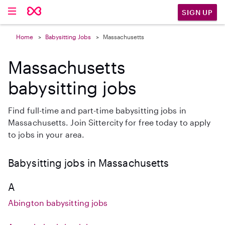
SIGN UP
Home
Babysitting Jobs
Massachusetts
Massachusetts
babysitting jobs
Find full-time and part-time babysitting jobs in
Massachusetts. Join Sittercity for free today to apply
to jobs in your area.
Babysitting jobs in Massachusetts
A
Abington babysitting jobs