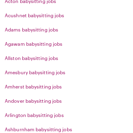
Acton babysitting jobs
Acushnet babysitting jobs
Adams babysitting jobs
Agawam babysitting jobs
Allston babysitting jobs
Amesbury babysitting jobs
Amherst babysitting jobs
Andover babysitting jobs
Arlington babysitting jobs
Ashburnham babysitting jobs