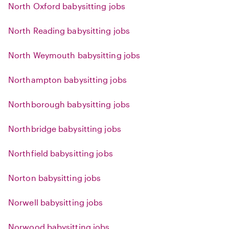
North Oxford babysitting jobs
North Reading babysitting jobs
North Weymouth babysitting jobs
Northampton babysitting jobs
Northborough babysitting jobs
Northbridge babysitting jobs
Northfield babysitting jobs
Norton babysitting jobs
Norwell babysitting jobs
Norwood babysitting jobs