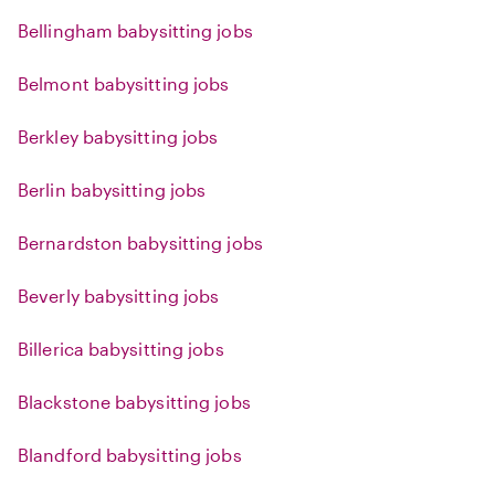
Bellingham babysitting jobs
Belmont babysitting jobs
Berkley babysitting jobs
Berlin babysitting jobs
Bernardston babysitting jobs
Beverly babysitting jobs
Billerica babysitting jobs
Blackstone babysitting jobs
Blandford babysitting jobs