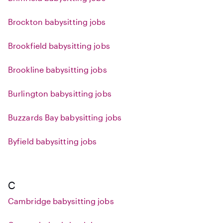
Brockton babysitting jobs
Brookfield babysitting jobs
Brookline babysitting jobs
Burlington babysitting jobs
Buzzards Bay babysitting jobs
Byfield babysitting jobs
C
Cambridge babysitting jobs