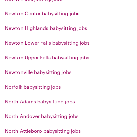
Newton Center babysitting jobs
Newton Highlands babysitting jobs
Newton Lower Falls babysitting jobs
Newton Upper Falls babysitting jobs
Newtonville babysitting jobs
Norfolk babysitting jobs
North Adams babysitting jobs
North Andover babysitting jobs
North Attleboro babysitting jobs