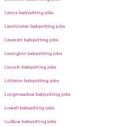
Lenox babysitting jobs
Leominster babysitting jobs
Leverett babysitting jobs
Lexington babysitting jobs
Lincoln babysitting jobs
Littleton babysitting jobs
Longmeadow babysitting jobs
Lowell babysitting jobs
Ludlow babysitting jobs