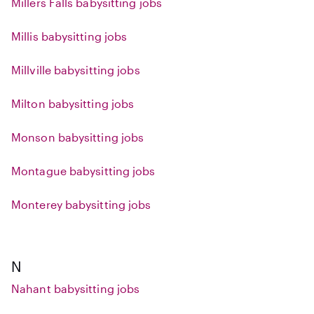
Millers Falls babysitting jobs
Millis babysitting jobs
Millville babysitting jobs
Milton babysitting jobs
Monson babysitting jobs
Montague babysitting jobs
Monterey babysitting jobs
N
Nahant babysitting jobs