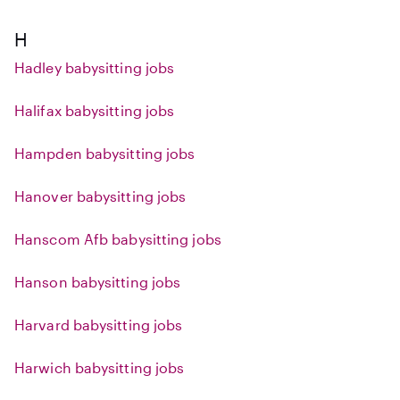
H
Hadley babysitting jobs
Halifax babysitting jobs
Hampden babysitting jobs
Hanover babysitting jobs
Hanscom Afb babysitting jobs
Hanson babysitting jobs
Harvard babysitting jobs
Harwich babysitting jobs