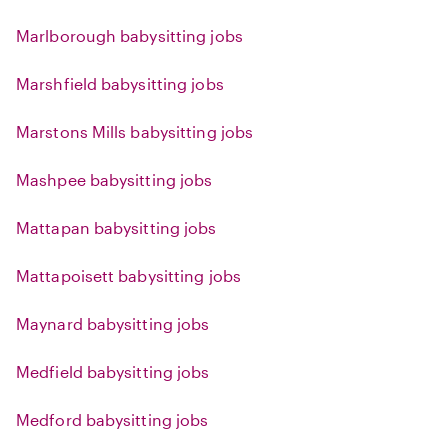
Marlborough babysitting jobs
Marshfield babysitting jobs
Marstons Mills babysitting jobs
Mashpee babysitting jobs
Mattapan babysitting jobs
Mattapoisett babysitting jobs
Maynard babysitting jobs
Medfield babysitting jobs
Medford babysitting jobs