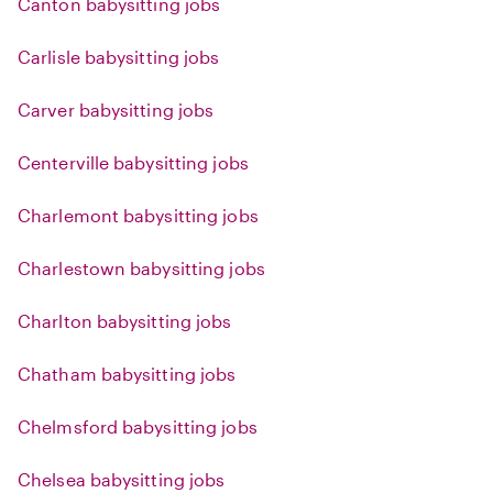
Canton babysitting jobs
Carlisle babysitting jobs
Carver babysitting jobs
Centerville babysitting jobs
Charlemont babysitting jobs
Charlestown babysitting jobs
Charlton babysitting jobs
Chatham babysitting jobs
Chelmsford babysitting jobs
Chelsea babysitting jobs