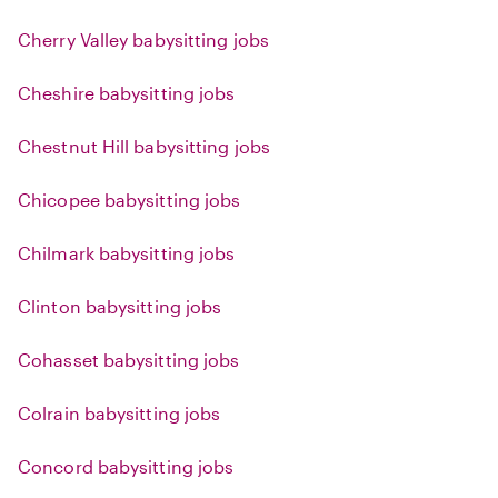
Cherry Valley babysitting jobs
Cheshire babysitting jobs
Chestnut Hill babysitting jobs
Chicopee babysitting jobs
Chilmark babysitting jobs
Clinton babysitting jobs
Cohasset babysitting jobs
Colrain babysitting jobs
Concord babysitting jobs