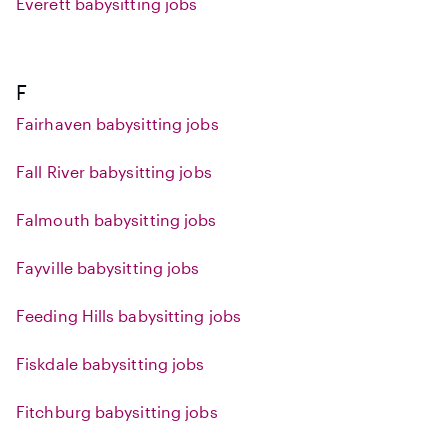
Everett babysitting jobs
F
Fairhaven babysitting jobs
Fall River babysitting jobs
Falmouth babysitting jobs
Fayville babysitting jobs
Feeding Hills babysitting jobs
Fiskdale babysitting jobs
Fitchburg babysitting jobs