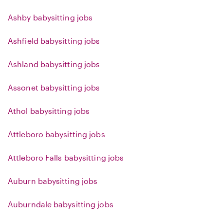
Ashby babysitting jobs
Ashfield babysitting jobs
Ashland babysitting jobs
Assonet babysitting jobs
Athol babysitting jobs
Attleboro babysitting jobs
Attleboro Falls babysitting jobs
Auburn babysitting jobs
Auburndale babysitting jobs