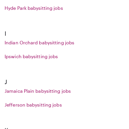
Hyde Park babysitting jobs
I
Indian Orchard babysitting jobs
Ipswich babysitting jobs
J
Jamaica Plain babysitting jobs
Jefferson babysitting jobs