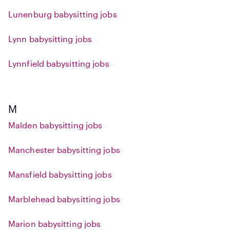
Lunenburg babysitting jobs
Lynn babysitting jobs
Lynnfield babysitting jobs
M
Malden babysitting jobs
Manchester babysitting jobs
Mansfield babysitting jobs
Marblehead babysitting jobs
Marion babysitting jobs