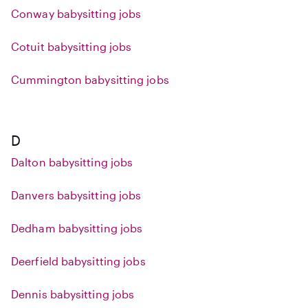
Conway babysitting jobs
Cotuit babysitting jobs
Cummington babysitting jobs
D
Dalton babysitting jobs
Danvers babysitting jobs
Dedham babysitting jobs
Deerfield babysitting jobs
Dennis babysitting jobs