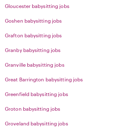
Gloucester babysitting jobs
Goshen babysitting jobs
Grafton babysitting jobs
Granby babysitting jobs
Granville babysitting jobs
Great Barrington babysitting jobs
Greenfield babysitting jobs
Groton babysitting jobs
Groveland babysitting jobs