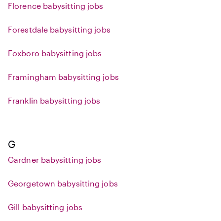
Florence babysitting jobs
Forestdale babysitting jobs
Foxboro babysitting jobs
Framingham babysitting jobs
Franklin babysitting jobs
G
Gardner babysitting jobs
Georgetown babysitting jobs
Gill babysitting jobs