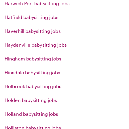
Harwich Port babysitting jobs
Hatfield babysitting jobs
Haverhill babysitting jobs
Haydenville babysitting jobs
Hingham babysitting jobs
Hinsdale babysitting jobs
Holbrook babysitting jobs
Holden babysitting jobs
Holland babysitting jobs
Holliston babysitting jobs