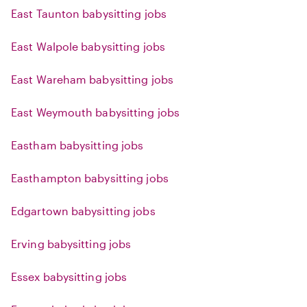
East Taunton babysitting jobs
East Walpole babysitting jobs
East Wareham babysitting jobs
East Weymouth babysitting jobs
Eastham babysitting jobs
Easthampton babysitting jobs
Edgartown babysitting jobs
Erving babysitting jobs
Essex babysitting jobs