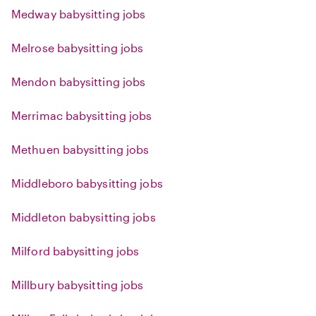
Medway babysitting jobs
Melrose babysitting jobs
Mendon babysitting jobs
Merrimac babysitting jobs
Methuen babysitting jobs
Middleboro babysitting jobs
Middleton babysitting jobs
Milford babysitting jobs
Millbury babysitting jobs