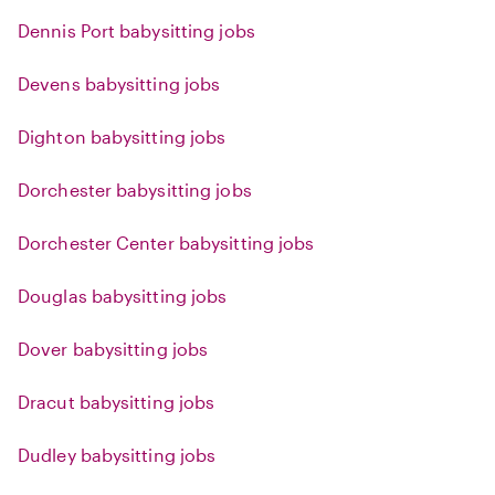
Dennis Port babysitting jobs
Devens babysitting jobs
Dighton babysitting jobs
Dorchester babysitting jobs
Dorchester Center babysitting jobs
Douglas babysitting jobs
Dover babysitting jobs
Dracut babysitting jobs
Dudley babysitting jobs