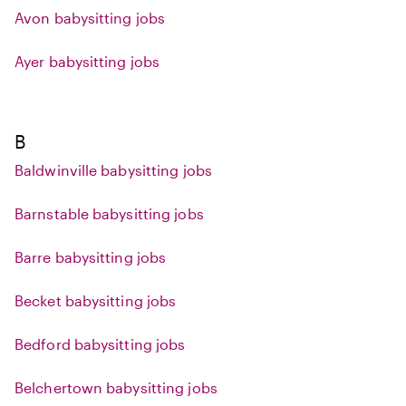
Avon babysitting jobs
Ayer babysitting jobs
B
Baldwinville babysitting jobs
Barnstable babysitting jobs
Barre babysitting jobs
Becket babysitting jobs
Bedford babysitting jobs
Belchertown babysitting jobs