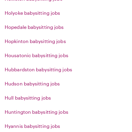
Holyoke babysitting jobs
Hopedale babysitting jobs
Hopkinton babysitting jobs
Housatonic babysitting jobs
Hubbardston babysitting jobs
Hudson babysitting jobs
Hull babysitting jobs
Huntington babysitting jobs
Hyannis babysitting jobs