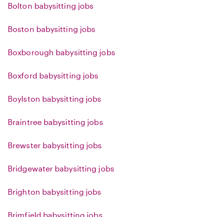
Bolton babysitting jobs
Boston babysitting jobs
Boxborough babysitting jobs
Boxford babysitting jobs
Boylston babysitting jobs
Braintree babysitting jobs
Brewster babysitting jobs
Bridgewater babysitting jobs
Brighton babysitting jobs
Brimfield babysitting jobs