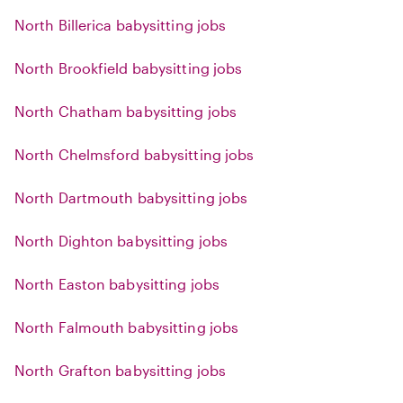
North Billerica babysitting jobs
North Brookfield babysitting jobs
North Chatham babysitting jobs
North Chelmsford babysitting jobs
North Dartmouth babysitting jobs
North Dighton babysitting jobs
North Easton babysitting jobs
North Falmouth babysitting jobs
North Grafton babysitting jobs