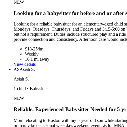
NEW
Looking for a babysitter for before and or after 
Looking for a reliable babysitter for an elementary-aged chil
Mondays, Tuesdays, Thursdays, and Fridays and 3:15-5:00 on We
but not a requirement. Duties include structured play and a rid
provide connection and consistency. Afternoon care would incl
$18-25/hr
Weekly
16.1 mi away
View details
AS
Asiah S.
Asiah S.
1 child • Babysitter
NEW
Reliable, Experienced Babysitter Needed for 5 y
Mom relocating to Boston with my 5-year-old son while startin
primarily be occasional weekday/weekend evenings for MBA, netwo