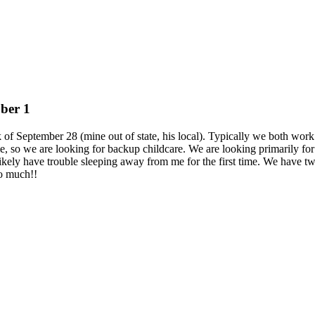
ober 1
f September 28 (mine out of state, his local). Typically we both work 
me, so we are looking for backup childcare. We are looking primarily 
ill likely have trouble sleeping away from me for the first time. We have 
so much!!