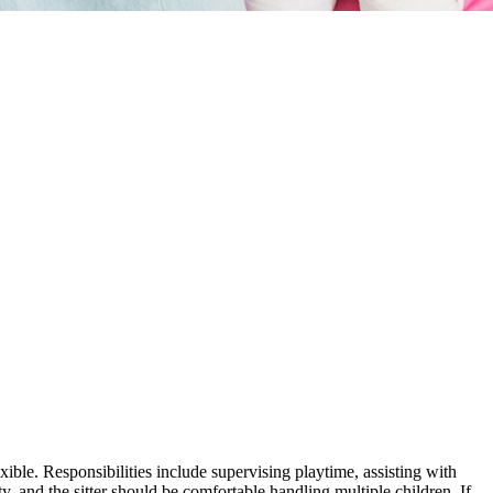
ible. Responsibilities include supervising playtime, assisting with
y, and the sitter should be comfortable handling multiple children. If