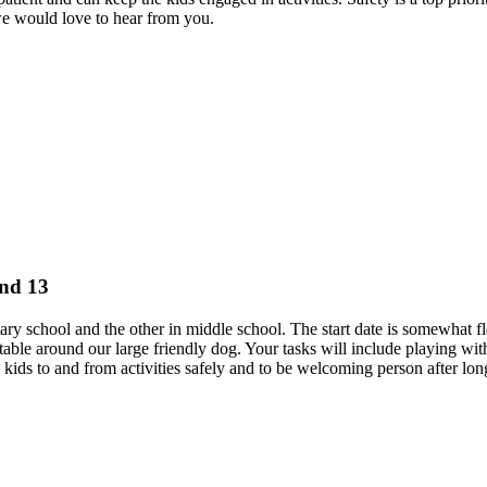
we would love to hear from you.
and 13
tary school and the other in middle school. The start date is somewhat f
le around our large friendly dog. Your tasks will include playing with
he kids to and from activities safely and to be welcoming person after lo