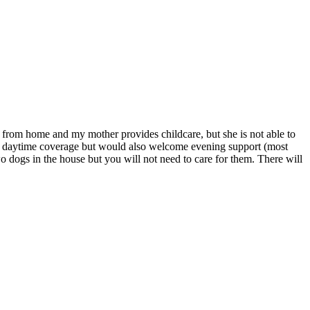
from home and my mother provides childcare, but she is not able to
for daytime coverage but would also welcome evening support (most
two dogs in the house but you will not need to care for them. There will