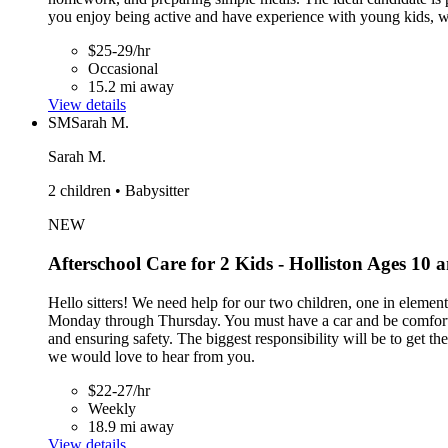
you enjoy being active and have experience with young kids, 
$25-29/hr
Occasional
15.2 mi away
View details
SM
Sarah M.
Sarah M.
2 children • Babysitter
NEW
Afterschool Care for 2 Kids - Holliston Ages 10 
Hello sitters! We need help for our two children, one in elemen
Monday through Thursday. You must have a car and be comfortab
and ensuring safety. The biggest responsibility will be to get t
we would love to hear from you.
$22-27/hr
Weekly
18.9 mi away
View details