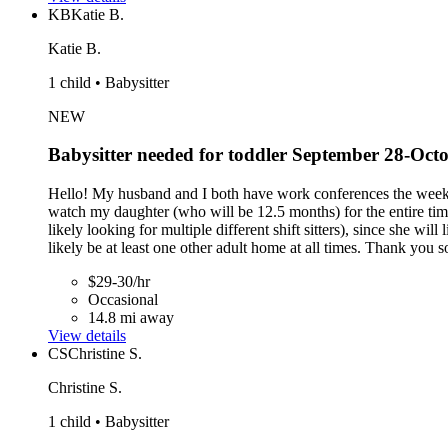
KB
Katie B.
Katie B.
1 child • Babysitter
NEW
Babysitter needed for toddler September 28-Oct
Hello! My husband and I both have work conferences the week o
watch my daughter (who will be 12.5 months) for the entire ti
likely looking for multiple different shift sitters), since she w
likely be at least one other adult home at all times. Thank you 
$29-30/hr
Occasional
14.8 mi away
View details
CS
Christine S.
Christine S.
1 child • Babysitter