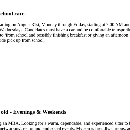
school care.
d starting on August 31st, Monday through Friday, starting at 7:00 AM
dnesdays. Candidates must have a car and be comfortable transporting 
e to /from school and possibly finishing breakfast or giving an afternoo
ude pick up from school.
r old - Evenings & Weekends
g an MBA. Looking for a warm, dependable, and experienced sitter to be
rking, recruiting, and social events. My son is friendly, curious, act