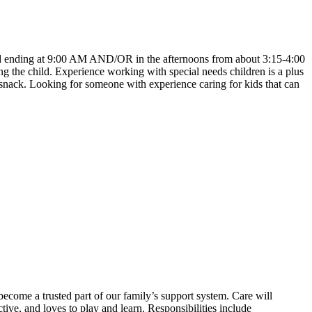
 and ending at 9:00 AM AND/OR in the afternoons from about 3:15-4:00
the child. Experience working with special needs children is a plus
n snack. Looking for someone with experience caring for kids that can
come a trusted part of our family’s support system. Care will
ive, and loves to play and learn. Responsibilities include