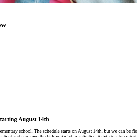
ow
starting August 14th
lementary school. The schedule starts on August 14th, but we can be flex
ient and can keep the kids engaged in activities. Safety is a top priorit