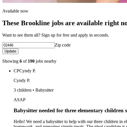
Available now
These Brookline jobs are available right n
Want to see them all? Sign up for free and apply in seconds.
Zip code
Update
Showing
6
of
190
jobs nearby
CP
Cyndy P.
Cyndy P.
3 children • Babysitter
ASAP
Babysitter needed for three elementary children 
Hello! We need a babysitter to help with our three children in e
homework, and preparing simple meals. The ideal candidate is pat