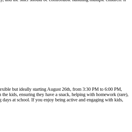
lexible but ideally starting August 26th, from 3:30 PM to 6:00 PM,
 the kids, ensuring they have a snack, helping with homework (rare),
ng days at school. If you enjoy being active and engaging with kids,