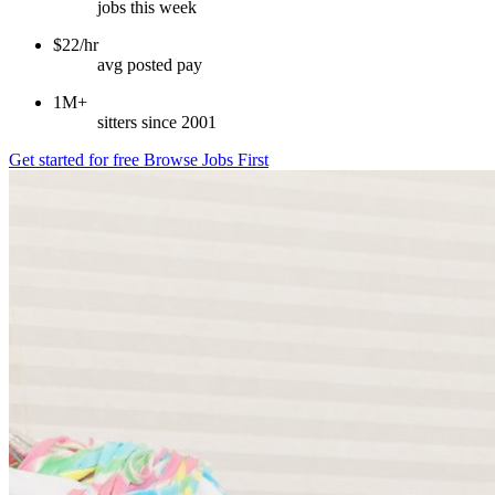
jobs this week
$22/hr
avg posted pay
1M+
sitters since 2001
Get started for free
Browse Jobs First