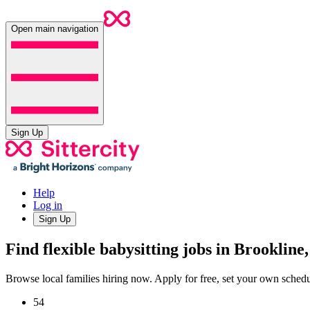
Open main navigation
Sign Up
Help
Log in
Sign Up
Find flexible babysitting jobs in Brooklin
Browse local families hiring now. Apply for free, set your own sche
54