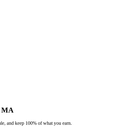
e, MA
dule, and keep 100% of what you earn.