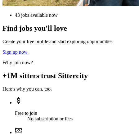
43 jobs available now
Find jobs you'll love
Create your free profile and start exploring opportunities
Sign up now
Why join now?
+1M sitters trust Sittercity
Here’s why you can, too.
Free to join
No subscription or fees