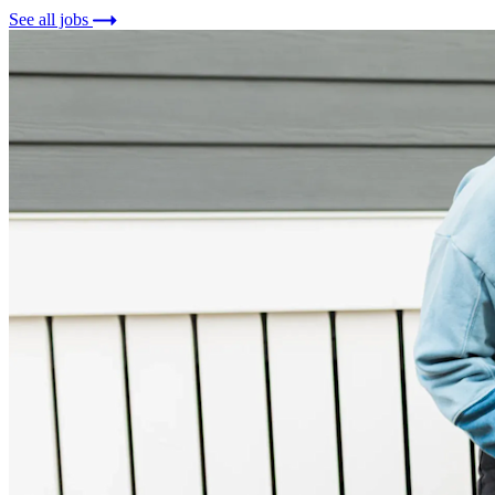
See all jobs