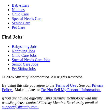
Babysitters
Nannies
Child Care
Special Needs Care
Senior Care
Pet Care
Find Jobs
Babysitting Jobs
Nannying Jobs
Child Care Jobs
Special Needs Care Jobs
Senior Care Jobs
Pet Sitting Jobs
© 2026 Sittercity Incorporated. All Rights Reserved.
By using this site you agree to the
Terms of Use
. See our
Privacy
Policy
. Make updates to
Do Not Sell My Personal Information
.
If you are having difficulty using assistive technology with this
website, please contact Sittercity Member Services by email at
support@sittercity.com
.