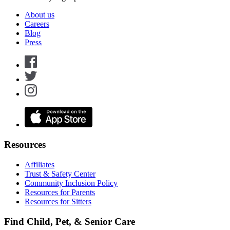
About us
Careers
Blog
Press
Resources
Affiliates
Trust & Safety Center
Community Inclusion Policy
Resources for Parents
Resources for Sitters
Find Child, Pet, & Senior Care