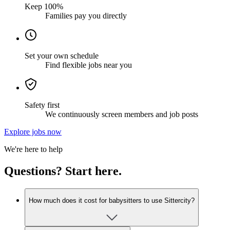
Keep 100%
Families pay you directly
Set your own schedule
Find flexible jobs near you
Safety first
We continuously screen members and job posts
Explore jobs now
We're here to help
Questions? Start here.
How much does it cost for babysitters to use Sittercity?