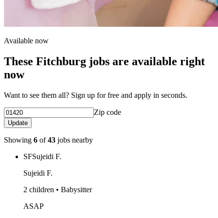
Available now
These Fitchburg jobs are available right
now
Want to see them all? Sign up for free and apply in seconds.
Zip code
Update
Showing
6
of
43
jobs nearby
SF
Sujeidi F.
Sujeidi F.
2 children • Babysitter
ASAP