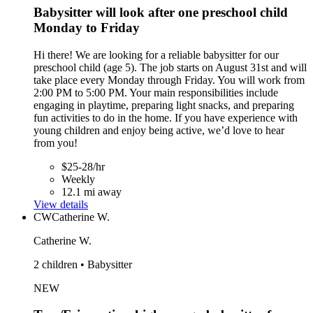
Babysitter will look after one preschool child
Monday to Friday
Hi there! We are looking for a reliable babysitter for our
preschool child (age 5). The job starts on August 31st and will
take place every Monday through Friday. You will work from
2:00 PM to 5:00 PM. Your main responsibilities include
engaging in playtime, preparing light snacks, and preparing
fun activities to do in the home. If you have experience with
young children and enjoy being active, we’d love to hear
from you!
$25-28/hr
Weekly
12.1 mi away
View details
CW
Catherine W.
Catherine W.
2 children • Babysitter
NEW