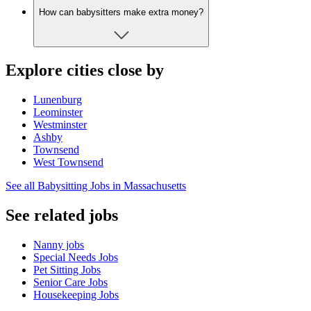
How can babysitters make extra money?
Explore cities close by
Lunenburg
Leominster
Westminster
Ashby
Townsend
West Townsend
See all Babysitting Jobs in Massachusetts
See related jobs
Nanny jobs
Special Needs Jobs
Pet Sitting Jobs
Senior Care Jobs
Housekeeping Jobs