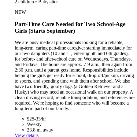
2 children • Babysitter
NEW
Part-Time Care Needed for Two School-Age
Girls (Starts September)
We are busy medical professionals looking for a reliable,
long-term, caring part-time caregiver starting immediately for
our two daughters (10 and 11, entering 5th and 6th grades),
for before- and after-school care on Wednesdays, Thursdays,
and Fridays. The hours are approx. 7-9 a.m.; then again from
2:30 p.m. until a parent gets home. Responsibilities include
helping the girls get ready for school, drop-off/pickup, driving
to sports, and spending time with them after school. We also
have two friendly, goofy dogs (a Golden Retriever and a
Husky) who may need an occasional walk on our property. A
clean driving record, reliable transportation, and references are
required. We're hoping to find someone who will become a
long-term part of our family.
$25-33/hr
Weekly
23.8 mi away
View details