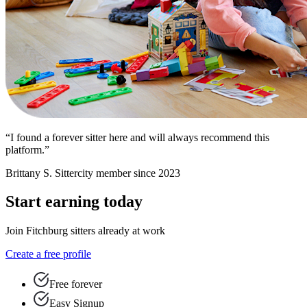
“I found a forever sitter here and will always recommend this
platform.”
Brittany S.
Sittercity member since 2023
Start earning today
Join Fitchburg sitters already at work
Create a free profile
Free forever
Easy Signup