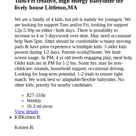
Tues/Fri creative, high energy babysitter for
lively house Littleton,MA
We are a family of 4 kids, but job is mainly for youngest. We
are looking for support Tues and/or Fri, looking for support
12p-5:30p on either / both days. There is possibility to
increase to 4 or 5 days/week over time. May need occasional
help 9am-5pm. Sitter should be comfortable w/many moving
parts & have prior experience w/multiple kids. 3 older kids
present during 1/2 days. Parents work@home. We limit
screen usage. In PM, 4 yr old needs engaging play, meal help.
Older kids are in PM for 1-2 hrs. Some hrs. may be non-
childcare: errands, household support, occasional driving.
Looking for long-term potential. 1-2 trials to ensure right
match. We work best w/ adaptable/flexible babysitter. No
other kids, priority for nearby candidates.
$27-33/hr
Weekly
16.3 mi away
View details
KB
Kristen B.
Kristen B.