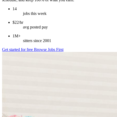
14
jobs this week
$22/hr
avg posted pay
1M+
sitters since 2001
Get started for free
Browse Jobs First