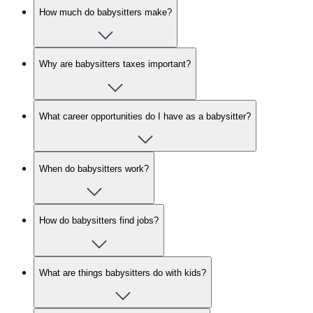
How much do babysitters make?
Why are babysitters taxes important?
What career opportunities do I have as a babysitter?
When do babysitters work?
How do babysitters find jobs?
What are things babysitters do with kids?