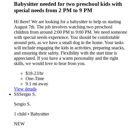
Babysitter needed for two preschool kids with
special needs from 2 PM to 9 PM
Hi there! We are looking for a babysitter to help us starting
August 7th. The job involves watching two preschool
children from around 2:00 PM to 9:00 PM. We need someone
with special needs experience. You should be comfortable
around pets, as we have a small dog in the home. Your tasks
will include engaging the kids in activities, preparing snacks,
and ensuring their safety. Flexibility with the start time is
appreciated. If you have a warm personality and the right
skills, we would love to hear from you.
$18-23/hr
One-Time
9.1 mi away
View details
SS
Sergio S.
Sergio S.
1 child • Babysitter
NEW