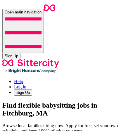
Open main navigation
Sign Up
Help
Log in
Sign Up
Find flexible babysitting jobs in
Fitchburg, MA
Browse local families hiring now. Apply for free, set your own
schedule, and keep 100% of what you earn.