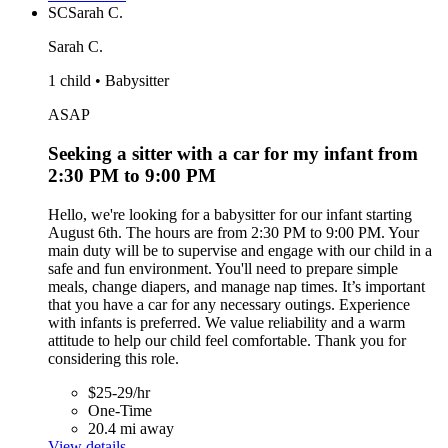
SC
Sarah C.
Sarah C.
1 child • Babysitter
ASAP
Seeking a sitter with a car for my infant from
2:30 PM to 9:00 PM
Hello, we're looking for a babysitter for our infant starting
August 6th. The hours are from 2:30 PM to 9:00 PM. Your
main duty will be to supervise and engage with our child in a
safe and fun environment. You'll need to prepare simple
meals, change diapers, and manage nap times. It’s important
that you have a car for any necessary outings. Experience
with infants is preferred. We value reliability and a warm
attitude to help our child feel comfortable. Thank you for
considering this role.
$25-29/hr
One-Time
20.4 mi away
View details