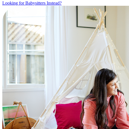
Looking for Babysitters Instead?