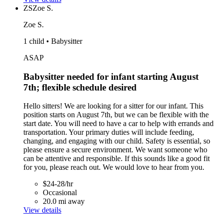
ZS
Zoe S.
Zoe S.
1 child • Babysitter
ASAP
Babysitter needed for infant starting August
7th; flexible schedule desired
Hello sitters! We are looking for a sitter for our infant. This
position starts on August 7th, but we can be flexible with the
start date. You will need to have a car to help with errands and
transportation. Your primary duties will include feeding,
changing, and engaging with our child. Safety is essential, so
please ensure a secure environment. We want someone who
can be attentive and responsible. If this sounds like a good fit
for you, please reach out. We would love to hear from you.
$24-28/hr
Occasional
20.0 mi away
View details