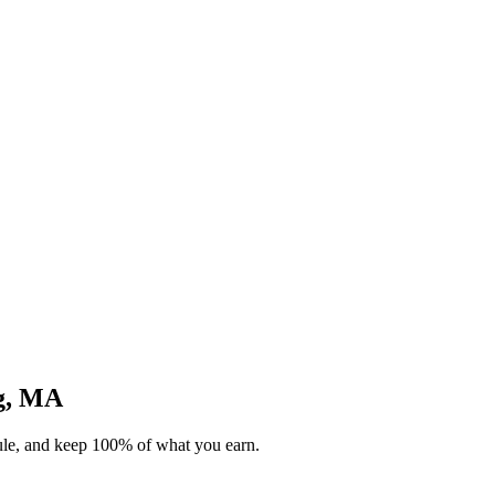
rg, MA
dule, and keep 100% of what you earn.