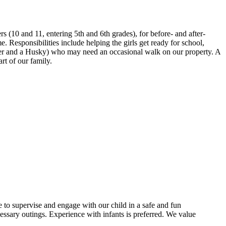
s (10 and 11, entering 5th and 6th grades), for before- and after-
 Responsibilities include helping the girls get ready for school,
ever and a Husky) who may need an occasional walk on our property. A
rt of our family.
e to supervise and engage with our child in a safe and fun
essary outings. Experience with infants is preferred. We value