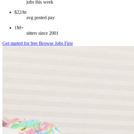
jobs this week
$22/hr
avg posted pay
1M+
sitters since 2001
Get started for free
Browse Jobs First