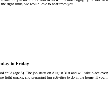
d the right skills, we would love to hear from you.
onday to Friday
chool child (age 5). The job starts on August 31st and will take place
ing light snacks, and preparing fun activities to do in the home. If yo