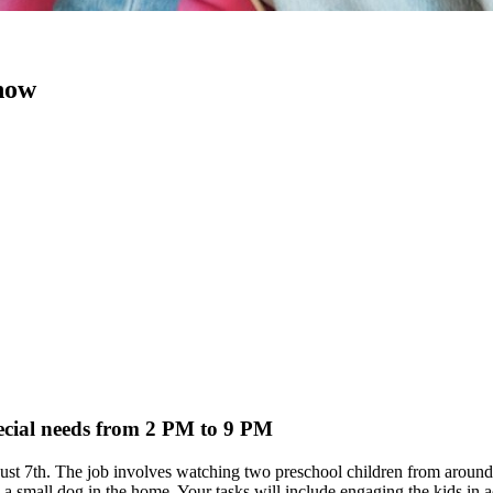
 now
pecial needs from 2 PM to 9 PM
 August 7th. The job involves watching two preschool children from ar
small dog in the home. Your tasks will include engaging the kids in acti