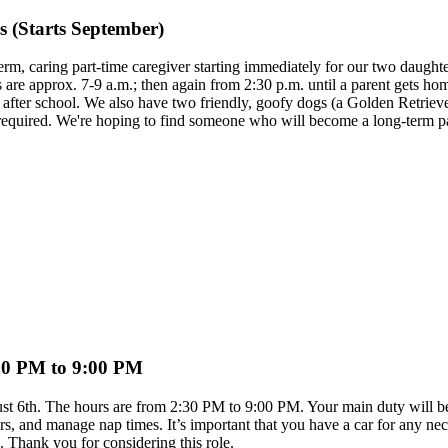
 (Starts September)
erm, caring part-time caregiver starting immediately for our two daughter
e approx. 7-9 a.m.; then again from 2:30 p.m. until a parent gets home.
em after school. We also have two friendly, goofy dogs (a Golden Retri
re required. We're hoping to find someone who will become a long-term pa
2:30 PM to 9:00 PM
ugust 6th. The hours are from 2:30 PM to 9:00 PM. Your main duty will b
s, and manage nap times. It’s important that you have a car for any nec
e. Thank you for considering this role.