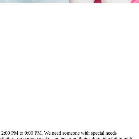
ound 2:00 PM to 9:00 PM. We need someone with special needs
vities, preparing snacks, and ensuring their safety. Flexibility with