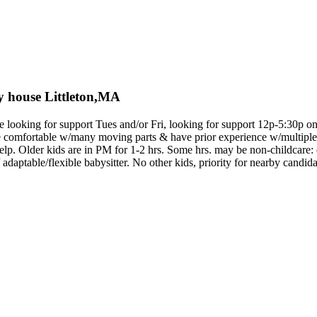
ely house Littleton,MA
e looking for support Tues and/or Fri, looking for support 12p-5:30p on e
e comfortable w/many moving parts & have prior experience w/multiple
elp. Older kids are in PM for 1-2 hrs. Some hrs. may be non-childcare:
 adaptable/flexible babysitter. No other kids, priority for nearby candida