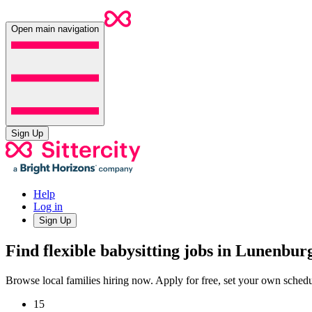
Open main navigation
Sign Up
Help
Log in
Sign Up
Find flexible babysitting jobs in Lunenbu
Browse local families hiring now. Apply for free, set your own sche
15