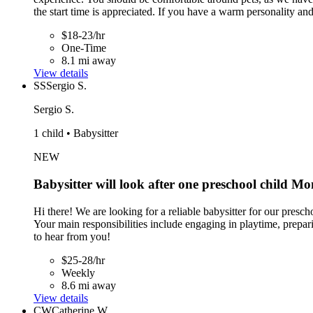
the start time is appreciated. If you have a warm personality an
$18-23/hr
One-Time
8.1 mi away
View details
SS
Sergio S.
Sergio S.
1 child • Babysitter
NEW
Babysitter will look after one preschool child M
Hi there! We are looking for a reliable babysitter for our pres
Your main responsibilities include engaging in playtime, prepar
to hear from you!
$25-28/hr
Weekly
8.6 mi away
View details
CW
Catherine W.