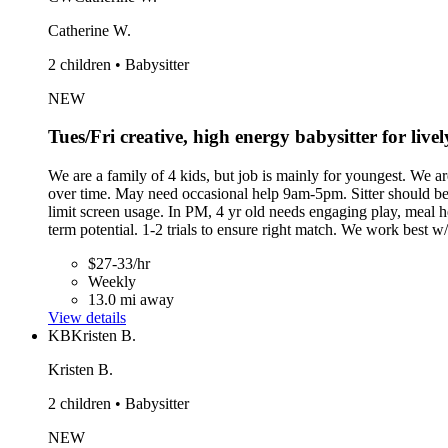
Catherine W.
2 children • Babysitter
NEW
Tues/Fri creative, high energy babysitter for liv
We are a family of 4 kids, but job is mainly for youngest. We ar
over time. May need occasional help 9am-5pm. Sitter should b
limit screen usage. In PM, 4 yr old needs engaging play, meal h
term potential. 1-2 trials to ensure right match. We work best w/
$27-33/hr
Weekly
13.0 mi away
View details
KB
Kristen B.
Kristen B.
2 children • Babysitter
NEW