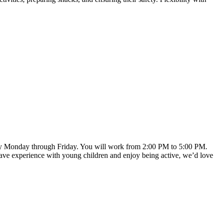
 every Monday through Friday. You will work from 2:00 PM to 5:00 PM.
u have experience with young children and enjoy being active, we’d love