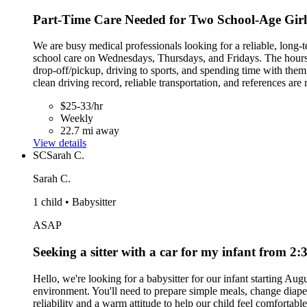
Part-Time Care Needed for Two School-Age Girls
We are busy medical professionals looking for a reliable, long-t
school care on Wednesdays, Thursdays, and Fridays. The hours ar
drop-off/pickup, driving to sports, and spending time with th
clean driving record, reliable transportation, and references a
$25-33/hr
Weekly
22.7 mi away
View details
SC
Sarah C.
Sarah C.
1 child • Babysitter
ASAP
Seeking a sitter with a car for my infant from 
Hello, we're looking for a babysitter for our infant starting A
environment. You'll need to prepare simple meals, change diaper
reliability and a warm attitude to help our child feel comfortabl