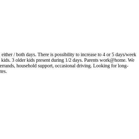
ither / both days. There is possibility to increase to 4 or 5 days/week
 kids. 3 older kids present during 1/2 days. Parents work@home. We
 errands, household support, occasional driving. Looking for long-
tes.