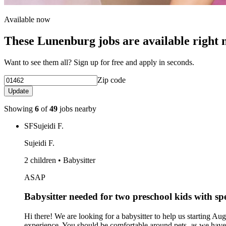
Available now
These Lunenburg jobs are available right
Want to see them all? Sign up for free and apply in seconds.
Zip code
Update
Showing
6
of
49
jobs nearby
SF
Sujeidi F.
Sujeidi F.
2 children • Babysitter
ASAP
Babysitter needed for two preschool kids with s
Hi there! We are looking for a babysitter to help us starting
experience. You should be comfortable around pets, as we have a 