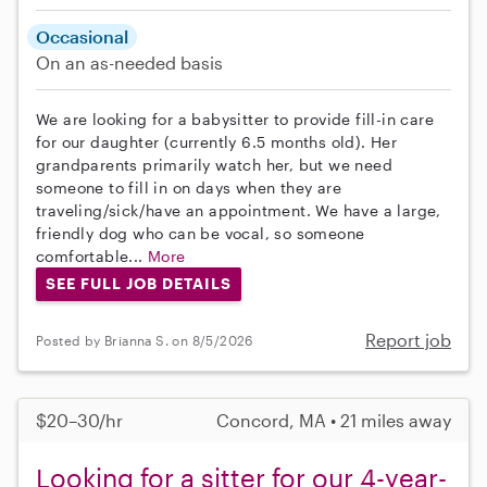
Occasional
On an as-needed basis
We are looking for a babysitter to provide fill-in care
for our daughter (currently 6.5 months old). Her
grandparents primarily watch her, but we need
someone to fill in on days when they are
traveling/sick/have an appointment. We have a large,
friendly dog who can be vocal, so someone
comfortable...
More
SEE FULL JOB DETAILS
Report job
Posted by Brianna S. on 8/5/2026
$20–30/hr
Concord, MA • 21 miles away
Looking for a sitter for our 4-year-