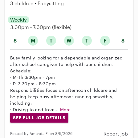
3 children
Babysitting
Weekly
3:30pm - 7:30pm
(flexible)
S
M
T
W
T
F
S
Busy family looking for a dependable and organized
after-school caregiver to help with our children.
Schedule:
· M-Th 3:30pm - 7pm
· F: 3:30pm - 5:30pm
Responsibilities focus on afternoon childcare and
helping keep busy afternoons running smoothly,
including:
· Driving to and from...
More
SEE FULL JOB DETAILS
Report job
Posted by Amanda F. on 8/5/2026