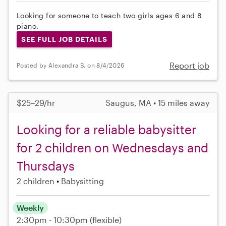
Looking for someone to teach two girls ages 6 and 8
piano.
SEE FULL JOB DETAILS
Report job
Posted by Alexandra B. on 8/4/2026
$25–29/hr
Saugus, MA • 15 miles away
Looking for a reliable babysitter
for 2 children on Wednesdays and
Thursdays
2 children
Babysitting
Weekly
2:30pm - 10:30pm
(flexible)