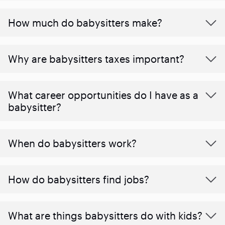
How much do babysitters make?
Why are babysitters taxes important?
What career opportunities do I have as a
babysitter?
When do babysitters work?
How do babysitters find jobs?
What are things babysitters do with kids?