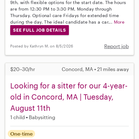
9th, with flexible options for the start date. The hours
are from 12:30 PM to 3:30 PM, Monday through
Thursday. Optional care Fridays for extended time
during the day. The ideal candidate has a car...
More
SEE FULL JOB DETAILS
Report job
Posted by Kathryn M. on 8/5/2026
$20–30/hr
Concord, MA • 21 miles away
Looking for a sitter for our 4-year-
old in Concord, MA | Tuesday,
August 11th
1 child
Babysitting
One-time