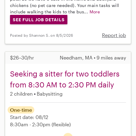
chickens (no pet care needed). Your main tasks will
include walking the kids to the bus...
More
SEE FULL JOB DETAILS
Report job
Posted by Shannon S. on 8/5/2026
$26–30/hr
Needham, MA • 9 miles away
Seeking a sitter for two toddlers
from 8:30 AM to 2:30 PM daily
2 children
Babysitting
One-time
Start date: 08/12
8:30am - 2:30pm
(flexible)