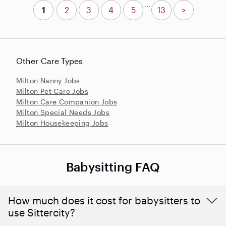
...
1
2
3
4
5
13
>
Other Care Types
Milton Nanny Jobs
Milton Pet Care Jobs
Milton Care Companion Jobs
Milton Special Needs Jobs
Milton Housekeeping Jobs
Babysitting FAQ
How much does it cost for babysitters to
use Sittercity?