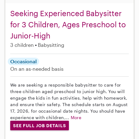
Seeking Experienced Babysitter
for 3 Children, Ages Preschool to
Junior-High
3 children
Babysitting
Occasional
On an as-needed basis
We are seeking a responsible babysitter to care for
three children aged preschool to junior high. You will
engage the kids in fun activities, help with homework,
and ensure their safety. The schedule starts on August
17, 2026, for occasional date nights. You should have
experience with children,...
More
SEE FULL JOB DETAILS