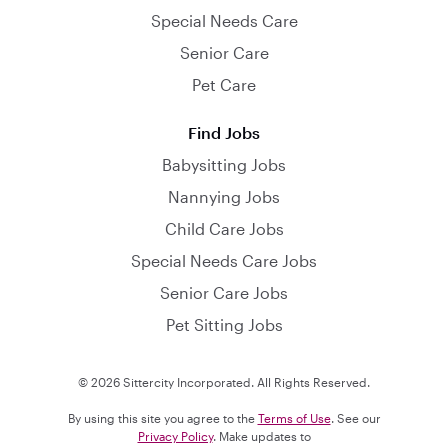
Special Needs Care
Senior Care
Pet Care
Find Jobs
Babysitting Jobs
Nannying Jobs
Child Care Jobs
Special Needs Care Jobs
Senior Care Jobs
Pet Sitting Jobs
© 2026 Sittercity Incorporated. All Rights Reserved.
By using this site you agree to the
Terms of Use
. See our
Privacy Policy
. Make updates to