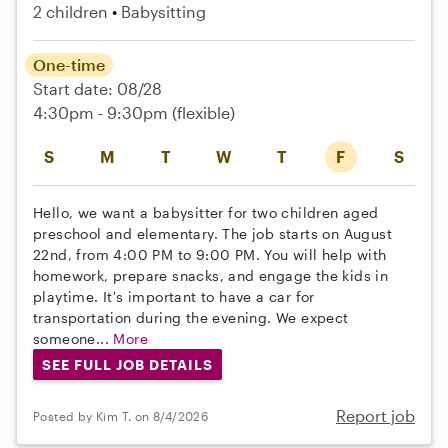
2 children
Babysitting
One-time
Start date: 08/28
4:30pm - 9:30pm
(flexible)
S
M
T
W
T
F
S
Hello, we want a babysitter for two children aged
preschool and elementary. The job starts on August
22nd, from 4:00 PM to 9:00 PM. You will help with
homework, prepare snacks, and engage the kids in
playtime. It's important to have a car for
transportation during the evening. We expect
someone...
More
SEE FULL JOB DETAILS
Report job
Posted by Kim T. on 8/4/2026