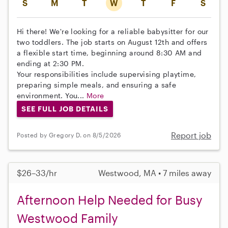
S
M
T
W
T
F
S
Hi there! We're looking for a reliable babysitter for our
two toddlers. The job starts on August 12th and offers
a flexible start time, beginning around 8:30 AM and
ending at 2:30 PM.
Your responsibilities include supervising playtime,
preparing simple meals, and ensuring a safe
environment. You...
More
SEE FULL JOB DETAILS
Report job
Posted by Gregory D. on 8/5/2026
$26–33/hr
Westwood, MA • 7 miles away
Afternoon Help Needed for Busy
Westwood Family