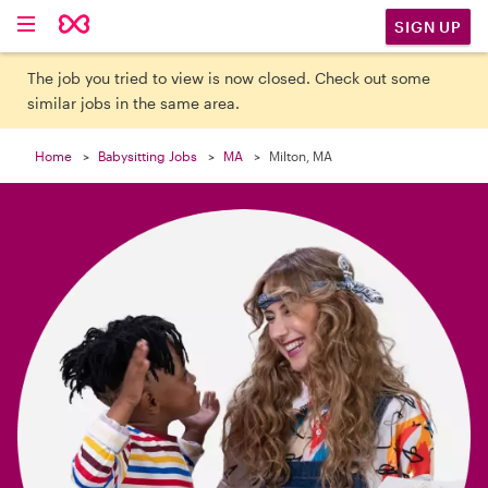

SIGN UP
The job you tried to view is now closed. Check out some
similar jobs in the same area.
Home
Babysitting Jobs
MA
Milton, MA