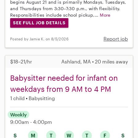
begins August 21 and is primarily Mondays, Tuesdays,
and Thursdays from 3:30–7:30 p.m., with flexibility.
Responsibilities include school pickup,...
More
SEE FULL JOB DETAILS
Report job
Posted by Jamie K. on 8/5/2026
$18–21/hr
Ashland, MA • 20 miles away
Babysitter needed for infant on
weekdays from 9 AM to 4 PM
1 child
Babysitting
Weekly
9:00am - 4:00pm
S
M
T
W
T
F
S