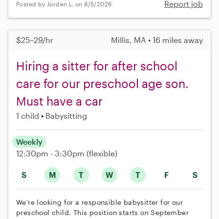
Report job
Posted by Jorden L. on 8/5/2026
$25–29/hr
Millis, MA • 16 miles away
Hiring a sitter for after school
care for our preschool age son.
Must have a car
1 child
Babysitting
Weekly
12:30pm - 3:30pm
(flexible)
S
M
T
W
T
F
S
We’re looking for a responsible babysitter for our
preschool child. This position starts on September