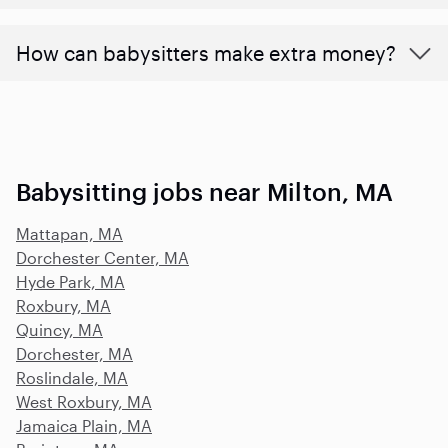
How can babysitters make extra money?
Babysitting jobs near Milton, MA
Mattapan, MA
Dorchester Center, MA
Hyde Park, MA
Roxbury, MA
Quincy, MA
Dorchester, MA
Roslindale, MA
West Roxbury, MA
Jamaica Plain, MA