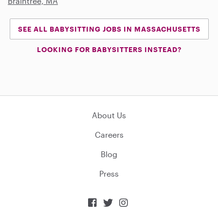
Braintree, MA
SEE ALL BABYSITTING JOBS IN MASSACHUSETTS
LOOKING FOR BABYSITTERS INSTEAD?
About Us
Careers
Blog
Press


