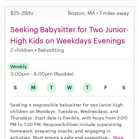
$25–29/hr
Boston, MA • 7 miles away
Seeking Babysitter for Two Junior-
High Kids on Weekdays Evenings
2 children
Babysitting
Weekly
3:00pm - 8:00pm
(flexible)
S
M
T
W
T
F
S
Seeking a responsible babysitter for two junior-high
children on Mondays, Tuesdays, Wednesdays, and
Thursdays. Start date is flexible, with hours from 3:00
PM to 7:30 PM. Responsibilities include supervising
homework, preparing snacks, and engaging in
activities. Must ensure a safe and supportive...
More