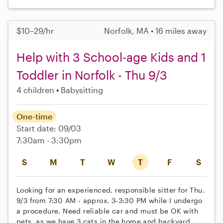
$10–29/hr
Norfolk, MA • 16 miles away
Help with 3 School-age Kids and 1
Toddler in Norfolk - Thu 9/3
4 children
Babysitting
One-time
Start date: 09/03
7:30am - 3:30pm
S
M
T
W
T
F
S
Looking for an experienced, responsible sitter for Thu.
9/3 from 7:30 AM - approx. 3-3:30 PM while I undergo
a procedure. Need reliable car and must be OK with
pets, as we have 3 cats in the home and backyard