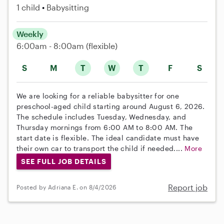
1 child
Babysitting
Weekly
6:00am - 8:00am
(flexible)
S
M
T
W
T
F
S
We are looking for a reliable babysitter for one
preschool-aged child starting around August 6, 2026.
The schedule includes Tuesday, Wednesday, and
Thursday mornings from 6:00 AM to 8:00 AM. The
start date is flexible. The ideal candidate must have
their own car to transport the child if needed....
More
SEE FULL JOB DETAILS
Report job
Posted by Adriana E. on 8/4/2026