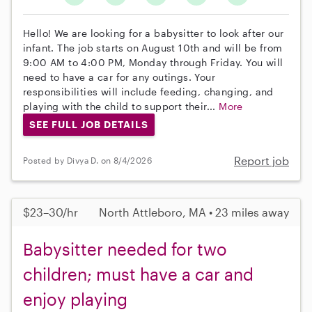
Hello! We are looking for a babysitter to look after our
infant. The job starts on August 10th and will be from
9:00 AM to 4:00 PM, Monday through Friday. You will
need to have a car for any outings. Your
responsibilities will include feeding, changing, and
playing with the child to support their...
More
SEE FULL JOB DETAILS
Report job
Posted by Divya D. on 8/4/2026
$23–30/hr
North Attleboro, MA • 23 miles away
Babysitter needed for two
children; must have a car and
enjoy playing