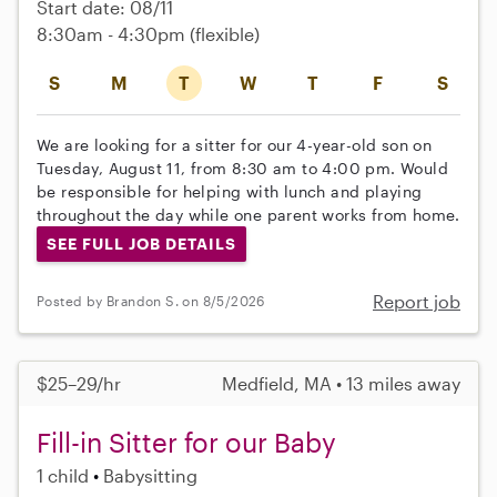
Start date: 08/11
8:30am - 4:30pm
(flexible)
S
M
T
W
T
F
S
We are looking for a sitter for our 4-year-old son on
Tuesday, August 11, from 8:30 am to 4:00 pm. Would
be responsible for helping with lunch and playing
throughout the day while one parent works from home.
SEE FULL JOB DETAILS
Report job
Posted by Brandon S. on 8/5/2026
$25–29/hr
Medfield, MA • 13 miles away
Fill-in Sitter for our Baby
1 child
Babysitting