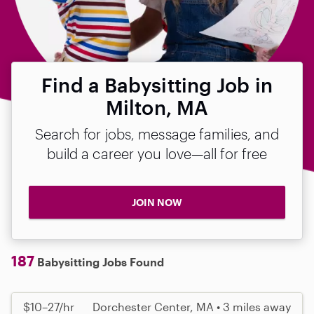
Find a Babysitting Job in
Milton, MA
Search for jobs, message families, and
build a career you love—all for free
JOIN NOW
187
Babysitting Jobs Found
$10–27/hr
Dorchester Center, MA • 3 miles away