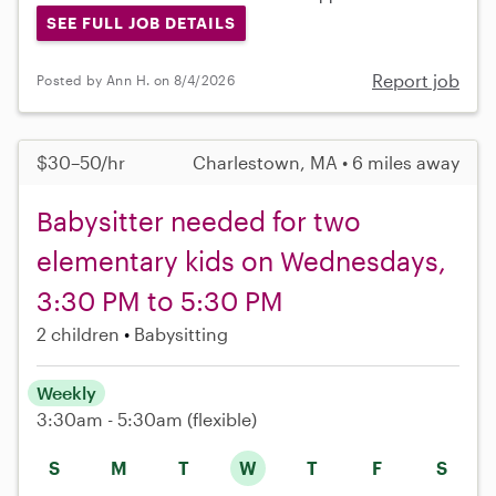
SEE FULL JOB DETAILS
Report job
Posted by Ann H. on 8/4/2026
$30–50/hr
Charlestown, MA • 6 miles away
Babysitter needed for two
elementary kids on Wednesdays,
3:30 PM to 5:30 PM
2 children
Babysitting
Weekly
3:30am - 5:30am
(flexible)
S
M
T
W
T
F
S