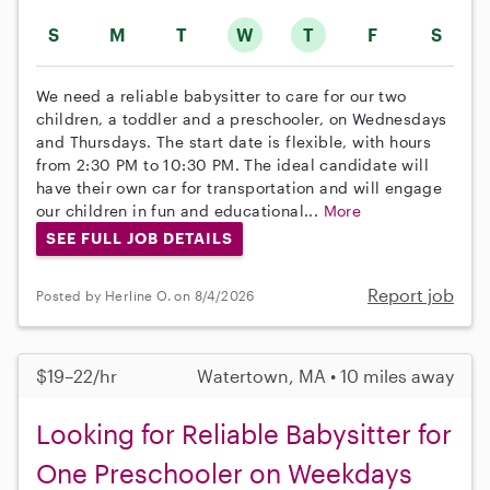
S
M
T
W
T
F
S
We need a reliable babysitter to care for our two
children, a toddler and a preschooler, on Wednesdays
and Thursdays. The start date is flexible, with hours
from 2:30 PM to 10:30 PM. The ideal candidate will
have their own car for transportation and will engage
our children in fun and educational...
More
SEE FULL JOB DETAILS
Report job
Posted by Herline O. on 8/4/2026
$19–22/hr
Watertown, MA • 10 miles away
Looking for Reliable Babysitter for
One Preschooler on Weekdays