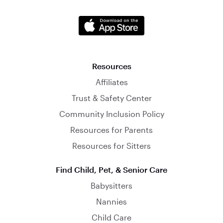
Resources
Affiliates
Trust & Safety Center
Community Inclusion Policy
Resources for Parents
Resources for Sitters
Find Child, Pet, & Senior Care
Babysitters
Nannies
Child Care