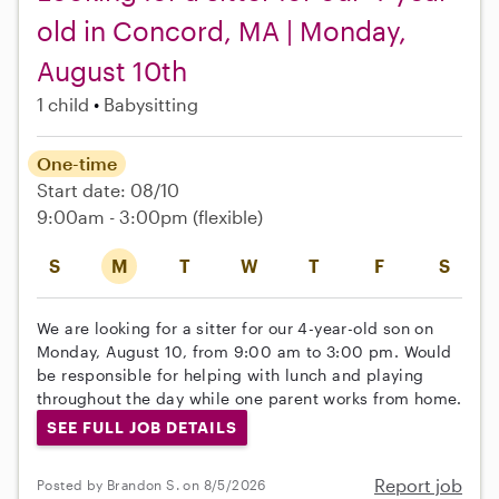
old in Concord, MA | Monday,
August 10th
1 child
Babysitting
One-time
Start date: 08/10
9:00am - 3:00pm
(flexible)
S
M
T
W
T
F
S
We are looking for a sitter for our 4-year-old son on
Monday, August 10, from 9:00 am to 3:00 pm. Would
be responsible for helping with lunch and playing
throughout the day while one parent works from home.
SEE FULL JOB DETAILS
Report job
Posted by Brandon S. on 8/5/2026