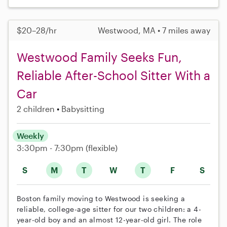
$20–28/hr
Westwood, MA • 7 miles away
Westwood Family Seeks Fun,
Reliable After-School Sitter With a
Car
2 children
Babysitting
Weekly
3:30pm - 7:30pm
(flexible)
S
M
T
W
T
F
S
Boston family moving to Westwood is seeking a
reliable, college-age sitter for our two children: a 4-
year-old boy and an almost 12-year-old girl. The role