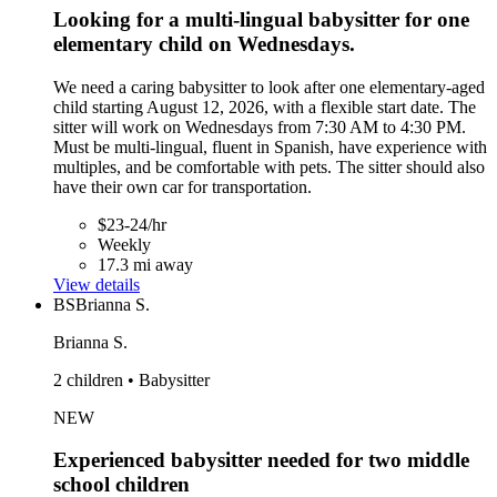
Looking for a multi-lingual babysitter for one
elementary child on Wednesdays.
We need a caring babysitter to look after one elementary-aged
child starting August 12, 2026, with a flexible start date. The
sitter will work on Wednesdays from 7:30 AM to 4:30 PM.
Must be multi-lingual, fluent in Spanish, have experience with
multiples, and be comfortable with pets. The sitter should also
have their own car for transportation.
$23-24/hr
Weekly
17.3 mi away
View details
BS
Brianna S.
Brianna S.
2 children • Babysitter
NEW
Experienced babysitter needed for two middle
school children