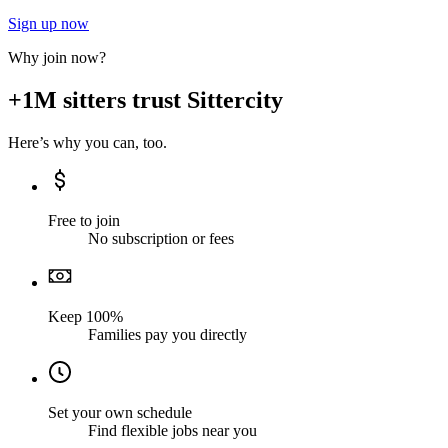
Sign up now
Why join now?
+1M sitters trust Sittercity
Here’s why you can, too.
Free to join
No subscription or fees
Keep 100%
Families pay you directly
Set your own schedule
Find flexible jobs near you