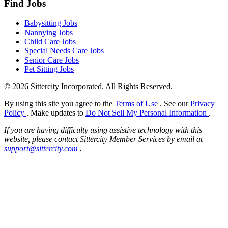
Find Jobs
Babysitting Jobs
Nannying Jobs
Child Care Jobs
Special Needs Care Jobs
Senior Care Jobs
Pet Sitting Jobs
© 2026 Sittercity Incorporated. All Rights Reserved.
By using this site you agree to the
Terms of Use
. See our
Privacy
Policy
. Make updates to
Do Not Sell My Personal Information
.
If you are having difficulty using assistive technology with this
website, please contact Sittercity Member Services by email at
support@sittercity.com
.