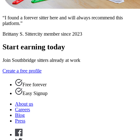
“I found a forever sitter here and will always recommend this
platform.”
Brittany S.
Sittercity member since 2023
Start earning today
Join Southbridge sitters already at work
Create a free profile
Free forever
Easy Signup
About us
Careers
Blog
Press