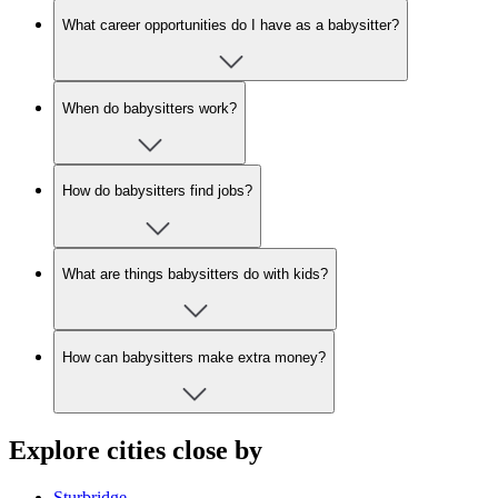
What career opportunities do I have as a babysitter?
When do babysitters work?
How do babysitters find jobs?
What are things babysitters do with kids?
How can babysitters make extra money?
Explore cities close by
Sturbridge