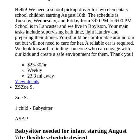
Hello! We need a school pickup driver for two elementary
school children starting August 18th. The schedule is
Tuesday, Wednesday, and Friday from 3:00 PM to 6:00 PM.
School is in Lancaster and we live in Boylston. Your main
tasks include supervising bath time, light laundry and
preparing their dinner. You should be comfortable around our
cat but will not need to care for her. A reliable car is required.
We look forward to finding someone who can engage with
our kids and create a safe environment for them. Thank you!
$25-30/hr
Weekly
23.3 mi away
View details
ZS
Zoe S.
Zoe S.
1 child • Babysitter
ASAP
Babysitter needed for infant starting August
7th; flexible schedule desired