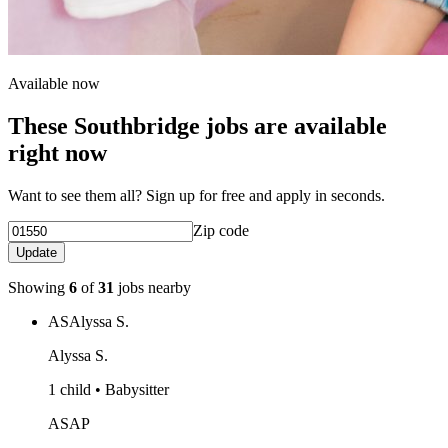
Available now
These Southbridge jobs are available
right now
Want to see them all? Sign up for free and apply in seconds.
Zip code
Update
Showing
6
of
31
jobs nearby
AS
Alyssa S.
Alyssa S.
1 child • Babysitter
ASAP