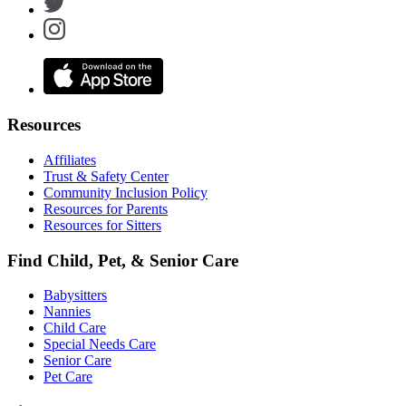
Resources
Affiliates
Trust & Safety Center
Community Inclusion Policy
Resources for Parents
Resources for Sitters
Find Child, Pet, & Senior Care
Babysitters
Nannies
Child Care
Special Needs Care
Senior Care
Pet Care