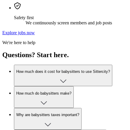
Safety first
We continuously screen members and job posts
Explore jobs now
We're here to help
Questions? Start here.
How much does it cost for babysitters to use Sittercity?
How much do babysitters make?
Why are babysitters taxes important?