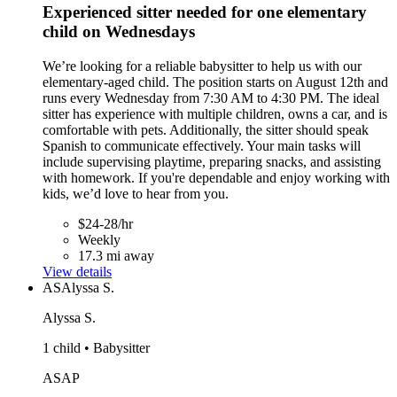
Experienced sitter needed for one elementary
child on Wednesdays
We’re looking for a reliable babysitter to help us with our
elementary-aged child. The position starts on August 12th and
runs every Wednesday from 7:30 AM to 4:30 PM. The ideal
sitter has experience with multiple children, owns a car, and is
comfortable with pets. Additionally, the sitter should speak
Spanish to communicate effectively. Your main tasks will
include supervising playtime, preparing snacks, and assisting
with homework. If you're dependable and enjoy working with
kids, we’d love to hear from you.
$24-28/hr
Weekly
17.3 mi away
View details
AS
Alyssa S.
Alyssa S.
1 child • Babysitter
ASAP