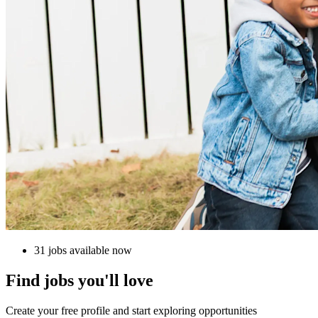
31 jobs available now
Find jobs you'll love
Create your free profile and start exploring opportunities