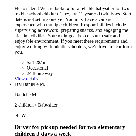
Hello sitters! We are looking for a reliable babysitter for two
middle school children. They are 11 year old twin boys. Start
date is not set in stone yet. You must have a car and
experience with multiple children. Responsibilities include
supervising homework, preparing snacks, and engaging the
kids in activities. Your main goal is to ensure a safe and
enjoyable environment. If you meet these requirements and
enjoy working with middle schoolers, we’d love to hear from
you.
$24-28/hr
Occasional
24.8 mi away
View details
DM
Danielle M.
Danielle M.
2 children • Babysitter
NEW
Driver for pickup needed for two elementary
children 3 days a week