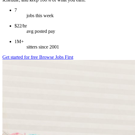
7
jobs this week
$22/hr
avg posted pay
1M+
sitters since 2001
Get started for free
Browse Jobs First