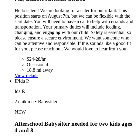
Hello sitters! We are looking for a sitter for our infant. This
position starts on August 7th, but we can be flexible with the
start date. You will need to have a car to help with errands and
transportation. Your primary duties will include feeding,
changing, and engaging with our child. Safety is essential, so
please ensure a secure environment. We want someone who
can be attentive and responsible. If this sounds like a good fit
for you, please reach out. We would love to hear from you.
$24-28/hr
Occasional
18.8 mi away
View details
IP
Ida P.
Ida P.
2 children • Babysitter
NEW
Afterschool Babysitter needed for two kids ages
4 and 8