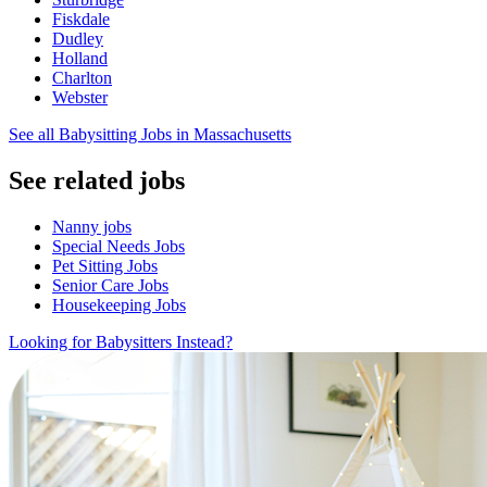
Fiskdale
Dudley
Holland
Charlton
Webster
See all Babysitting Jobs in Massachusetts
See related jobs
Nanny jobs
Special Needs Jobs
Pet Sitting Jobs
Senior Care Jobs
Housekeeping Jobs
Looking for Babysitters Instead?