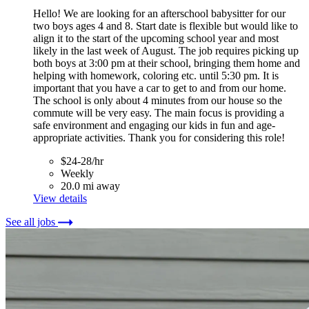
Hello! We are looking for an afterschool babysitter for our
two boys ages 4 and 8. Start date is flexible but would like to
align it to the start of the upcoming school year and most
likely in the last week of August. The job requires picking up
both boys at 3:00 pm at their school, bringing them home and
helping with homework, coloring etc. until 5:30 pm. It is
important that you have a car to get to and from our home.
The school is only about 4 minutes from our house so the
commute will be very easy. The main focus is providing a
safe environment and engaging our kids in fun and age-
appropriate activities. Thank you for considering this role!
$24-28/hr
Weekly
20.0 mi away
View details
See all jobs