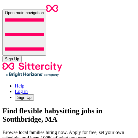
Open main navigation
Sign Up
Help
Log in
Sign Up
Find flexible babysitting jobs in
Southbridge, MA
Browse local families hiring now. Apply for free, set your own
schedule, and keep 100% of what you earn.