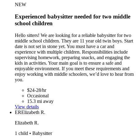
NEW
Experienced babysitter needed for two middle
school children
Hello sitters! We are looking for a reliable babysitter for two
middle school children. They are 11 year old twin boys. Start
date is not set in stone yet. You must have a car and
experience with multiple children. Responsibilities include
supervising homework, preparing snacks, and engaging the
kids in activities. Your main goal is to ensure a safe and
enjoyable environment. If you meet these requirements and
enjoy working with middle schoolers, we’d love to hear from
you.
$24-28/hr
Occasional
15.3 mi away
View details
ER
Elizabeth R.
Elizabeth R.
1 child • Babysitter