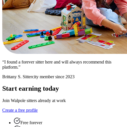
“I found a forever sitter here and will always recommend this
platform.”
Brittany S.
Sittercity member since 2023
Start earning today
Join Walpole sitters already at work
Create a free profile
Free forever