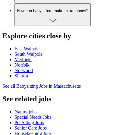
How can babysitters make extra money?
Explore cities close by
East Walpole
South Walpole
Medfield
Norfolk
Norwood
Sharon
See all Babysitting Jobs in Massachusetts
See related jobs
Nanny jobs
Special Needs Jobs
Pet Sitting Jobs
Senior Care Jobs
Housekeeping Jobs