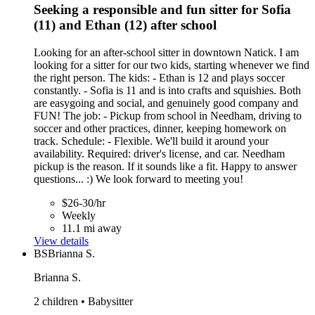
Seeking a responsible and fun sitter for Sofia
(11) and Ethan (12) after school
Looking for an after-school sitter in downtown Natick. I am
looking for a sitter for our two kids, starting whenever we find
the right person. The kids: - Ethan is 12 and plays soccer
constantly. - Sofia is 11 and is into crafts and squishies. Both
are easygoing and social, and genuinely good company and
FUN! The job: - Pickup from school in Needham, driving to
soccer and other practices, dinner, keeping homework on
track. Schedule: - Flexible. We'll build it around your
availability. Required: driver's license, and car. Needham
pickup is the reason. If it sounds like a fit. Happy to answer
questions... :) We look forward to meeting you!
$26-30/hr
Weekly
11.1 mi away
View details
BS
Brianna S.
Brianna S.
2 children • Babysitter