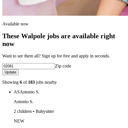
Available now
These Walpole jobs are available right
now
Want to see them all? Sign up for free and apply in seconds.
Zip code
Update
Showing
6
of
183
jobs nearby
AS
Antonio S.
Antonio S.
2 children • Babysitter
NEW