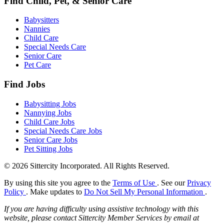
Find Child, Pet, & Senior Care
Babysitters
Nannies
Child Care
Special Needs Care
Senior Care
Pet Care
Find Jobs
Babysitting Jobs
Nannying Jobs
Child Care Jobs
Special Needs Care Jobs
Senior Care Jobs
Pet Sitting Jobs
© 2026 Sittercity Incorporated. All Rights Reserved.
By using this site you agree to the
Terms of Use
. See our
Privacy
Policy
. Make updates to
Do Not Sell My Personal Information
.
If you are having difficulty using assistive technology with this
website, please contact Sittercity Member Services by email at