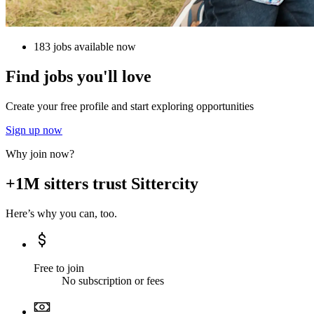
183 jobs available now
Find jobs you'll love
Create your free profile and start exploring opportunities
Sign up now
Why join now?
+1M sitters trust Sittercity
Here’s why you can, too.
Free to join
No subscription or fees