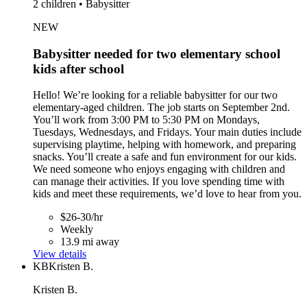
2 children • Babysitter
NEW
Babysitter needed for two elementary school
kids after school
Hello! We’re looking for a reliable babysitter for our two
elementary-aged children. The job starts on September 2nd.
You’ll work from 3:00 PM to 5:30 PM on Mondays,
Tuesdays, Wednesdays, and Fridays. Your main duties include
supervising playtime, helping with homework, and preparing
snacks. You’ll create a safe and fun environment for our kids.
We need someone who enjoys engaging with children and
can manage their activities. If you love spending time with
kids and meet these requirements, we’d love to hear from you.
$26-30/hr
Weekly
13.9 mi away
View details
KB
Kristen B.
Kristen B.