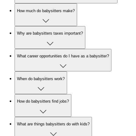
How much do babysitters make?
Why are babysitters taxes important?
What career opportunities do I have as a babysitter?
When do babysitters work?
How do babysitters find jobs?
What are things babysitters do with kids?