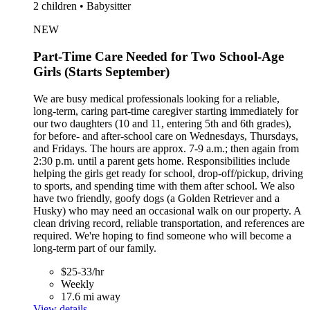
2 children • Babysitter
NEW
Part-Time Care Needed for Two School-Age
Girls (Starts September)
We are busy medical professionals looking for a reliable,
long-term, caring part-time caregiver starting immediately for
our two daughters (10 and 11, entering 5th and 6th grades),
for before- and after-school care on Wednesdays, Thursdays,
and Fridays. The hours are approx. 7-9 a.m.; then again from
2:30 p.m. until a parent gets home. Responsibilities include
helping the girls get ready for school, drop-off/pickup, driving
to sports, and spending time with them after school. We also
have two friendly, goofy dogs (a Golden Retriever and a
Husky) who may need an occasional walk on our property. A
clean driving record, reliable transportation, and references are
required. We're hoping to find someone who will become a
long-term part of our family.
$25-33/hr
Weekly
17.6 mi away
View details