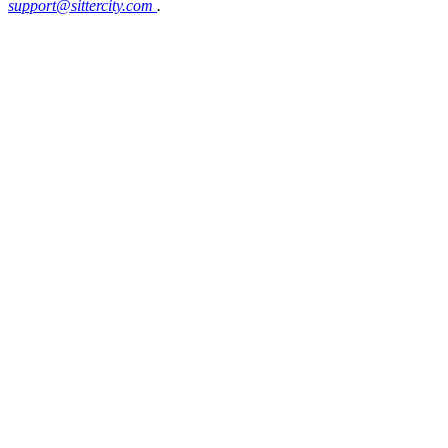
support@sittercity.com
.