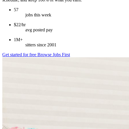
57
jobs this week
$22/hr
avg posted pay
1M+
sitters since 2001
Get started for free
Browse Jobs First