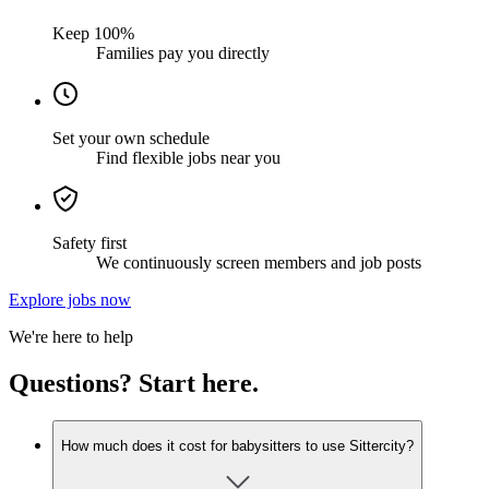
Keep 100%
Families pay you directly
Set your own schedule
Find flexible jobs near you
Safety first
We continuously screen members and job posts
Explore jobs now
We're here to help
Questions? Start here.
How much does it cost for babysitters to use Sittercity?