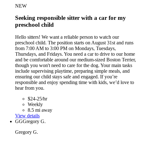
NEW
Seeking responsible sitter with a car for my
preschool child
Hello sitters! We want a reliable person to watch our
preschool child. The position starts on August 31st and runs
from 7:00 AM to 3:00 PM on Mondays, Tuesdays,
Thursdays, and Fridays. You need a car to drive to our home
and be comfortable around our medium-sized Boston Terrier,
though you won't need to care for the dog. Your main tasks
include supervising playtime, preparing simple meals, and
ensuring our child stays safe and engaged. If you’re
responsible and enjoy spending time with kids, we’d love to
hear from you.
$24-25/hr
Weekly
8.5 mi away
View details
GG
Gregory G.
Gregory G.