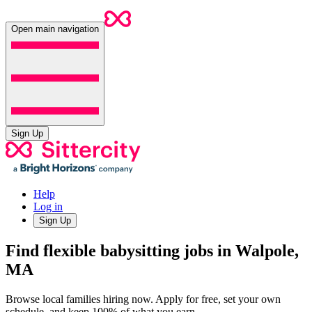
Open main navigation
Sign Up
Help
Log in
Sign Up
Find flexible babysitting jobs in Walpole,
MA
Browse local families hiring now. Apply for free, set your own
schedule, and keep 100% of what you earn.