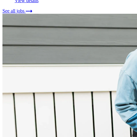
View details
See all jobs