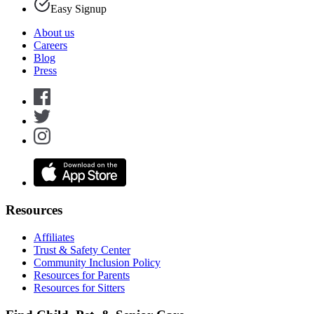
Easy Signup
About us
Careers
Blog
Press
Resources
Affiliates
Trust & Safety Center
Community Inclusion Policy
Resources for Parents
Resources for Sitters