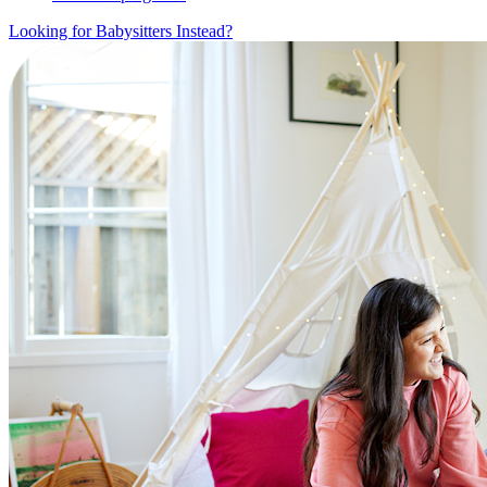
Looking for Babysitters Instead?