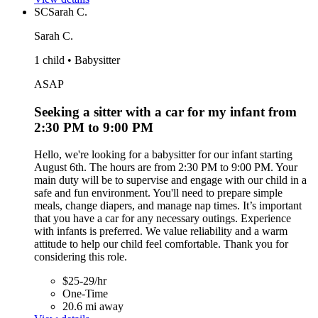
SC
Sarah C.
Sarah C.
1 child • Babysitter
ASAP
Seeking a sitter with a car for my infant from
2:30 PM to 9:00 PM
Hello, we're looking for a babysitter for our infant starting
August 6th. The hours are from 2:30 PM to 9:00 PM. Your
main duty will be to supervise and engage with our child in a
safe and fun environment. You'll need to prepare simple
meals, change diapers, and manage nap times. It’s important
that you have a car for any necessary outings. Experience
with infants is preferred. We value reliability and a warm
attitude to help our child feel comfortable. Thank you for
considering this role.
$25-29/hr
One-Time
20.6 mi away