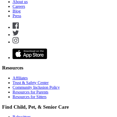
About us
Careers
Blog
Press
Resources
Affiliates
Trust & Safety Center
Community Inclusion Policy
Resources for Parents
Resources for Sitters
Find Child, Pet, & Senior Care
Babysitters