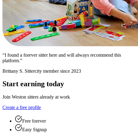
“I found a forever sitter here and will always recommend this
platform.”
Brittany S.
Sittercity member since 2023
Start earning today
Join Weston sitters already at work
Create a free profile
Free forever
Easy Signup