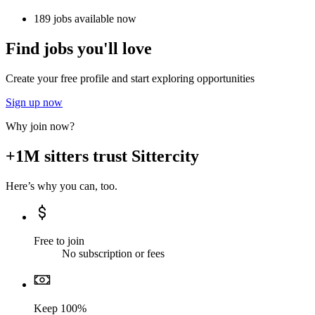
189 jobs available now
Find jobs you'll love
Create your free profile and start exploring opportunities
Sign up now
Why join now?
+1M sitters trust Sittercity
Here’s why you can, too.
Free to join
No subscription or fees
Keep 100%