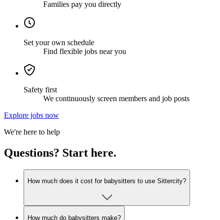
Families pay you directly
Set your own schedule
Find flexible jobs near you
Safety first
We continuously screen members and job posts
Explore jobs now
We're here to help
Questions? Start here.
How much does it cost for babysitters to use Sittercity?
How much do babysitters make?