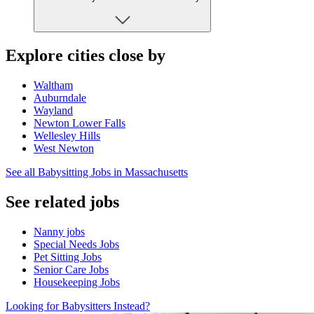
Explore cities close by
Waltham
Auburndale
Wayland
Newton Lower Falls
Wellesley Hills
West Newton
See all Babysitting Jobs in Massachusetts
See related jobs
Nanny jobs
Special Needs Jobs
Pet Sitting Jobs
Senior Care Jobs
Housekeeping Jobs
Looking for Babysitters Instead?