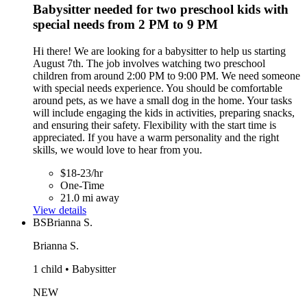
Babysitter needed for two preschool kids with
special needs from 2 PM to 9 PM
Hi there! We are looking for a babysitter to help us starting
August 7th. The job involves watching two preschool
children from around 2:00 PM to 9:00 PM. We need someone
with special needs experience. You should be comfortable
around pets, as we have a small dog in the home. Your tasks
will include engaging the kids in activities, preparing snacks,
and ensuring their safety. Flexibility with the start time is
appreciated. If you have a warm personality and the right
skills, we would love to hear from you.
$18-23/hr
One-Time
21.0 mi away
View details
BS
Brianna S.
Brianna S.
1 child • Babysitter
NEW