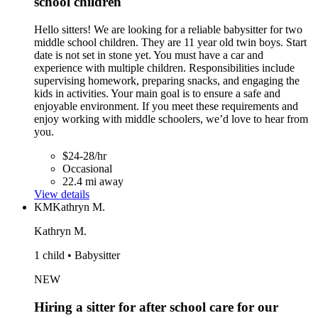
school children
Hello sitters! We are looking for a reliable babysitter for two
middle school children. They are 11 year old twin boys. Start
date is not set in stone yet. You must have a car and
experience with multiple children. Responsibilities include
supervising homework, preparing snacks, and engaging the
kids in activities. Your main goal is to ensure a safe and
enjoyable environment. If you meet these requirements and
enjoy working with middle schoolers, we’d love to hear from
you.
$24-28/hr
Occasional
22.4 mi away
View details
KM
Kathryn M.
Kathryn M.
1 child • Babysitter
NEW
Hiring a sitter for after school care for our