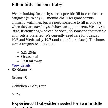
Fill-in Sitter for our Baby
We are looking for a babysitter to provide fill-in care for our
daughter (currently 6.5 months old). Her grandparents
primarily watch her, but we need someone to fill in on days
when they are traveling/sick/have an appointment. We have a
large, friendly dog who can be vocal, so someone comfortable
with pets is preferred. We currently need care for Tuesday
10/6 and Wednesday 10/7 (and other future dates). The hours
would roughly be 8:30-3:30.
$25-29/hr
Occasional
13.0 mi away
View details
BS
Brianna S.
Brianna S.
2 children • Babysitter
NEW
Experienced babysitter needed for two middle