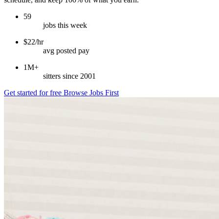
59
jobs this week
$22/hr
avg posted pay
1M+
sitters since 2001
Get started for free
Browse Jobs First