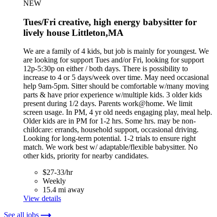
NEW
Tues/Fri creative, high energy babysitter for
lively house Littleton,MA
We are a family of 4 kids, but job is mainly for youngest. We
are looking for support Tues and/or Fri, looking for support
12p-5:30p on either / both days. There is possibility to
increase to 4 or 5 days/week over time. May need occasional
help 9am-5pm. Sitter should be comfortable w/many moving
parts & have prior experience w/multiple kids. 3 older kids
present during 1/2 days. Parents work@home. We limit
screen usage. In PM, 4 yr old needs engaging play, meal help.
Older kids are in PM for 1-2 hrs. Some hrs. may be non-
childcare: errands, household support, occasional driving.
Looking for long-term potential. 1-2 trials to ensure right
match. We work best w/ adaptable/flexible babysitter. No
other kids, priority for nearby candidates.
$27-33/hr
Weekly
15.4 mi away
View details
See all jobs