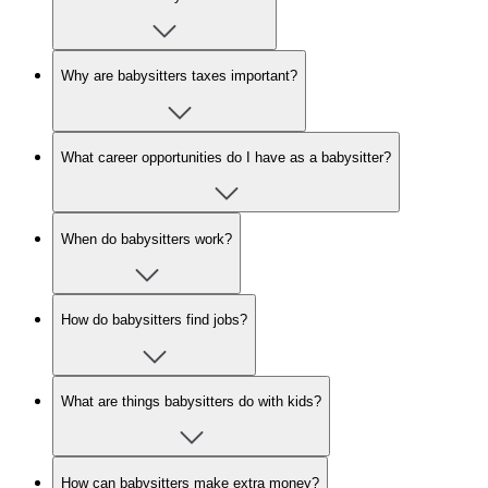
Why are babysitters taxes important?
What career opportunities do I have as a babysitter?
When do babysitters work?
How do babysitters find jobs?
What are things babysitters do with kids?
How can babysitters make extra money?