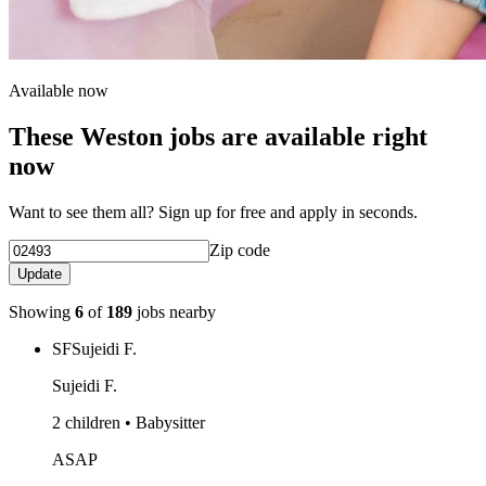
Available now
These Weston jobs are available right
now
Want to see them all? Sign up for free and apply in seconds.
Zip code
Update
Showing
6
of
189
jobs nearby
SF
Sujeidi F.
Sujeidi F.
2 children • Babysitter
ASAP