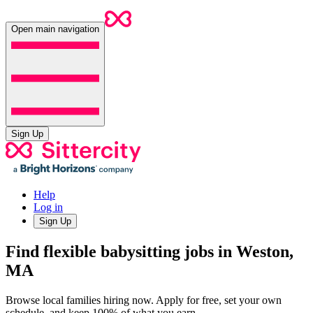
Open main navigation
Sign Up
Help
Log in
Sign Up
Find flexible babysitting jobs in Weston,
MA
Browse local families hiring now. Apply for free, set your own
schedule, and keep 100% of what you earn.