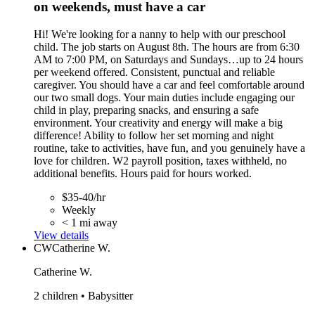
on weekends, must have a car
Hi! We're looking for a nanny to help with our preschool
child. The job starts on August 8th. The hours are from 6:30
AM to 7:00 PM, on Saturdays and Sundays…up to 24 hours
per weekend offered. Consistent, punctual and reliable
caregiver. You should have a car and feel comfortable around
our two small dogs. Your main duties include engaging our
child in play, preparing snacks, and ensuring a safe
environment. Your creativity and energy will make a big
difference! Ability to follow her set morning and night
routine, take to activities, have fun, and you genuinely have a
love for children. W2 payroll position, taxes withheld, no
additional benefits. Hours paid for hours worked.
$35-40/hr
Weekly
< 1 mi away
View details
CW
Catherine W.
Catherine W.
2 children • Babysitter