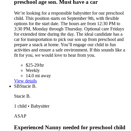
preschool age son. Must have a car
We’re looking for a responsible babysitter for our preschool
child. This position starts on September 9th, with flexible
options for the start date. The hours are from 12:30 PM to
3:30 PM, Monday through Thursday. Optional care Fridays
for extended time during the day. The ideal candidate has a
car for transportation to pick our son up from preschool and
prepare a snack at home. You’ll engage our child in fun
activities and ensure a safe environment. If this sounds like a
fit for you, we would love to hear from you.
$25-29/hr
Weekly
14.0 mi away
View details
SB
Stacie B.
Stacie B.
1 child • Babysitter
ASAP
Experienced Nanny needed for preschool child