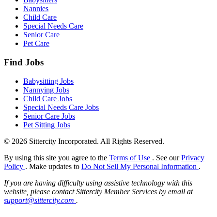
Nannies
Child Care
Special Needs Care
Senior Care
Pet Care
Find Jobs
Babysitting Jobs
Nannying Jobs
Child Care Jobs
Special Needs Care Jobs
Senior Care Jobs
Pet Sitting Jobs
© 2026 Sittercity Incorporated. All Rights Reserved.
By using this site you agree to the
Terms of Use
. See our
Privacy
Policy
. Make updates to
Do Not Sell My Personal Information
.
If you are having difficulty using assistive technology with this
website, please contact Sittercity Member Services by email at
support@sittercity.com
.