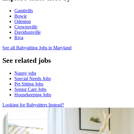
Gambrills
Bowie
Odenton
Crownsville
Davidsonville
Riva
See all Babysitting Jobs in Maryland
See related jobs
Nanny jobs
Special Needs Jobs
Pet Sitting Jobs
Senior Care Jobs
Housekeeping Jobs
Looking for Babysitters Instead?