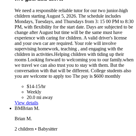
We need a responsible reliable tutor for our two junior-high
children starting August 5, 2026. The schedule includes
Mondays, Tuesdays, and Thursdays from 3: 15 00 PM to 8:30
PM, with flexibility for the start date. Days are subjected to be
change after August but time will be the same must have
experience with caring for children. A valid driver's license
and your own car are required. Your role will involve
supervising homework, teaching , and engaging with the
children in activities.Helping children with tiding up their
rooms Looking forward to welcoming you to our family.when
we travel we can also trust you to stay with them. But the
conversation with that will be different. College students also
you are welcome to apply too The pay is $600 monthly
$14-15/hr
Weekly
20.0 mi away
View details
BM
Brian M.
Brian M.
2 children • Babysitter