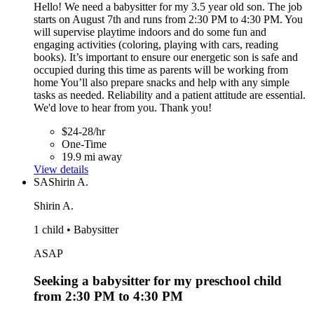
Hello! We need a babysitter for my 3.5 year old son. The job
starts on August 7th and runs from 2:30 PM to 4:30 PM. You
will supervise playtime indoors and do some fun and
engaging activities (coloring, playing with cars, reading
books). It’s important to ensure our energetic son is safe and
occupied during this time as parents will be working from
home You’ll also prepare snacks and help with any simple
tasks as needed. Reliability and a patient attitude are essential.
We'd love to hear from you. Thank you!
$24-28/hr
One-Time
19.9 mi away
View details
SA
Shirin A.
Shirin A.
1 child • Babysitter
ASAP
Seeking a babysitter for my preschool child
from 2:30 PM to 4:30 PM