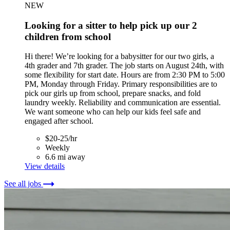
NEW
Looking for a sitter to help pick up our 2
children from school
Hi there! We’re looking for a babysitter for our two girls, a
4th grader and 7th grader. The job starts on August 24th, with
some flexibility for start date. Hours are from 2:30 PM to 5:00
PM, Monday through Friday. Primary responsibilities are to
pick our girls up from school, prepare snacks, and fold
laundry weekly. Reliability and communication are essential.
We want someone who can help our kids feel safe and
engaged after school.
$20-25/hr
Weekly
6.6 mi away
View details
See all jobs