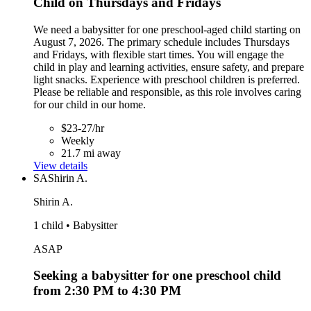
Child on Thursdays and Fridays
We need a babysitter for one preschool-aged child starting on
August 7, 2026. The primary schedule includes Thursdays
and Fridays, with flexible start times. You will engage the
child in play and learning activities, ensure safety, and prepare
light snacks. Experience with preschool children is preferred.
Please be reliable and responsible, as this role involves caring
for our child in our home.
$23-27/hr
Weekly
21.7 mi away
View details
SA
Shirin A.
Shirin A.
1 child • Babysitter
ASAP
Seeking a babysitter for one preschool child
from 2:30 PM to 4:30 PM