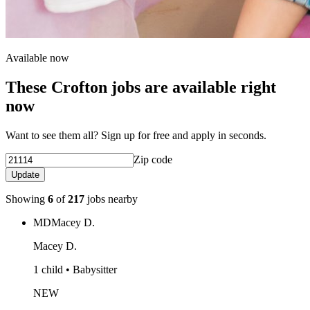
Available now
These Crofton jobs are available right
now
Want to see them all? Sign up for free and apply in seconds.
Zip code
Update
Showing
6
of
217
jobs nearby
MD
Macey D.
Macey D.
1 child • Babysitter
NEW