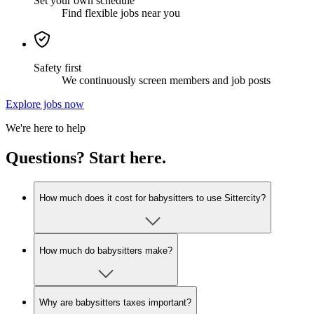
Set your own schedule
Find flexible jobs near you
Safety first
We continuously screen members and job posts
Explore jobs now
We're here to help
Questions? Start here.
How much does it cost for babysitters to use Sittercity?
How much do babysitters make?
Why are babysitters taxes important?