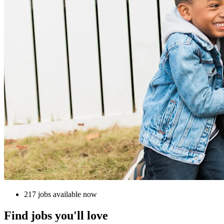
217 jobs available now
Find jobs you'll love