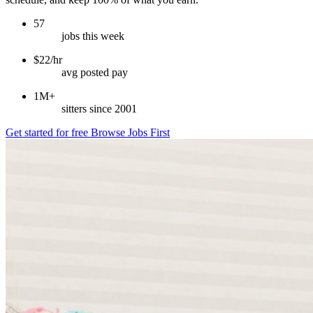
57
jobs this week
$22/hr
avg posted pay
1M+
sitters since 2001
Get started for free
Browse Jobs First