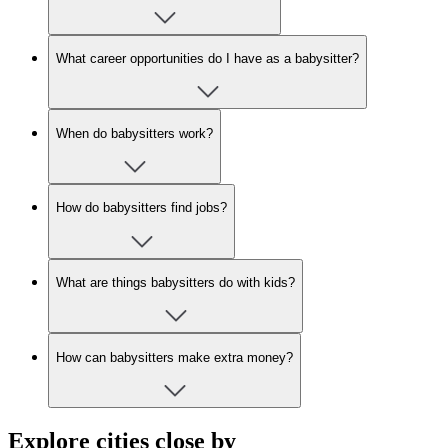
What career opportunities do I have as a babysitter?
When do babysitters work?
How do babysitters find jobs?
What are things babysitters do with kids?
How can babysitters make extra money?
Explore cities close by