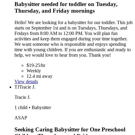
Babysitter needed for toddler on Tuesday,
Thursday, and Friday mornings
Hello! We are looking for a babysitter for our toddler. This job
starts on September 1st and is on Tuesdays, Thursdays, and
Fridays from 8:00 AM to 12:00 PM. You will plan fun
activities and keep them engaged during your time together.
We want someone who is responsible and enjoys spending
time with young children. If you are enthusiastic and ready to
help, we would love to hear from you. Thank you!
$19-25/hr
Weekly
12.4 mi away
View details
TJ
Tracie J.
Tracie J.
1 child • Babysitter
ASAP
Seeking Caring Babysitter for One Preschool