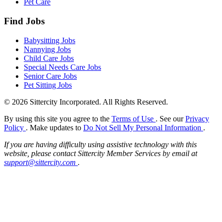
Pet Care
Find Jobs
Babysitting Jobs
Nannying Jobs
Child Care Jobs
Special Needs Care Jobs
Senior Care Jobs
Pet Sitting Jobs
© 2026 Sittercity Incorporated. All Rights Reserved.
By using this site you agree to the
Terms of Use
. See our
Privacy
Policy
. Make updates to
Do Not Sell My Personal Information
.
If you are having difficulty using assistive technology with this
website, please contact Sittercity Member Services by email at
support@sittercity.com
.