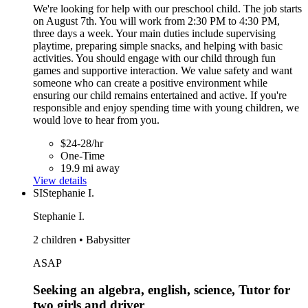
We're looking for help with our preschool child. The job starts
on August 7th. You will work from 2:30 PM to 4:30 PM,
three days a week. Your main duties include supervising
playtime, preparing simple snacks, and helping with basic
activities. You should engage with our child through fun
games and supportive interaction. We value safety and want
someone who can create a positive environment while
ensuring our child remains entertained and active. If you're
responsible and enjoy spending time with young children, we
would love to hear from you.
$24-28/hr
One-Time
19.9 mi away
View details
SI
Stephanie I.
Stephanie I.
2 children • Babysitter
ASAP
Seeking an algebra, english, science, Tutor for
two girls and driver