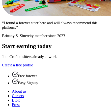
“I found a forever sitter here and will always recommend this
platform.”
Brittany S.
Sittercity member since 2023
Start earning today
Join Crofton sitters already at work
Create a free profile
Free forever
Easy Signup
About us
Careers
Blog
Press