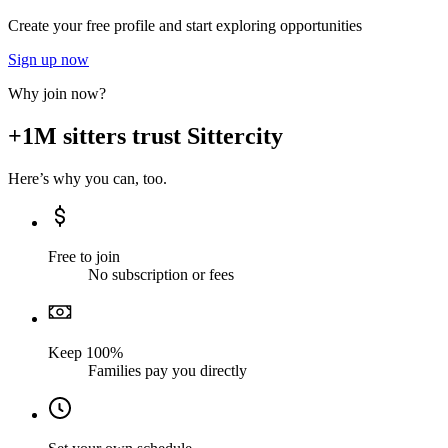
Create your free profile and start exploring opportunities
Sign up now
Why join now?
+1M sitters trust Sittercity
Here’s why you can, too.
Free to join
No subscription or fees
Keep 100%
Families pay you directly