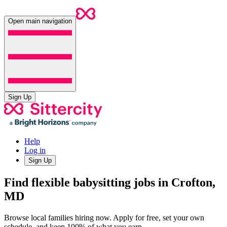
Open main navigation
Sign Up
Help
Log in
Sign Up
Find flexible babysitting jobs in Crofton,
MD
Browse local families hiring now. Apply for free, set your own
schedule, and keep 100% of what you earn.