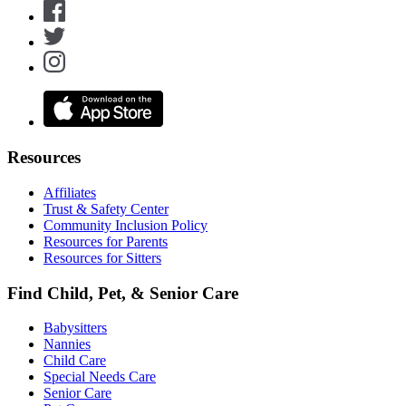
Resources
Affiliates
Trust & Safety Center
Community Inclusion Policy
Resources for Parents
Resources for Sitters
Find Child, Pet, & Senior Care
Babysitters
Nannies
Child Care
Special Needs Care
Senior Care