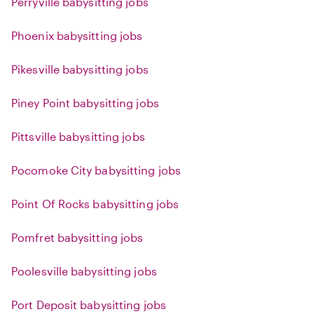
Perryville babysitting jobs
Phoenix babysitting jobs
Pikesville babysitting jobs
Piney Point babysitting jobs
Pittsville babysitting jobs
Pocomoke City babysitting jobs
Point Of Rocks babysitting jobs
Pomfret babysitting jobs
Poolesville babysitting jobs
Port Deposit babysitting jobs