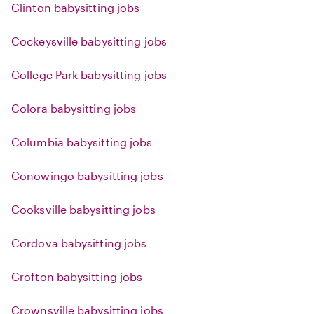
Clinton babysitting jobs
Cockeysville babysitting jobs
College Park babysitting jobs
Colora babysitting jobs
Columbia babysitting jobs
Conowingo babysitting jobs
Cooksville babysitting jobs
Cordova babysitting jobs
Crofton babysitting jobs
Crownsville babysitting jobs