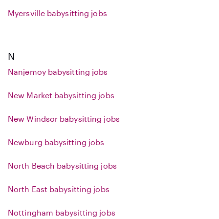
Myersville babysitting jobs
N
Nanjemoy babysitting jobs
New Market babysitting jobs
New Windsor babysitting jobs
Newburg babysitting jobs
North Beach babysitting jobs
North East babysitting jobs
Nottingham babysitting jobs