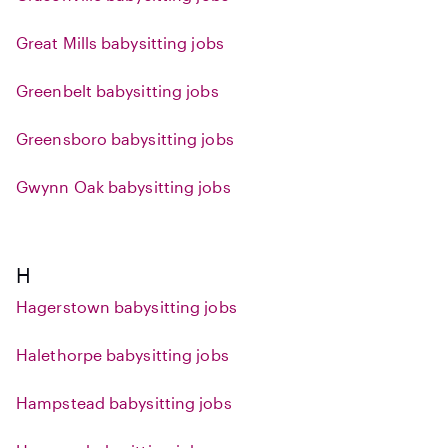
Great Mills babysitting jobs
Greenbelt babysitting jobs
Greensboro babysitting jobs
Gwynn Oak babysitting jobs
H
Hagerstown babysitting jobs
Halethorpe babysitting jobs
Hampstead babysitting jobs