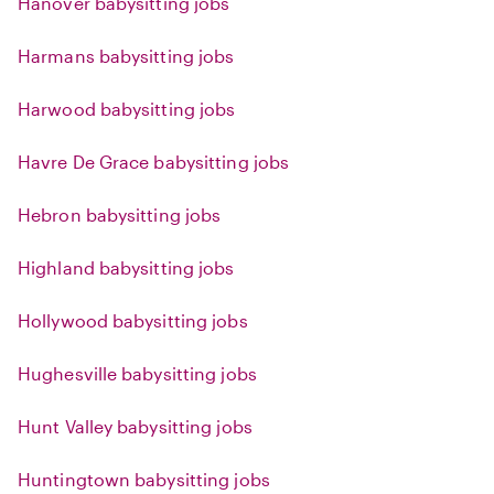
Hanover babysitting jobs
Harmans babysitting jobs
Harwood babysitting jobs
Havre De Grace babysitting jobs
Hebron babysitting jobs
Highland babysitting jobs
Hollywood babysitting jobs
Hughesville babysitting jobs
Hunt Valley babysitting jobs
Huntingtown babysitting jobs