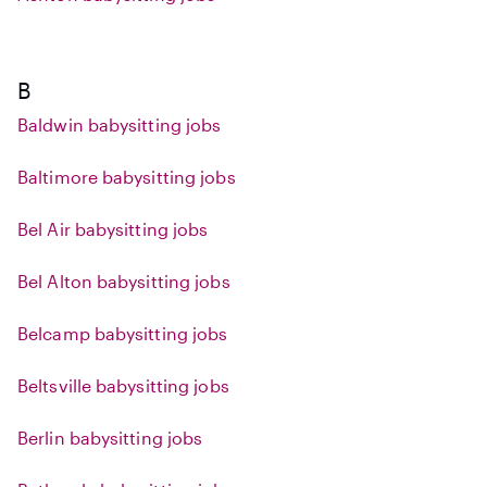
B
Baldwin babysitting jobs
Baltimore babysitting jobs
Bel Air babysitting jobs
Bel Alton babysitting jobs
Belcamp babysitting jobs
Beltsville babysitting jobs
Berlin babysitting jobs