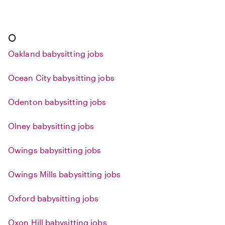
O
Oakland babysitting jobs
Ocean City babysitting jobs
Odenton babysitting jobs
Olney babysitting jobs
Owings babysitting jobs
Owings Mills babysitting jobs
Oxford babysitting jobs
Oxon Hill babysitting jobs