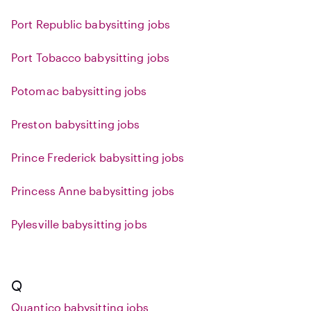
Port Republic babysitting jobs
Port Tobacco babysitting jobs
Potomac babysitting jobs
Preston babysitting jobs
Prince Frederick babysitting jobs
Princess Anne babysitting jobs
Pylesville babysitting jobs
Q
Quantico babysitting jobs