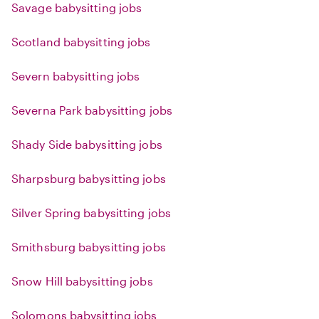
Savage babysitting jobs
Scotland babysitting jobs
Severn babysitting jobs
Severna Park babysitting jobs
Shady Side babysitting jobs
Sharpsburg babysitting jobs
Silver Spring babysitting jobs
Smithsburg babysitting jobs
Snow Hill babysitting jobs
Solomons babysitting jobs