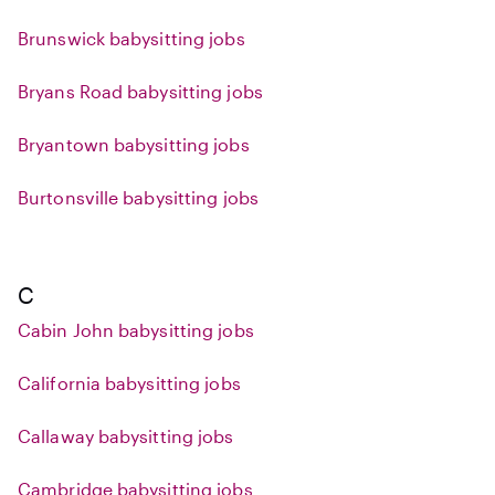
Brunswick babysitting jobs
Bryans Road babysitting jobs
Bryantown babysitting jobs
Burtonsville babysitting jobs
C
Cabin John babysitting jobs
California babysitting jobs
Callaway babysitting jobs
Cambridge babysitting jobs