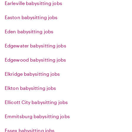
Earleville babysitting jobs
Easton babysitting jobs
Eden babysitting jobs
Edgewater babysitting jobs
Edgewood babysitting jobs
Elkridge babysitting jobs
Elkton babysitting jobs
Ellicott City babysitting jobs
Emmitsburg babysitting jobs
Essex babysitting jobs