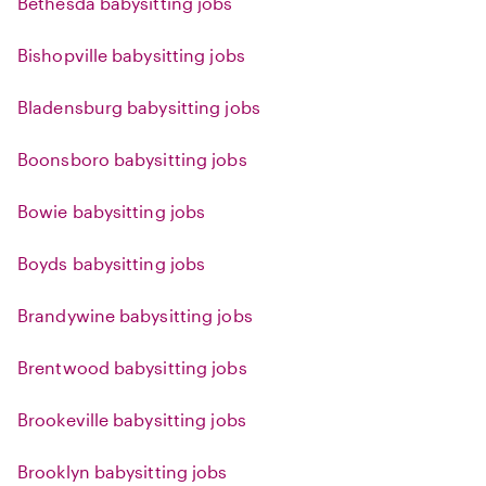
Bethesda babysitting jobs
Bishopville babysitting jobs
Bladensburg babysitting jobs
Boonsboro babysitting jobs
Bowie babysitting jobs
Boyds babysitting jobs
Brandywine babysitting jobs
Brentwood babysitting jobs
Brookeville babysitting jobs
Brooklyn babysitting jobs