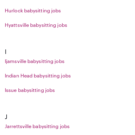
Hurlock babysitting jobs
Hyattsville babysitting jobs
I
Ijamsville babysitting jobs
Indian Head babysitting jobs
Issue babysitting jobs
J
Jarrettsville babysitting jobs