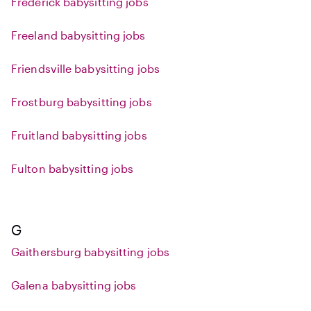
Frederick babysitting jobs
Freeland babysitting jobs
Friendsville babysitting jobs
Frostburg babysitting jobs
Fruitland babysitting jobs
Fulton babysitting jobs
G
Gaithersburg babysitting jobs
Galena babysitting jobs