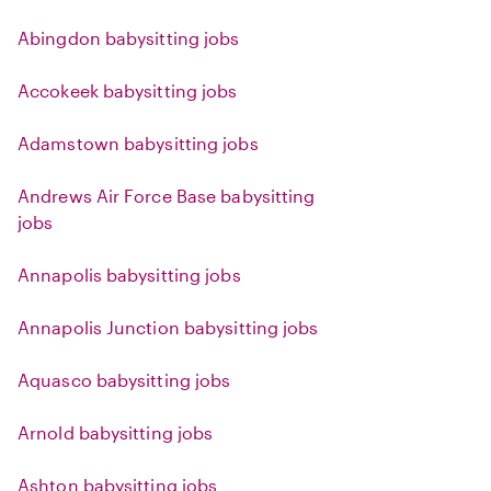
Abingdon babysitting jobs
Accokeek babysitting jobs
Adamstown babysitting jobs
Andrews Air Force Base babysitting
jobs
Annapolis babysitting jobs
Annapolis Junction babysitting jobs
Aquasco babysitting jobs
Arnold babysitting jobs
Ashton babysitting jobs