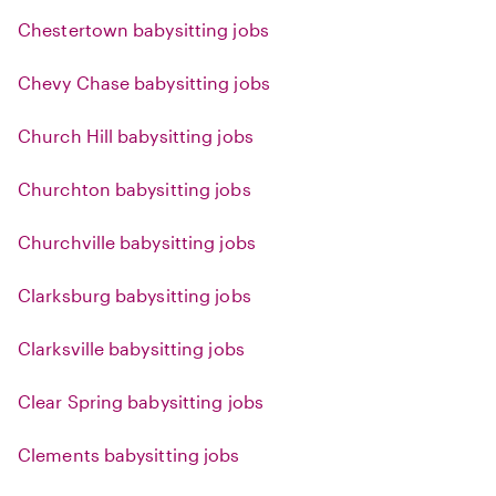
Chestertown babysitting jobs
Chevy Chase babysitting jobs
Church Hill babysitting jobs
Churchton babysitting jobs
Churchville babysitting jobs
Clarksburg babysitting jobs
Clarksville babysitting jobs
Clear Spring babysitting jobs
Clements babysitting jobs