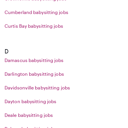
Cumberland babysitting jobs
Curtis Bay babysitting jobs
D
Damascus babysitting jobs
Darlington babysitting jobs
Davidsonville babysitting jobs
Dayton babysitting jobs
Deale babysitting jobs