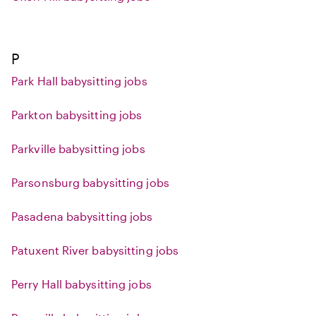
P
Park Hall babysitting jobs
Parkton babysitting jobs
Parkville babysitting jobs
Parsonsburg babysitting jobs
Pasadena babysitting jobs
Patuxent River babysitting jobs
Perry Hall babysitting jobs