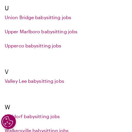
U
Union Bridge babysitting jobs
Upper Marlboro babysitting jobs
Upperco babysitting jobs
V
Valley Lee babysitting jobs
W
Waldorf babysitting jobs
Walkersville babysitting jobs