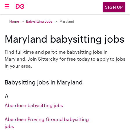
SIGN UP
Home
Babysitting Jobs
Maryland
Maryland babysitting jobs
Find full-time and part-time babysitting jobs in
Maryland. Join Sittercity for free today to apply to jobs
in your area.
Babysitting jobs in Maryland
A
Aberdeen babysitting jobs
Aberdeen Proving Ground babysitting
jobs