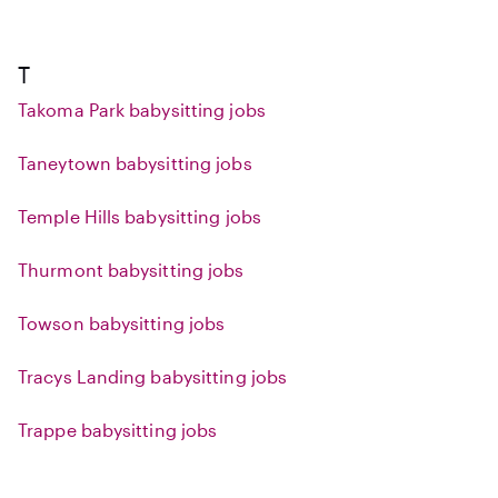
T
Takoma Park babysitting jobs
Taneytown babysitting jobs
Temple Hills babysitting jobs
Thurmont babysitting jobs
Towson babysitting jobs
Tracys Landing babysitting jobs
Trappe babysitting jobs