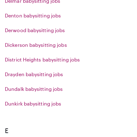
Delmar babysitting jobs
Denton babysitting jobs
Derwood babysitting jobs
Dickerson babysitting jobs
District Heights babysitting jobs
Drayden babysitting jobs
Dundalk babysitting jobs
Dunkirk babysitting jobs
E