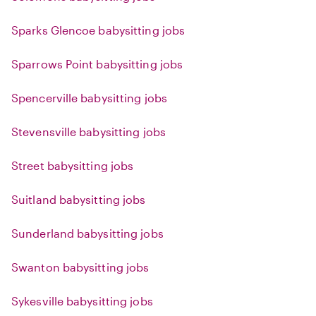
Sparks Glencoe babysitting jobs
Sparrows Point babysitting jobs
Spencerville babysitting jobs
Stevensville babysitting jobs
Street babysitting jobs
Suitland babysitting jobs
Sunderland babysitting jobs
Swanton babysitting jobs
Sykesville babysitting jobs