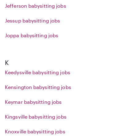
Jefferson babysitting jobs
Jessup babysitting jobs
Joppa babysitting jobs
K
Keedysville babysitting jobs
Kensington babysitting jobs
Keymar babysitting jobs
Kingsville babysitting jobs
Knoxville babysitting jobs