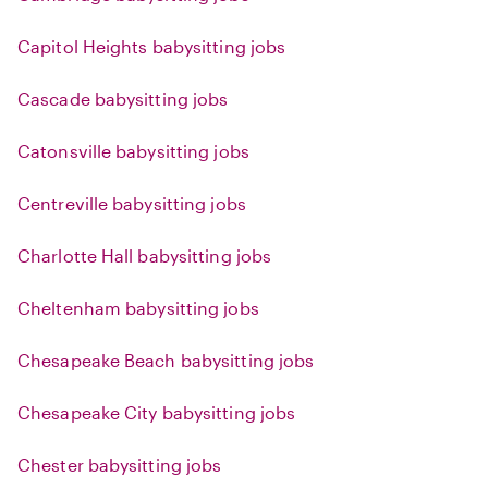
Capitol Heights babysitting jobs
Cascade babysitting jobs
Catonsville babysitting jobs
Centreville babysitting jobs
Charlotte Hall babysitting jobs
Cheltenham babysitting jobs
Chesapeake Beach babysitting jobs
Chesapeake City babysitting jobs
Chester babysitting jobs