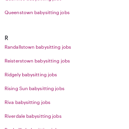
Queenstown babysitting jobs
R
Randallstown babysitting jobs
Reisterstown babysitting jobs
Ridgely babysitting jobs
Rising Sun babysitting jobs
Riva babysitting jobs
Riverdale babysitting jobs