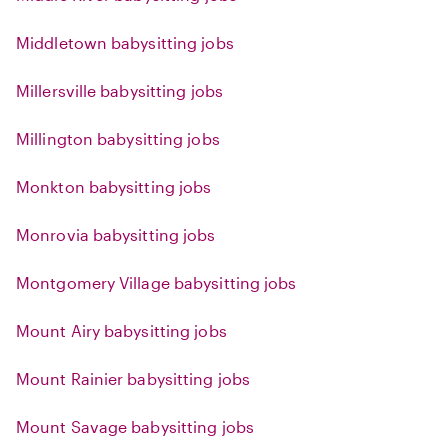
Middletown babysitting jobs
Millersville babysitting jobs
Millington babysitting jobs
Monkton babysitting jobs
Monrovia babysitting jobs
Montgomery Village babysitting jobs
Mount Airy babysitting jobs
Mount Rainier babysitting jobs
Mount Savage babysitting jobs