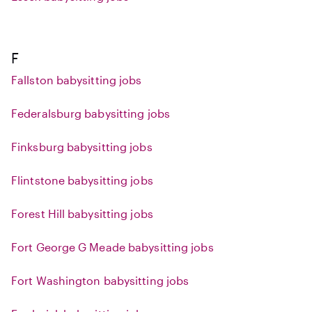
F
Fallston babysitting jobs
Federalsburg babysitting jobs
Finksburg babysitting jobs
Flintstone babysitting jobs
Forest Hill babysitting jobs
Fort George G Meade babysitting jobs
Fort Washington babysitting jobs