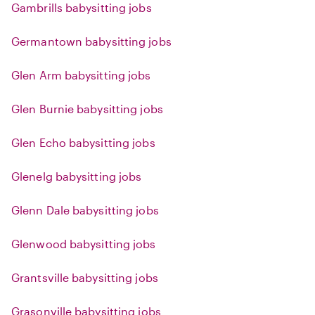
Gambrills babysitting jobs
Germantown babysitting jobs
Glen Arm babysitting jobs
Glen Burnie babysitting jobs
Glen Echo babysitting jobs
Glenelg babysitting jobs
Glenn Dale babysitting jobs
Glenwood babysitting jobs
Grantsville babysitting jobs
Grasonville babysitting jobs