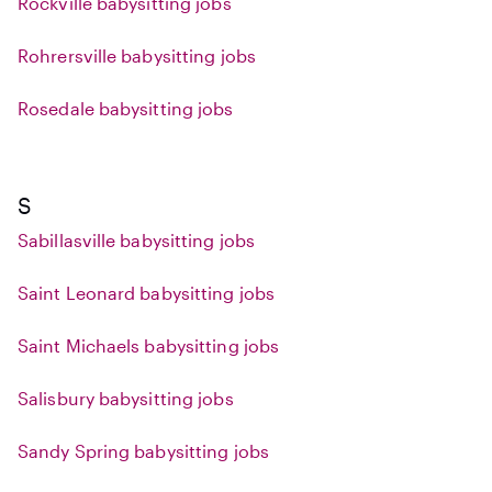
Rockville babysitting jobs
Rohrersville babysitting jobs
Rosedale babysitting jobs
S
Sabillasville babysitting jobs
Saint Leonard babysitting jobs
Saint Michaels babysitting jobs
Salisbury babysitting jobs
Sandy Spring babysitting jobs