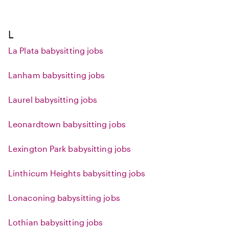
L
La Plata babysitting jobs
Lanham babysitting jobs
Laurel babysitting jobs
Leonardtown babysitting jobs
Lexington Park babysitting jobs
Linthicum Heights babysitting jobs
Lonaconing babysitting jobs
Lothian babysitting jobs