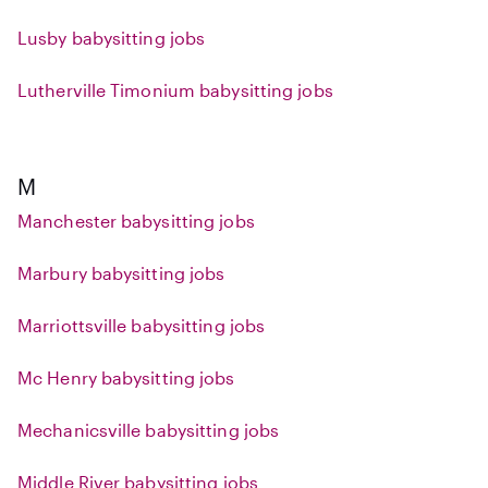
Lusby babysitting jobs
Lutherville Timonium babysitting jobs
M
Manchester babysitting jobs
Marbury babysitting jobs
Marriottsville babysitting jobs
Mc Henry babysitting jobs
Mechanicsville babysitting jobs
Middle River babysitting jobs