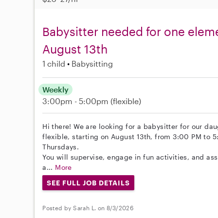
Babysitter needed for one eleme
August 13th
1 child
Babysitting
Weekly
3:00pm - 5:00pm
(flexible)
Hi there! We are looking for a babysitter for our da
flexible, starting on August 13th, from 3:00 PM t
Thursdays.
You will supervise, engage in fun activities, and 
a...
More
SEE FULL JOB DETAILS
Posted by Sarah L. on 8/3/2026