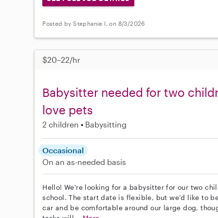
Posted by Stephanie I. on 8/3/2026
$20–22/hr
Babysitter needed for two child
love pets
2 children
Babysitting
Occasional
On an as-needed basis
Hello! We're looking for a babysitter for our two ch
school. The start date is flexible, but we’d like to
car and be comfortable around our large dog, thoug
tasks will...
More