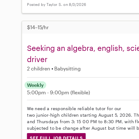
Posted by Taylor S. on 8/3/2026
$14–15/hr
Seeking an algebra, english, sci
driver
2 children
Babysitting
Weekly
5:00pm - 9:00pm
(flexible)
We need a responsible reliable tutor for our
two junior-high children starting August 5, 2026. 
and Thursdays from 3: 15 00 PM to 8:30 PM, with flex
subjected to be change after August but time will 
SEE FULL JOB DETAILS