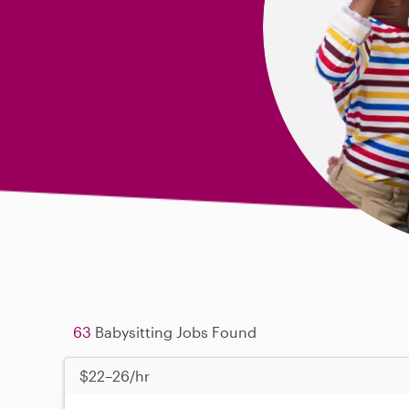
63
Babysitting Jobs Found
$22–26/hr