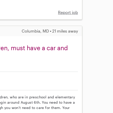
Report job
Columbia, MD • 21 miles away
ren, must have a car and
ildren, who are in preschool and elementary
 begin around August 6th. You need to have a
h you won't need to care for them. Your