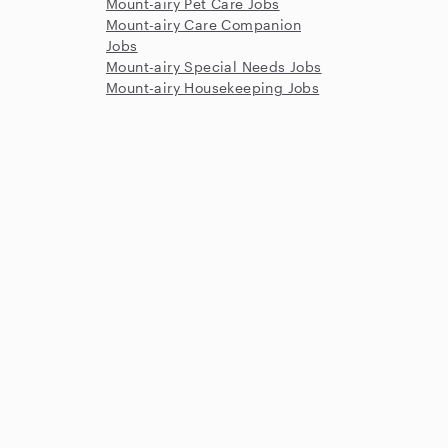
Mount-airy Pet Care Jobs
Mount-airy Care Companion
Jobs
Mount-airy Special Needs Jobs
Mount-airy Housekeeping Jobs