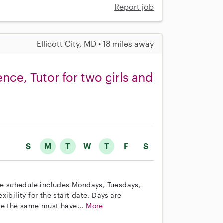
Report job
Ellicott City, MD • 18 miles away
ence, Tutor for two girls and
S
M
T
W
T
F
S
The schedule includes Mondays, Tuesdays,
ibility for the start date. Days are
be the same must have...
More