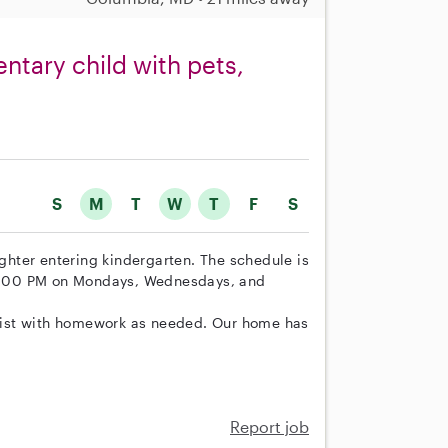
ntary child with pets,
S
M
T
W
T
F
S
ughter entering kindergarten. The schedule is
o 5:00 PM on Mondays, Wednesdays, and
assist with homework as needed. Our home has
Report job