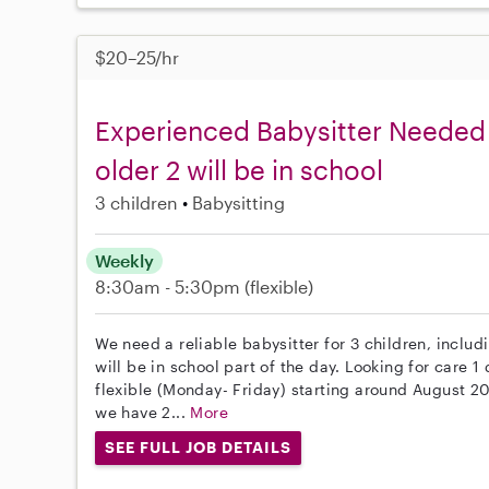
$20–25/hr
Experienced Babysitter Needed 
older 2 will be in school
3 children
Babysitting
Weekly
8:30am - 5:30pm
(flexible)
We need a reliable babysitter for 3 children, includi
will be in school part of the day. Looking for care 
flexible (Monday- Friday) starting around August 2
we have 2...
More
SEE FULL JOB DETAILS