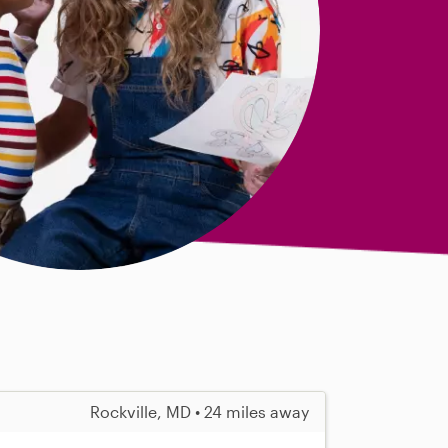
Rockville, MD • 24 miles away