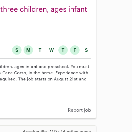
 three children, ages infant
S
M
T
W
T
F
S
children, ages infant and preschool. You must
a Cane Corso, in the home. Experience with
required. The job starts on August 21st and
Report job
Brookeville, MD • 14 miles away