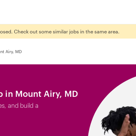
closed. Check out some similar jobs in the same area.
nt Airy, MD
b in Mount Airy, MD
es, and build a