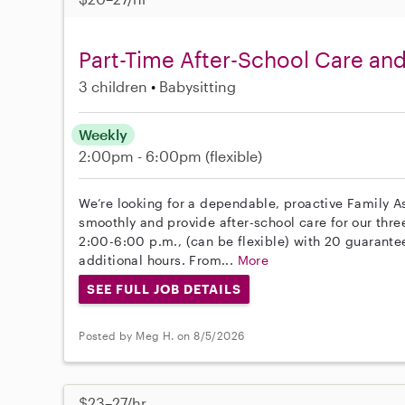
Part-Time After-School Care and
3 children
Babysitting
Weekly
2:00pm - 6:00pm
(flexible)
We’re looking for a dependable, proactive Family A
smoothly and provide after-school care for our three
2:00-6:00 p.m., (can be flexible) with 20 guarante
additional hours. From...
More
SEE FULL JOB DETAILS
Posted by Meg H. on 8/5/2026
$23–27/hr