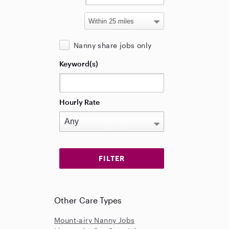
Nanny share jobs only
Keyword(s)
Hourly Rate
Other Care Types
Mount-airy Nanny Jobs