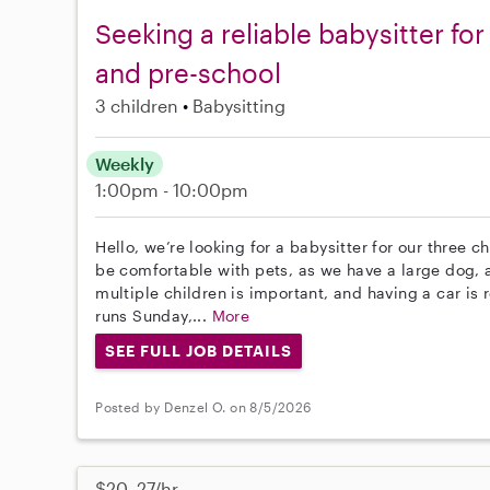
Seeking a reliable babysitter for
and pre-school
3 children
Babysitting
Weekly
1:00pm - 10:00pm
Hello, we’re looking for a babysitter for our three 
be comfortable with pets, as we have a large dog, 
multiple children is important, and having a car is 
runs Sunday,...
More
SEE FULL JOB DETAILS
Posted by Denzel O. on 8/5/2026
$20–27/hr