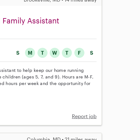
 Family Assistant
S
M
T
W
T
F
S
ssistant to help keep our home running
 children (ages 5, 7, and 9). Hours are M-F,
ed hours per week and the opportunity for
Report job
Columbia, MD • 21 miles away