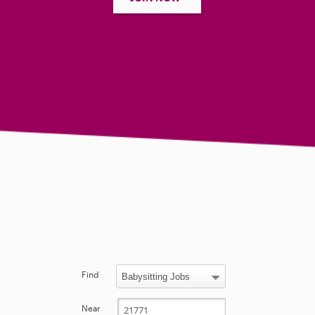
Find
Near