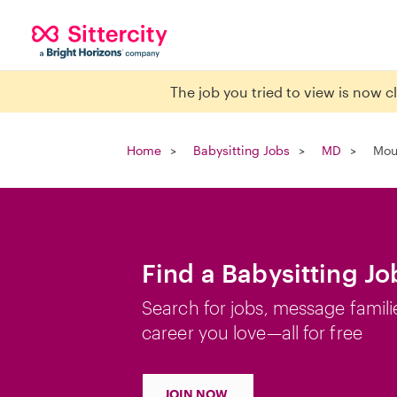
The job you tried to view is now 
Home
Babysitting Jobs
MD
Mou
Find a Babysitting Jo
Search for jobs, message famili
career you love—all for free
JOIN NOW