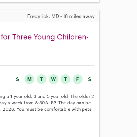
Frederick, MD • 18 miles away
for Three Young Children-
S
M
T
W
T
F
S
ng a 1 year old, 3 and 5 year old- the older 2
1 day a week from 8:30A- 5P. The day can be
0, 2026. You must be comfortable with pets