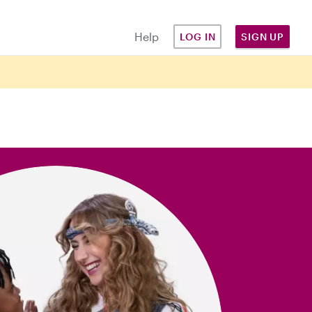
Help
LOG IN
SIGN UP