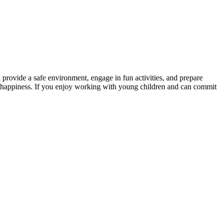
 provide a safe environment, engage in fun activities, and prepare
and happiness. If you enjoy working with young children and can commit