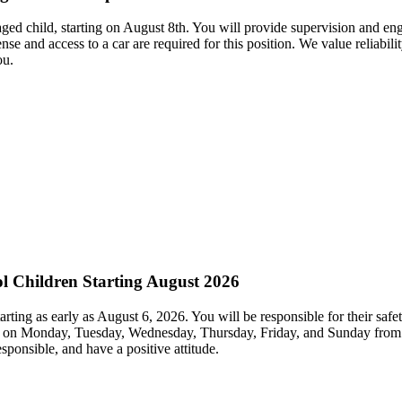
aged child, starting on August 8th. You will provide supervision and enga
nse and access to a car are required for this position. We value reliabil
ou.
ol Children Starting August 2026
arting as early as August 6, 2026. You will be responsible for their safe
s on Monday, Tuesday, Wednesday, Thursday, Friday, and Sunday from 7:
sponsible, and have a positive attitude.