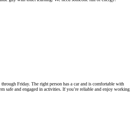
 through Friday. The right person has a car and is comfortable with
em safe and engaged in activities. If you’re reliable and enjoy working