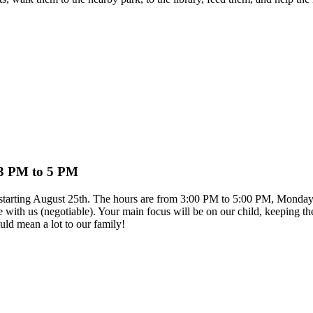
 3 PM to 5 PM
on starting August 25th. The hours are from 3:00 PM to 5:00 PM, Monday
e with us (negotiable). Your main focus will be on our child, keeping th
ld mean a lot to our family!