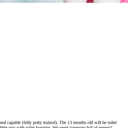
 capable (fully potty trained). The 13 months old will be toilet
little guy with toilet learning. We need someone full of energy!