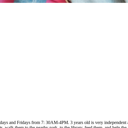
ays and Fridays from 7: 30AM-4PM. 3 years old is very independent and
 walk them to the nearby park, to the library, feed them, and help the 