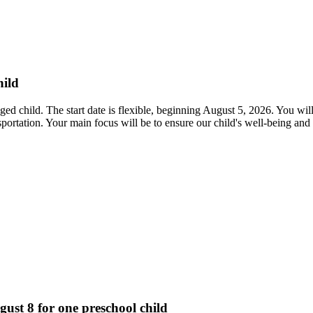
hild
ed child. The start date is flexible, beginning August 5, 2026. You will
ansportation. Your main focus will be to ensure our child's well-being 
gust 8 for one preschool child