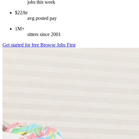
jobs this week
$22/hr
avg posted pay
1M+
sitters since 2001
Get started for free
Browse Jobs First