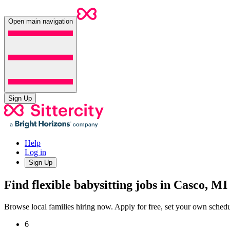
Open main navigation
Sign Up
Help
Log in
Sign Up
Find flexible babysitting jobs in Casco, MI
Browse local families hiring now. Apply for free, set your own sche
6