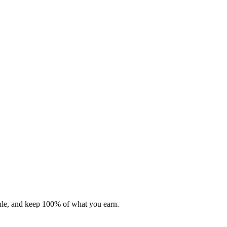
dule, and keep 100% of what you earn.