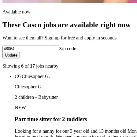
Available now
These Casco jobs are available right now
Want to see them all? Sign up for free and apply in seconds.
Zip code
Update
Showing
6
of
17
jobs nearby
CG
Chiesopher G.
Chiesopher G.
2 children • Babysitter
NEW
Part time sitter for 2 toddlers
Looking for a nanny for our 3 year old and 13 months old Mond
learning next month. We need someone to read to them, do crafts,