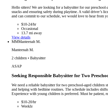
Hello sitters! We are looking for a babysitter for our preschool-
snacks and ensuring safety during playtime. A valid driver’s lice
and can commit to our schedule, we would love to hear from y
$10-24/hr
Occasional
13.7 mi away
View details
MM
Manteenah M.
Manteenah M.
2 children • Babysitter
ASAP
Seeking Responsible Babysitter for Two Prescho
We need a reliable babysitter for two preschool-aged children st
and helping with bedtime routines. The schedule includes shift
Experience with young children is preferred. Must be patient, re
$10-20/hr
Weekly