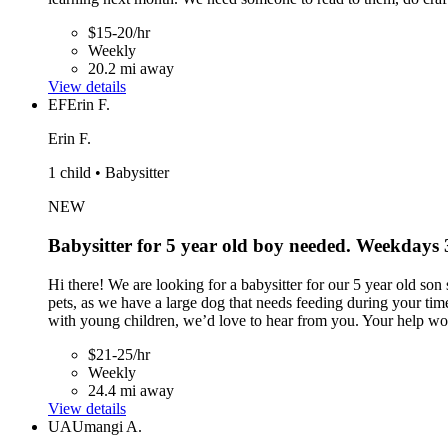
$15-20/hr
Weekly
20.2 mi away
View details
EF
Erin F.
Erin F.
1 child • Babysitter
NEW
Babysitter for 5 year old boy needed. Weekdays
Hi there! We are looking for a babysitter for our 5 year old s
pets, as we have a large dog that needs feeding during your tim
with young children, we’d love to hear from you. Your help wou
$21-25/hr
Weekly
24.4 mi away
View details
UA
Umangi A.