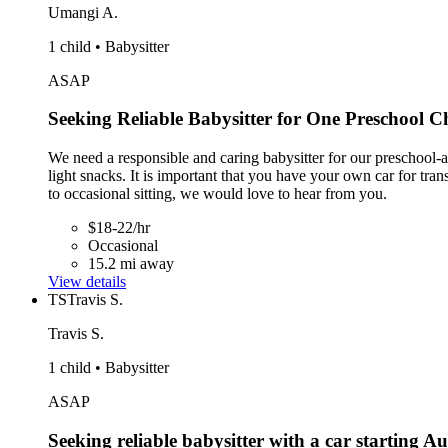
Umangi A.
1 child • Babysitter
ASAP
Seeking Reliable Babysitter for One Preschool C
We need a responsible and caring babysitter for our preschool-ag
light snacks. It is important that you have your own car for tr
to occasional sitting, we would love to hear from you.
$18-22/hr
Occasional
15.2 mi away
View details
TS
Travis S.
Travis S.
1 child • Babysitter
ASAP
Seeking reliable babysitter with a car starting Au