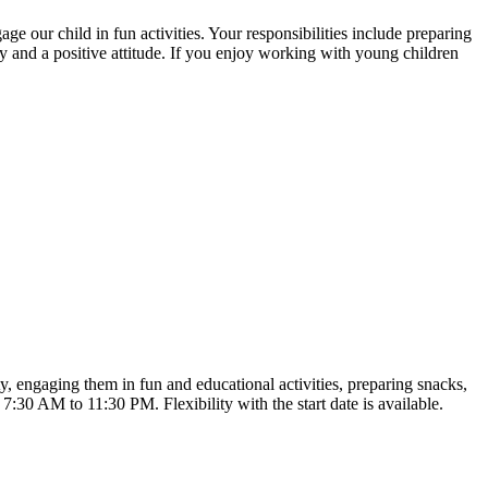
ge our child in fun activities. Your responsibilities include preparing
ity and a positive attitude. If you enjoy working with young children
ty, engaging them in fun and educational activities, preparing snacks,
30 AM to 11:30 PM. Flexibility with the start date is available.