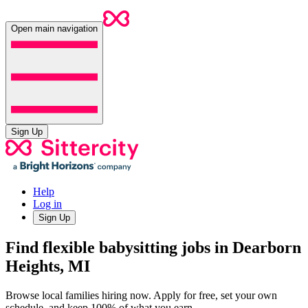
Open main navigation
Sign Up
Help
Log in
Sign Up
Find flexible babysitting jobs in Dearborn
Heights, MI
Browse local families hiring now. Apply for free, set your own
schedule, and keep 100% of what you earn.