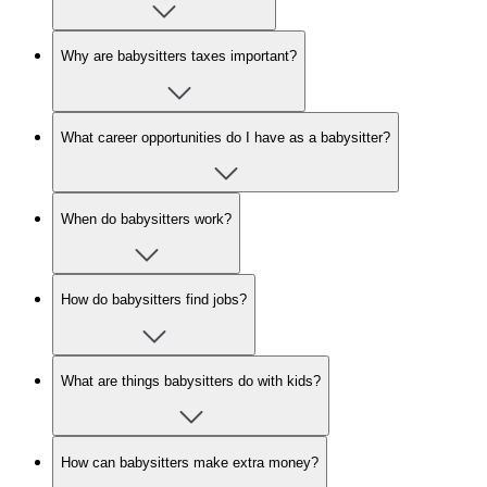
Why are babysitters taxes important?
What career opportunities do I have as a babysitter?
When do babysitters work?
How do babysitters find jobs?
What are things babysitters do with kids?
How can babysitters make extra money?