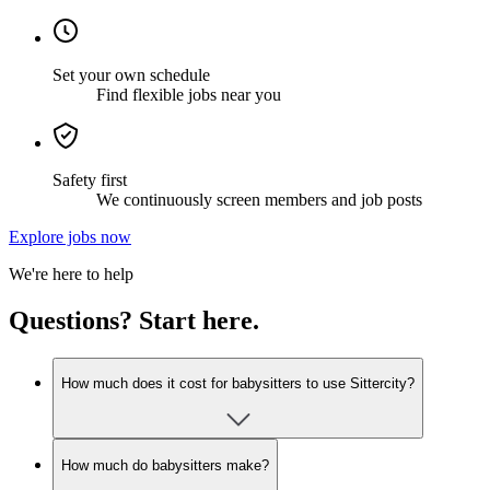
Set your own schedule
Find flexible jobs near you
Safety first
We continuously screen members and job posts
Explore jobs now
We're here to help
Questions? Start here.
How much does it cost for babysitters to use Sittercity?
How much do babysitters make?