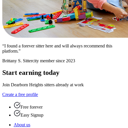
“I found a forever sitter here and will always recommend this
platform.”
Brittany S.
Sittercity member since 2023
Start earning today
Join Dearborn Heights sitters already at work
Create a free profile
Free forever
Easy Signup
About us