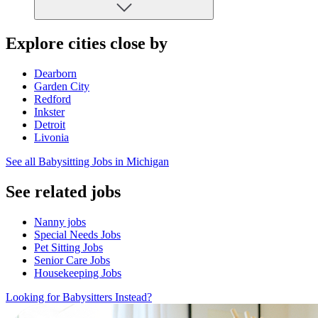
Explore cities close by
Dearborn
Garden City
Redford
Inkster
Detroit
Livonia
See all Babysitting Jobs in Michigan
See related jobs
Nanny jobs
Special Needs Jobs
Pet Sitting Jobs
Senior Care Jobs
Housekeeping Jobs
Looking for Babysitters Instead?