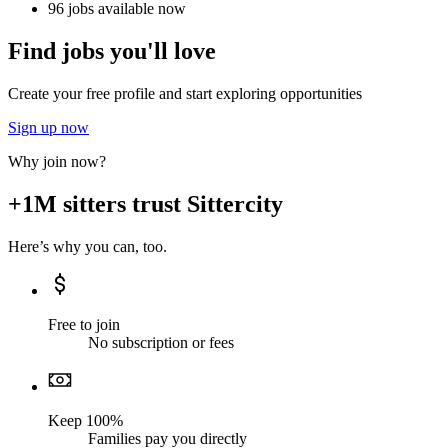
96 jobs available now
Find jobs you'll love
Create your free profile and start exploring opportunities
Sign up now
Why join now?
+1M sitters trust Sittercity
Here’s why you can, too.
Free to join
No subscription or fees
Keep 100%
Families pay you directly