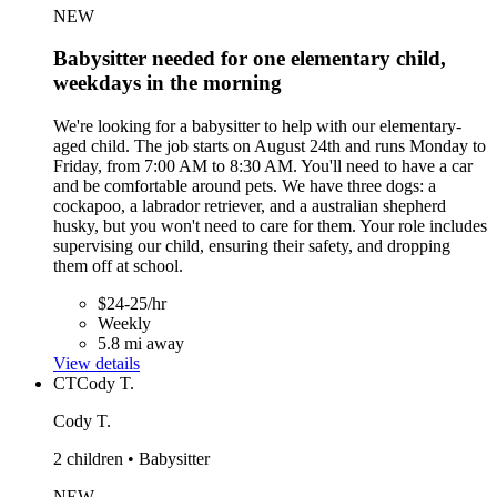
NEW
Babysitter needed for one elementary child,
weekdays in the morning
We're looking for a babysitter to help with our elementary-
aged child. The job starts on August 24th and runs Monday to
Friday, from 7:00 AM to 8:30 AM. You'll need to have a car
and be comfortable around pets. We have three dogs: a
cockapoo, a labrador retriever, and a australian shepherd
husky, but you won't need to care for them. Your role includes
supervising our child, ensuring their safety, and dropping
them off at school.
$24-25/hr
Weekly
5.8 mi away
View details
CT
Cody T.
Cody T.
2 children • Babysitter
NEW