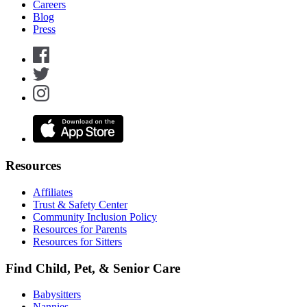
Careers
Blog
Press
Resources
Affiliates
Trust & Safety Center
Community Inclusion Policy
Resources for Parents
Resources for Sitters
Find Child, Pet, & Senior Care
Babysitters
Nannies