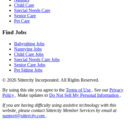
Child Care
Special Needs Care
Senior Care
Pet Care
Find Jobs
Babysitting Jobs
Nannying Jobs
Child Care Jobs
Special Needs Care Jobs
Senior Care Jobs
Pet Sitting Jobs
© 2026 Sittercity Incorporated. All Rights Reserved.
By using this site you agree to the
Terms of Use
. See our
Privacy
Policy
. Make updates to
Do Not Sell My Personal Information
.
If you are having difficulty using assistive technology with this
website, please contact Sittercity Member Services by email at
support@sittercity.com
.