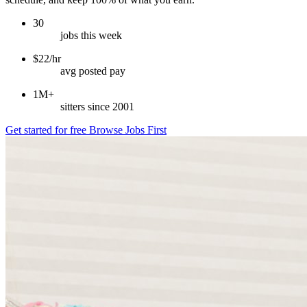
30
jobs this week
$22/hr
avg posted pay
1M+
sitters since 2001
Get started for free
Browse Jobs First