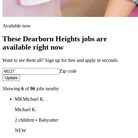
Available now
These Dearborn Heights jobs are
available right now
Want to see them all? Sign up for free and apply in seconds.
Zip code
Update
Showing
6
of
96
jobs nearby
MK
Michael K.
Michael K.
2 children • Babysitter
NEW