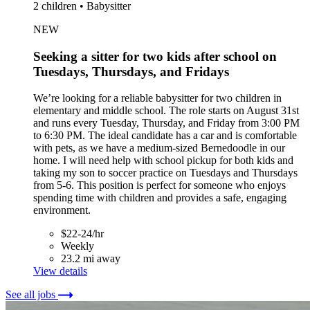
2 children • Babysitter
NEW
Seeking a sitter for two kids after school on
Tuesdays, Thursdays, and Fridays
We’re looking for a reliable babysitter for two children in
elementary and middle school. The role starts on August 31st
and runs every Tuesday, Thursday, and Friday from 3:00 PM
to 6:30 PM. The ideal candidate has a car and is comfortable
with pets, as we have a medium-sized Bernedoodle in our
home. I will need help with school pickup for both kids and
taking my son to soccer practice on Tuesdays and Thursdays
from 5-6. This position is perfect for someone who enjoys
spending time with children and provides a safe, engaging
environment.
$22-24/hr
Weekly
23.2 mi away
View details
See all jobs