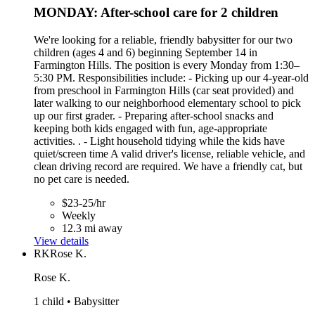
MONDAY: After-school care for 2 children
We're looking for a reliable, friendly babysitter for our two
children (ages 4 and 6) beginning September 14 in
Farmington Hills. The position is every Monday from 1:30–
5:30 PM. Responsibilities include: - Picking up our 4-year-old
from preschool in Farmington Hills (car seat provided) and
later walking to our neighborhood elementary school to pick
up our first grader. - Preparing after-school snacks and
keeping both kids engaged with fun, age-appropriate
activities. . - Light household tidying while the kids have
quiet/screen time A valid driver's license, reliable vehicle, and
clean driving record are required. We have a friendly cat, but
no pet care is needed.
$23-25/hr
Weekly
12.3 mi away
View details
RK
Rose K.
Rose K.
1 child • Babysitter