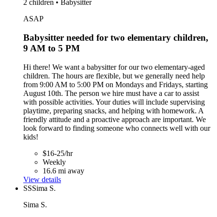
2 children • Babysitter
ASAP
Babysitter needed for two elementary children,
9 AM to 5 PM
Hi there! We want a babysitter for our two elementary-aged
children. The hours are flexible, but we generally need help
from 9:00 AM to 5:00 PM on Mondays and Fridays, starting
August 10th. The person we hire must have a car to assist
with possible activities. Your duties will include supervising
playtime, preparing snacks, and helping with homework. A
friendly attitude and a proactive approach are important. We
look forward to finding someone who connects well with our
kids!
$16-25/hr
Weekly
16.6 mi away
View details
SS
Sima S.
Sima S.