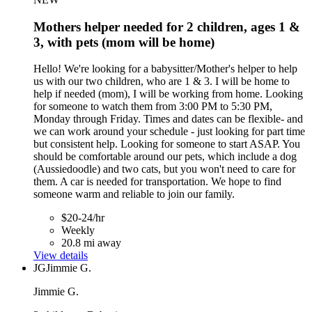
Mothers helper needed for 2 children, ages 1 &
3, with pets (mom will be home)
Hello! We're looking for a babysitter/Mother's helper to help
us with our two children, who are 1 & 3. I will be home to
help if needed (mom), I will be working from home. Looking
for someone to watch them from 3:00 PM to 5:30 PM,
Monday through Friday. Times and dates can be flexible- and
we can work around your schedule - just looking for part time
but consistent help. Looking for someone to start ASAP. You
should be comfortable around our pets, which include a dog
(Aussiedoodle) and two cats, but you won't need to care for
them. A car is needed for transportation. We hope to find
someone warm and reliable to join our family.
$20-24/hr
Weekly
20.8 mi away
View details
JG
Jimmie G.
Jimmie G.