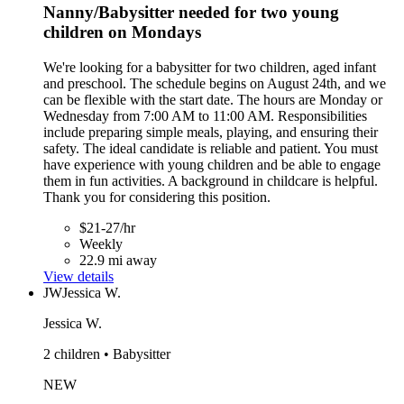
Nanny/Babysitter needed for two young
children on Mondays
We're looking for a babysitter for two children, aged infant
and preschool. The schedule begins on August 24th, and we
can be flexible with the start date. The hours are Monday or
Wednesday from 7:00 AM to 11:00 AM. Responsibilities
include preparing simple meals, playing, and ensuring their
safety. The ideal candidate is reliable and patient. You must
have experience with young children and be able to engage
them in fun activities. A background in childcare is helpful.
Thank you for considering this position.
$21-27/hr
Weekly
22.9 mi away
View details
JW
Jessica W.
Jessica W.
2 children • Babysitter
NEW