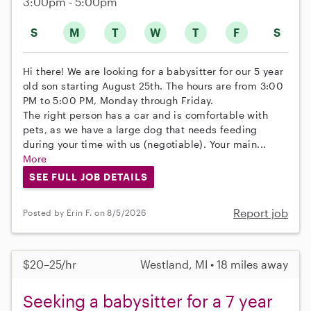
3:00pm - 5:00pm
S
M
T
W
T
F
S
Hi there! We are looking for a babysitter for our 5 year
old son starting August 25th. The hours are from 3:00
PM to 5:00 PM, Monday through Friday.
The right person has a car and is comfortable with
pets, as we have a large dog that needs feeding
during your time with us (negotiable). Your main...
More
SEE FULL JOB DETAILS
Report job
Posted by Erin F. on 8/5/2026
$20–25/hr
Westland, MI • 18 miles away
Seeking a babysitter for a 7 year