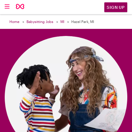

SIGN UP
Home
Babysitting Jobs
MI
Hazel Park, MI