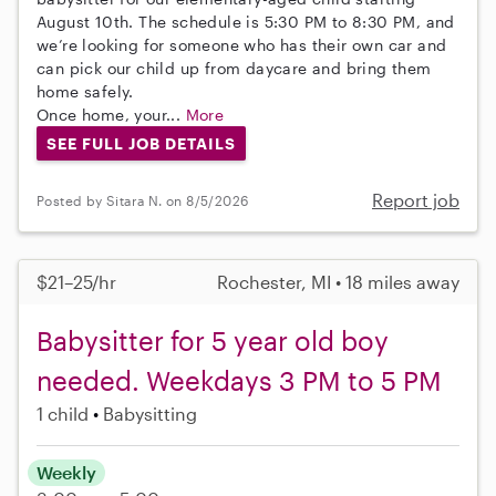
August 10th. The schedule is 5:30 PM to 8:30 PM, and
we’re looking for someone who has their own car and
can pick our child up from daycare and bring them
home safely.
Once home, your...
More
SEE FULL JOB DETAILS
Report job
Posted by Sitara N. on 8/5/2026
$21–25/hr
Rochester, MI • 18 miles away
Babysitter for 5 year old boy
needed. Weekdays 3 PM to 5 PM
1 child
Babysitting
Weekly