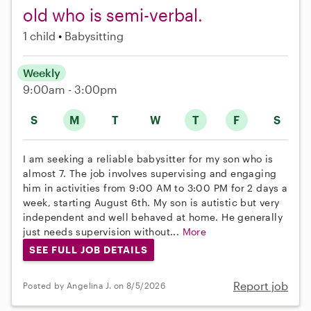
old who is semi-verbal.
1 child
Babysitting
Weekly
9:00am - 3:00pm
S
M
T
W
T
F
S
I am seeking a reliable babysitter for my son who is
almost 7. The job involves supervising and engaging
him in activities from 9:00 AM to 3:00 PM for 2 days a
week, starting August 6th. My son is autistic but very
independent and well behaved at home. He generally
just needs supervision without...
More
SEE FULL JOB DETAILS
Report job
Posted by Angelina J. on 8/5/2026