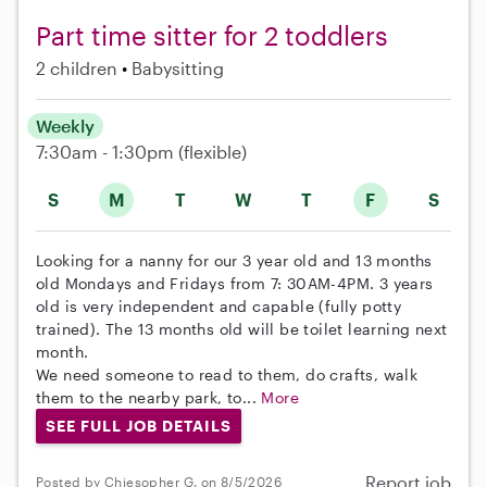
Part time sitter for 2 toddlers
2 children
Babysitting
Weekly
7:30am - 1:30pm
(flexible)
S
M
T
W
T
F
S
Looking for a nanny for our 3 year old and 13 months
old Mondays and Fridays from 7: 30AM-4PM. 3 years
old is very independent and capable (fully potty
trained). The 13 months old will be toilet learning next
month.
We need someone to read to them, do crafts, walk
them to the nearby park, to...
More
SEE FULL JOB DETAILS
Report job
Posted by Chiesopher G. on 8/5/2026