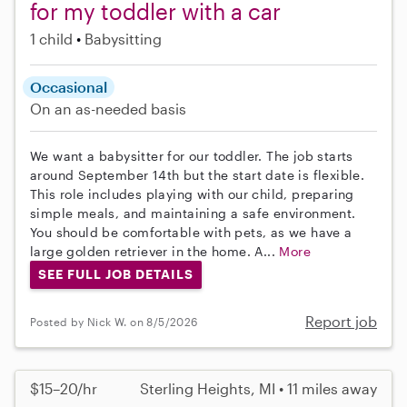
for my toddler with a car
1 child
Babysitting
Occasional
On an as-needed basis
We want a babysitter for our toddler. The job starts
around September 14th but the start date is flexible.
This role includes playing with our child, preparing
simple meals, and maintaining a safe environment.
You should be comfortable with pets, as we have a
large golden retriever in the home. A...
More
SEE FULL JOB DETAILS
Report job
Posted by Nick W. on 8/5/2026
$15–20/hr
Sterling Heights, MI • 11 miles away