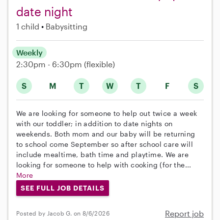
date night
1 child
Babysitting
Weekly
2:30pm - 6:30pm
(flexible)
S
M
T
W
T
F
S
We are looking for someone to help out twice a week
with our toddler; in addition to date nights on
weekends. Both mom and our baby will be returning
to school come September so after school care will
include mealtime, bath time and playtime. We are
looking for someone to help with cooking (for the...
More
SEE FULL JOB DETAILS
Report job
Posted by Jacob G. on 8/6/2026