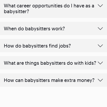
What career opportunities do I have as a
babysitter?
When do babysitters work?
How do babysitters find jobs?
What are things babysitters do with kids?
How can babysitters make extra money?