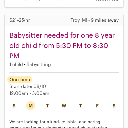
$21–25/hr
Troy, MI • 9 miles away
Babysitter needed for one 8 year
old child from 5:30 PM to 8:30
PM
1 child
Babysitting
One-time
Start date: 08/10
12:00am - 3:00am
S
M
T
W
T
F
S
We are looking for a kind, reliable, and caring
babysitter for our elementary-aged child starting