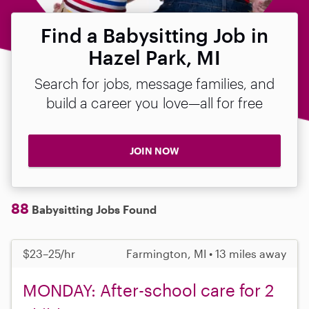
Find a Babysitting Job in
Hazel Park, MI
Search for jobs, message families, and
build a career you love—all for free
JOIN NOW
88
Babysitting Jobs Found
$23–25/hr
Farmington, MI • 13 miles away
MONDAY: After-school care for 2