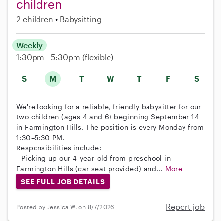
children
2 children
Babysitting
Weekly
1:30pm - 5:30pm
(flexible)
S
M
T
W
T
F
S
We're looking for a reliable, friendly babysitter for our
two children (ages 4 and 6) beginning September 14
in Farmington Hills. The position is every Monday from
1:30–5:30 PM.
Responsibilities include:
- Picking up our 4-year-old from preschool in
Farmington Hills (car seat provided) and...
More
SEE FULL JOB DETAILS
Report job
Posted by Jessica W. on 8/7/2026