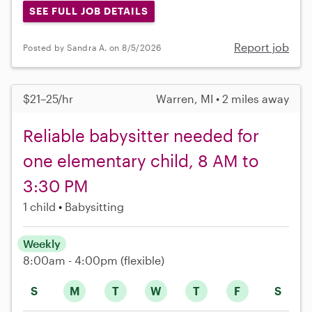
SEE FULL JOB DETAILS
Report job
Posted by Sandra A. on 8/5/2026
$21–25/hr
Warren, MI • 2 miles away
Reliable babysitter needed for
one elementary child, 8 AM to
3:30 PM
1 child
Babysitting
Weekly
8:00am - 4:00pm
(flexible)
S
M
T
W
T
F
S