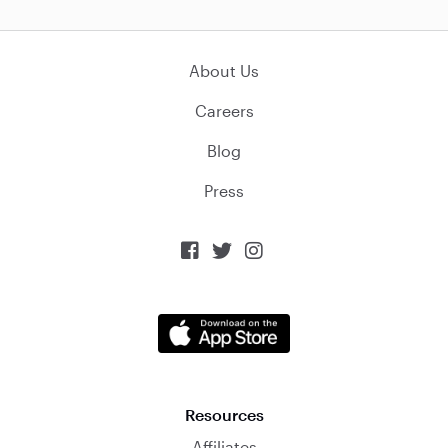
About Us
Careers
Blog
Press



Resources
Affiliates