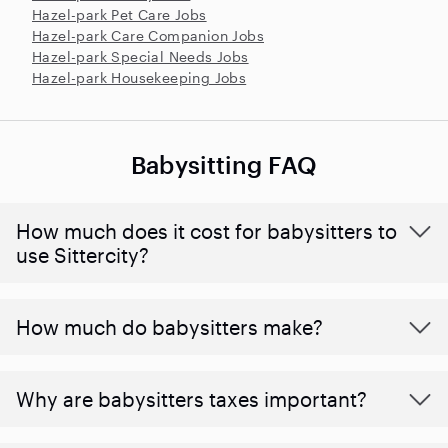
Hazel-park Pet Care Jobs
Hazel-park Care Companion Jobs
Hazel-park Special Needs Jobs
Hazel-park Housekeeping Jobs
Babysitting FAQ
How much does it cost for babysitters to
use Sittercity?
How much do babysitters make?
Why are babysitters taxes important?