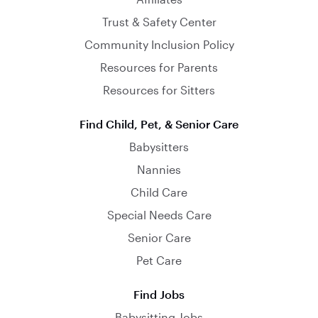
Trust & Safety Center
Community Inclusion Policy
Resources for Parents
Resources for Sitters
Find Child, Pet, & Senior Care
Babysitters
Nannies
Child Care
Special Needs Care
Senior Care
Pet Care
Find Jobs
Babysitting Jobs