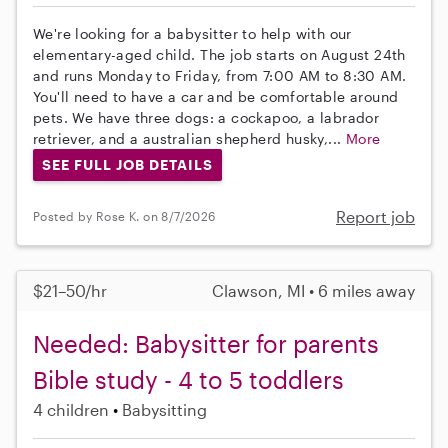
We're looking for a babysitter to help with our
elementary-aged child. The job starts on August 24th
and runs Monday to Friday, from 7:00 AM to 8:30 AM.
You'll need to have a car and be comfortable around
pets. We have three dogs: a cockapoo, a labrador
retriever, and a australian shepherd husky,...
More
SEE FULL JOB DETAILS
Report job
Posted by Rose K. on 8/7/2026
$21–50/hr
Clawson, MI • 6 miles away
Needed: Babysitter for parents
Bible study - 4 to 5 toddlers
4 children
Babysitting