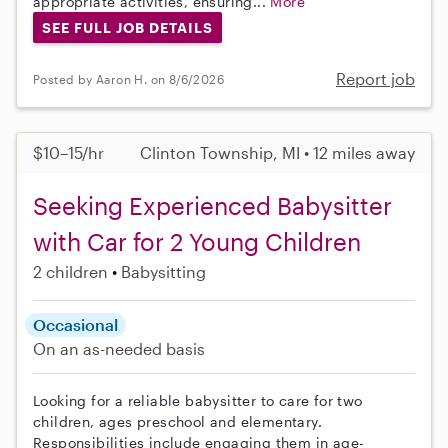
appropriate activities, ensuring...
More
SEE FULL JOB DETAILS
Report job
Posted by Aaron H. on 8/6/2026
$10–15/hr
Clinton Township, MI • 12 miles away
Seeking Experienced Babysitter
with Car for 2 Young Children
2 children
Babysitting
Occasional
On an as-needed basis
Looking for a reliable babysitter to care for two
children, ages preschool and elementary.
Responsibilities include engaging them in age-