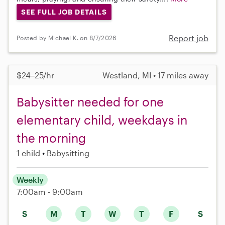
SEE FULL JOB DETAILS
Report job
Posted by Michael K. on 8/7/2026
$24–25/hr
Westland, MI • 17 miles away
Babysitter needed for one
elementary child, weekdays in
the morning
1 child
Babysitting
Weekly
7:00am - 9:00am
S
M
T
W
T
F
S