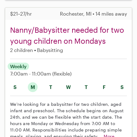
$21–27/hr
Rochester, MI • 14 miles away
Nanny/Babysitter needed for two
young children on Mondays
2 children
Babysitting
Weekly
7:00am - 11:00am
(flexible)
S
M
T
W
T
F
S
We're looking for a babysitter for two children, aged
infant and preschool. The schedule begins on August
24th, and we can be flexible with the start date. The
hours are Monday or Wednesday from 7:00 AM to
11:00 AM. Responsibilities include preparing simple
meals, playing, and ensuring their safety....
More