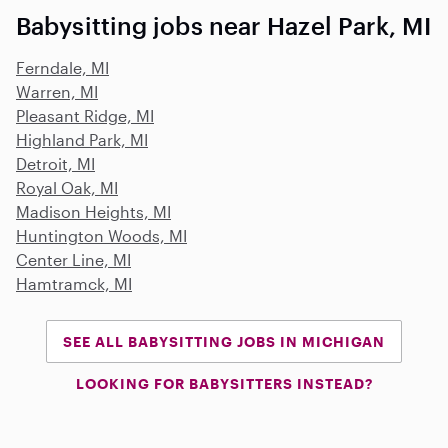
Babysitting jobs near Hazel Park, MI
Ferndale, MI
Warren, MI
Pleasant Ridge, MI
Highland Park, MI
Detroit, MI
Royal Oak, MI
Madison Heights, MI
Huntington Woods, MI
Center Line, MI
Hamtramck, MI
SEE ALL BABYSITTING JOBS IN MICHIGAN
LOOKING FOR BABYSITTERS INSTEAD?