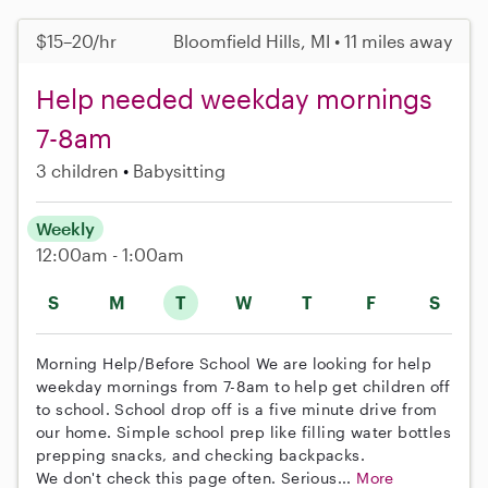
$15–20/hr
Bloomfield Hills, MI • 11 miles away
Help needed weekday mornings
7-8am
3 children
Babysitting
Weekly
12:00am - 1:00am
S
M
T
W
T
F
S
Morning Help/Before School We are looking for help
weekday mornings from 7-8am to help get children off
to school. School drop off is a five minute drive from
our home. Simple school prep like filling water bottles
prepping snacks, and checking backpacks.
We don't check this page often. Serious...
More