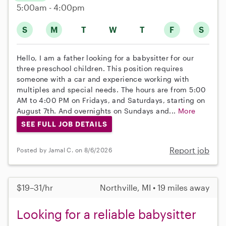
5:00am - 4:00pm
S
M
T
W
T
F
S
Hello, I am a father looking for a babysitter for our
three preschool children. This position requires
someone with a car and experience working with
multiples and special needs. The hours are from 5:00
AM to 4:00 PM on Fridays, and Saturdays, starting on
August 7th. And overnights on Sundays and...
More
SEE FULL JOB DETAILS
Report job
Posted by Jamal C. on 8/6/2026
$19–31/hr
Northville, MI • 19 miles away
Looking for a reliable babysitter