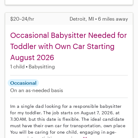
$20–24/hr
Detroit, MI • 6 miles away
Occasional Babysitter Needed for
Toddler with Own Car Starting
August 2026
1 child
Babysitting
Occasional
On an as-needed basis
Im a single dad looking for a responsible babysitter
for my toddler. The job starts on August 7, 2026, at
7:30AM, but this date is flexible. The ideal candidate
must have their own car for transportation, own place
You will be caring for one child, engaging in age-