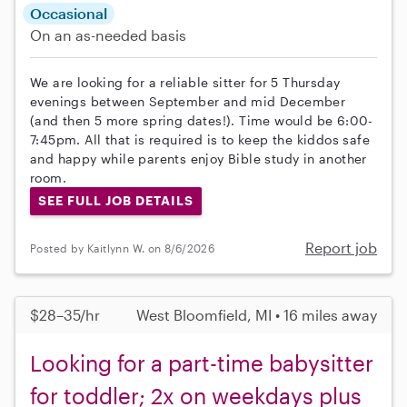
Occasional
On an as-needed basis
We are looking for a reliable sitter for 5 Thursday
evenings between September and mid December
(and then 5 more spring dates!). Time would be 6:00-
7:45pm. All that is required is to keep the kiddos safe
and happy while parents enjoy Bible study in another
room.
SEE FULL JOB DETAILS
Report job
Posted by Kaitlynn W. on 8/6/2026
$28–35/hr
West Bloomfield, MI • 16 miles away
Looking for a part-time babysitter
for toddler; 2x on weekdays plus