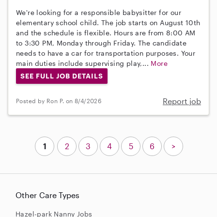
We're looking for a responsible babysitter for our
elementary school child. The job starts on August 10th
and the schedule is flexible. Hours are from 8:00 AM
to 3:30 PM, Monday through Friday. The candidate
needs to have a car for transportation purposes. Your
main duties include supervising play,...
More
SEE FULL JOB DETAILS
Report job
Posted by Ron P. on 8/4/2026
1
2
3
4
5
6
>
Other Care Types
Hazel-park Nanny Jobs