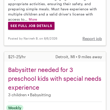
appropriate activities, ensuring their safety, and
preparing simple meals. Must have experience with
multiple children and a valid driver's license with
access to...
More
SEE FULL JOB DETAILS
Report job
Posted by Narineh B. on 8/6/2026
$21–25/hr
Detroit, MI • 9 miles away
Babysitter needed for 3
preschool kids with special needs
experience
3 children
Babysitting
Weekly