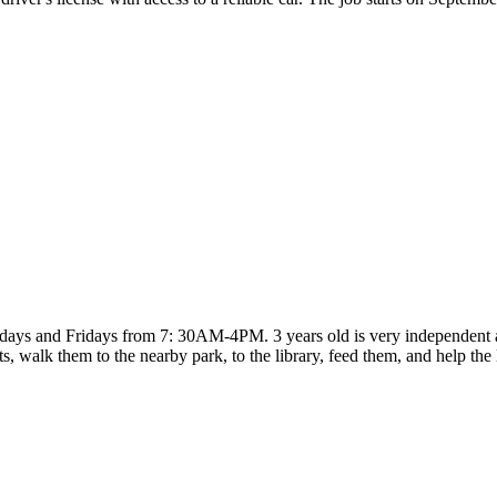
ays and Fridays from 7: 30AM-4PM. 3 years old is very independent and
 walk them to the nearby park, to the library, feed them, and help the 