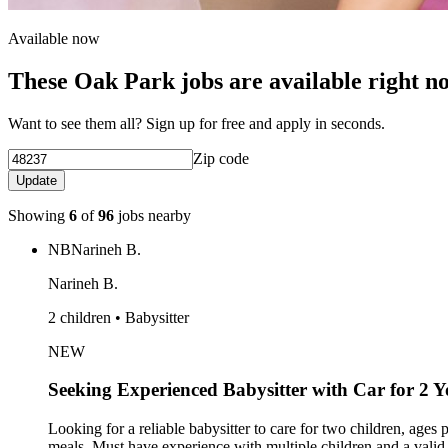
Available now
These Oak Park jobs are available right n
Want to see them all? Sign up for free and apply in seconds.
Zip code
Update
Showing
6
of
96
jobs nearby
NB
Narineh B.
Narineh B.
2 children • Babysitter
NEW
Seeking Experienced Babysitter with Car for 2 
Looking for a reliable babysitter to care for two children, ages
meals. Must have experience with multiple children and a valid dr