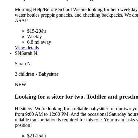
Morning Help/Before School We are looking for help weekday mor
water bottles prepping snacks, and checking backpacks. We don'
ASAP
$15-20/hr
Weekly
6.8 mi away
View details
SN
Sarah N.
Sarah N.
2 children • Babysitter
NEW
Looking for a sitter for two. Toddler and presch
Hi sitters! We’re looking for a reliable babysitter for our two 
from 9:00 AM to 12:00 PM. And the occasional Saturday hours fl
reliable transportation is required for this role. Your main task
position!
$21-25/hr