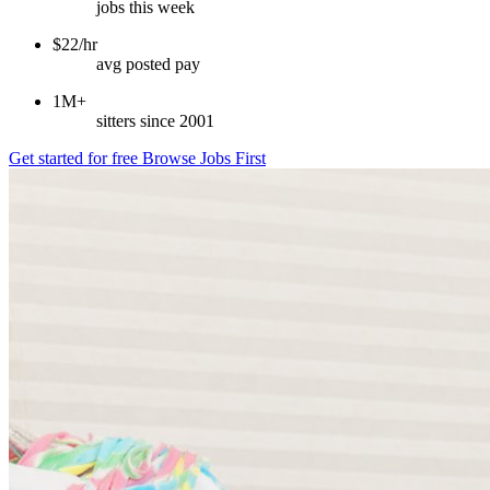
jobs this week
$22/hr
avg posted pay
1M+
sitters since 2001
Get started for free
Browse Jobs First