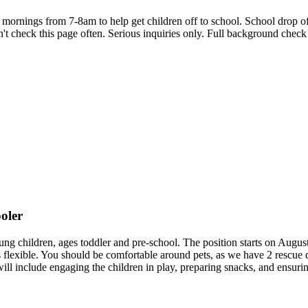
nings from 7-8am to help get children off to school. School drop off 
t check this page often. Serious inquiries only. Full background check 
ooler
young children, ages toddler and pre-school. The position starts on Augu
exible. You should be comfortable around pets, as we have 2 rescue dog
s will include engaging the children in play, preparing snacks, and ensu