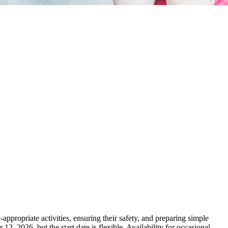
appropriate activities, ensuring their safety, and preparing simple
12, 2026, but the start date is flexible. Availability for occasional