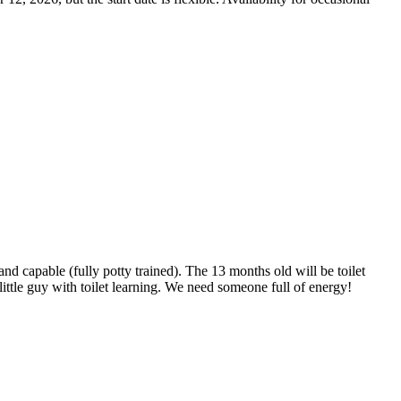
 capable (fully potty trained). The 13 months old will be toilet
little guy with toilet learning. We need someone full of energy!