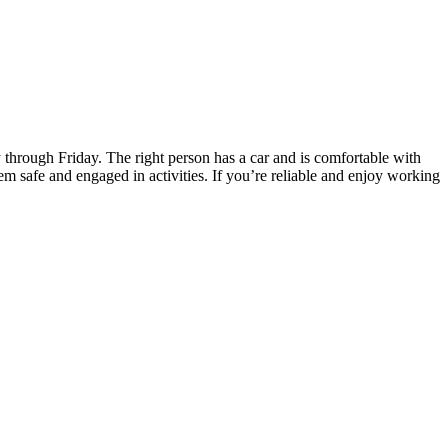
 through Friday. The right person has a car and is comfortable with
em safe and engaged in activities. If you’re reliable and enjoy working