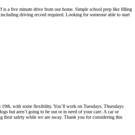
is a five minute drive from our home. Simple school prep like filling
including driving record required. Looking for someone able to start
st 19th, with some flexibility. You’ll work on Tuesdays, Thursdays
s but aren’t going to be out or in need of your care. A car or
ring their safety while we are away. Thank you for considering this