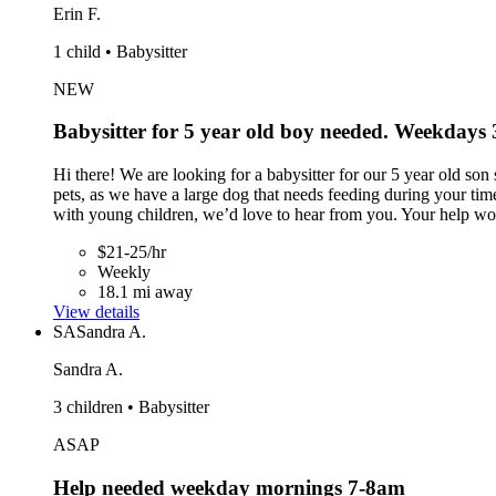
Erin F.
1 child • Babysitter
NEW
Babysitter for 5 year old boy needed. Weekdays
Hi there! We are looking for a babysitter for our 5 year old s
pets, as we have a large dog that needs feeding during your tim
with young children, we’d love to hear from you. Your help wou
$21-25/hr
Weekly
18.1 mi away
View details
SA
Sandra A.
Sandra A.
3 children • Babysitter
ASAP
Help needed weekday mornings 7-8am