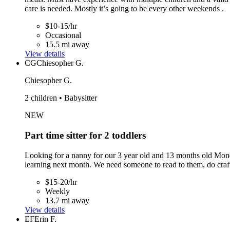
care is needed. Mostly it’s going to be every other weekends .
$10-15/hr
Occasional
15.5 mi away
View details
CG
Chiesopher G.
Chiesopher G.
2 children • Babysitter
NEW
Part time sitter for 2 toddlers
Looking for a nanny for our 3 year old and 13 months old Mond
learning next month. We need someone to read to them, do crafts,
$15-20/hr
Weekly
13.7 mi away
View details
EF
Erin F.