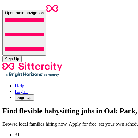
Open main navigation
Sign Up
Help
Log in
Sign Up
Find flexible babysitting jobs in Oak Park
Browse local families hiring now. Apply for free, set your own sche
31