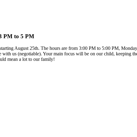
 3 PM to 5 PM
on starting August 25th. The hours are from 3:00 PM to 5:00 PM, Monday
e with us (negotiable). Your main focus will be on our child, keeping th
ld mean a lot to our family!