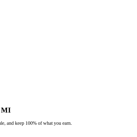
, MI
dule, and keep 100% of what you earn.