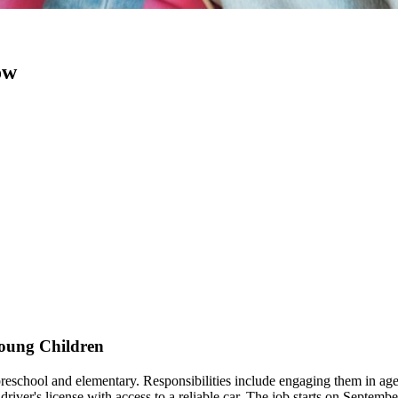
ow
Young Children
 preschool and elementary. Responsibilities include engaging them in age-
iver's license with access to a reliable car. The job starts on September 