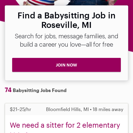
Find a Babysitting Job in
Roseville, MI
Search for jobs, message families, and
build a career you love—all for free
JOIN NOW
74
Babysitting Jobs Found
$21–25/hr
Bloomfield Hills, MI • 18 miles away
We need a sitter for 2 elementary