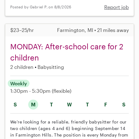
Report job
Posted by Gabriel P. on 8/8/2026
$23–25/hr
Farmington, MI • 21 miles away
MONDAY: After-school care for 2
children
2 children
Babysitting
Weekly
1:30pm - 5:30pm
(flexible)
S
M
T
W
T
F
S
We're looking for a reliable, friendly babysitter for our
two children (ages 4 and 6) beginning September 14
in Farmington Hills. The position is every Monday from