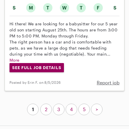
S
M
T
W
T
F
S
Hi there! We are looking for a babysitter for our 5 year
old son starting August 25th. The hours are from 3:00
PM to 5:00 PM, Monday through Friday.
The right person has a car and is comfortable with
pets, as we have a large dog that needs feeding
during your time with us (negotiable). Your main...
More
SEE FULL JOB DETAILS
Report job
Posted by Erin F. on 8/5/2026
1
2
3
4
5
>