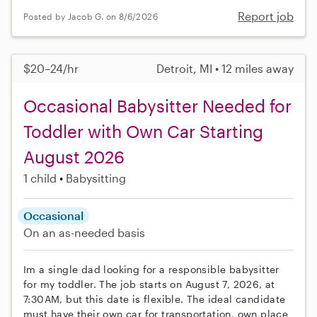
Report job
Posted by Jacob G. on 8/6/2026
$20–24/hr
Detroit, MI • 12 miles away
Occasional Babysitter Needed for
Toddler with Own Car Starting
August 2026
1 child
Babysitting
Occasional
On an as-needed basis
Im a single dad looking for a responsible babysitter
for my toddler. The job starts on August 7, 2026, at
7:30AM, but this date is flexible. The ideal candidate
must have their own car for transportation, own place