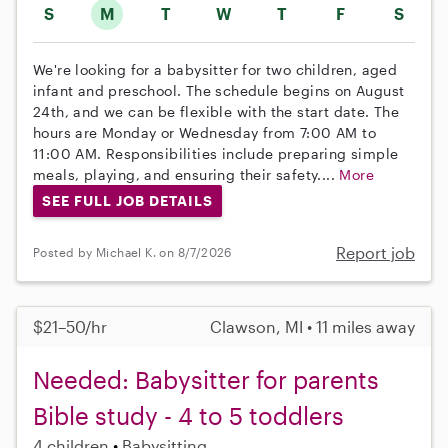
S
M
T
W
T
F
S
We're looking for a babysitter for two children, aged
infant and preschool. The schedule begins on August
24th, and we can be flexible with the start date. The
hours are Monday or Wednesday from 7:00 AM to
11:00 AM. Responsibilities include preparing simple
meals, playing, and ensuring their safety....
More
SEE FULL JOB DETAILS
Report job
Posted by Michael K. on 8/7/2026
$21–50/hr
Clawson, MI • 11 miles away
Needed: Babysitter for parents
Bible study - 4 to 5 toddlers
4 children
Babysitting