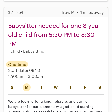
$21–25/hr
Troy, MI • 11 miles away
Babysitter needed for one 8 year
old child from 5:30 PM to 8:30
PM
1 child
Babysitting
One-time
Start date: 08/10
12:00am - 3:00am
S
M
T
W
T
F
S
We are looking for a kind, reliable, and caring
babysitter for our elementary-aged child starting
August 10th. The schedule is 5:30 PM to 8:30 PM, and