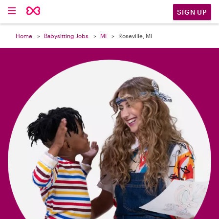

SIGN UP
Home
Babysitting Jobs
MI
Roseville, MI