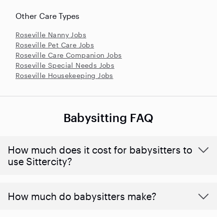
Other Care Types
Roseville Nanny Jobs
Roseville Pet Care Jobs
Roseville Care Companion Jobs
Roseville Special Needs Jobs
Roseville Housekeeping Jobs
Babysitting FAQ
How much does it cost for babysitters to
use Sittercity?
How much do babysitters make?