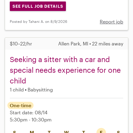
SEE FULL JOB DETAILS
Report job
Posted by Tahani A. on 8/9/2026
$10–22/hr
Allen Park, MI • 22 miles away
Seeking a sitter with a car and
special needs experience for one
child
1 child
Babysitting
One-time
Start date: 08/14
5:30pm - 10:30pm
S
M
T
W
T
F
S