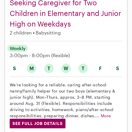
Seeking Caregiver for Two
Children in Elementary and Junior
High on Weekdays
2 children
Babysitting
Weekly
3:00pm - 8:00pm
(flexible)
S
M
T
W
T
F
S
We’re looking for a reliable, caring after-school
nanny/family helper for our two boys (elementary &
junior high), Mon–Thurs, approx. 3–8 PM, starting
around Aug. 31 (flexible). Responsibilities include
driving to activities, homework, piano/after-school
responsibilities, preparing dinner, dishes,...
More
SEE FULL JOB DETAILS