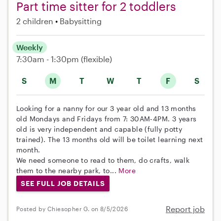
Part time sitter for 2 toddlers
2 children
Babysitting
Weekly
7:30am - 1:30pm
(flexible)
S
M
T
W
T
F
S
Looking for a nanny for our 3 year old and 13 months
old Mondays and Fridays from 7: 30AM-4PM. 3 years
old is very independent and capable (fully potty
trained). The 13 months old will be toilet learning next
month.
We need someone to read to them, do crafts, walk
them to the nearby park, to...
More
SEE FULL JOB DETAILS
Report job
Posted by Chiesopher G. on 8/5/2026