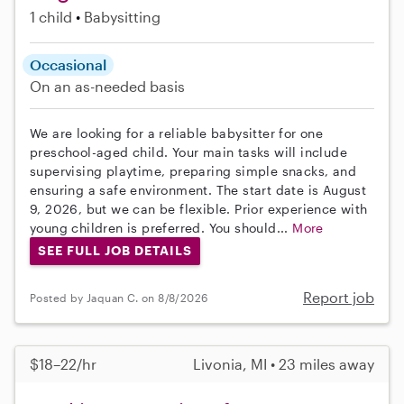
1 child
Babysitting
Occasional
On an as-needed basis
We are looking for a reliable babysitter for one
preschool-aged child. Your main tasks will include
supervising playtime, preparing simple snacks, and
ensuring a safe environment. The start date is August
9, 2026, but we can be flexible. Prior experience with
young children is preferred. You should...
More
SEE FULL JOB DETAILS
Report job
Posted by Jaquan C. on 8/8/2026
$18–22/hr
Livonia, MI • 23 miles away