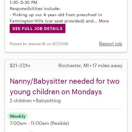
1:30–5:30 PM.
Responsibilities include:
- Picking up our 4-year-old from preschool in
Farmington Hills (car seat provided) and...
More
SEE FULL JOB DETAILS
Report job
Posted by Jessica W. on 8/7/2026
$21–27/hr
Rochester, MI • 17 miles away
Nanny/Babysitter needed for two
young children on Mondays
2 children
Babysitting
Weekly
7:00am - 11:00am
(flexible)