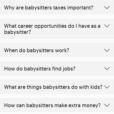
Why are babysitters taxes important?
What career opportunities do I have as a
babysitter?
When do babysitters work?
How do babysitters find jobs?
What are things babysitters do with kids?
How can babysitters make extra money?