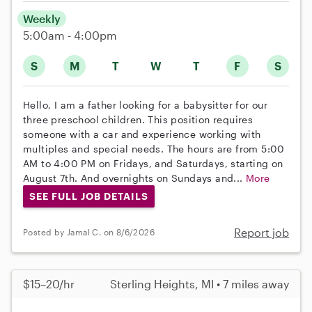
Weekly
5:00am - 4:00pm
S
M
T
W
T
F
S
Hello, I am a father looking for a babysitter for our
three preschool children. This position requires
someone with a car and experience working with
multiples and special needs. The hours are from 5:00
AM to 4:00 PM on Fridays, and Saturdays, starting on
August 7th. And overnights on Sundays and...
More
SEE FULL JOB DETAILS
Report job
Posted by Jamal C. on 8/6/2026
$15–20/hr
Sterling Heights, MI • 7 miles away