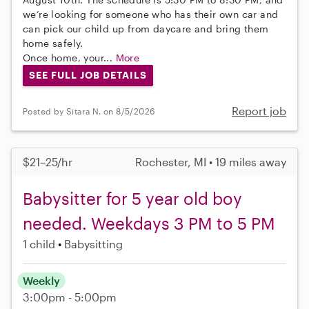
we’re looking for someone who has their own car and
can pick our child up from daycare and bring them
home safely.
Once home, your...
More
SEE FULL JOB DETAILS
Report job
Posted by Sitara N. on 8/5/2026
$21–25/hr
Rochester, MI • 19 miles away
Babysitter for 5 year old boy
needed. Weekdays 3 PM to 5 PM
1 child
Babysitting
Weekly
3:00pm - 5:00pm