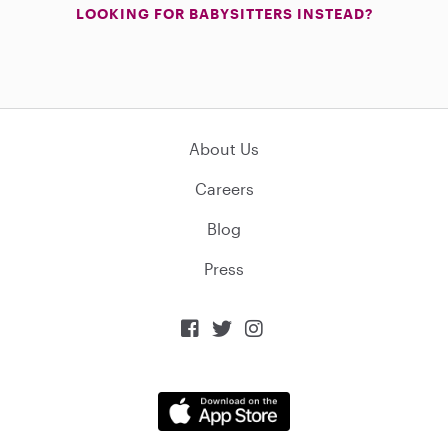
LOOKING FOR BABYSITTERS INSTEAD?
About Us
Careers
Blog
Press


