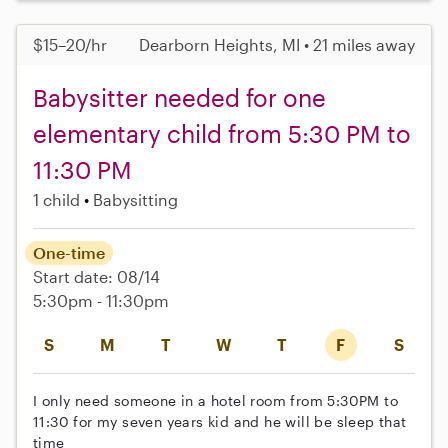
$15–20/hr
Dearborn Heights, MI • 21 miles away
Babysitter needed for one
elementary child from 5:30 PM to
11:30 PM
1 child
Babysitting
One-time
Start date: 08/14
5:30pm - 11:30pm
S
M
T
W
T
F
S
I only need someone in a hotel room from 5:30PM to
11:30 for my seven years kid and he will be sleep that
time