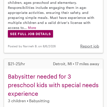
children, ages preschool and elementary.
Responsibilities include engaging them in age-
appropriate activities, ensuring their safety, and
preparing simple meals. Must have experience with
multiple children and a valid driver's license with
access to...
More
SEE FULL JOB DETAILS
Report job
Posted by Narineh B. on 8/6/2026
$21–25/hr
Detroit, MI • 17 miles away
Babysitter needed for 3
preschool kids with special needs
experience
3 children
Babysitting