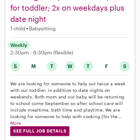
for toddler; 2x on weekdays plus
date night
1 child
Babysitting
Weekly
2:30pm - 6:30pm
(flexible)
S
M
T
W
T
F
S
We are looking for someone to help out twice a week
with our toddler; in addition to date nights on
weekends. Both mom and our baby will be returning
to school come September so after school care will
include mealtime, bath time and playtime. We are
looking for someone to help with cooking (for the...
More
SEE FULL JOB DETAILS