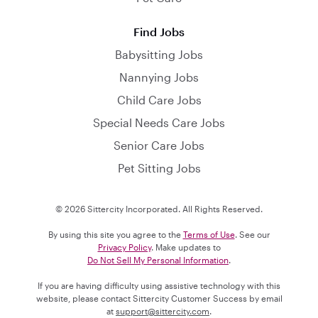
Find Jobs
Babysitting Jobs
Nannying Jobs
Child Care Jobs
Special Needs Care Jobs
Senior Care Jobs
Pet Sitting Jobs
© 2026 Sittercity Incorporated. All Rights Reserved.
By using this site you agree to the
Terms of Use
. See our
Privacy Policy
. Make updates to
Do Not Sell My Personal Information
.
If you are having difficulty using assistive technology with this
website, please contact Sittercity Customer Success by email
at
support@sittercity.com
.