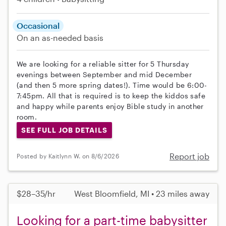
Occasional
On an as-needed basis
We are looking for a reliable sitter for 5 Thursday
evenings between September and mid December
(and then 5 more spring dates!). Time would be 6:00-
7:45pm. All that is required is to keep the kiddos safe
and happy while parents enjoy Bible study in another
room.
SEE FULL JOB DETAILS
Report job
Posted by Kaitlynn W. on 8/6/2026
$28–35/hr
West Bloomfield, MI • 23 miles away
Looking for a part-time babysitter