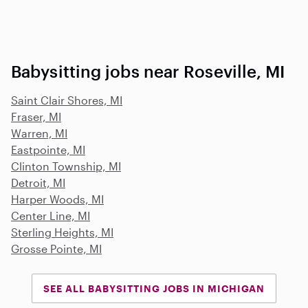
Babysitting jobs near Roseville, MI
Saint Clair Shores, MI
Fraser, MI
Warren, MI
Eastpointe, MI
Clinton Township, MI
Detroit, MI
Harper Woods, MI
Center Line, MI
Sterling Heights, MI
Grosse Pointe, MI
SEE ALL BABYSITTING JOBS IN MICHIGAN