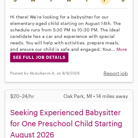
Hi there! We're looking for a babysitter for our
elementary-aged child starting on August 14th. The
schedule runs from 5:30 PM to 10:30 PM. The ideal
candidate has a car and experience with special
needs. You will help with activities, prepare meals,
and ensure our child is safe and engaged. Your...
More
SEE FULL JOB DETAILS
Report job
Posted by Abdulkarim A. on 8/9/2026
$20–24/hr
Oak Park, MI • 14 miles away
Seeking Experienced Babysitter
for One Preschool Child Starting
August 2026