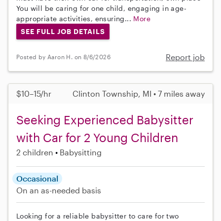
You will be caring for one child, engaging in age-
appropriate activities, ensuring...
More
SEE FULL JOB DETAILS
Report job
Posted by Aaron H. on 8/6/2026
$10–15/hr
Clinton Township, MI • 7 miles away
Seeking Experienced Babysitter
with Car for 2 Young Children
2 children
Babysitting
Occasional
On an as-needed basis
Looking for a reliable babysitter to care for two