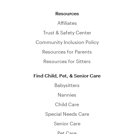
Resources
Affiliates
Trust & Safety Center
Community Inclusion Policy
Resources for Parents
Resources for Sitters
Find Child, Pet, & Senior Care
Babysitters
Nannies
Child Care
Special Needs Care
Senior Care
Pet Care