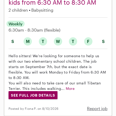
kids from 6:30 AM to 8:30 AM
2 children
Babysitting
Weekly
6:30am - 8:30am
(flexible)
S
M
T
W
T
F
S
Hello sitters! We're looking for someone to help us
with our two elementary school children. The job
starts on September 7th, but the exact date is
flexible. You will work Monday to Friday from 6:30 AM
to 8:30 AM.
You will also need to take care of our small Tibetan
Terrier. This includes walking...
More
SEE FULL JOB DETAILS
Report job
Posted by Fiona P. on 8/10/2026