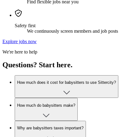
Find flexible jobs near you
Safety first
We continuously screen members and job posts
Explore jobs now
We're here to help
Questions? Start here.
How much does it cost for babysitters to use Sittercity?
How much do babysitters make?
Why are babysitters taxes important?