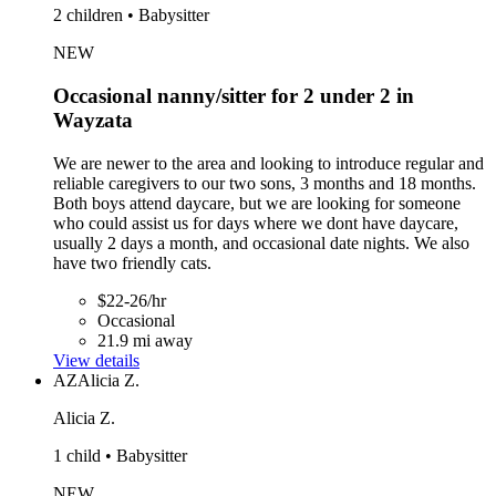
2 children • Babysitter
NEW
Occasional nanny/sitter for 2 under 2 in
Wayzata
We are newer to the area and looking to introduce regular and
reliable caregivers to our two sons, 3 months and 18 months.
Both boys attend daycare, but we are looking for someone
who could assist us for days where we dont have daycare,
usually 2 days a month, and occasional date nights. We also
have two friendly cats.
$22-26/hr
Occasional
21.9 mi away
View details
AZ
Alicia Z.
Alicia Z.
1 child • Babysitter
NEW