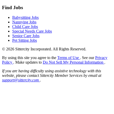
Find Jobs
Babysitting Jobs
Nannying Jobs
Child Care Jobs
Special Needs Care Jobs
Senior Care Jobs
Pet Sitting Jobs
© 2026 Sittercity Incorporated. All Rights Reserved.
By using this site you agree to the
Terms of Use
. See our
Privacy
Policy
. Make updates to
Do Not Sell My Personal Information
.
If you are having difficulty using assistive technology with this
website, please contact Sittercity Member Services by email at
support@sittercity.com
.