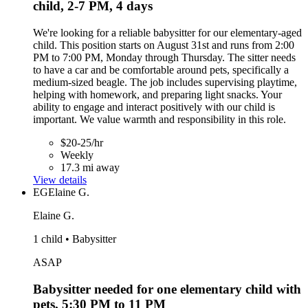
child, 2-7 PM, 4 days
We're looking for a reliable babysitter for our elementary-aged
child. This position starts on August 31st and runs from 2:00
PM to 7:00 PM, Monday through Thursday. The sitter needs
to have a car and be comfortable around pets, specifically a
medium-sized beagle. The job includes supervising playtime,
helping with homework, and preparing light snacks. Your
ability to engage and interact positively with our child is
important. We value warmth and responsibility in this role.
$20-25/hr
Weekly
17.3 mi away
View details
EG
Elaine G.
Elaine G.
1 child • Babysitter
ASAP
Babysitter needed for one elementary child with
pets, 5:30 PM to 11 PM