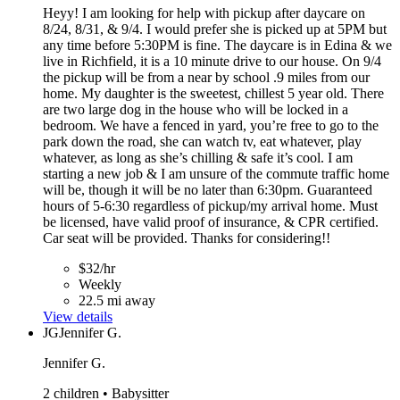
Heyy! I am looking for help with pickup after daycare on
8/24, 8/31, & 9/4. I would prefer she is picked up at 5PM but
any time before 5:30PM is fine. The daycare is in Edina & we
live in Richfield, it is a 10 minute drive to our house. On 9/4
the pickup will be from a near by school .9 miles from our
home. My daughter is the sweetest, chillest 5 year old. There
are two large dog in the house who will be locked in a
bedroom. We have a fenced in yard, you’re free to go to the
park down the road, she can watch tv, eat whatever, play
whatever, as long as she’s chilling & safe it’s cool. I am
starting a new job & I am unsure of the commute traffic home
will be, though it will be no later than 6:30pm. Guaranteed
hours of 5-6:30 regardless of pickup/my arrival home. Must
be licensed, have valid proof of insurance, & CPR certified.
Car seat will be provided. Thanks for considering!!
$32/hr
Weekly
22.5 mi away
View details
JG
Jennifer G.
Jennifer G.
2 children • Babysitter