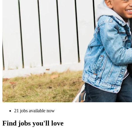
21 jobs available now
Find jobs you'll love