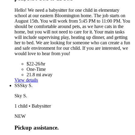
Hello! We need a babysitter for one child in elementary
school at our eastern Bloomington home. The job starts on
August 15th. You will work from 5:45 PM to 11:00 PM. You
should be comfortable around pets, as we have cats in the
home, but you will not need to care for it. Your main tasks
will include supervising play, heating up dinner, and getting
her to bed. We are looking for someone who can create a fun
and safe environment for our child. If you are interested, we
would love to hear from you!
$22-26/hr
One-Time
21.8 mi away
View details
SS
Sky S.
Sky S.
1 child • Babysitter
NEW
Pickup assistance.