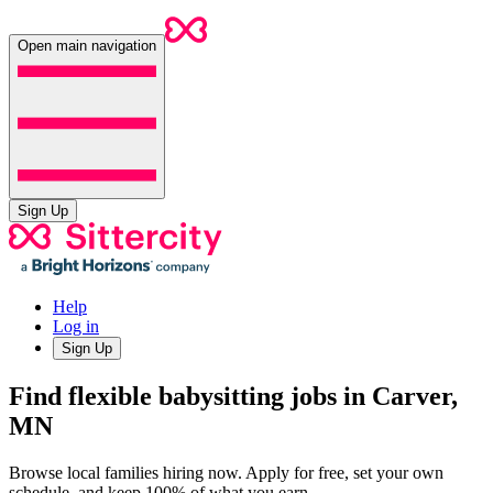
Open main navigation
Sign Up
Help
Log in
Sign Up
Find flexible babysitting jobs in Carver,
MN
Browse local families hiring now. Apply for free, set your own
schedule, and keep 100% of what you earn.