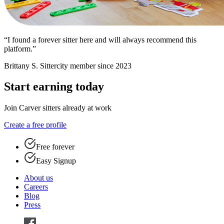
“I found a forever sitter here and will always recommend this
platform.”
Brittany S.
Sittercity member since 2023
Start earning today
Join Carver sitters already at work
Create a free profile
Free forever
Easy Signup
About us
Careers
Blog
Press