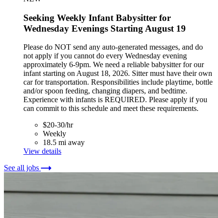
Seeking Weekly Infant Babysitter for
Wednesday Evenings Starting August 19
Please do NOT send any auto-generated messages, and do
not apply if you cannot do every Wednesday evening
approximately 6-9pm. We need a reliable babysitter for our
infant starting on August 18, 2026. Sitter must have their own
car for transportation. Responsibilities include playtime, bottle
and/or spoon feeding, changing diapers, and bedtime.
Experience with infants is REQUIRED. Please apply if you
can commit to this schedule and meet these requirements.
$20-30/hr
Weekly
18.5 mi away
View details
See all jobs