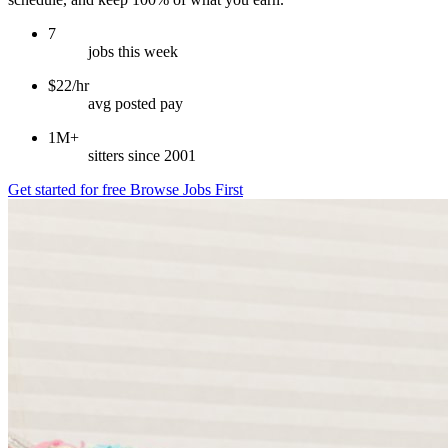
7
jobs this week
$22/hr
avg posted pay
1M+
sitters since 2001
Get started for free
Browse Jobs First