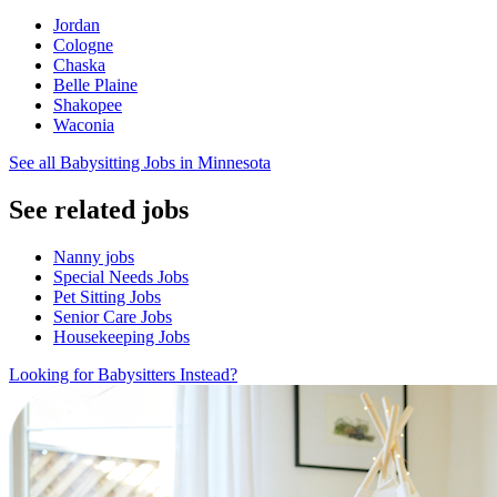
Jordan
Cologne
Chaska
Belle Plaine
Shakopee
Waconia
See all Babysitting Jobs in Minnesota
See related jobs
Nanny jobs
Special Needs Jobs
Pet Sitting Jobs
Senior Care Jobs
Housekeeping Jobs
Looking for Babysitters Instead?