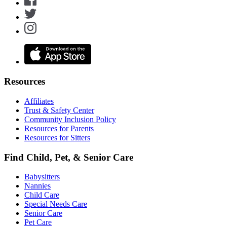
Resources
Affiliates
Trust & Safety Center
Community Inclusion Policy
Resources for Parents
Resources for Sitters
Find Child, Pet, & Senior Care
Babysitters
Nannies
Child Care
Special Needs Care
Senior Care
Pet Care