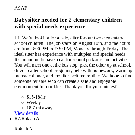
ASAP
Babysitter needed for 2 elementary children
with special needs experience
Hi! We’re looking for a babysitter for our two elementary
school children. The job starts on August 10th, and the hours
are from 3:00 PM to 7:30 PM, Monday through Friday. The
ideal sitter has experience with multiples and special needs.
It’s important to have a car for school pick-ups and activities.
You will meet one at the bus stop, pick the other up at school,
drive to after school programs, help with homework, warm up
premade dinner, and monitor bedtime routine. We hope to find
someone reliable who can create a safe and enjoyable
environment for our kids. Thank you for your interest!
$15-18/hr
Weekly
18.7 mi away
View details
RA
Rakiah A.
Rakiah A.