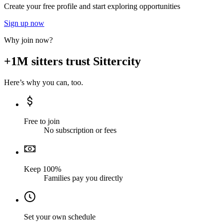
Create your free profile and start exploring opportunities
Sign up now
Why join now?
+1M sitters trust Sittercity
Here’s why you can, too.
Free to join
No subscription or fees
Keep 100%
Families pay you directly
Set your own schedule