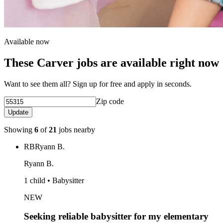
Available now
These Carver jobs are available right now
Want to see them all? Sign up for free and apply in seconds.
Zip code
Update
Showing
6
of
21
jobs nearby
RB
Ryann B.
Ryann B.
1 child • Babysitter
NEW
Seeking reliable babysitter for my elementary