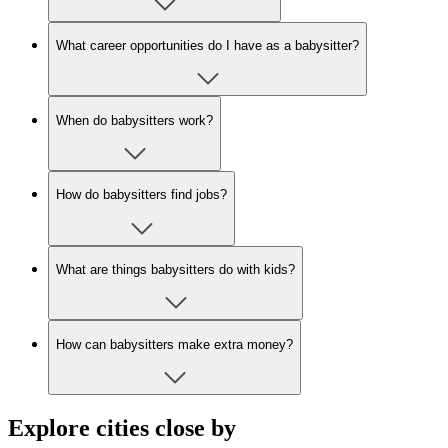
What career opportunities do I have as a babysitter?
When do babysitters work?
How do babysitters find jobs?
What are things babysitters do with kids?
How can babysitters make extra money?
Explore cities close by