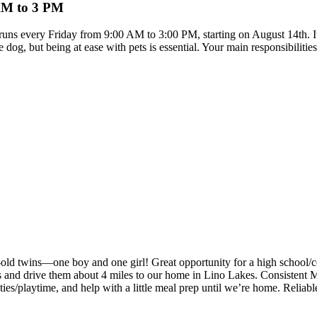
 AM to 3 PM
e runs every Friday from 9:00 AM to 3:00 PM, starting on August 14th. It
dog, but being at ease with pets is essential. Your main responsibilitie
old twins—one boy and one girl! Great opportunity for a high school/col
lds and drive them about 4 miles to our home in Lino Lakes. Consistent
ties/playtime, and help with a little meal prep until we’re home. Reliab