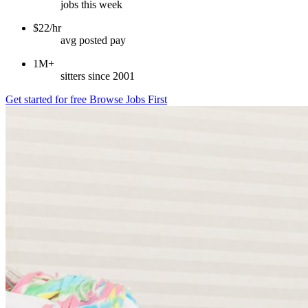
jobs this week
$22/hr
avg posted pay
1M+
sitters since 2001
Get started for free
Browse Jobs First