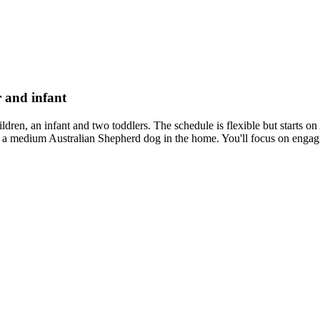
r and infant
 children, an infant and two toddlers. The schedule is flexible but sta
 medium Australian Shepherd dog in the home. You'll focus on engaging t