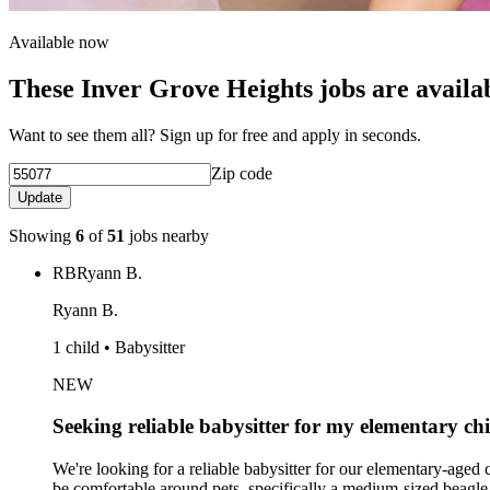
Available now
These Inver Grove Heights jobs are availa
Want to see them all? Sign up for free and apply in seconds.
Zip code
Update
Showing
6
of
51
jobs nearby
RB
Ryann B.
Ryann B.
1 child • Babysitter
NEW
Seeking reliable babysitter for my elementary ch
We're looking for a reliable babysitter for our elementary-age
be comfortable around pets, specifically a medium-sized beagle.