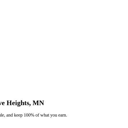
ove Heights, MN
dule, and keep 100% of what you earn.