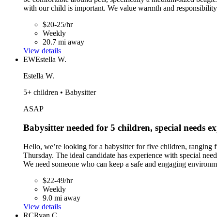
with our child is important. We value warmth and responsibility 
$20-25/hr
Weekly
20.7 mi away
View details
EW
Estella W.
Estella W.
5+ children • Babysitter
ASAP
Babysitter needed for 5 children, special needs e
Hello, we’re looking for a babysitter for five children, rangi
Thursday. The ideal candidate has experience with special needs 
We need someone who can keep a safe and engaging environment 
$22-49/hr
Weekly
9.0 mi away
View details
RC
Ryan C.