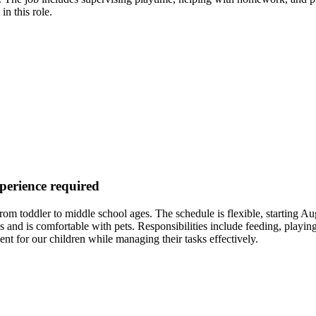
in this role.
xperience required
ng from toddler to middle school ages. The schedule is flexible, starti
and is comfortable with pets. Responsibilities include feeding, playing 
for our children while managing their tasks effectively.