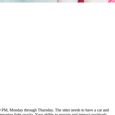
:00 PM, Monday through Thursday. The sitter needs to have a car and
aring light snacks. Your ability to engage and interact positively