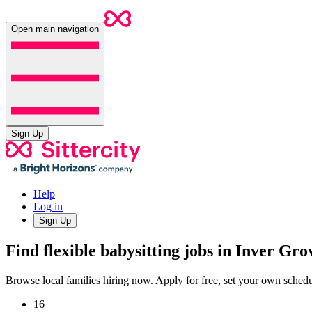
Open main navigation
Sign Up
Help
Log in
Sign Up
Find flexible babysitting jobs in Inver Gr
Browse local families hiring now. Apply for free, set your own sche
16