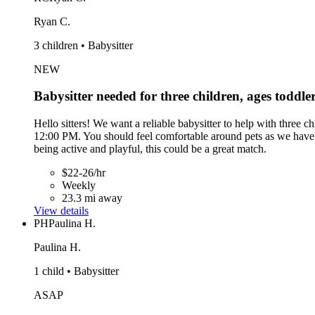
Ryan C.
3 children • Babysitter
NEW
Babysitter needed for three children, ages toddle
Hello sitters! We want a reliable babysitter to help with three
12:00 PM. You should feel comfortable around pets as we have a
being active and playful, this could be a great match.
$22-26/hr
Weekly
23.3 mi away
View details
PH
Paulina H.
Paulina H.
1 child • Babysitter
ASAP