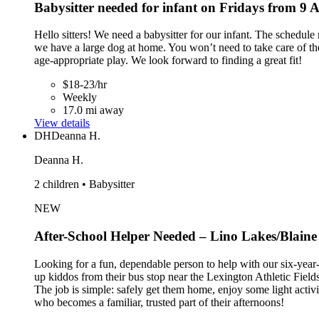
Babysitter needed for infant on Fridays from 9
Hello sitters! We need a babysitter for our infant. The schedul
we have a large dog at home. You won’t need to take care of the 
age-appropriate play. We look forward to finding a great fit!
$18-23/hr
Weekly
17.0 mi away
View details
DH
Deanna H.
Deanna H.
2 children • Babysitter
NEW
After-School Helper Needed – Lino Lakes/Blaine
Looking for a fun, dependable person to help with our six-year-
up kiddos from their bus stop near the Lexington Athletic Fie
The job is simple: safely get them home, enjoy some light activi
who becomes a familiar, trusted part of their afternoons!