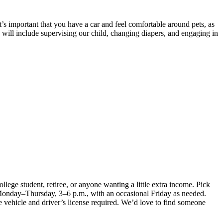
’s important that you have a car and feel comfortable around pets, as
s will include supervising our child, changing diapers, and engaging in
lege student, retiree, or anyone wanting a little extra income. Pick
 Monday–Thursday, 3–6 p.m., with an occasional Friday as needed.
le vehicle and driver’s license required. We’d love to find someone