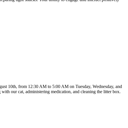
ng August 10th, from 12:30 AM to 5:00 AM on Tuesday, Wednesday, and
with our cat, administering medication, and cleaning the litter box.