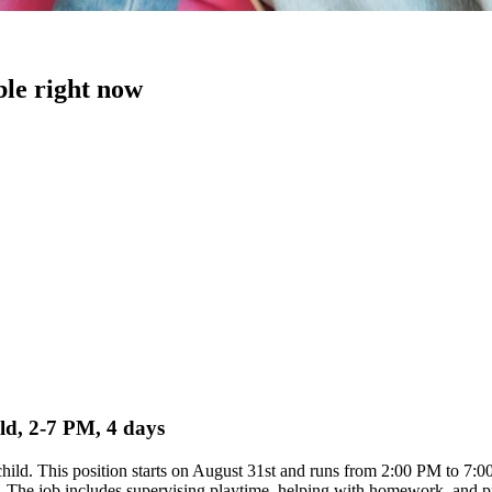
ble right now
ild, 2-7 PM, 4 days
d child. This position starts on August 31st and runs from 2:00 PM to 7
 The job includes supervising playtime, helping with homework, and prep