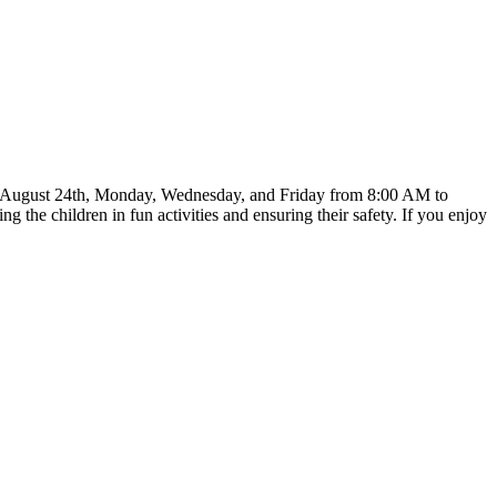
rts on August 24th, Monday, Wednesday, and Friday from 8:00 AM to
he children in fun activities and ensuring their safety. If you enjoy