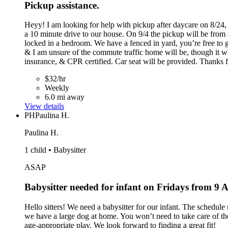
Pickup assistance.
Heyy! I am looking for help with pickup after daycare on 8/24, 
a 10 minute drive to our house. On 9/4 the pickup will be from 
locked in a bedroom. We have a fenced in yard, you’re free to go
& I am unsure of the commute traffic home will be, though it w
insurance, & CPR certified. Car seat will be provided. Thanks f
$32/hr
Weekly
6.0 mi away
View details
PH
Paulina H.
Paulina H.
1 child • Babysitter
ASAP
Babysitter needed for infant on Fridays from 9
Hello sitters! We need a babysitter for our infant. The schedul
we have a large dog at home. You won’t need to take care of the 
age-appropriate play. We look forward to finding a great fit!