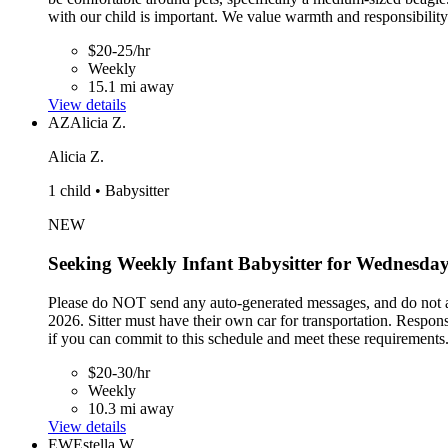
with our child is important. We value warmth and responsibility 
$20-25/hr
Weekly
15.1 mi away
View details
AZ
Alicia Z.
Alicia Z.
1 child • Babysitter
NEW
Seeking Weekly Infant Babysitter for Wednesday
Please do NOT send any auto-generated messages, and do not ap
2026. Sitter must have their own car for transportation. Respo
if you can commit to this schedule and meet these requirements
$20-30/hr
Weekly
10.3 mi away
View details
EW
Estella W.