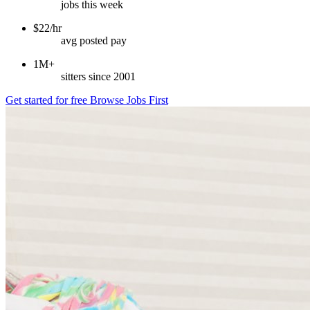
jobs this week
$22/hr
avg posted pay
1M+
sitters since 2001
Get started for free
Browse Jobs First