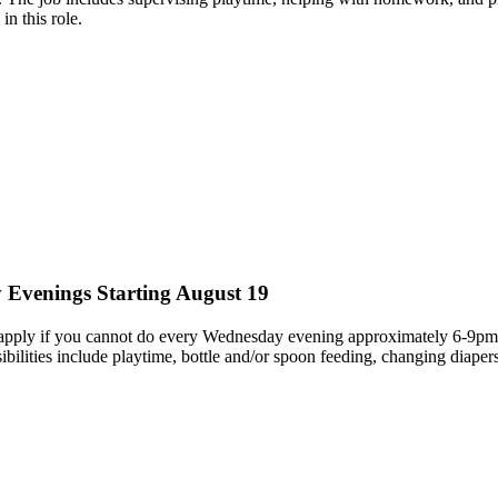
in this role.
 Evenings Starting August 19
ply if you cannot do every Wednesday evening approximately 6-9pm. We
nsibilities include playtime, bottle and/or spoon feeding, changing dia
.