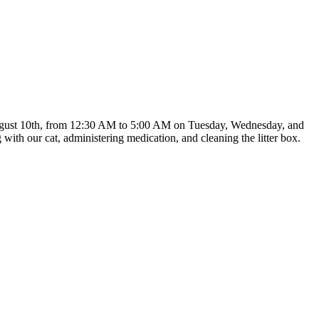
ng August 10th, from 12:30 AM to 5:00 AM on Tuesday, Wednesday, and
with our cat, administering medication, and cleaning the litter box.