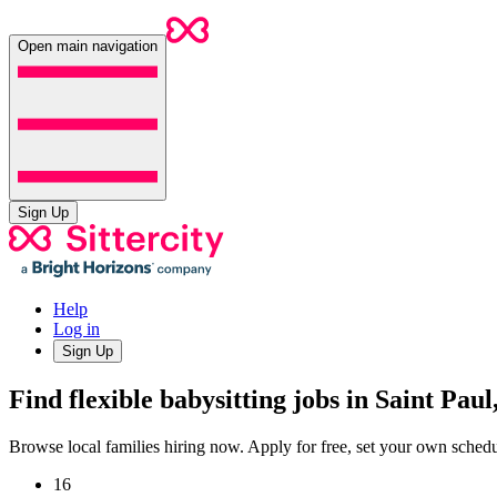
Open main navigation
Sign Up
Help
Log in
Sign Up
Find flexible babysitting jobs in Saint Pau
Browse local families hiring now. Apply for free, set your own sche
16