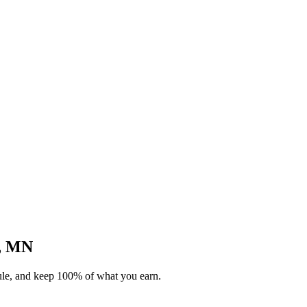
l, MN
dule, and keep 100% of what you earn.