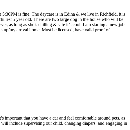
5:30PM is fine. The daycare is in Edina & we live in Richfield, it is
hillest 5 year old. There are two large dog in the house who will be
r, as long as she’s chilling & safe it’s cool. I am starting a new job
ickup/my arrival home. Must be licensed, have valid proof of
’s important that you have a car and feel comfortable around pets, as
s will include supervising our child, changing diapers, and engaging in