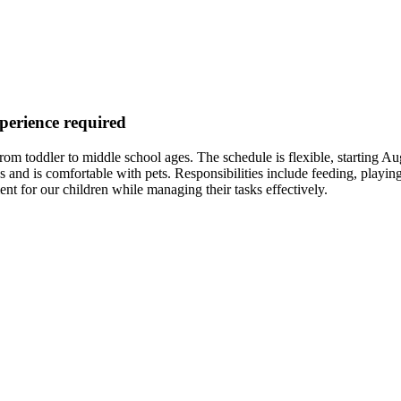
xperience required
ng from toddler to middle school ages. The schedule is flexible, starti
and is comfortable with pets. Responsibilities include feeding, playing 
for our children while managing their tasks effectively.