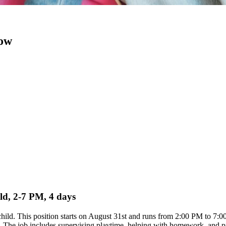
now
ild, 2-7 PM, 4 days
d child. This position starts on August 31st and runs from 2:00 PM to 7
 The job includes supervising playtime, helping with homework, and prep