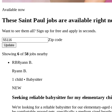
Available now
These Saint Paul jobs are available right 
Want to see them all? Sign up for free and apply in seconds.
Zip code
Update
Showing
6
of
58
jobs nearby
RB
Ryann B.
Ryann B.
1 child • Babysitter
NEW
Seeking reliable babysitter for my elementary ch
We're looking for a reliable babysitter for our elementary-age
be comfortable around pets, specifically a medium-sized beagle.