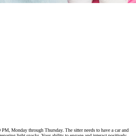
:00 PM, Monday through Thursday. The sitter needs to have a car and
aring light snacks. Your ability to engage and interact positively