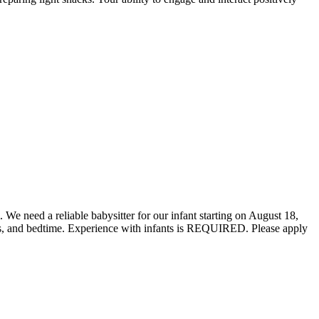
 need a reliable babysitter for our infant starting on August 18,
pers, and bedtime. Experience with infants is REQUIRED. Please apply