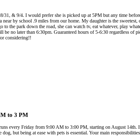
8/31, & 9/4. I would prefer she is picked up at 5PM but any time before 
a near by school .9 miles from our home. My daughter is the sweetest, c
 to the park down the road, she can watch tv, eat whatever, play whateve
ill be no later than 6:30pm. Guaranteed hours of 5-6:30 regardless of p
or considering!!
 AM to 3 PM
e runs every Friday from 9:00 AM to 3:00 PM, starting on August 14th. It
dog, but being at ease with pets is essential. Your main responsibilitie