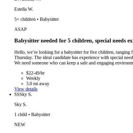
Estella W.
5+ children • Babysitter
ASAP
Babysitter needed for 5 children, special needs e
Hello, we’re looking for a babysitter for five children, rangi
Thursday. The ideal candidate has experience with special needs 
We need someone who can keep a safe and engaging environment 
$22-49/hr
Weekly
3.0 mi away
View details
SS
Sky S.
Sky S.
1 child • Babysitter
NEW