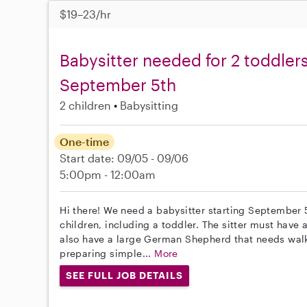
$19–23/hr
Babysitter needed for 2 toddlers 
September 5th
2 children
Babysitting
One-time
Start date: 09/05 - 09/06
5:00pm - 12:00am
Hi there! We need a babysitter starting September 
children, including a toddler. The sitter must have
also have a large German Shepherd that needs walki
preparing simple...
More
SEE FULL JOB DETAILS