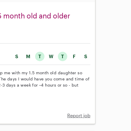
.5 month old and older
S
M
T
W
T
F
S
help me with my 1.5 month old daughter so
 The days I would have you come and time of
2-3 days a week for ~4 hours or so - but
Report job