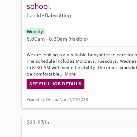
school.
1 child
Babysitting
Weekly
6:30am - 8:30am
(flexible)
We are looking for a reliable babysitter to care for 
The schedule includes Mondays, Tuesdays, Wednesd
to 8:30 AM with some flexibility. The ideal candid
be comfortable...
More
SEE FULL JOB DETAILS
Posted by Obsitu A. on 7/27/2026
$23–27/hr