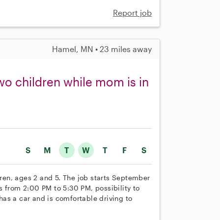
Report job
Hamel, MN • 23 miles away
two children while mom is in
S
M
T
W
T
F
S
ldren, ages 2 and 5. The job starts September
s from 2:00 PM to 5:30 PM, possibility to
as a car and is comfortable driving to