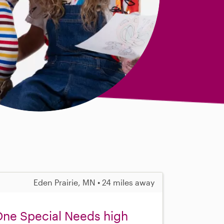
Eden Prairie, MN • 24 miles away
 One Special Needs high