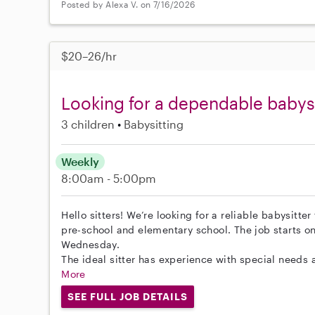
Posted by Alexa V. on 7/16/2026
$20–26/hr
Looking for a dependable babysit
3 children
Babysitting
Weekly
8:00am - 5:00pm
Hello sitters! We’re looking for a reliable babysitter
pre-school and elementary school. The job starts o
Wednesday.
The ideal sitter has experience with special needs 
More
SEE FULL JOB DETAILS