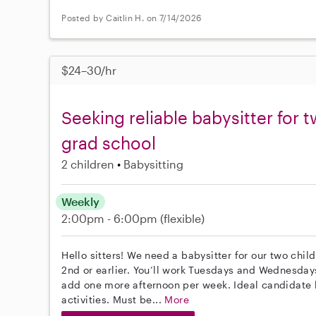
Posted by Caitlin H. on 7/14/2026
$24–30/hr
Seeking reliable babysitter for 
grad school
2 children
Babysitting
Weekly
2:00pm - 6:00pm
(flexible)
Hello sitters! We need a babysitter for our two chi
2nd or earlier. You’ll work Tuesdays and Wednesday
add one more afternoon per week. Ideal candidate h
activities. Must be...
More