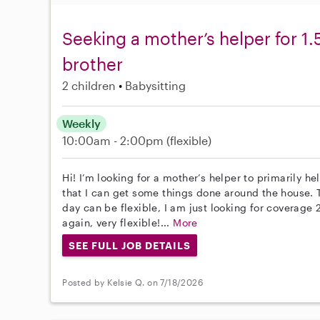
Seeking a mother’s helper for 1
brother
2 children
Babysitting
Weekly
10:00am - 2:00pm
(flexible)
Hi! I’m looking for a mother’s helper to primarily 
that I can get some things done around the house.
day can be flexible, I am just looking for coverage 
again, very flexible!...
More
SEE FULL JOB DETAILS
Posted by Kelsie Q. on 7/18/2026