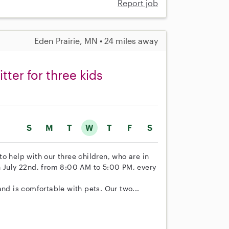
Report job
Eden Prairie, MN • 24 miles away
ter for three kids
S
M
T
W
T
F
S
 to help with our three children, who are in
n July 22nd, from 8:00 AM to 5:00 PM, every
and is comfortable with pets. Our two...