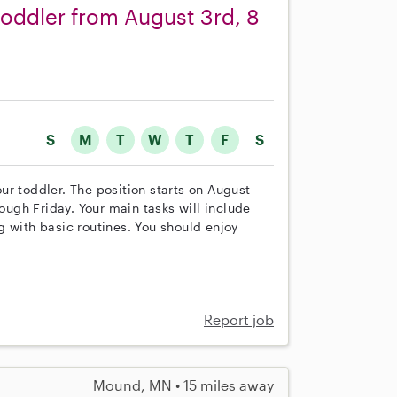
toddler from August 3rd, 8
S
M
T
W
T
F
S
 our toddler. The position starts on August
ugh Friday. Your main tasks will include
 with basic routines. You should enjoy
Report job
Mound, MN • 15 miles away