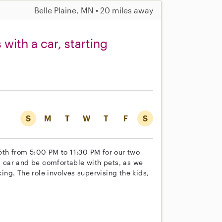
Belle Plaine, MN • 20 miles away
with a car, starting
S
M
T
W
T
F
S
5th from 5:00 PM to 11:30 PM for our two
 a car and be comfortable with pets, as we
ng. The role involves supervising the kids,