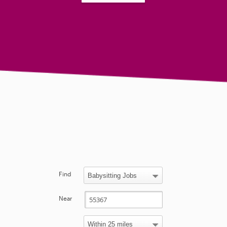
Find
Near