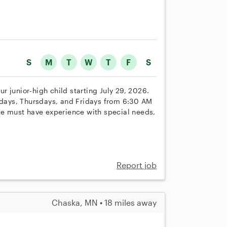
S
M
T
W
T
F
S
our junior-high child starting July 29, 2026.
ays, Thursdays, and Fridays from 6:30 AM
ate must have experience with special needs,
Report job
Chaska, MN • 18 miles away