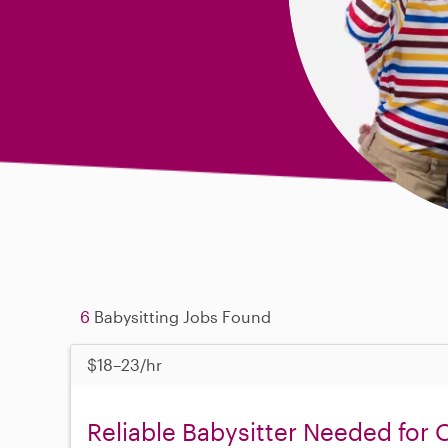
6
Babysitting Jobs Found
$18–23/hr
Reliable Babysitter Needed for