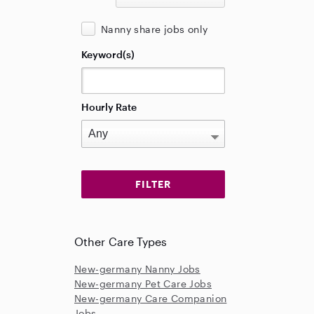
Nanny share jobs only
Keyword(s)
Hourly Rate
Other Care Types
New-germany Nanny Jobs
New-germany Pet Care Jobs
New-germany Care Companion
Jobs