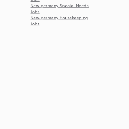
New-germany Special Needs
Jobs
New-germany Housekeeping
Jobs