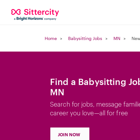
Home
Babysitting Jobs
MN
New
Find a Babysitting J
MN
Search for jobs, message famili
career you love—all for free
JOIN NOW