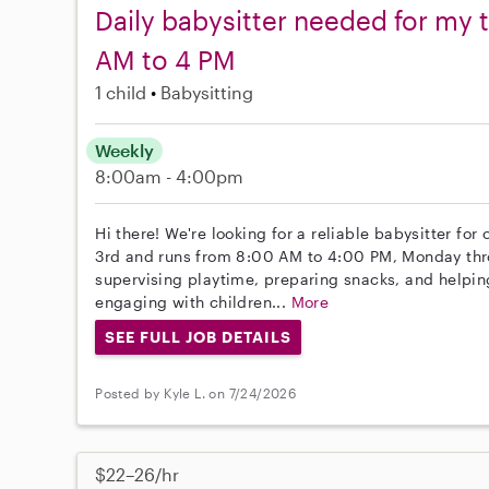
Daily babysitter needed for my 
AM to 4 PM
1 child
Babysitting
Weekly
8:00am - 4:00pm
Hi there! We're looking for a reliable babysitter for
3rd and runs from 8:00 AM to 4:00 PM, Monday thro
supervising playtime, preparing snacks, and helping
engaging with children...
More
SEE FULL JOB DETAILS
Posted by Kyle L. on 7/24/2026
$22–26/hr