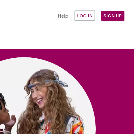
Help
LOG IN
SIGN UP