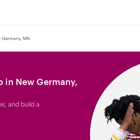
 Germany, MN
ob in New Germany,
es, and build a