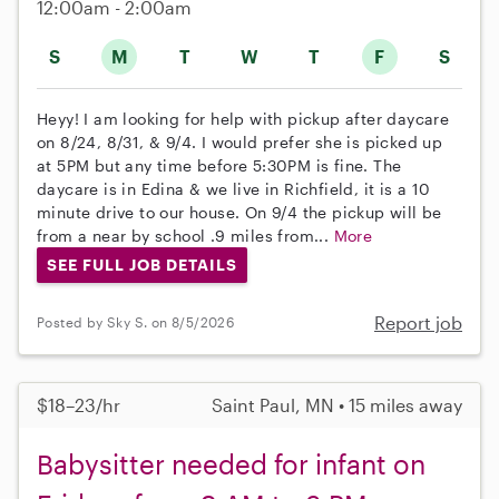
12:00am - 2:00am
S
M
T
W
T
F
S
Heyy! I am looking for help with pickup after daycare
on 8/24, 8/31, & 9/4. I would prefer she is picked up
at 5PM but any time before 5:30PM is fine. The
daycare is in Edina & we live in Richfield, it is a 10
minute drive to our house. On 9/4 the pickup will be
from a near by school .9 miles from...
More
SEE FULL JOB DETAILS
Report job
Posted by Sky S. on 8/5/2026
$18–23/hr
Saint Paul, MN • 15 miles away
Babysitter needed for infant on