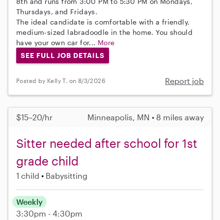
8th and runs from 3:00 PM to 5:30 PM on Mondays,
Thursdays, and Fridays.
The ideal candidate is comfortable with a friendly,
medium-sized labradoodle in the home. You should
have your own car for...
More
SEE FULL JOB DETAILS
Report job
Posted by Kelly T. on 8/3/2026
$15–20/hr
Minneapolis, MN • 8 miles away
Sitter needed after school for 1st
grade child
1 child
Babysitting
Weekly
3:30pm - 4:30pm