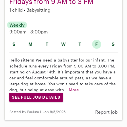
Fridays from 9 AM to 3 PM
1 child
Babysitting
Weekly
9:00am - 3:00pm
S
M
T
W
T
F
S
Hello sitters! We need a babysitter for our infant. The
schedule runs every Friday from 9:00 AM to 3:00 PM,
starting on August 14th. It’s important that you have a
car and feel comfortable around pets, as we have a
large dog at home. You won’t need to take care of the
dog, but being at ease with...
More
SEE FULL JOB DETAILS
Report job
Posted by Paulina H. on 8/5/2026