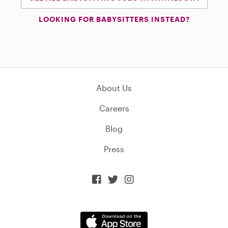
LOOKING FOR BABYSITTERS INSTEAD?
About Us
Careers
Blog
Press


