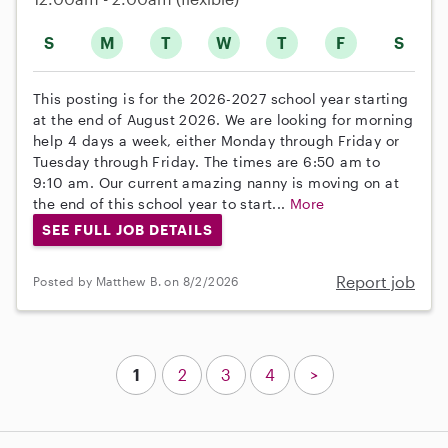
S
M
T
W
T
F
S
This posting is for the 2026-2027 school year starting
at the end of August 2026. We are looking for morning
help 4 days a week, either Monday through Friday or
Tuesday through Friday. The times are 6:50 am to
9:10 am. Our current amazing nanny is moving on at
the end of this school year to start...
More
SEE FULL JOB DETAILS
Report job
Posted by Matthew B. on 8/2/2026
1
2
3
4
>