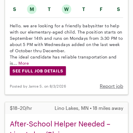
S
M
T
W
T
F
S
Hello, we are looking for a friendly babysitter to help
with our elementary-aged child. The position starts on
September 14th and runs on Mondays from 3:30 PM to
about 5 PM with Wednesdays added on the last week
of October thru December.
The ideal candidate has reliable transportation and
is...
More
SEE FULL JOB DETAILS
Report job
Posted by Jamie S. on 8/3/2026
$18–20/hr
Lino Lakes, MN • 18 miles away
After-School Helper Needed –