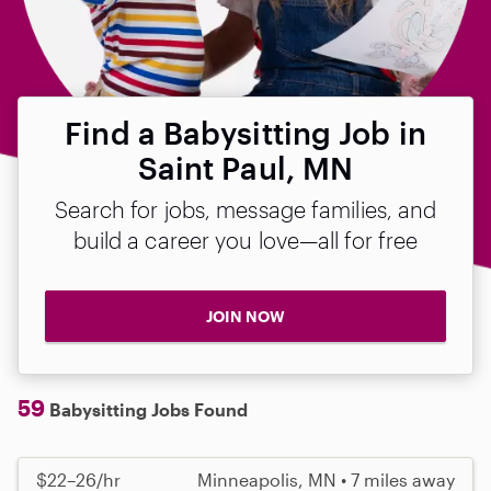
Find a Babysitting Job in
Saint Paul, MN
Search for jobs, message families, and
build a career you love—all for free
JOIN NOW
59
Babysitting Jobs Found
$22–26/hr
Minneapolis, MN • 7 miles away