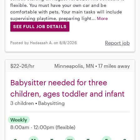
flexible. You must have your own car and be
comfortable with pets. Your main tasks will include
supervising playtime, preparing light...
More
SEE FULL JOB DETAILS
Report job
Posted by Hadassah A. on 8/8/2026
$22–26/hr
Minneapolis, MN • 17 miles away
Babysitter needed for three
children, ages toddler and infant
3 children
Babysitting
Weekly
8:00am - 12:00pm
(flexible)