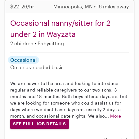
$22–26/hr
Minneapolis, MN • 16 miles away
Occasional nanny/sitter for 2
under 2 in Wayzata
2 children
Babysitting
Occasional
On an as-needed basis
We are newer to the area and looking to introduce
regular and reliable caregivers to our two sons, 3
months and 18 months. Both boys attend daycare, but
we are looking for someone who could assist us for
days where we dont have daycare, usually 2 days a
month, and occasional date nights. We also...
More
SEE FULL JOB DETAILS