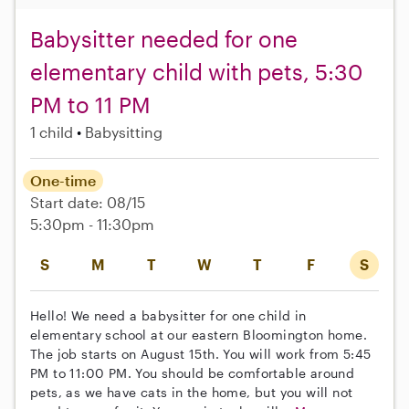
Babysitter needed for one
elementary child with pets, 5:30
PM to 11 PM
1 child
Babysitting
One-time
Start date: 08/15
5:30pm - 11:30pm
S
M
T
W
T
F
S
Hello! We need a babysitter for one child in
elementary school at our eastern Bloomington home.
The job starts on August 15th. You will work from 5:45
PM to 11:00 PM. You should be comfortable around
pets, as we have cats in the home, but you will not