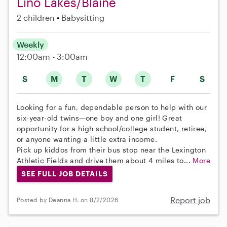
Lino Lakes/Blaine
2 children
Babysitting
Weekly
12:00am - 3:00am
S
M
T
W
T
F
S
Looking for a fun, dependable person to help with our
six-year-old twins—one boy and one girl! Great
opportunity for a high school/college student, retiree,
or anyone wanting a little extra income.
Pick up kiddos from their bus stop near the Lexington
Athletic Fields and drive them about 4 miles to...
More
SEE FULL JOB DETAILS
Report job
Posted by Deanna H. on 8/2/2026