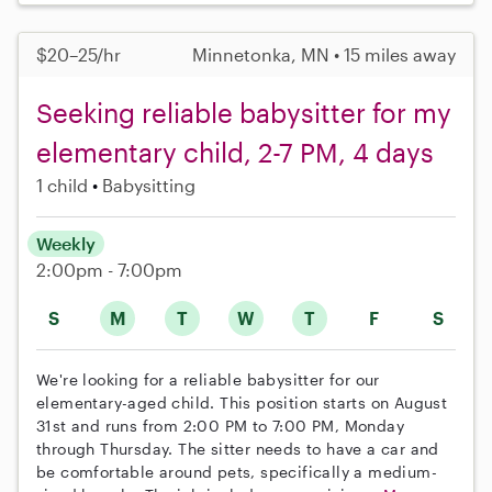
$20–25/hr
Minnetonka, MN • 15 miles away
Seeking reliable babysitter for my
elementary child, 2-7 PM, 4 days
1 child
Babysitting
Weekly
2:00pm - 7:00pm
S
M
T
W
T
F
S
We're looking for a reliable babysitter for our
elementary-aged child. This position starts on August
31st and runs from 2:00 PM to 7:00 PM, Monday
through Thursday. The sitter needs to have a car and
be comfortable around pets, specifically a medium-