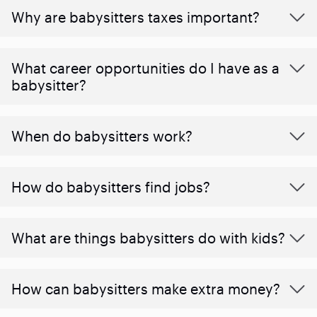
Why are babysitters taxes important?
What career opportunities do I have as a
babysitter?
When do babysitters work?
How do babysitters find jobs?
What are things babysitters do with kids?
How can babysitters make extra money?