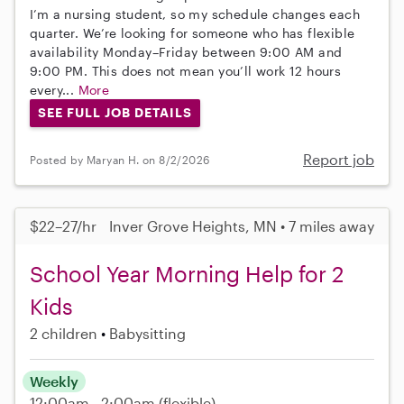
I’m a nursing student, so my schedule changes each
quarter. We’re looking for someone who has flexible
availability Monday–Friday between 9:00 AM and
9:00 PM. This does not mean you’ll work 12 hours
every...
More
SEE FULL JOB DETAILS
Report job
Posted by Maryan H. on 8/2/2026
$22–27/hr
Inver Grove Heights, MN • 7 miles away
School Year Morning Help for 2
Kids
2 children
Babysitting
Weekly
12:00am - 2:00am
(flexible)