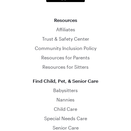
Resources
Affiliates
Trust & Safety Center
Community Inclusion Policy
Resources for Parents
Resources for Sitters
Find Child, Pet, & Senior Care
Babysitters
Nannies
Child Care
Special Needs Care
Senior Care