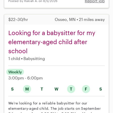
Report job
Posted by Rakiah A. on 8/5/2026
$22–30/hr
Osseo, MN • 21 miles away
Looking for a babysitter for my
elementary-aged child after
school
1 child
Babysitting
Weekly
3:00pm - 6:00pm
S
M
T
W
T
F
S
We're looking for a reliable babysitter for our
elementary-aged child. The job starts on September