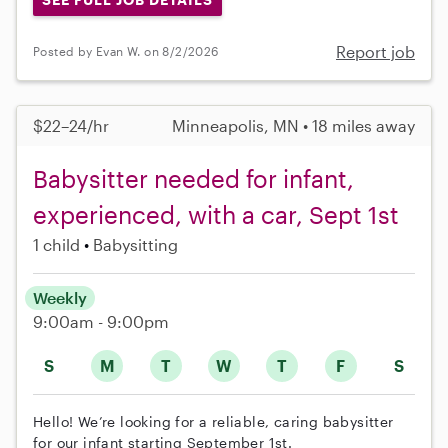
Report job
Posted by Evan W. on 8/2/2026
$22–24/hr
Minneapolis, MN • 18 miles away
Babysitter needed for infant,
experienced, with a car, Sept 1st
1 child
Babysitting
Weekly
9:00am - 9:00pm
S
M
T
W
T
F
S
Hello! We’re looking for a reliable, caring babysitter
for our infant starting September 1st.