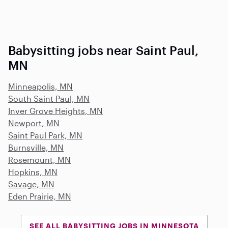
Babysitting jobs near Saint Paul,
MN
Minneapolis, MN
South Saint Paul, MN
Inver Grove Heights, MN
Newport, MN
Saint Paul Park, MN
Burnsville, MN
Rosemount, MN
Hopkins, MN
Savage, MN
Eden Prairie, MN
SEE ALL BABYSITTING JOBS IN MINNESOTA