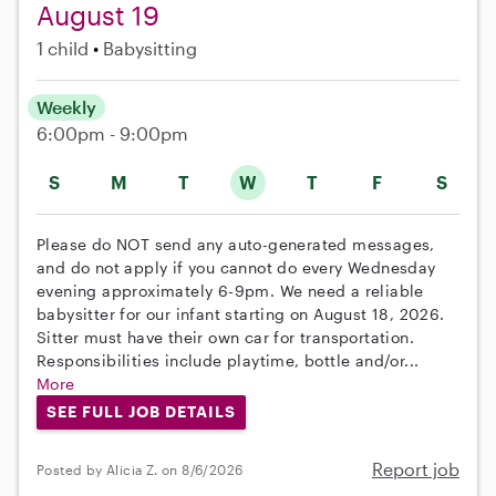
August 19
1 child
Babysitting
Weekly
6:00pm - 9:00pm
S
M
T
W
T
F
S
Please do NOT send any auto-generated messages,
and do not apply if you cannot do every Wednesday
evening approximately 6-9pm. We need a reliable
babysitter for our infant starting on August 18, 2026.
Sitter must have their own car for transportation.
Responsibilities include playtime, bottle and/or...
More
SEE FULL JOB DETAILS
Report job
Posted by Alicia Z. on 8/6/2026