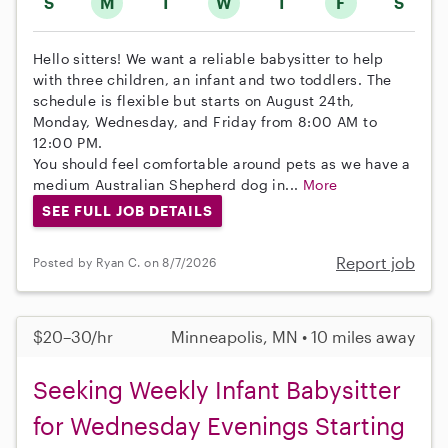
S
M
T
W
T
F
S
Hello sitters! We want a reliable babysitter to help
with three children, an infant and two toddlers. The
schedule is flexible but starts on August 24th,
Monday, Wednesday, and Friday from 8:00 AM to
12:00 PM.
You should feel comfortable around pets as we have a
medium Australian Shepherd dog in...
More
SEE FULL JOB DETAILS
Report job
Posted by Ryan C. on 8/7/2026
$20–30/hr
Minneapolis, MN • 10 miles away
Seeking Weekly Infant Babysitter
for Wednesday Evenings Starting