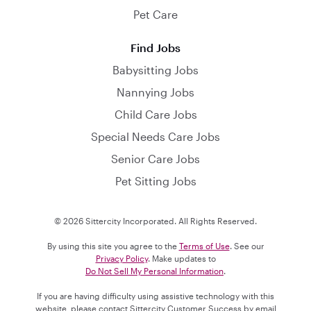
Pet Care
Find Jobs
Babysitting Jobs
Nannying Jobs
Child Care Jobs
Special Needs Care Jobs
Senior Care Jobs
Pet Sitting Jobs
© 2026 Sittercity Incorporated. All Rights Reserved.
By using this site you agree to the
Terms of Use
. See our
Privacy Policy
. Make updates to
Do Not Sell My Personal Information
.
If you are having difficulty using assistive technology with this
website, please contact Sittercity Customer Success by email