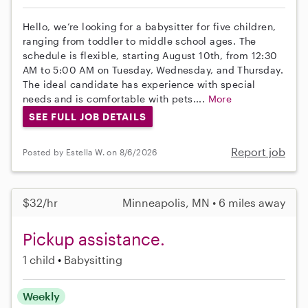
Hello, we’re looking for a babysitter for five children,
ranging from toddler to middle school ages. The
schedule is flexible, starting August 10th, from 12:30
AM to 5:00 AM on Tuesday, Wednesday, and Thursday.
The ideal candidate has experience with special
needs and is comfortable with pets....
More
SEE FULL JOB DETAILS
Report job
Posted by Estella W. on 8/6/2026
$32/hr
Minneapolis, MN • 6 miles away
Pickup assistance.
1 child
Babysitting
Weekly