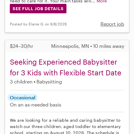
need to care for it. Your main tasks will...
More
SEE FULL JOB DETAILS
Report job
Posted by Elaine G. on 8/8/2026
$24–30/hr
Minneapolis, MN • 10 miles away
Seeking Experienced Babysitter
for 3 Kids with Flexible Start Date
3 children
Babysitting
Occasional
On an as-needed basis
We are looking for a reliable and caring babysitter to
watch our three children, aged toddler to elementary
school, starting on August 10, 2026. The schedule is