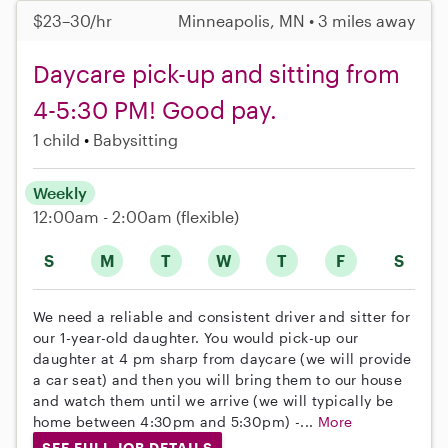
$23–30/hr
Minneapolis, MN • 3 miles away
Daycare pick-up and sitting from
4-5:30 PM! Good pay.
1 child
Babysitting
Weekly
12:00am - 2:00am
(flexible)
S
M
T
W
T
F
S
We need a reliable and consistent driver and sitter for
our 1-year-old daughter. You would pick-up our
daughter at 4 pm sharp from daycare (we will provide
a car seat) and then you will bring them to our house
and watch them until we arrive (we will typically be
home between 4:30pm and 5:30pm) -...
More
SEE FULL JOB DETAILS