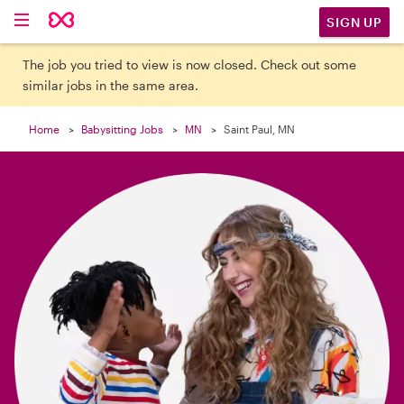

SIGN UP
The job you tried to view is now closed. Check out some
similar jobs in the same area.
Home
Babysitting Jobs
MN
Saint Paul, MN