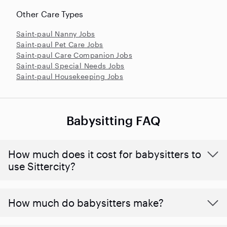
Other Care Types
Saint-paul Nanny Jobs
Saint-paul Pet Care Jobs
Saint-paul Care Companion Jobs
Saint-paul Special Needs Jobs
Saint-paul Housekeeping Jobs
Babysitting FAQ
How much does it cost for babysitters to
use Sittercity?
How much do babysitters make?