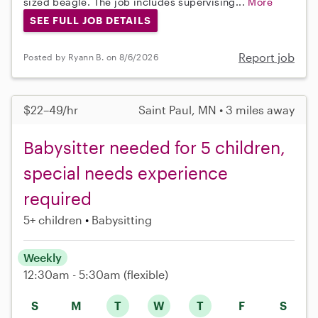
sized beagle. The job includes supervising...
More
SEE FULL JOB DETAILS
Report job
Posted by Ryann B. on 8/6/2026
$22–49/hr
Saint Paul, MN • 3 miles away
Babysitter needed for 5 children,
special needs experience
required
5+ children
Babysitting
Weekly
12:30am - 5:30am
(flexible)
S
M
T
W
T
F
S